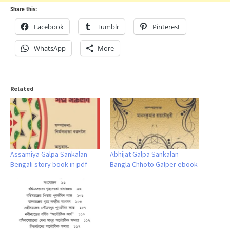
Share this:
Facebook
Tumblr
Pinterest
WhatsApp
More
Related
Assamiya Galpa Sankalan
Abhijat Galpa Sankalan
Bengali story book in pdf
Bangla Chhoto Galper ebook