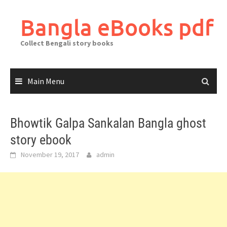
Skip
to
Bangla eBooks pdf
content
Collect Bengali story books
Main Menu
Bhowtik Galpa Sankalan Bangla ghost
story ebook
November 19, 2017
admin