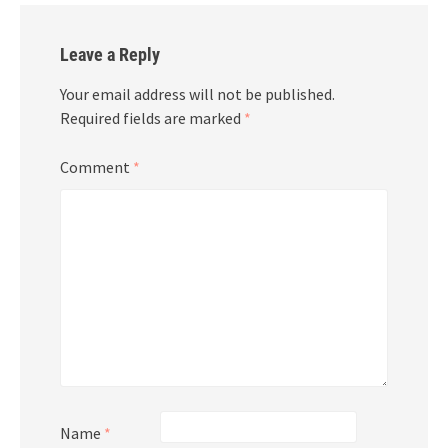
Leave a Reply
Your email address will not be published.
Required fields are marked
*
Comment
*
Name
*