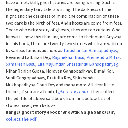
have or not. Still, ghost stories are being writing. Such is
the legendary fairy tale is writing. The darkness of the
night and the darkness of mind, the combination of these
two dark is the birth of fear. And ghosts are come from fear.
Those who write story of ghosts, they are too curious. Who
knows it, how this thinking are come to their mind. Anyway
in this book, there are twenty two stories which are written
by various famous authors as
Tarashankar Bandopadhyay
,
Revarend Lalbihari Dey,
Rajshekhar Basu
,
Premendra Mitra
,
Samaresh Basu
,
Lila Majumdar
,
Sharadindu Bandopadhyay
,
Nihar Ranjan Gupta, Narayan Gangopadhyay, Bimal Kar,
Sunil Gangopadhyay, Prafulla Roy, Shirshendu
Mukhopadhyay, Gouri Dey and many more. All dear little
friends, if you are a fond of
ghost story books
then collect
the pdf file of above said book from link below. List of
stories have given below-
Bangla ghost story ebook
‘
Bhowtik Galpa Sankalan
‘,
collect the pdf