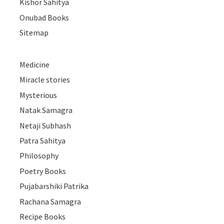
Kishor Sahitya
Onubad Books
Sitemap
Medicine
Miracle stories
Mysterious
Natak Samagra
Netaji Subhash
Patra Sahitya
Philosophy
Poetry Books
Pujabarshiki Patrika
Rachana Samagra
Recipe Books