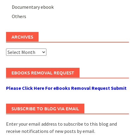
Documentary ebook
Others
ARCHIVES
Archives
EBOOKS REMOVAL REQUEST
Please Click Here For eBooks Removal Request Submit
SUBSCRIBE TO BLOG VIA EMAIL
Enter your email address to subscribe to this blog and
receive notifications of new posts by email.