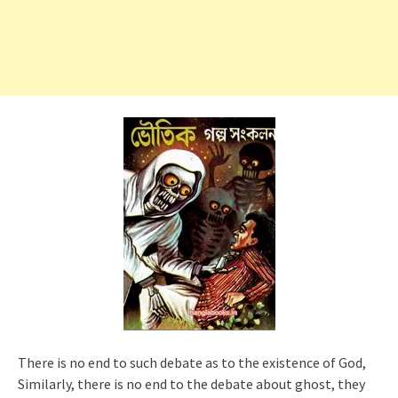
There is no end to such debate as to the existence of God,
Similarly, there is no end to the debate about ghost, they