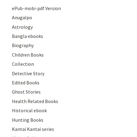
ePub-mobi-pdf Version
Anugalpo
Astrology
Bangla ebooks
Biography
Children Books
Collection
Detective Story
Edited Books
Ghost Stories
Health Related Books
Historical ebook
Hunting Books
Kantai Kantai series