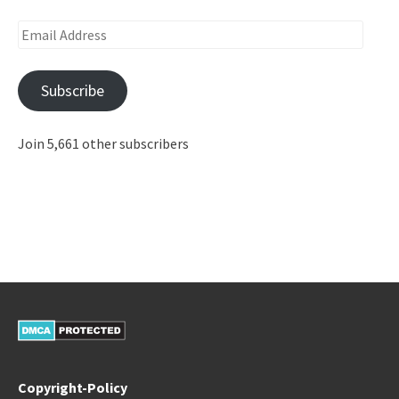
Email
Address
Subscribe
Join 5,661 other subscribers
Copyright-Policy