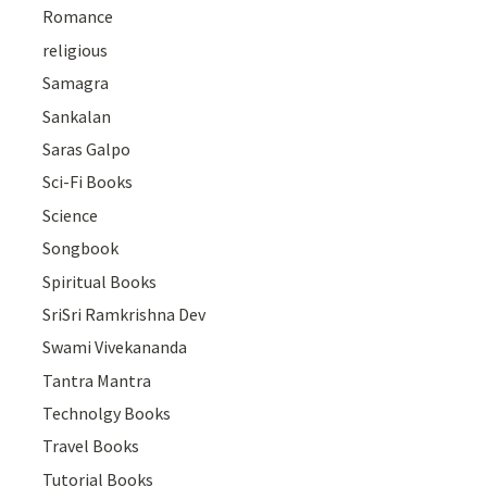
Romance
religious
Samagra
Sankalan
Saras Galpo
Sci-Fi Books
Science
Songbook
Spiritual Books
SriSri Ramkrishna Dev
Swami Vivekananda
Tantra Mantra
Technolgy Books
Travel Books
Tutorial Books