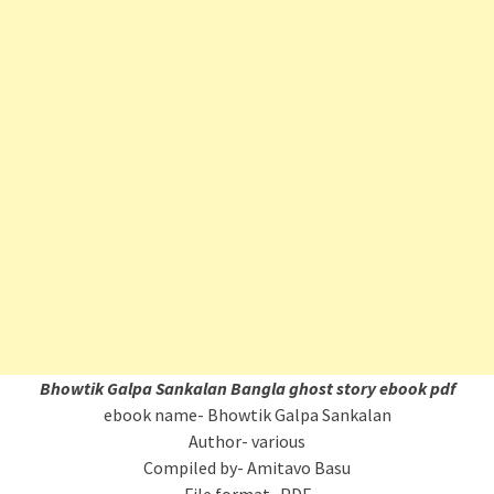
Bhowtik Galpa Sankalan
Bangla ghost story ebook pdf
ebook name- Bhowtik Galpa Sankalan
Author- various
Compiled by- Amitavo Basu