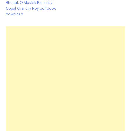
Bhoutik O Aloukik Kahini by
Gopal Chandra Roy pdf book
download