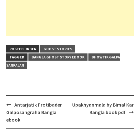
POSTED UNDER
GHOST STORIES
TAGGED
BANGLA GHOST STORY EBOOK
BHOWTIK GALPA
SANKALAN
Post
Antarjatik Protibader
Upakhyanmala by Bimal Kar
navigation
Galposangraha Bangla
Bangla book pdf
ebook