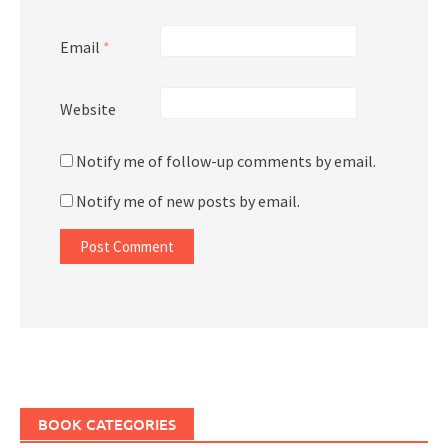
Email
*
Website
Notify me of follow-up comments by email.
Notify me of new posts by email.
BOOK CATEGORIES