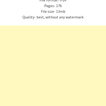
File format- PDF
Pages- 176
File size- 13mb
Quality- best, without any watermark