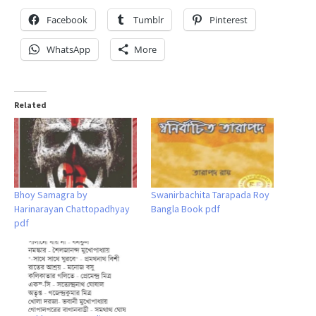
Facebook
Tumblr
Pinterest
WhatsApp
More
Related
Bhoy Samagra by
Swanirbachita Tarapada Roy
Harinarayan Chattopadhyay
Bangla Book pdf
pdf