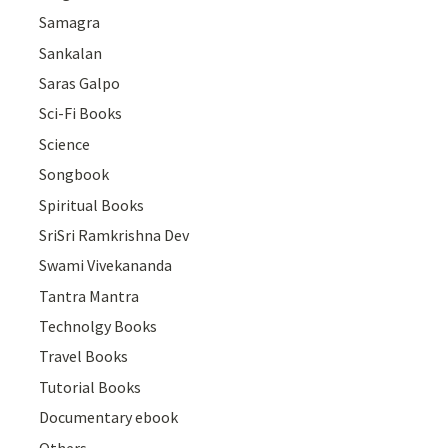
Samagra
Sankalan
Saras Galpo
Sci-Fi Books
Science
Songbook
Spiritual Books
SriSri Ramkrishna Dev
Swami Vivekananda
Tantra Mantra
Technolgy Books
Travel Books
Tutorial Books
Documentary ebook
Others