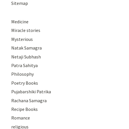
Sitemap
Medicine
Miracle stories
Mysterious
Natak Samagra
Netaji Subhash
Patra Sahitya
Philosophy
Poetry Books
Pujabarshiki Patrika
Rachana Samagra
Recipe Books
Romance
religious