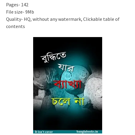
Pages- 142
File size- 9Mb
Quality- HQ, without any watermark, Clickable table of
contents