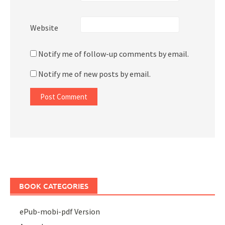
Website
Notify me of follow-up comments by email.
Notify me of new posts by email.
BOOK CATEGORIES
ePub-mobi-pdf Version