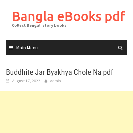
Skip
to
Bangla eBooks pdf
content
Collect Bengali story books
Main Menu
Buddhite Jar Byakhya Chole Na pdf
August 17, 2022
admin