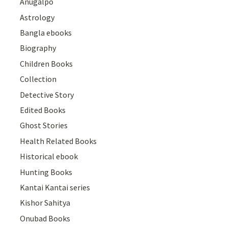
Anugalpo
Astrology
Bangla ebooks
Biography
Children Books
Collection
Detective Story
Edited Books
Ghost Stories
Health Related Books
Historical ebook
Hunting Books
Kantai Kantai series
Kishor Sahitya
Onubad Books