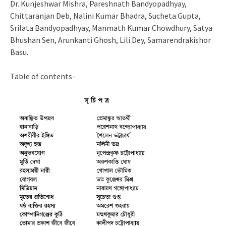
Dr. Kunjeshwar Mishra, Pareshnath Bandyopadhyay,
Chittaranjan Deb, Nalini Kumar Bhadra, Sucheta Gupta,
Srilata Bandyopadhyay, Manmath Kumar Chowdhury, Satya
Bhushan Sen, Arunkanti Ghosh, Lili Dey, Samarendrakishor
Basu.
Table of contents-