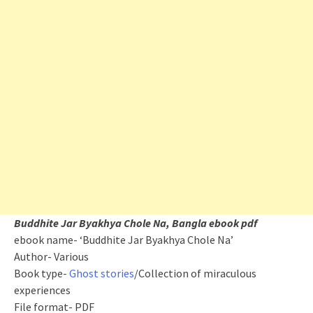
Buddhite Jar Byakhya Chole Na, Bangla ebook pdf
ebook name- ‘Buddhite Jar Byakhya Chole Na’
Author- Various
Book type-
Ghost stories
/Collection of miraculous
experiences
File format- PDF