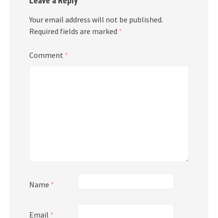
Leave a Reply
Your email address will not be published.
Required fields are marked
*
Comment
*
Name
*
Email
*