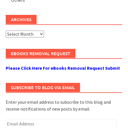
ARCHIVES
Archives
EBOOKS REMOVAL REQUEST
Please Click Here For eBooks Removal Request Submit
SUBSCRIBE TO BLOG VIA EMAIL
Enter your email address to subscribe to this blog and
receive notifications of new posts by email.
Email