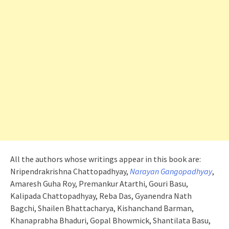
All the authors whose writings appear in this book are:
Nripendrakrishna Chattopadhyay,
Narayan Gangopadhyay
,
Amaresh Guha Roy, Premankur Atarthi, Gouri Basu,
Kalipada Chattopadhyay, Reba Das, Gyanendra Nath
Bagchi, Shailen Bhattacharya, Kishanchand Barman,
Khanaprabha Bhaduri, Gopal Bhowmick, Shantilata Basu,