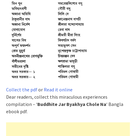
Collect the pdf
or
Read it online
Dear readers, collect this miraculous experiences
compilation – ‘
Buddhite Jar Byakhya Chole Na
‘ Bangla
ebook pdf.