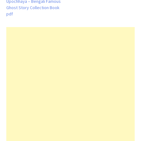
Upochhaya – Bengali Famous
Ghost Story Collection Book
pdf