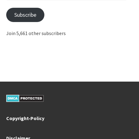
Address
Subscribe
Join 5,661 other subscribers
Copyright-Policy
Disclaimer