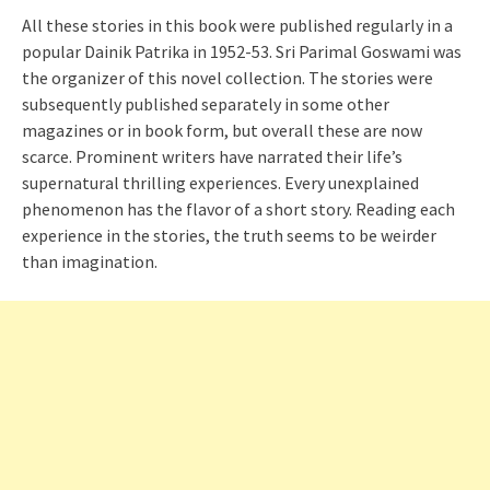
All these stories in this book were published regularly in a
popular Dainik Patrika in 1952-53. Sri Parimal Goswami was
the organizer of this novel collection. The stories were
subsequently published separately in some other
magazines or in book form, but overall these are now
scarce. Prominent writers have narrated their life’s
supernatural thrilling experiences. Every unexplained
phenomenon has the flavor of a short story. Reading each
experience in the stories, the truth seems to be weirder
than imagination.