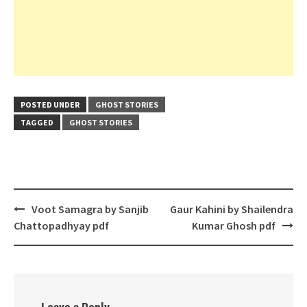
POSTED UNDER
GHOST STORIES
TAGGED
GHOST STORIES
Post
Voot Samagra by Sanjib
Gaur Kahini by Shailendra
navigation
Chattopadhyay pdf
Kumar Ghosh pdf