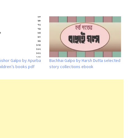
Kishor Galpo by Apurba
Bachhai Galpo by Harsh Dutta selected
hildren’s books pdf
story collections ebook