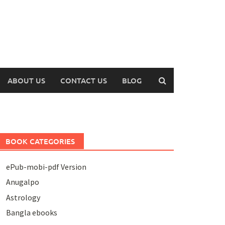
ABOUT US
CONTACT US
BLOG
BOOK CATEGORIES
ePub-mobi-pdf Version
Anugalpo
Astrology
Bangla ebooks