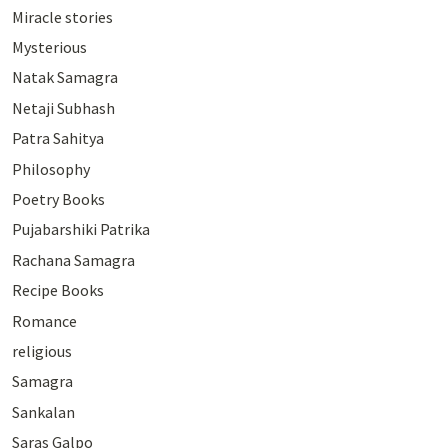
Miracle stories
Mysterious
Natak Samagra
Netaji Subhash
Patra Sahitya
Philosophy
Poetry Books
Pujabarshiki Patrika
Rachana Samagra
Recipe Books
Romance
religious
Samagra
Sankalan
Saras Galpo