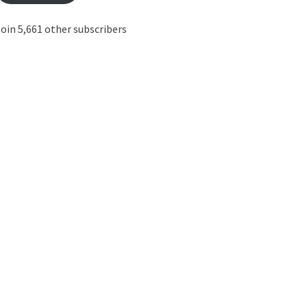
oin 5,661 other subscribers