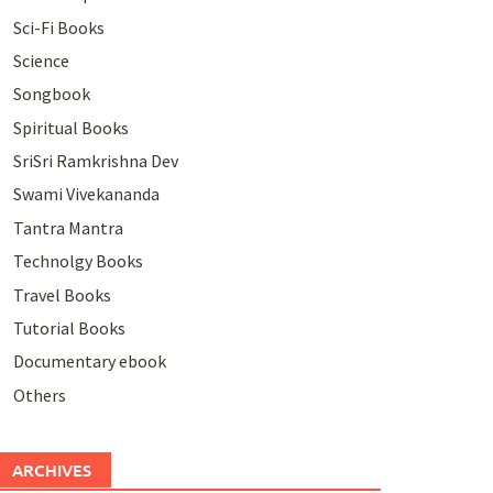
Sci-Fi Books
Science
Songbook
Spiritual Books
SriSri Ramkrishna Dev
Swami Vivekananda
Tantra Mantra
Technolgy Books
Travel Books
Tutorial Books
Documentary ebook
Others
ARCHIVES