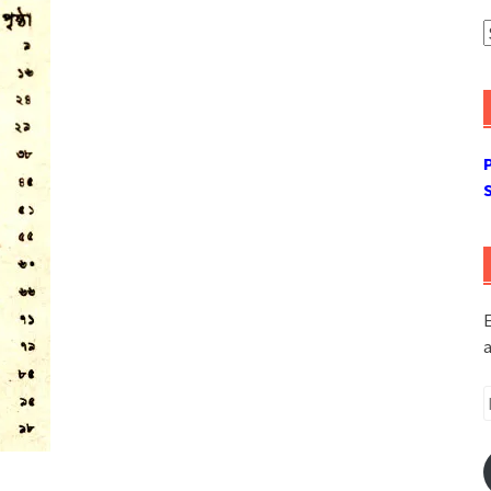
A
E
a
E
A