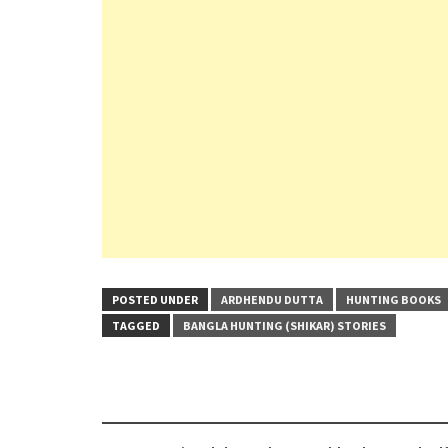
POSTED UNDER
ARDHENDU DUTTA
HUNTING BOOKS
TAGGED
BANGLA HUNTING (SHIKAR) STORIES