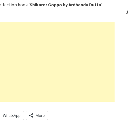
ollection book ‘
Shikarer Goppo by Ardhendu Dutta
’
J
WhatsApp
More