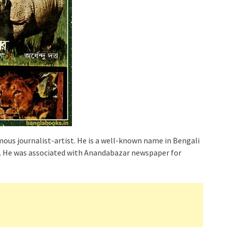
ous journalist-artist. He is a well-known name in Bengali
ia. He was associated with Anandabazar newspaper for