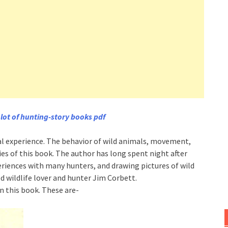
 lot of hunting-story books pdf
eal experience. The behavior of wild animals, movement,
ries of this book. The author has long spent night after
periences with many hunters, and drawing pictures of wild
 wildlife lover and hunter Jim Corbett.
n this book. These are-