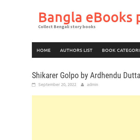
Skip
to
Bangla eBooks 
content
Collect Bengali story books
HOME
AUTHORS LIST
BOOK CATEGORI
Shikarer Golpo by Ardhendu Dutta
September 20, 2022
admin