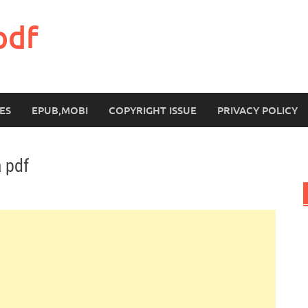
pdf
ES
EPUB,MOBI
COPYRIGHT ISSUE
PRIVACY POLICY
 pdf