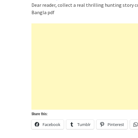
Dear reader, collect a real thrilling hunting story c
Bangla pdf
Share this:
Facebook
Tumblr
Pinterest