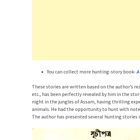
You can collect more hunting-story book-
A
These stories are written based on the author’s r
etc., has been perfectly revealed by him in the sto
night in the jungles of Assam, having thrilling ex
animals. He had the opportunity to hunt with noted
The author has presented several hunting stories i