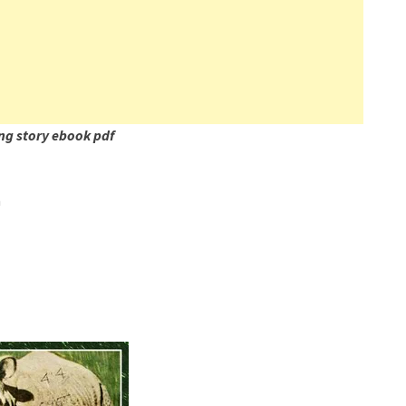
ng story ebook pdf
n