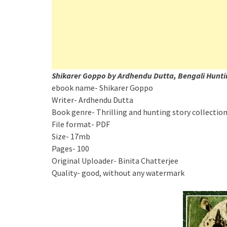
Shikarer Goppo by Ardhendu Dutta, Bengali Hunti
ebook name- Shikarer Goppo
Writer- Ardhendu Dutta
Book genre- Thrilling and hunting story collectio
File format- PDF
Size- 17mb
Pages- 100
Original Uploader- Binita Chatterjee
Quality- good, without any watermark