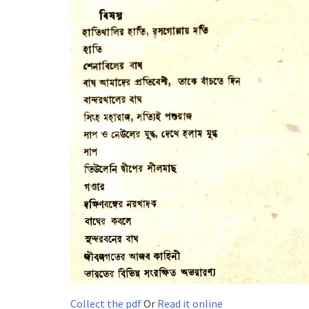
Collect the pdf
Or
Read it online