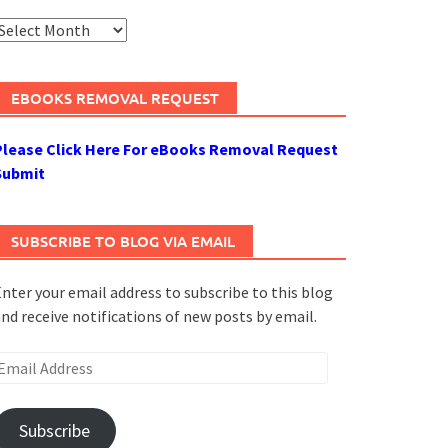
rchives
EBOOKS REMOVAL REQUEST
Please Click Here For eBooks Removal Request
Submit
SUBSCRIBE TO BLOG VIA EMAIL
nter your email address to subscribe to this blog
nd receive notifications of new posts by email.
mail
ddress
Subscribe