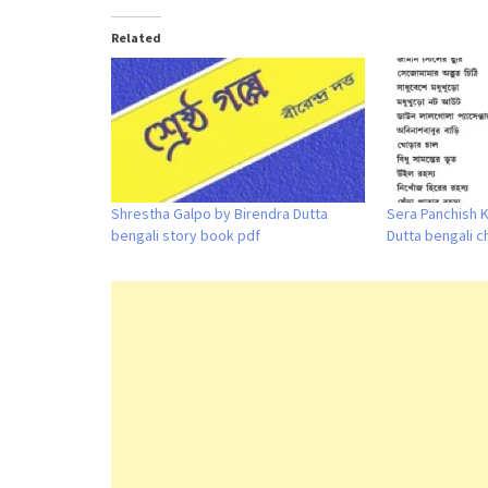
Related
Shrestha Galpo by Birendra Dutta
Sera Panchish 
bengali story book pdf
Dutta bengali c