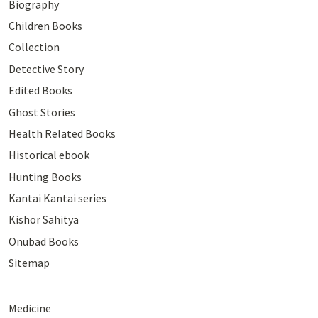
Biography
Children Books
Collection
Detective Story
Edited Books
Ghost Stories
Health Related Books
Historical ebook
Hunting Books
Kantai Kantai series
Kishor Sahitya
Onubad Books
Sitemap
Medicine