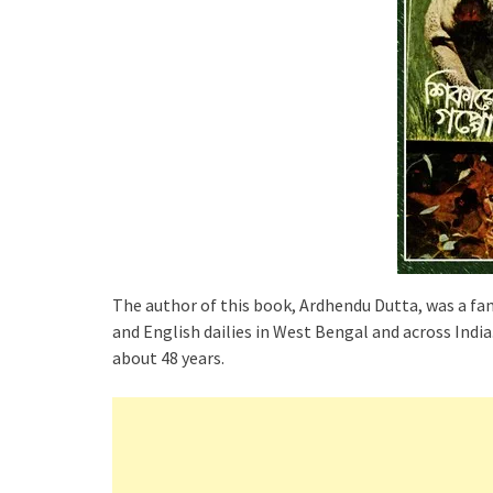
The author of this book, Ardhendu Dutta, was a fam
and English dailies in West Bengal and across Ind
about 48 years.