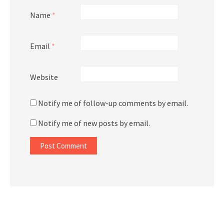
Name
*
Email
*
Website
Notify me of follow-up comments by email.
Notify me of new posts by email.