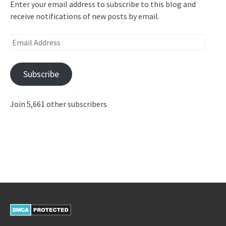
Enter your email address to subscribe to this blog and
receive notifications of new posts by email.
Email
Address
Subscribe
Join 5,661 other subscribers