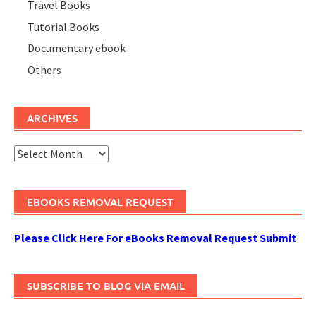
Travel Books
Tutorial Books
Documentary ebook
Others
ARCHIVES
Archives
EBOOKS REMOVAL REQUEST
Please Click Here For eBooks Removal Request Submit
SUBSCRIBE TO BLOG VIA EMAIL