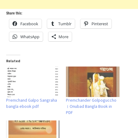
Share this:
Facebook
Tumblr
Pinterest
WhatsApp
More
Related
Premchand Galpo Sangraha
Premchander Golpoguccho
bangla ebook pdf
। Onubad Bangla Book in
PDF