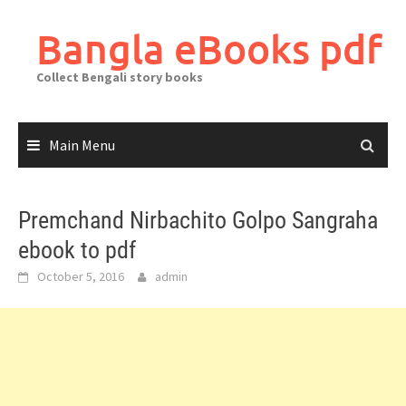
Skip
to
Bangla eBooks pdf
content
Collect Bengali story books
Main Menu
Premchand Nirbachito Golpo Sangraha
ebook to pdf
October 5, 2016
admin