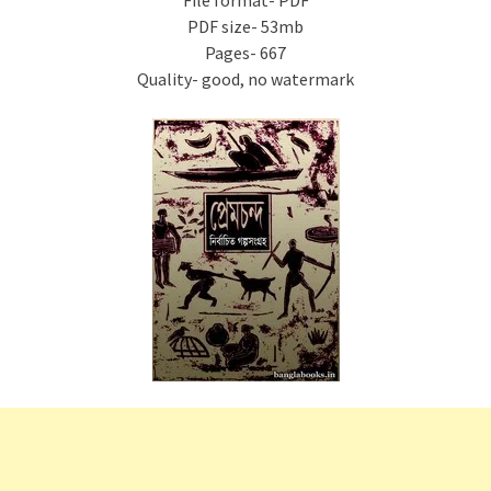
File format- PDF
PDF size- 53mb
Pages- 667
Quality- good, no watermark