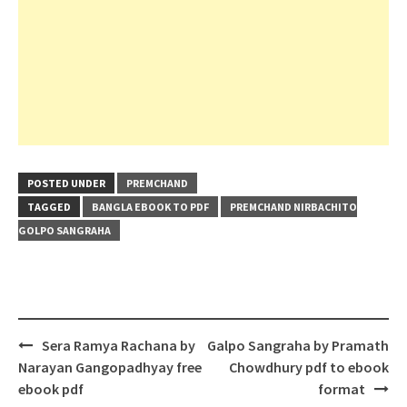
POSTED UNDER
PREMCHAND
TAGGED
BANGLA EBOOK TO PDF
PREMCHAND NIRBACHITO
GOLPO SANGRAHA
Post
Sera Ramya Rachana by
Galpo Sangraha by Pramath
navigation
Narayan Gangopadhyay free
Chowdhury pdf to ebook
ebook pdf
format