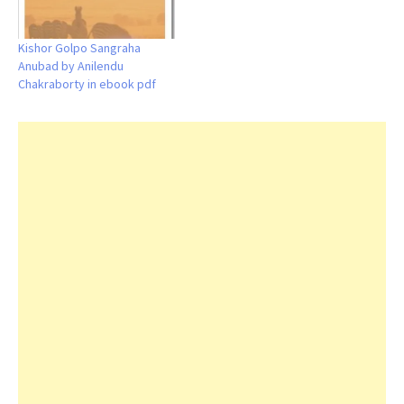
Kishor Golpo Sangraha
Anubad by Anilendu
Chakraborty in ebook pdf