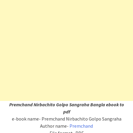
Premchand Nirbachito Golpo Sangraha Bangla ebook to
pdf
e-book name- Premchand Nirbachito Golpo Sangraha
Author name-
Premchand