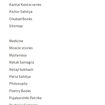
Kantai Kantai series
Kishor Sahitya
Onubad Books
Sitemap
Medicine
Miracle stories
Mysterious
Natak Samagra
Netaji Subhash
Patra Sahitya
Philosophy
Poetry Books
Pujabarshiki Patrika
Rachana Samagra