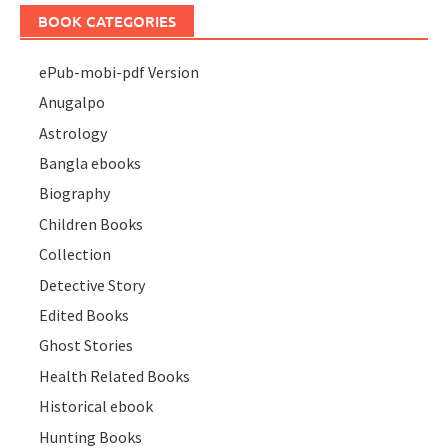
BOOK CATEGORIES
ePub-mobi-pdf Version
Anugalpo
Astrology
Bangla ebooks
Biography
Children Books
Collection
Detective Story
Edited Books
Ghost Stories
Health Related Books
Historical ebook
Hunting Books