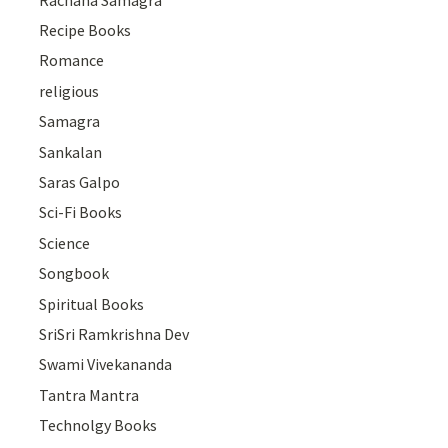
Recipe Books
Romance
religious
Samagra
Sankalan
Saras Galpo
Sci-Fi Books
Science
Songbook
Spiritual Books
SriSri Ramkrishna Dev
Swami Vivekananda
Tantra Mantra
Technolgy Books