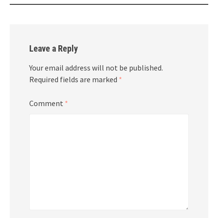
Leave a Reply
Your email address will not be published.
Required fields are marked
*
Comment
*