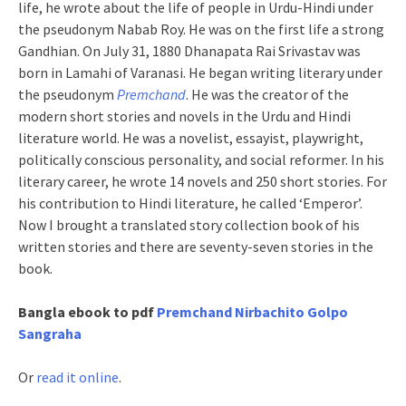
life, he wrote about the life of people in Urdu-Hindi under
the pseudonym Nabab Roy. He was on the first life a strong
Gandhian. On July 31, 1880 Dhanapata Rai Srivastav was
born in Lamahi of Varanasi. He began writing literary under
the pseudonym
Premchand
. He was the creator of the
modern short stories and novels in the Urdu and Hindi
literature world. He was a novelist, essayist, playwright,
politically conscious personality, and social reformer. In his
literary career, he wrote 14 novels and 250 short stories. For
his contribution to Hindi literature, he called ‘Emperor’.
Now I brought a translated story collection book of his
written stories and there are seventy-seven stories in the
book.
Bangla ebook to pdf
Premchand Nirbachito Golpo
Sangraha
Or
read it online
.