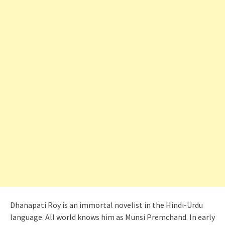
Dhanapati Roy is an immortal novelist in the Hindi-Urdu
language. All world knows him as Munsi Premchand. In early