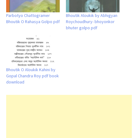
Parbotyo Chattogramer
Bhoutik Aloukik by Abhigyan
Bhoutik O Rahasya Golpo pdf
Roychoudhury- bhoyonkor
bhuter golpo pdf
Bhoutik O Aloukik Kahini by
Gopal Chandra Roy pdf book
download