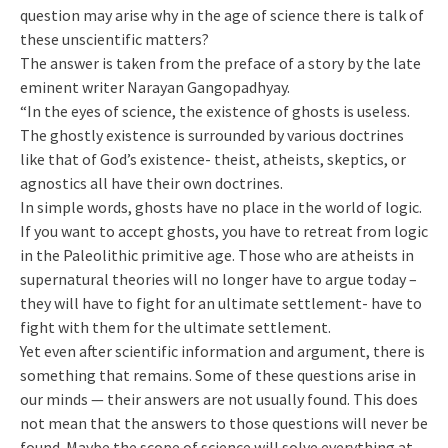
question may arise why in the age of science there is talk of
these unscientific matters?
The answer is taken from the preface of a story by the late
eminent writer Narayan Gangopadhyay.
“In the eyes of science, the existence of ghosts is useless.
The ghostly existence is surrounded by various doctrines
like that of God’s existence- theist, atheists, skeptics, or
agnostics all have their own doctrines.
In simple words, ghosts have no place in the world of logic.
If you want to accept ghosts, you have to retreat from logic
in the Paleolithic primitive age. Those who are atheists in
supernatural theories will no longer have to argue today –
they will have to fight for an ultimate settlement- have to
fight with them for the ultimate settlement.
Yet even after scientific information and argument, there is
something that remains. Some of these questions arise in
our minds — their answers are not usually found. This does
not mean that the answers to those questions will never be
found. Maybe the scope of science will solve everything at