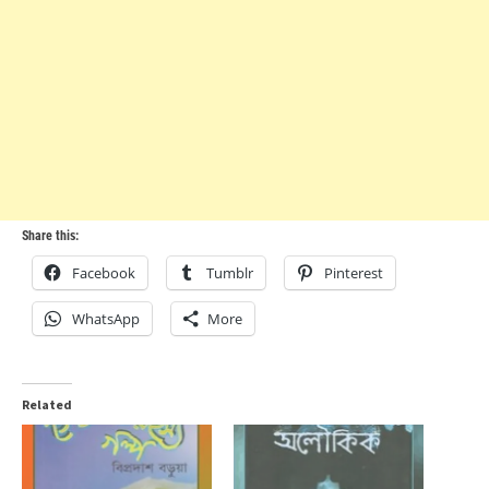
Share this:
Facebook
Tumblr
Pinterest
WhatsApp
More
Related