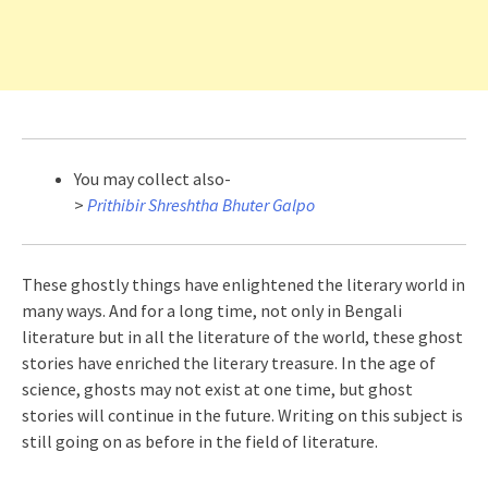
You may collect also-
>
Prithibir Shreshtha Bhuter Galpo
These ghostly things have enlightened the literary world in
many ways. And for a long time, not only in Bengali
literature but in all the literature of the world, these ghost
stories have enriched the literary treasure. In the age of
science, ghosts may not exist at one time, but ghost
stories will continue in the future. Writing on this subject is
still going on as before in the field of literature.