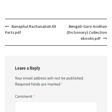
Post
Banaphul Rachanabali All
Bengali-Garo Avidhan
navigation
Parts pdf
(Dictionary) Collection
ebooks pdf
Leave a Reply
Your email address will not be published.
Required fields are marked
*
Comment
*