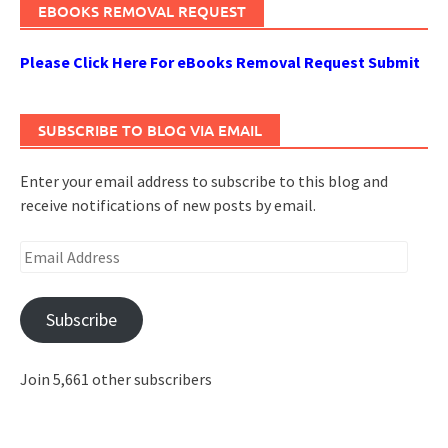
EBOOKS REMOVAL REQUEST
Please Click Here For eBooks Removal Request Submit
SUBSCRIBE TO BLOG VIA EMAIL
Enter your email address to subscribe to this blog and
receive notifications of new posts by email.
Email
Address
Subscribe
Join 5,661 other subscribers