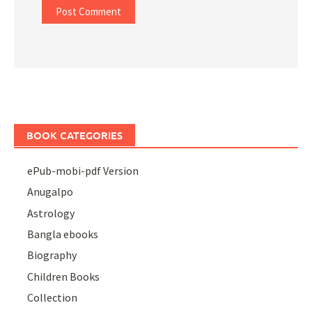
BOOK CATEGORIES
ePub-mobi-pdf Version
Anugalpo
Astrology
Bangla ebooks
Biography
Children Books
Collection