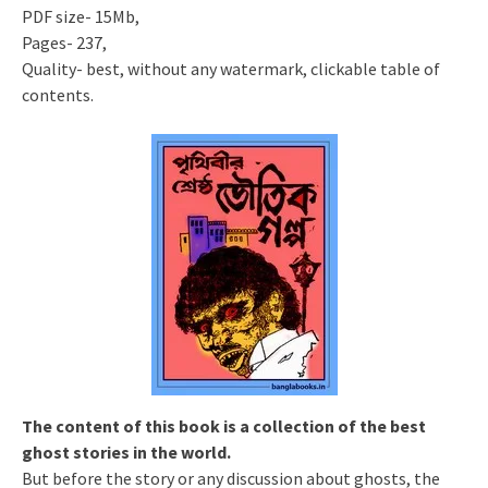
PDF size- 15Mb,
Pages- 237,
Quality- best, without any watermark, clickable table of
contents.
The content of this book is a collection of the best
ghost stories in the world.
But before the story or any discussion about ghosts, the