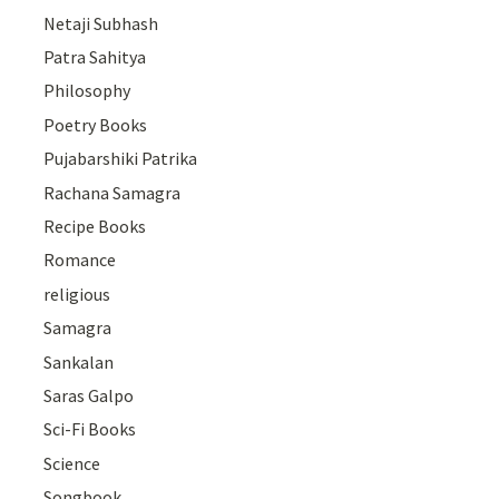
Netaji Subhash
Patra Sahitya
Philosophy
Poetry Books
Pujabarshiki Patrika
Rachana Samagra
Recipe Books
Romance
religious
Samagra
Sankalan
Saras Galpo
Sci-Fi Books
Science
Songbook