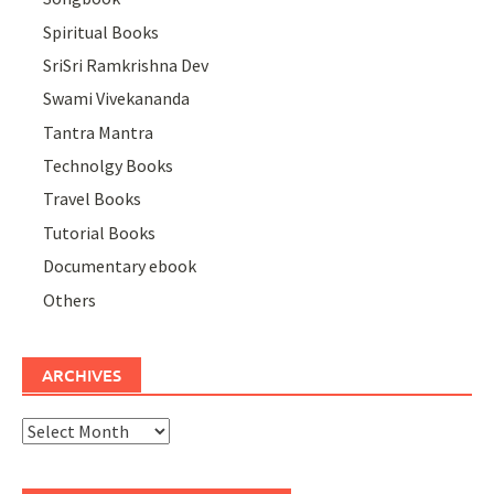
Spiritual Books
SriSri Ramkrishna Dev
Swami Vivekananda
Tantra Mantra
Technolgy Books
Travel Books
Tutorial Books
Documentary ebook
Others
ARCHIVES
Archives