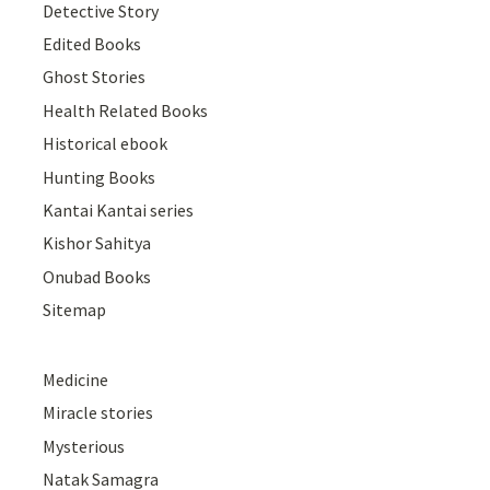
Detective Story
Edited Books
Ghost Stories
Health Related Books
Historical ebook
Hunting Books
Kantai Kantai series
Kishor Sahitya
Onubad Books
Sitemap
Medicine
Miracle stories
Mysterious
Natak Samagra