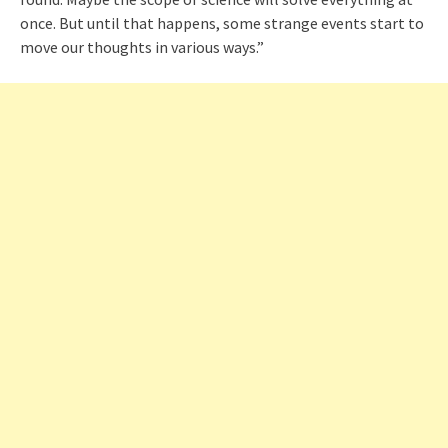
once. But until that happens, some strange events start to
move our thoughts in various ways.”