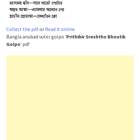
Collect the pdf
or
Read it online
Bangla anubad vuter golpo ‘
Prithibir Sreshtho Bhoutik
Golpo
‘ pdf