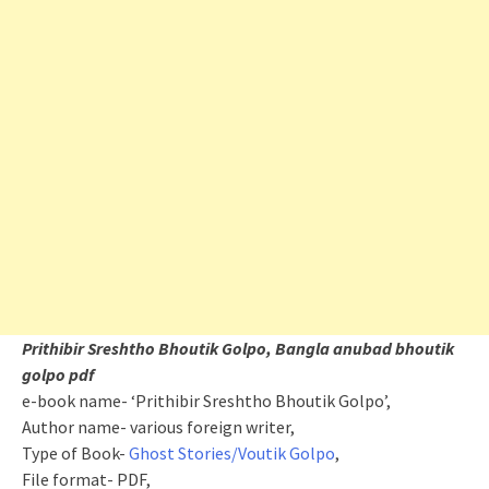
Prithibir Sreshtho Bhoutik Golpo, Bangla anubad bhoutik
golpo pdf
e-book name- ‘Prithibir Sreshtho Bhoutik Golpo’,
Author name- various foreign writer,
Type of Book-
Ghost Stories/Voutik Golpo
,
File format- PDF,