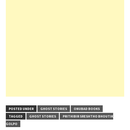
POSTED UNDER
GHOST STORIES
ONUBAD BOOKS
TAGGED
GHOST STORIES
PRITHIBIR SRESHTHO BHOUTIK
GOLPO