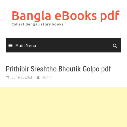
Skip
to
Bangla eBooks pdf
content
Collect Bengali story books
Main Menu
Prithibir Sreshtho Bhoutik Golpo pdf
June 8, 2021
admin