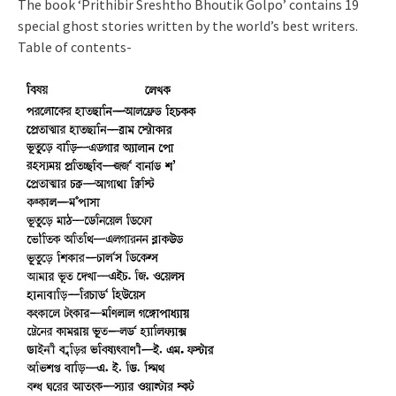
The book ‘Prithibir Sreshtho Bhoutik Golpo’ contains 19
special ghost stories written by the world’s best writers.
Table of contents-