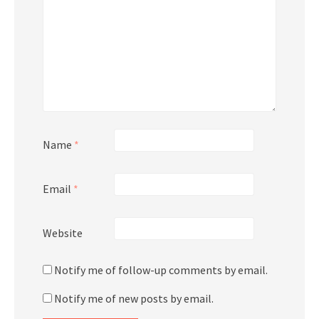
Name
*
Email
*
Website
Notify me of follow-up comments by email.
Notify me of new posts by email.