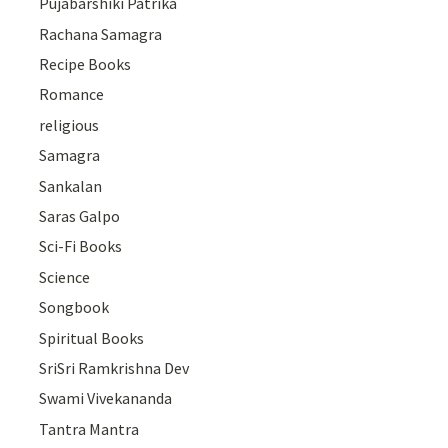
Pujabarshiki Patrika
Rachana Samagra
Recipe Books
Romance
religious
Samagra
Sankalan
Saras Galpo
Sci-Fi Books
Science
Songbook
Spiritual Books
SriSri Ramkrishna Dev
Swami Vivekananda
Tantra Mantra