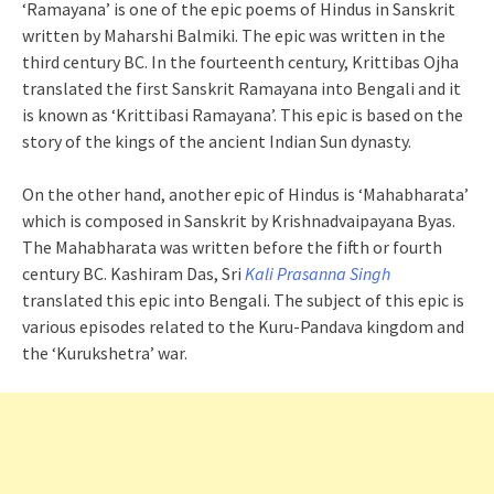
‘Ramayana’ is one of the epic poems of Hindus in Sanskrit
written by Maharshi Balmiki. The epic was written in the
third century BC. In the fourteenth century, Krittibas Ojha
translated the first Sanskrit Ramayana into Bengali and it
is known as ‘Krittibasi Ramayana’. This epic is based on the
story of the kings of the ancient Indian Sun dynasty.
On the other hand, another epic of Hindus is ‘Mahabharata’
which is composed in Sanskrit by Krishnadvaipayana Byas.
The Mahabharata was written before the fifth or fourth
century BC. Kashiram Das, Sri
Kali Prasanna Singh
translated this epic into Bengali. The subject of this epic is
various episodes related to the Kuru-Pandava kingdom and
the ‘Kurukshetra’ war.