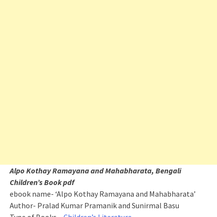
Alpo Kothay Ramayana and Mahabharata, Bengali
Children’s Book pdf
ebook name- ‘Alpo Kothay Ramayana and Mahabharata’
Author- Pralad Kumar Pramanik and Sunirmal Basu