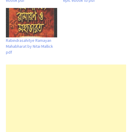
ebook pdf
epic ebook to pdf
Rabindrasahitye Ramayan
Mahabharat by Nitai Mallick
pdf