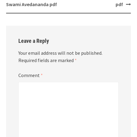
navigation
Swami Avedananda pdf
pdf
Leave a Reply
Your email address will not be published.
Required fields are marked
*
Comment
*