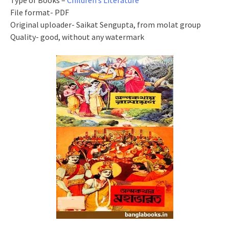
Type of Books –
Children’s Literature
File format- PDF
Original uploader- Saikat Sengupta, from molat group
Quality- good, without any watermark