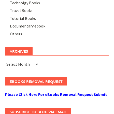
Technolgy Books
Travel Books
Tutorial Books
Documentary ebook
Others
ARCHIVES
Archives
EBOOKS REMOVAL REQUEST
Please Click Here For eBooks Removal Request Submit
SUBSCRIBE TO BLOG VIA EMAIL