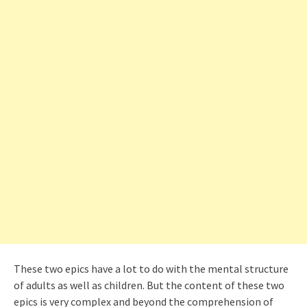
These two epics have a lot to do with the mental structure
of adults as well as children. But the content of these two
epics is very complex and beyond the comprehension of