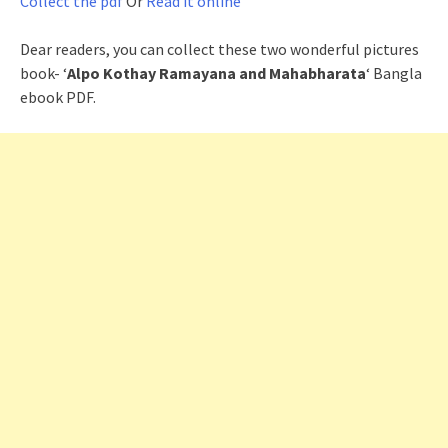
Collect the pdf
Or
Read it online
Dear readers, you can collect these two wonderful pictures
book- ‘
Alpo Kothay Ramayana and Mahabharata
‘ Bangla
ebook PDF.