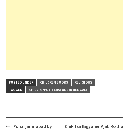
POSTED UNDER
CHILDREN BOOKS
RELIGIOUS
TAGGED
CHILDREN'S LITERATURE IN BENGALI
Post
Punarjanmabad by
Chikitsa Bigyaner Ajab Kotha