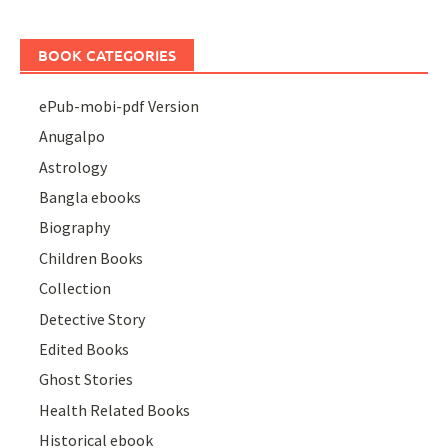
BOOK CATEGORIES
ePub-mobi-pdf Version
Anugalpo
Astrology
Bangla ebooks
Biography
Children Books
Collection
Detective Story
Edited Books
Ghost Stories
Health Related Books
Historical ebook