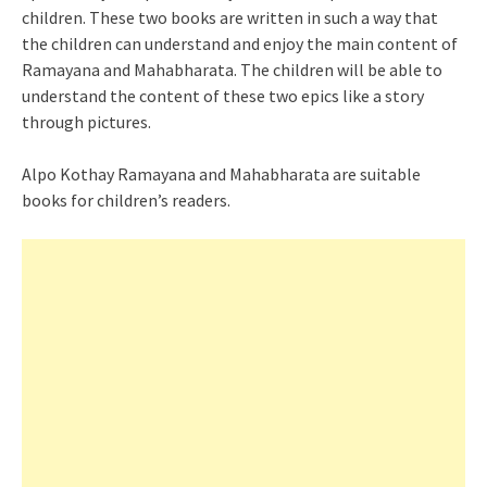
children. These two books are written in such a way that
the children can understand and enjoy the main content of
Ramayana and Mahabharata. The children will be able to
understand the content of these two epics like a story
through pictures.
Alpo Kothay Ramayana and Mahabharata are suitable
books for children’s readers.