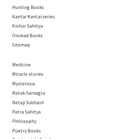
Hunting Books
Kantai Kantai series
Kishor Sahitya
Onubad Books
Sitemap
Medicine
Miracle stories
Mysterious
Natak Samagra
Netaji Subhash
Patra Sahitya
Philosophy
Poetry Books