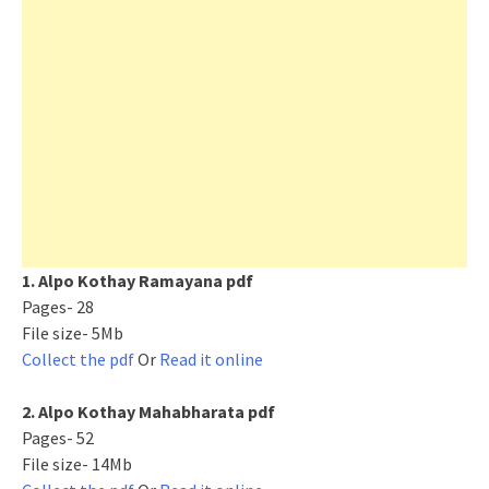
1. Alpo Kothay Ramayana pdf
Pages- 28
File size- 5Mb
Collect the pdf
Or
Read it online
2. Alpo Kothay Mahabharata pdf
Pages- 52
File size- 14Mb