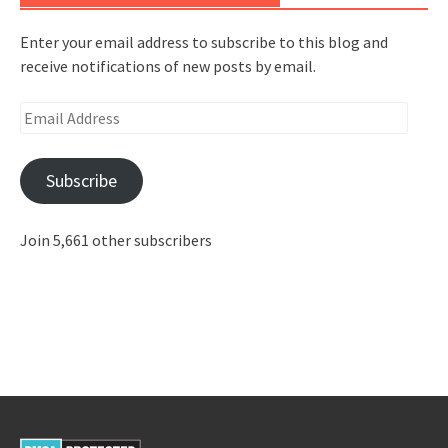
Enter your email address to subscribe to this blog and
receive notifications of new posts by email.
Email
Address
Subscribe
Join 5,661 other subscribers