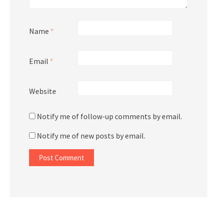
Name
*
Email
*
Website
Notify me of follow-up comments by email.
Notify me of new posts by email.