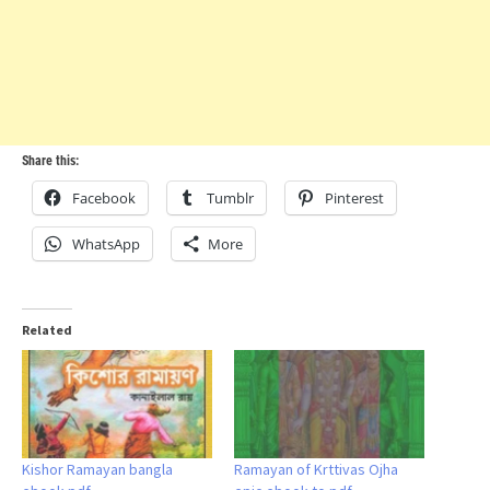
Share this:
Facebook
Tumblr
Pinterest
WhatsApp
More
Related
Kishor Ramayan bangla
Ramayan of Krttivas Ojha