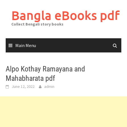
Skip
to
Bangla eBooks pdf
content
Collect Bengali story books
Main Menu
Alpo Kothay Ramayana and
Mahabharata pdf
June 12, 2022
admin