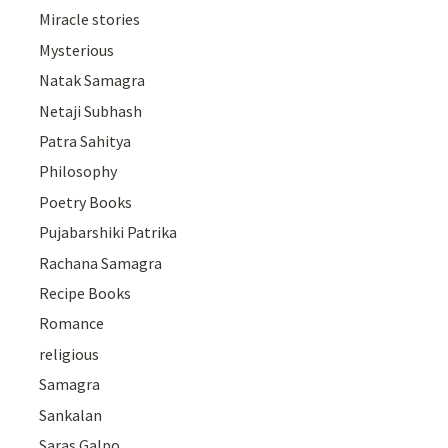
Miracle stories
Mysterious
Natak Samagra
Netaji Subhash
Patra Sahitya
Philosophy
Poetry Books
Pujabarshiki Patrika
Rachana Samagra
Recipe Books
Romance
religious
Samagra
Sankalan
Saras Galpo