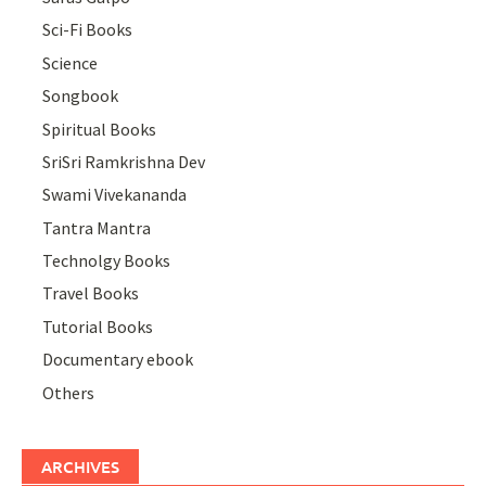
Sci-Fi Books
Science
Songbook
Spiritual Books
SriSri Ramkrishna Dev
Swami Vivekananda
Tantra Mantra
Technolgy Books
Travel Books
Tutorial Books
Documentary ebook
Others
ARCHIVES