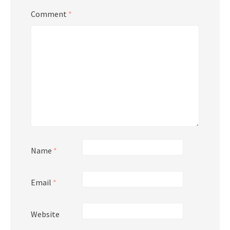
Comment
*
Name
*
Email
*
Website