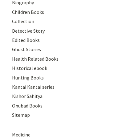
Biography
Children Books
Collection
Detective Story
Edited Books
Ghost Stories
Health Related Books
Historical ebook
Hunting Books
Kantai Kantai series
Kishor Sahitya
Onubad Books
Sitemap
Medicine