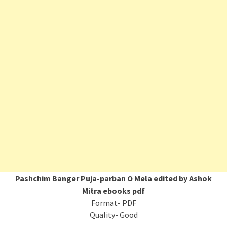
Pashchim Banger Puja-parban O Mela edited by Ashok
Mitra ebooks pdf
Format- PDF
Quality- Good