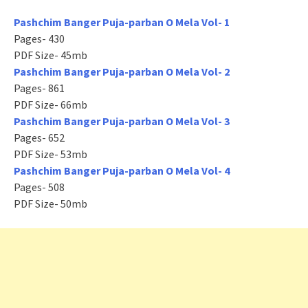
Pashchim Banger Puja-parban O Mela Vol- 1
Pages- 430
PDF Size- 45mb
Pashchim Banger Puja-parban O Mela Vol- 2
Pages- 861
PDF Size- 66mb
Pashchim Banger Puja-parban O Mela Vol- 3
Pages- 652
PDF Size- 53mb
Pashchim Banger Puja-parban O Mela Vol- 4
Pages- 508
PDF Size- 50mb