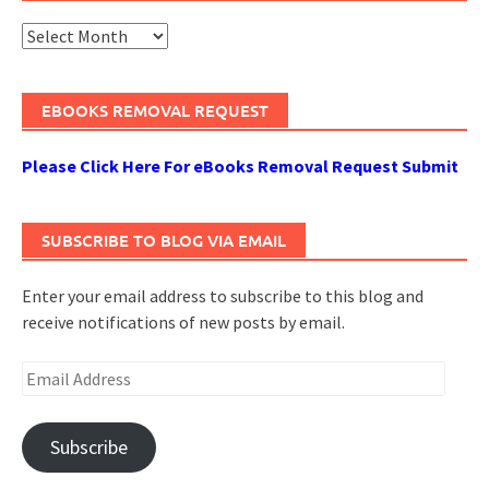
Archives
EBOOKS REMOVAL REQUEST
Please Click Here For eBooks Removal Request Submit
SUBSCRIBE TO BLOG VIA EMAIL
Enter your email address to subscribe to this blog and
receive notifications of new posts by email.
Email
Address
Subscribe