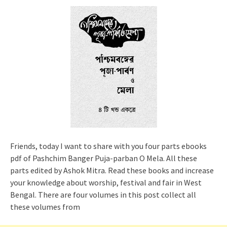
Friends, today I want to share with you four parts ebooks
pdf of Pashchim Banger Puja-parban O Mela. All these
parts edited by Ashok Mitra. Read these books and increase
your knowledge about worship, festival and fair in West
Bengal. There are four volumes in this post collect all
these volumes from