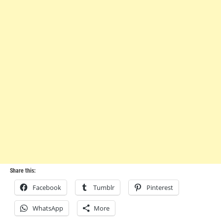
Share this:
Facebook
Tumblr
Pinterest
WhatsApp
More