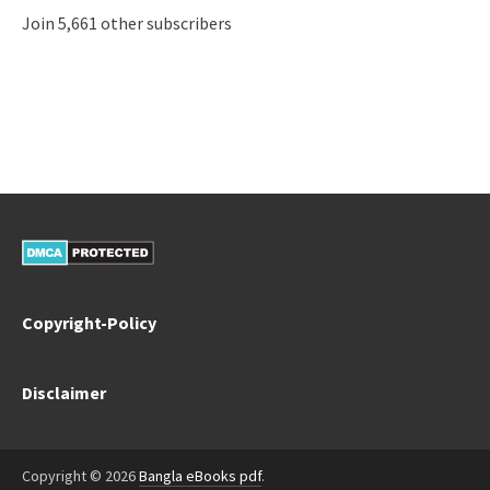
Join 5,661 other subscribers
Copyright-Policy
Disclaimer
Copyright © 2026
Bangla eBooks pdf
.