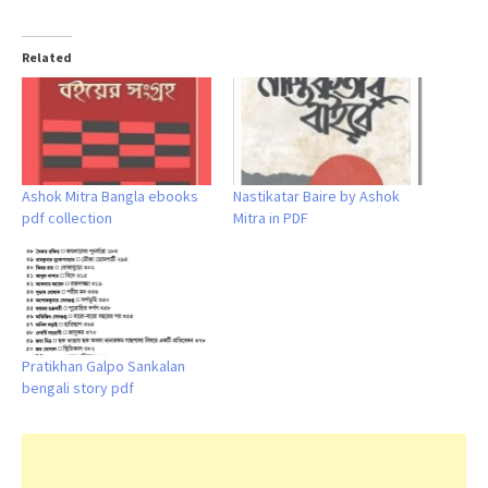
Related
Ashok Mitra Bangla ebooks
Nastikatar Baire by Ashok
pdf collection
Mitra in PDF
Pratikhan Galpo Sankalan
bengali story pdf