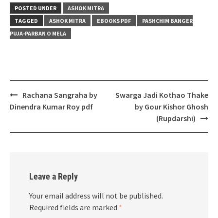
POSTED UNDER
ASHOK MITRA
TAGGED
ASHOK MITRA
EBOOKS PDF
PASHCHIM BANGER
PUJA-PARBAN O MELA
Post
Rachana Sangraha by
Swarga Jadi Kothao Thake
navigation
Dinendra Kumar Roy pdf
by Gour Kishor Ghosh
(Rupdarshi)
Leave a Reply
Your email address will not be published.
Required fields are marked
*