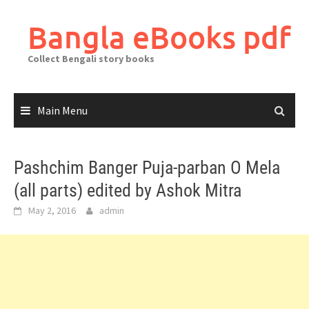
Skip
to
Bangla eBooks pdf
content
Collect Bengali story books
Main Menu
Pashchim Banger Puja-parban O Mela
(all parts) edited by Ashok Mitra
May 2, 2016
admin