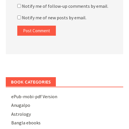
Notify me of follow-up comments by email.
Notify me of new posts by email.
BOOK CATEGORIES
ePub-mobi-pdf Version
Anugalpo
Astrology
Bangla ebooks