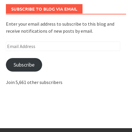
SUBSCRIBE TO BLOG VIA EMAIL
Enter your email address to subscribe to this blog and
receive notifications of new posts by email.
Email
Address
Subscribe
Join 5,661 other subscribers