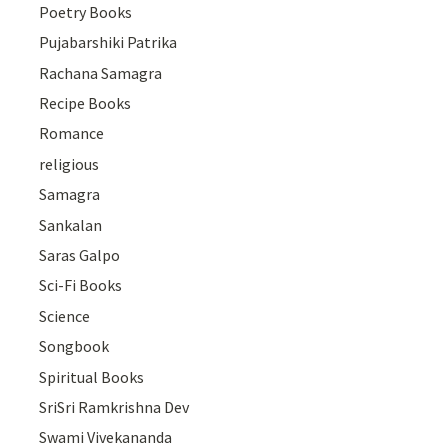
Poetry Books
Pujabarshiki Patrika
Rachana Samagra
Recipe Books
Romance
religious
Samagra
Sankalan
Saras Galpo
Sci-Fi Books
Science
Songbook
Spiritual Books
SriSri Ramkrishna Dev
Swami Vivekananda