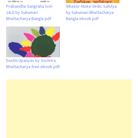
Prabandha Sangraha (vol-
Itihaser Aloke Vedic Sahitya
1&2) by Sukumari
by Sukumari Bhattacharya
Bhattacharya Bangla pdf
Bangla ebook pdf
Dashti Upanyas by Suchitra
Bhattacharya free ebook pdf