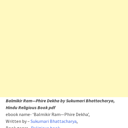
Balmikir Ram—Phire Dekha by Sukumari Bhattacharya,
Hindu Religious Book pdf
ebook name- ‘Balmikir Ram—Phire Dekha’,
Written by –
Sukumari Bhattacharya
,