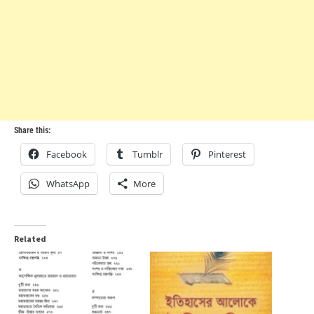
Share this:
Facebook
Tumblr
Pinterest
WhatsApp
More
Related