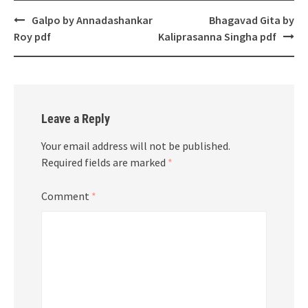
Post
Galpo by Annadashankar
Bhagavad Gita by
navigation
Roy pdf
Kaliprasanna Singha pdf
Leave a Reply
Your email address will not be published.
Required fields are marked
*
Comment
*