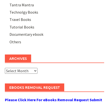
Tantra Mantra
Technolgy Books
Travel Books
Tutorial Books
Documentary ebook
Others
ARCHIVES
Archives
EBOOKS REMOVAL REQUEST
Please Click Here For eBooks Removal Request Submit