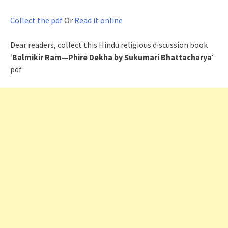
Collect the pdf
Or
Read it online
Dear readers, collect this Hindu religious discussion book
‘
Balmikir Ram—Phire Dekha by Sukumari Bhattacharya
‘
pdf