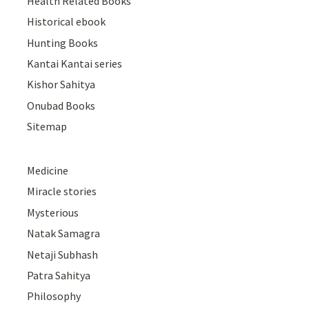
Health Related Books
Historical ebook
Hunting Books
Kantai Kantai series
Kishor Sahitya
Onubad Books
Sitemap
Medicine
Miracle stories
Mysterious
Natak Samagra
Netaji Subhash
Patra Sahitya
Philosophy