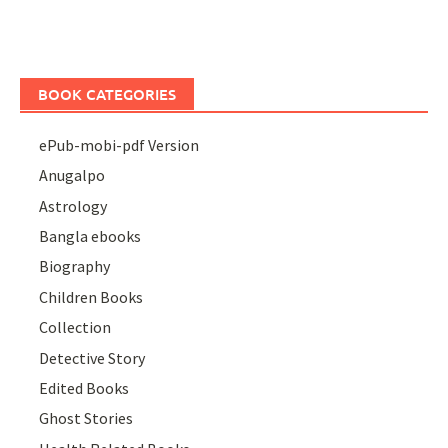
BOOK CATEGORIES
ePub-mobi-pdf Version
Anugalpo
Astrology
Bangla ebooks
Biography
Children Books
Collection
Detective Story
Edited Books
Ghost Stories