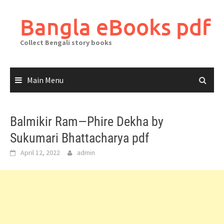
Skip
to
Bangla eBooks pdf
content
Collect Bengali story books
Main Menu
Balmikir Ram—Phire Dekha by
Sukumari Bhattacharya pdf
April 12, 2022
admin