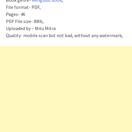
Book genre-
Religious book
,
File format- PDF,
Pages- 46
PDF File size- 8Mb,
Uploaded by – Mitu Mitra
Quality- mobile scan but not bad, without any watermark,