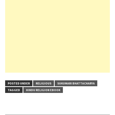
POSTED UNDER
RELIGIOUS
SUKUMARI BHATTACHARYA
TAGGED
HINDU RELIGION EBOOK