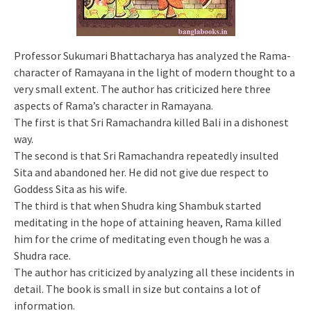
Professor Sukumari Bhattacharya has analyzed the Rama-
character of Ramayana in the light of modern thought to a
very small extent. The author has criticized here three
aspects of Rama’s character in Ramayana.
The first is that Sri Ramachandra killed Bali in a dishonest
way.
The second is that Sri Ramachandra repeatedly insulted
Sita and abandoned her. He did not give due respect to
Goddess Sita as his wife.
The third is that when Shudra king Shambuk started
meditating in the hope of attaining heaven, Rama killed
him for the crime of meditating even though he was a
Shudra race.
The author has criticized by analyzing all these incidents in
detail. The book is small in size but contains a lot of
information.