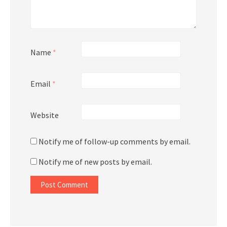
Name
*
Email
*
Website
Notify me of follow-up comments by email.
Notify me of new posts by email.