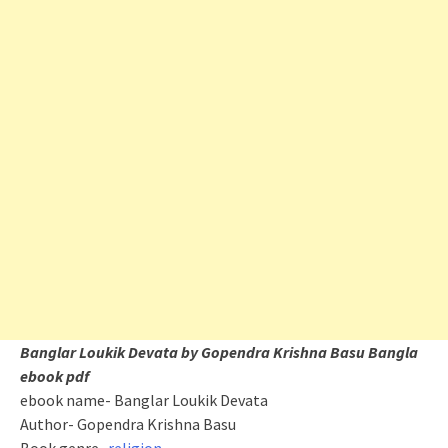
Banglar Loukik Devata by Gopendra Krishna Basu Bangla
ebook pdf
ebook name- Banglar Loukik Devata
Author- Gopendra Krishna Basu