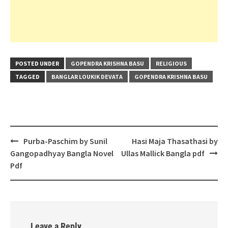
POSTED UNDER
GOPENDRA KRISHNA BASU
RELIGIOUS
TAGGED
BANGLAR LOUKIK DEVATA
GOPENDRA KRISHNA BASU
Post
Purba-Paschim by Sunil
Hasi Maja Thasathasi by
navigation
Gangopadhyay Bangla Novel
Ullas Mallick Bangla pdf
Pdf
Leave a Reply