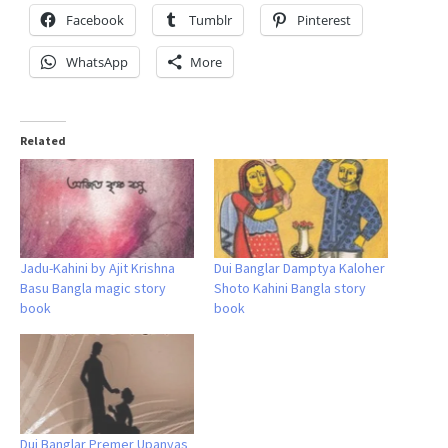
Facebook
Tumblr
Pinterest
WhatsApp
More
Related
Jadu-Kahini by Ajit Krishna
Dui Banglar Damptya Kaloher
Basu Bangla magic story
Shoto Kahini Bangla story
book
book
Dui Banglar Premer Upanyas