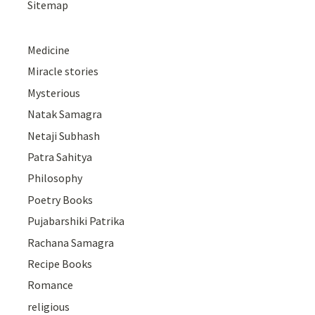
Sitemap
Medicine
Miracle stories
Mysterious
Natak Samagra
Netaji Subhash
Patra Sahitya
Philosophy
Poetry Books
Pujabarshiki Patrika
Rachana Samagra
Recipe Books
Romance
religious