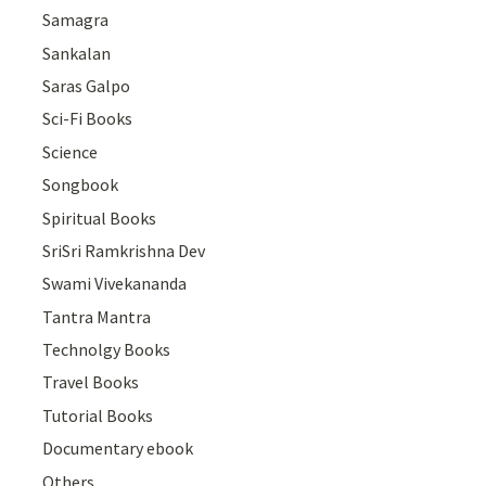
Samagra
Sankalan
Saras Galpo
Sci-Fi Books
Science
Songbook
Spiritual Books
SriSri Ramkrishna Dev
Swami Vivekananda
Tantra Mantra
Technolgy Books
Travel Books
Tutorial Books
Documentary ebook
Others