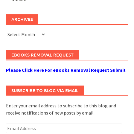
ARCHIVES
Archives
EBOOKS REMOVAL REQUEST
Please Click Here For eBooks Removal Request Submit
SUBSCRIBE TO BLOG VIA EMAIL
Enter your email address to subscribe to this blog and
receive notifications of new posts by email.
Email
Address