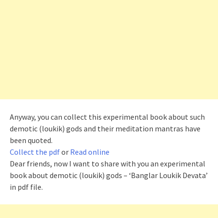
Anyway, you can collect this experimental book about such
demotic (
loukik
) gods and their meditation mantras have
been quoted.
Collect the pdf
or
Read online
Dear friends, now I want to share with you an experimental
book about demotic (
loukik
) gods – ‘Banglar Loukik Devata’
in pdf file.