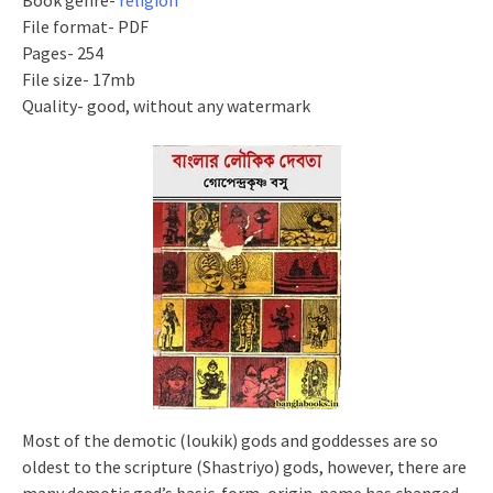
Book genre-
religion
File format- PDF
Pages- 254
File size- 17mb
Quality- good, without any watermark
Most of the demotic (
loukik
) gods and goddesses are so
oldest to the scripture (Shastriyo) gods, however, there are