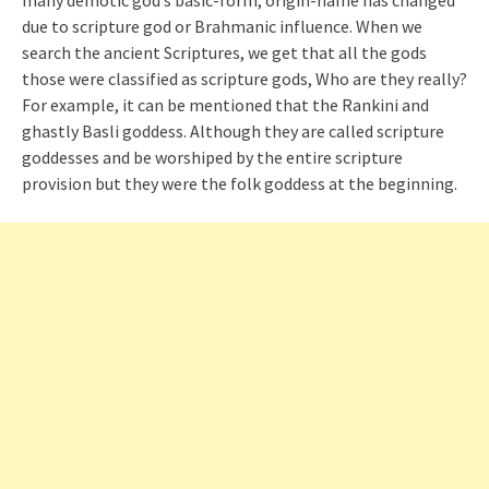
many demotic god’s basic-form, origin-name has changed
due to scripture god or Brahmanic influence. When we
search the ancient Scriptures, we get that all the gods
those were classified as scripture gods, Who are they really?
For example, it can be mentioned that the
Rankini
and
ghastly
Basli
goddess. Although they are called scripture
goddesses and be worshiped by the entire scripture
provision
but
they were the folk goddess at the beginning.