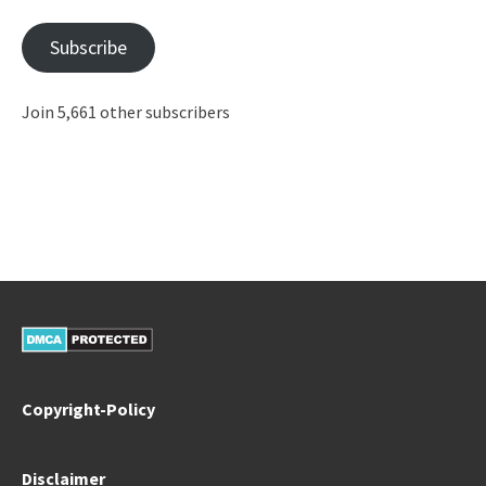
Subscribe
Join 5,661 other subscribers
Copyright-Policy
Disclaimer