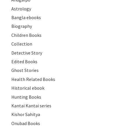
Astrology
Bangla ebooks
Biography
Children Books
Collection
Detective Story
Edited Books
Ghost Stories
Health Related Books
Historical ebook
Hunting Books
Kantai Kantai series
Kishor Sahitya
Onubad Books