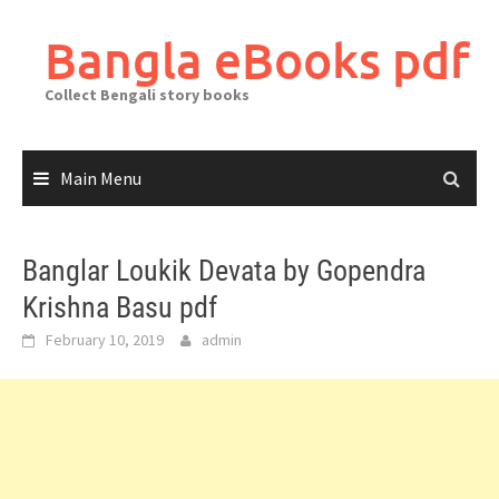
Skip
to
Bangla eBooks pdf
content
Collect Bengali story books
Main Menu
Banglar Loukik Devata by Gopendra
Krishna Basu pdf
February 10, 2019
admin