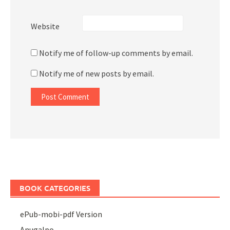
Website
Notify me of follow-up comments by email.
Notify me of new posts by email.
BOOK CATEGORIES
ePub-mobi-pdf Version
Anugalpo