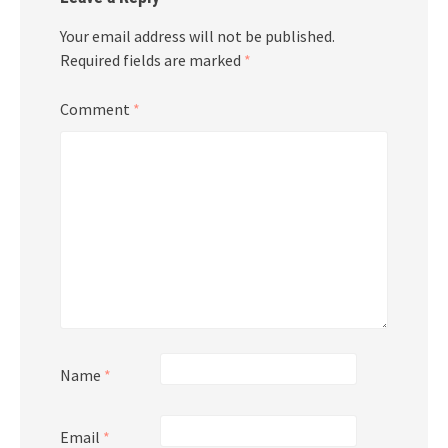
Your email address will not be published.
Required fields are marked
*
Comment
*
Name
*
Email
*