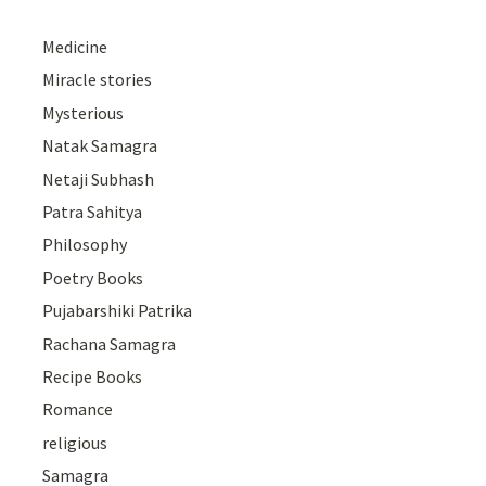
Medicine
Miracle stories
Mysterious
Natak Samagra
Netaji Subhash
Patra Sahitya
Philosophy
Poetry Books
Pujabarshiki Patrika
Rachana Samagra
Recipe Books
Romance
religious
Samagra