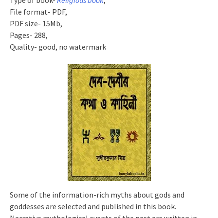
Type of book-
Religious book
,
File format- PDF,
PDF size- 15Mb,
Pages- 288,
Quality- good, no watermark
Some of the information-rich myths about gods and
goddesses are selected and published in this book.