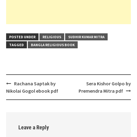
POSTED UNDER
RELIGIOUS
SUDHIR KUMAR MITRA
TAGGED
BANGLA RELIGIOUS BOOK
Post
Rachana Saptak by
Sera Kishor Golpo by
navigation
Nikolai Gogol ebook pdf
Premendra Mitra pdf
Leave a Reply