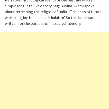
Narrative mythological events of the past are written in
simple language like a story. Sage Arvind Swami spoke
about refreshing the religion of India- ‘The basis of future
world religion is hidden in Hinduism’. So this book was
written for the purpose of his sacred memory.