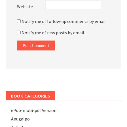
Website
Notify me of follow-up comments by email.
Notify me of new posts by email.
BOOK CATEGORIES
ePub-mobi-pdf Version
Anugalpo