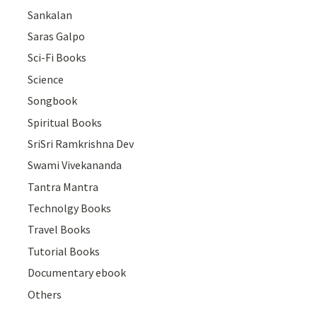
Sankalan
Saras Galpo
Sci-Fi Books
Science
Songbook
Spiritual Books
SriSri Ramkrishna Dev
Swami Vivekananda
Tantra Mantra
Technolgy Books
Travel Books
Tutorial Books
Documentary ebook
Others