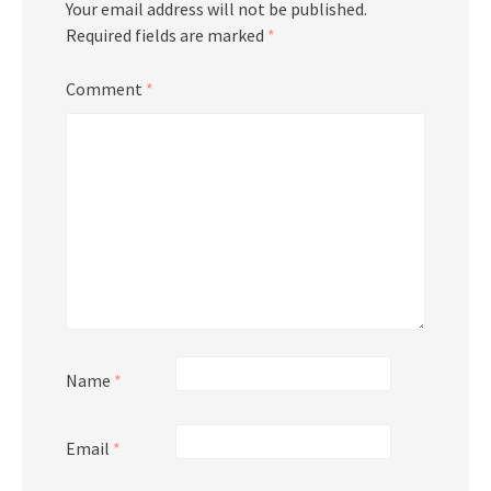
Your email address will not be published.
Required fields are marked
*
Comment
*
Name
*
Email
*