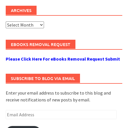
ARCHIVES
Archives
EBOOKS REMOVAL REQUEST
Please Click Here For eBooks Removal Request Submit
SUBSCRIBE TO BLOG VIA EMAIL
Enter your email address to subscribe to this blog and
receive notifications of new posts by email.
Email
Address