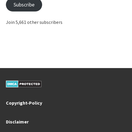
Subscribe
Join 5,661 other subscribers
Copyright-Policy
Disclaimer