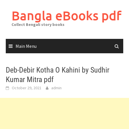
Skip
to
Bangla eBooks pdf
content
Collect Bengali story books
Main Menu
Deb-Debir Kotha O Kahini by Sudhir
Kumar Mitra pdf
October 29, 2021
admin