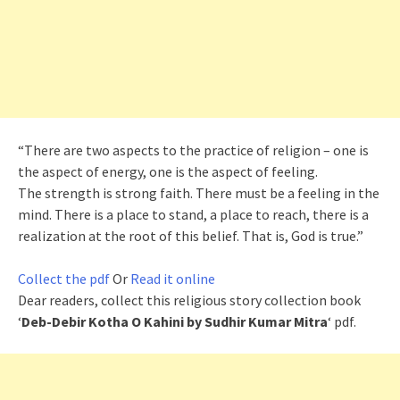
“There are two aspects to the practice of religion – one is
the aspect of energy, one is the aspect of feeling.
The strength is strong faith. There must be a feeling in the
mind. There is a place to stand, a place to reach, there is a
realization at the root of this belief. That is, God is true.”
Collect the pdf
Or
Read it online
Dear readers, collect this religious story collection book
‘
Deb-Debir Kotha O Kahini by Sudhir Kumar Mitra
‘ pdf.