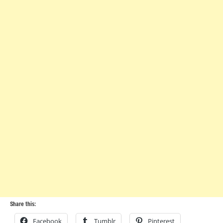
Share this:
Facebook
Tumblr
Pinterest