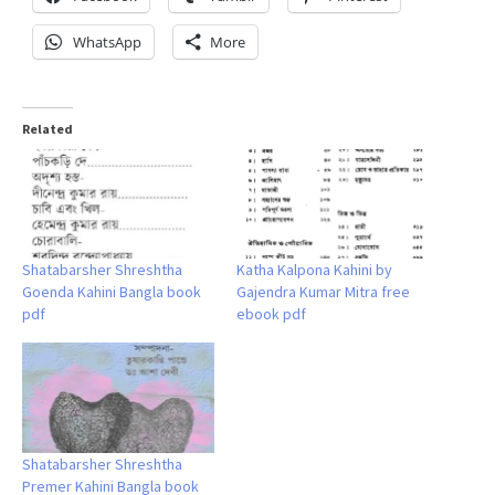
WhatsApp
More
Related
Shatabarsher Shreshtha
Katha Kalpona Kahini by
Goenda Kahini Bangla book
Gajendra Kumar Mitra free
pdf
ebook pdf
Shatabarsher Shreshtha
Premer Kahini Bangla book