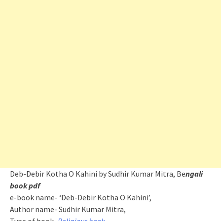
Deb-Debir Kotha O Kahini by Sudhir Kumar Mitra, Be
ngali
book pdf
e-book name- ‘Deb-Debir Kotha O Kahini’,
Author name- Sudhir Kumar Mitra,