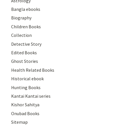
Astrology
Bangla ebooks
Biography
Children Books
Collection
Detective Story
Edited Books
Ghost Stories
Health Related Books
Historical ebook
Hunting Books
Kantai Kantai series
Kishor Sahitya
Onubad Books
Sitemap