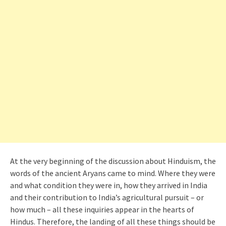
At the very beginning of the discussion about Hinduism, the
words of the ancient Aryans came to mind. Where they were
and what condition they were in, how they arrived in India
and their contribution to India’s agricultural pursuit – or
how much – all these inquiries appear in the hearts of
Hindus. Therefore, the landing of all these things should be