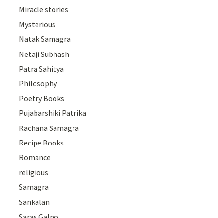
Miracle stories
Mysterious
Natak Samagra
Netaji Subhash
Patra Sahitya
Philosophy
Poetry Books
Pujabarshiki Patrika
Rachana Samagra
Recipe Books
Romance
religious
Samagra
Sankalan
Saras Galpo