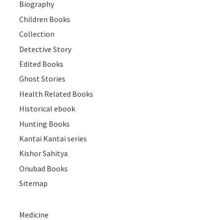
Biography
Children Books
Collection
Detective Story
Edited Books
Ghost Stories
Health Related Books
Historical ebook
Hunting Books
Kantai Kantai series
Kishor Sahitya
Onubad Books
Sitemap
Medicine