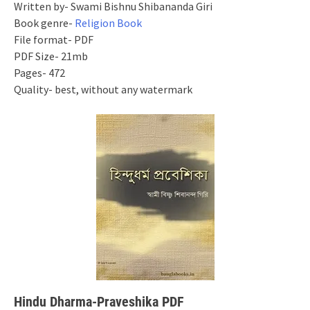
Written by- Swami Bishnu Shibananda Giri
Book genre-
Religion Book
File format- PDF
PDF Size- 21mb
Pages- 472
Quality- best, without any watermark
Hindu Dharma-Praveshika PDF