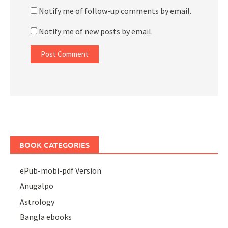
Notify me of follow-up comments by email.
Notify me of new posts by email.
BOOK CATEGORIES
ePub-mobi-pdf Version
Anugalpo
Astrology
Bangla ebooks