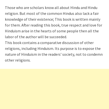
Those who are scholars know all about Hindu and Hindu
religion. But most of the common Hindus also lack a fair
knowledge of their existence; This book is written mainly
for them. After reading this book, true respect and love for
Hinduism arise in the hearts of some people then all the
labor of the author will be succeeded.
This book contains a comparative discussion of other
religions, including Hinduism. Its purpose is to expose the
nature of Hinduism in the readers’ society, not to condemn
other religions.