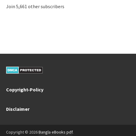
Join 5,661 other subscribers
Copyright-Policy
Disclaimer
Copyright © 2026
Bangla eBooks pdf
.