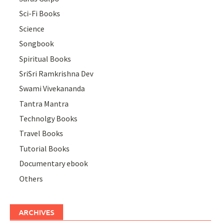
Sci-Fi Books
Science
Songbook
Spiritual Books
SriSri Ramkrishna Dev
Swami Vivekananda
Tantra Mantra
Technolgy Books
Travel Books
Tutorial Books
Documentary ebook
Others
ARCHIVES