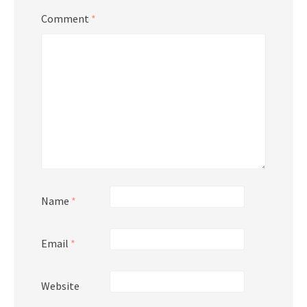
Comment
*
Name
*
Email
*
Website