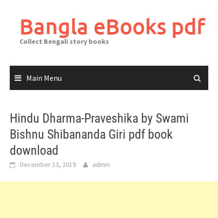
Skip
to
Bangla eBooks pdf
content
Collect Bengali story books
Main Menu
Hindu Dharma-Praveshika by Swami
Bishnu Shibananda Giri pdf book
download
December 13, 2019
admin