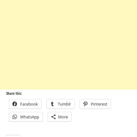
Share this:
Facebook
Tumblr
Pinterest
WhatsApp
More