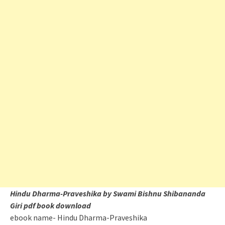
Hindu Dharma-Praveshika by Swami Bishnu Shibananda
Giri pdf book download
ebook name- Hindu Dharma-Praveshika