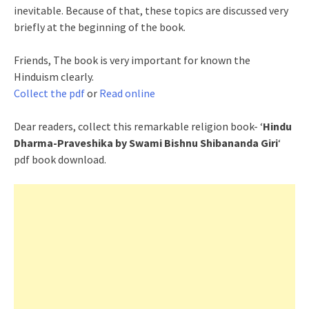
inevitable. Because of that, these topics are discussed very
briefly at the beginning of the book.
Friends, The book is very important for known the
Hinduism clearly.
Collect the pdf
or
Read online
Dear readers, collect this remarkable religion book- ‘
Hindu
Dharma-Praveshika by Swami Bishnu Shibananda Giri
‘
pdf book download.