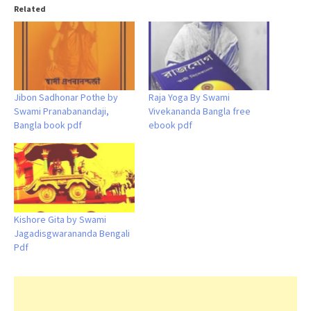
Related
Jibon Sadhonar Pothe by
Raja Yoga By Swami
Swami Pranabanandaji,
Vivekananda Bangla free
Bangla book pdf
ebook pdf
Kishore Gita by Swami
Jagadisgwarananda Bengali
Pdf