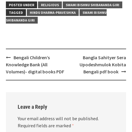
POSTED UNDER
RELIGIOUS
SWAMI BISHNU SHIBANANDA GIRI
TAGGED
HINDU DHARMA-PRAVESHIKA
SWAMI BISHNU
SHIBANANDA GIRI
Post
Bengali Children’s
Bangla Sahityer Sera
navigation
Knowledge Bank (All
Upodeshmulok Kobita
Volumes)- digital books PDF
Bengali pdf book
Leave a Reply
Your email address will not be published.
Required fields are marked
*