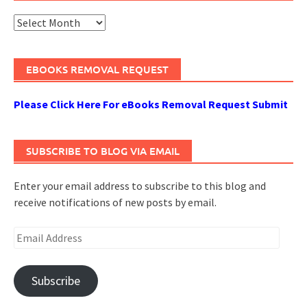
Archives
EBOOKS REMOVAL REQUEST
Please Click Here For eBooks Removal Request Submit
SUBSCRIBE TO BLOG VIA EMAIL
Enter your email address to subscribe to this blog and
receive notifications of new posts by email.
Email
Address
Subscribe