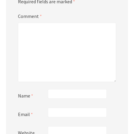
Required fields are marked
*
Comment
*
Name
*
Email
*
Website