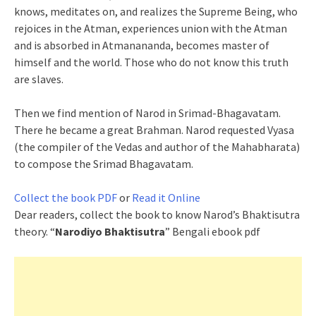
knows, meditates on, and realizes the Supreme Being, who
rejoices in the Atman, experiences union with the Atman
and is absorbed in Atmanananda, becomes master of
himself and the world. Those who do not know this truth
are slaves.
Then we find mention of Narod in Srimad-Bhagavatam.
There he became a great Brahman. Narod requested Vyasa
(the compiler of the Vedas and author of the Mahabharata)
to compose the Srimad Bhagavatam.
Collect the book PDF
or
Read it Online
Dear readers, collect the book to know Narod’s Bhaktisutra
theory. “
Narodiyo Bhaktisutra
” Bengali ebook pdf