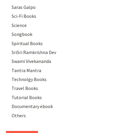
Saras Galpo
Sci-Fi Books
Science
Songbook
Spiritual Books
SriSri Ramkrishna Dev
Swami Vivekananda
Tantra Mantra
Technolgy Books
Travel Books
Tutorial Books
Documentary ebook
Others