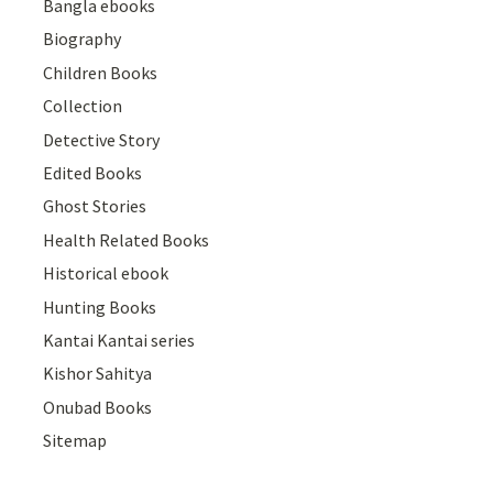
Bangla ebooks
Biography
Children Books
Collection
Detective Story
Edited Books
Ghost Stories
Health Related Books
Historical ebook
Hunting Books
Kantai Kantai series
Kishor Sahitya
Onubad Books
Sitemap