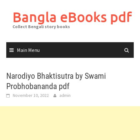
Skip
to
Bangla eBooks pdf
content
Collect Bengali story books
Main Menu
Narodiyo Bhaktisutra by Swami
Probhobananda pdf
November 10, 2022
admin