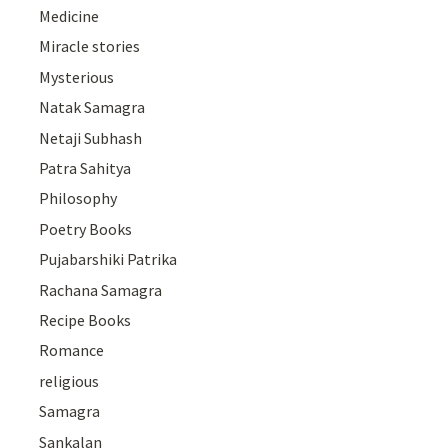
Medicine
Miracle stories
Mysterious
Natak Samagra
Netaji Subhash
Patra Sahitya
Philosophy
Poetry Books
Pujabarshiki Patrika
Rachana Samagra
Recipe Books
Romance
religious
Samagra
Sankalan