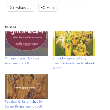
WhatsApp
More
Related
Punarjanmabad by Swami
Srimadbhagwadgita by
Avedananda pdf
Swami Adwaitananda, ebook
in pdf
Padabali Kirtaner Itihas by
Swami Praganananda pdf