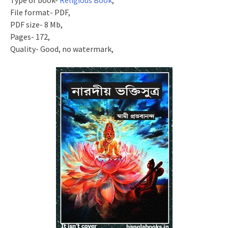
Type of book-
Religious Book
,
File format- PDF,
PDF size- 8 Mb,
Pages- 172,
Quality- Good, no watermark,