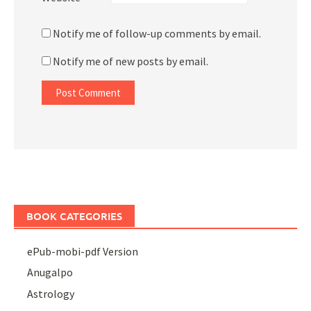
Notify me of follow-up comments by email.
Notify me of new posts by email.
BOOK CATEGORIES
ePub-mobi-pdf Version
Anugalpo
Astrology