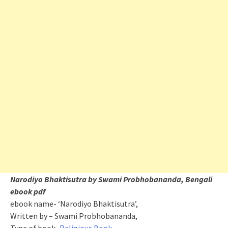
Narodiyo Bhaktisutra by Swami Probhobananda, Bengali
ebook pdf
ebook name- ‘Narodiyo Bhaktisutra’,
Written by – Swami Probhobananda,