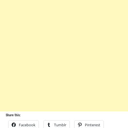
Share this:
Facebook
Tumblr
Pinterest