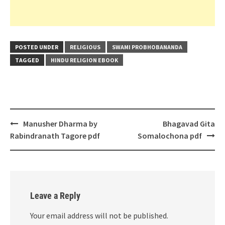
POSTED UNDER
RELIGIOUS
SWAMI PROBHOBANANDA
TAGGED
HINDU RELIGION EBOOK
Post
Manusher Dharma by
Bhagavad Gita
navigation
Rabindranath Tagore pdf
Somalochona pdf
Leave a Reply
Your email address will not be published.