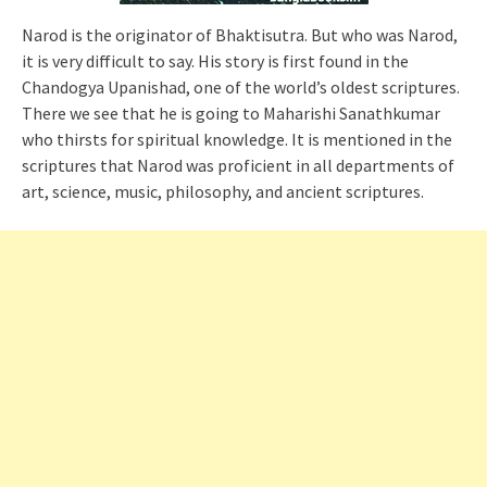
Narod is the originator of Bhaktisutra. But who was Narod,
it is very difficult to say. His story is first found in the
Chandogya Upanishad, one of the world’s oldest scriptures.
There we see that he is going to Maharishi Sanathkumar
who thirsts for spiritual knowledge. It is mentioned in the
scriptures that Narod was proficient in all departments of
art, science, music, philosophy, and ancient scriptures.