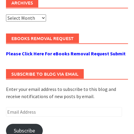
ARCHIVES
Archives
EBOOKS REMOVAL REQUEST
Please Click Here For eBooks Removal Request Submit
SUBSCRIBE TO BLOG VIA EMAIL
Enter your email address to subscribe to this blog and
receive notifications of new posts by email.
Email
Address
Subscribe