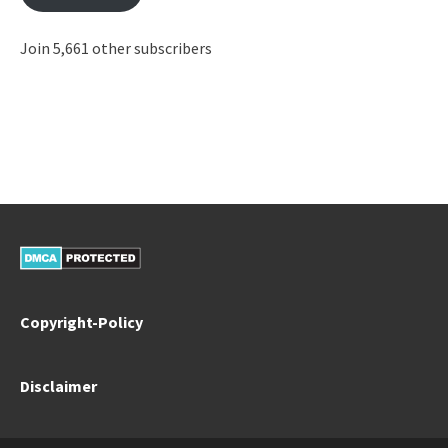
Join 5,661 other subscribers
Copyright-Policy
Disclaimer