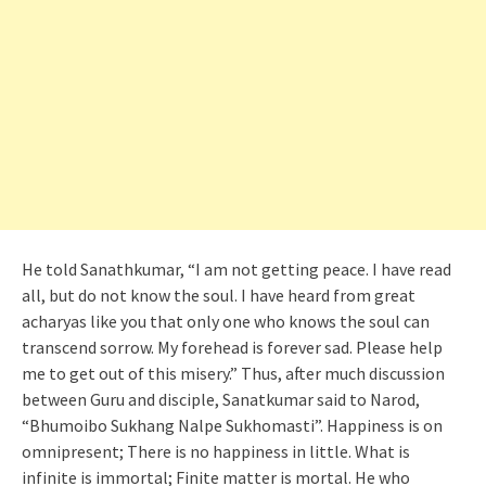
He told Sanathkumar, “I am not getting peace. I have read
all, but do not know the soul. I have heard from great
acharyas like you that only one who knows the soul can
transcend sorrow. My forehead is forever sad. Please help
me to get out of this misery.” Thus, after much discussion
between Guru and disciple, Sanatkumar said to Narod,
“Bhumoibo Sukhang Nalpe Sukhomasti”. Happiness is on
omnipresent; There is no happiness in little. What is
infinite is immortal; Finite matter is mortal. He who