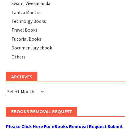
Swami Vivekananda
Tantra Mantra
Technolgy Books
Travel Books
Tutorial Books
Documentary ebook
Others
ARCHIVES
Archives
EBOOKS REMOVAL REQUEST
Please Click Here For eBooks Removal Request Submit