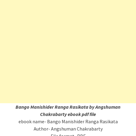
Bango Manishider Ranga Rasikata
by Angshuman
Chakrabarty ebook pdf file
ebook name- Bango Manishider Ranga Rasikata
Author- Angshuman Chakrabarty