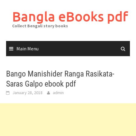
Skip
to
Bangla eBooks pdf
content
Collect Bengali story books
Main Menu
Bango Manishider Ranga Rasikata-
Saras Galpo ebook pdf
January 28, 2018
admin