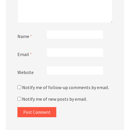
Name
*
Email
*
Website
Notify me of follow-up comments by email.
Notify me of new posts by email.