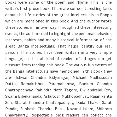
books were some of the poem and rhyme. This is the
writer’s first prose book. There are some interesting facts
about the life stories of the great intellectuals in Bango
which are mentioned in this book. And the author wrote
these stories in his own way. Through all these interesting
events, the author tried to highlight the personal behavior,
interests, habits and many historical information of the
great Banga intellectuals. That helps identify our real
person. The stories have been written in a very simple
language, so that all kind of readers of all ages can get
pleasure from reading this book. The various fun events of
the Banga intellectuals have mentioned in this book they
are- Ishwar Chandra Bidyasagar, Michael Madhusudan
Dutta, Ramakrishna Paramahamsa, Bankim Chandra
Chattopadhyay, Rabindra Nath Tagore, Dwijendralal Roy,
Swami Bibekananda, Ashutosh Mukhopadhyay, Rajanikanta
Sen, Sharat Chandra Chattopadhyay, Dada Thakur Sarat
Pandit, Subhash Chandra Basu, Nazurul Islam, Shibram
Chakrabarty. Respectable blog readers can collect the