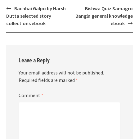
Post
Bachhai Galpo by Harsh
Bishwa Quiz Samagro
navigation
Dutta selected story
Bangla general knowledge
collections ebook
ebook
Leave a Reply
Your email address will not be published.
Required fields are marked
*
Comment
*