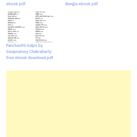
ebook pdf
Bangla ebook pdf
Panchashti Galpo by
Swapnamoy Chakrabarty
free ebook download pdf