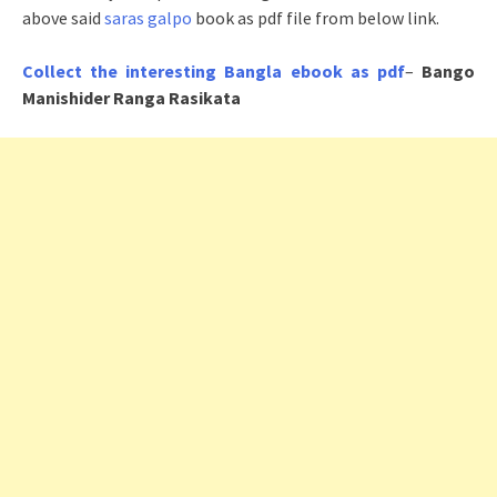
above said
saras galpo
book as pdf file from below link.
Collect the interesting Bangla ebook as pdf
–
Bango
Manishider Ranga Rasikata