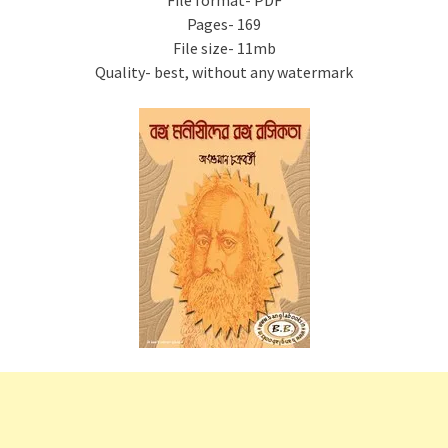
File format- PDF
Pages- 169
File size- 11mb
Quality- best, without any watermark