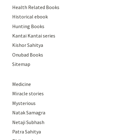
Health Related Books
Historical ebook
Hunting Books
Kantai Kantai series
Kishor Sahitya
Onubad Books
Sitemap
Medicine
Miracle stories
Mysterious
Natak Samagra
Netaji Subhash
Patra Sahitya