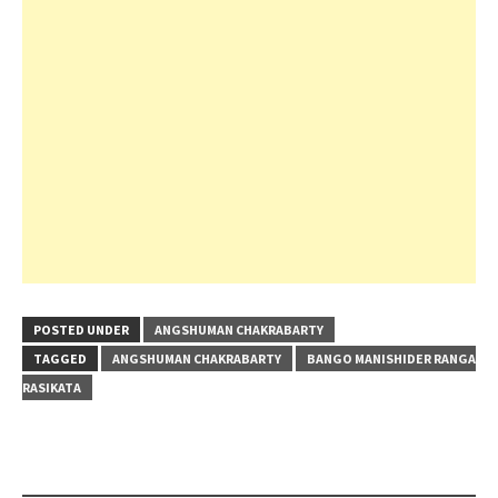
POSTED UNDER
ANGSHUMAN CHAKRABARTY
TAGGED
ANGSHUMAN CHAKRABARTY
BANGO MANISHIDER RANGA
RASIKATA