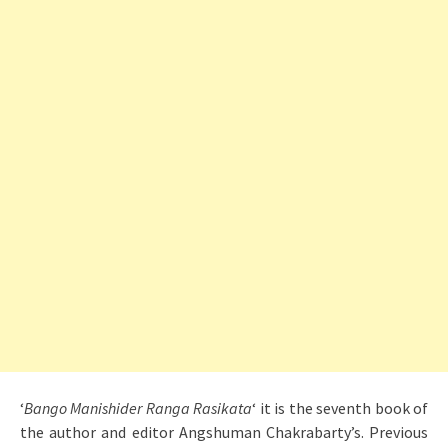
‘
Bango Manishider Ranga Rasikata
‘ it is the seventh book of
the author and editor Angshuman Chakrabarty’s. Previous