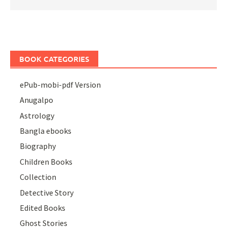
BOOK CATEGORIES
ePub-mobi-pdf Version
Anugalpo
Astrology
Bangla ebooks
Biography
Children Books
Collection
Detective Story
Edited Books
Ghost Stories