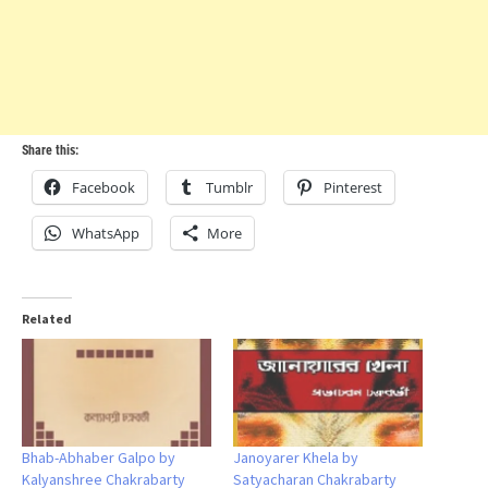
Share this:
Facebook
Tumblr
Pinterest
WhatsApp
More
Related
Bhab-Abhaber Galpo by
Janoyarer Khela by
Kalyanshree Chakrabarty
Satyacharan Chakrabarty