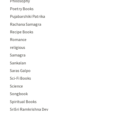
Philosophy
Poetry Books
Pujabarshiki Patrika
Rachana Samagra
Recipe Books
Romance
religious
Samagra
Sankalan
Saras Galpo
Sci-Fi Books
Science
Songbook
Spiritual Books
SriSri Ramkrishna Dev