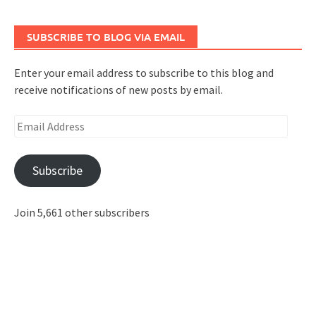
SUBSCRIBE TO BLOG VIA EMAIL
Enter your email address to subscribe to this blog and
receive notifications of new posts by email.
Email
Address
Subscribe
Join 5,661 other subscribers