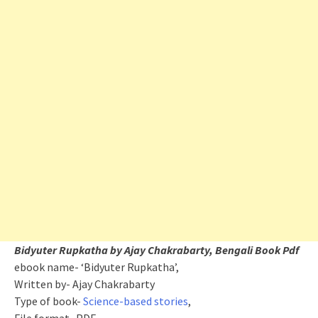
Bidyuter Rupkatha by Ajay Chakrabarty, Bengali Book Pdf
ebook name- ‘Bidyuter Rupkatha’,
Written by- Ajay Chakrabarty
Type of book-
Science-based stories
,