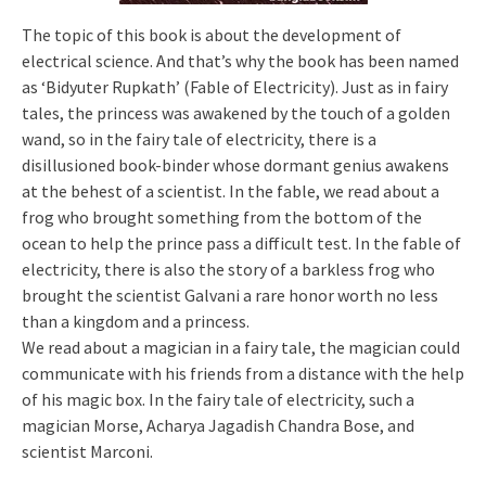
The topic of this book is about the development of
electrical science. And that’s why the book has been named
as ‘Bidyuter Rupkath’ (Fable of Electricity). Just as in fairy
tales, the princess was awakened by the touch of a golden
wand, so in the fairy tale of electricity, there is a
disillusioned book-binder whose dormant genius awakens
at the behest of a scientist. In the fable, we read about a
frog who brought something from the bottom of the
ocean to help the prince pass a difficult test. In the fable of
electricity, there is also the story of a barkless frog who
brought the scientist Galvani a rare honor worth no less
than a kingdom and a princess.
We read about a magician in a fairy tale, the magician could
communicate with his friends from a distance with the help
of his magic box. In the fairy tale of electricity, such a
magician Morse, Acharya Jagadish Chandra Bose, and
scientist Marconi.