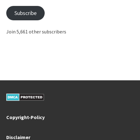
Subscribe
Join 5,661 other subscribers
Copyright-Policy
Disclaimer