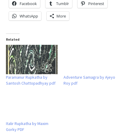
Facebook
Tumblr
Pinterest
WhatsApp
More
Related
Paramanur Rupkatha by
Adventure Samagra by Ajeyo
Santosh Chattopadhyay pdf
Roy pdf
Italir Rupkatha by Maxim
Gorky PDF