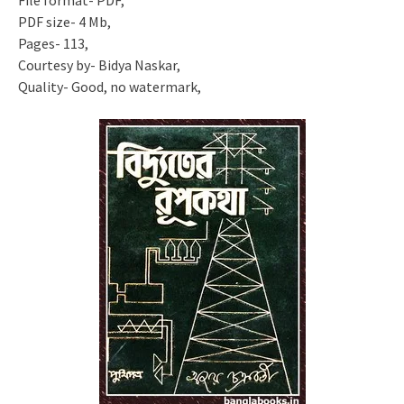
File format- PDF,
PDF size- 4 Mb,
Pages- 113,
Courtesy by- Bidya Naskar,
Quality- Good, no watermark,