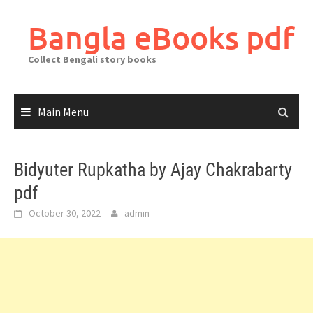
Skip
to
Bangla eBooks pdf
content
Collect Bengali story books
Main Menu
Bidyuter Rupkatha by Ajay Chakrabarty
pdf
October 30, 2022
admin