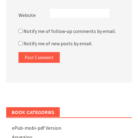
Website
Notify me of follow-up comments by email.
Notify me of new posts by email.
BOOK CATEGORIES
ePub-mobi-pdf Version
Anugalpo