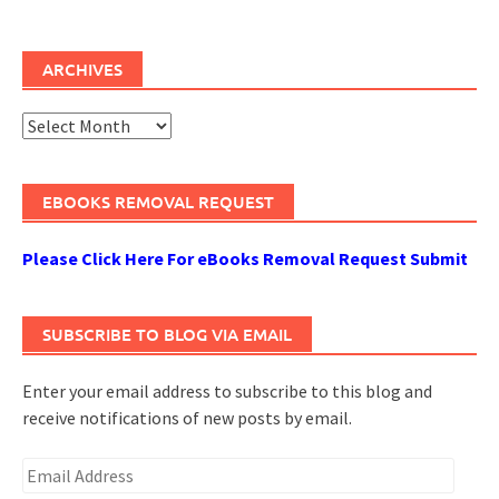
ARCHIVES
Archives
EBOOKS REMOVAL REQUEST
Please Click Here For eBooks Removal Request Submit
SUBSCRIBE TO BLOG VIA EMAIL
Enter your email address to subscribe to this blog and
receive notifications of new posts by email.
Email
Address