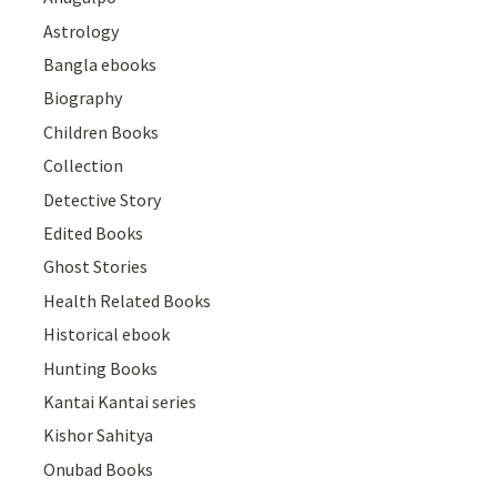
Astrology
Bangla ebooks
Biography
Children Books
Collection
Detective Story
Edited Books
Ghost Stories
Health Related Books
Historical ebook
Hunting Books
Kantai Kantai series
Kishor Sahitya
Onubad Books