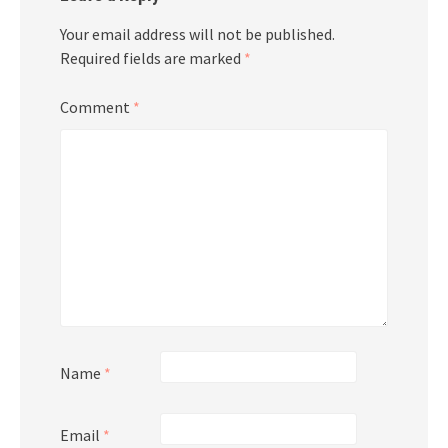
Your email address will not be published.
Required fields are marked
*
Comment
*
Name
*
Email
*