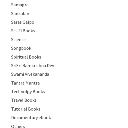
Samagra
Sankalan
Saras Galpo
Sci-Fi Books
Science
Songbook
Spiritual Books
SriSri Ramkrishna Dev
Swami Vivekananda
Tantra Mantra
Technolgy Books
Travel Books
Tutorial Books
Documentary ebook
Others