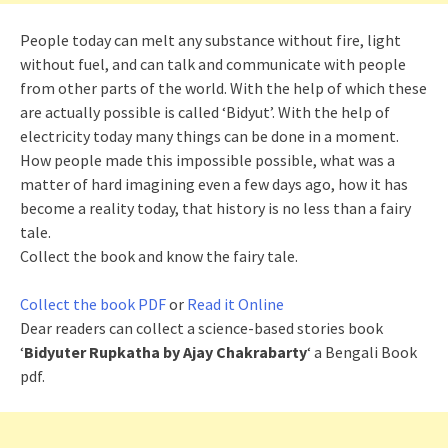
People today can melt any substance without fire, light
without fuel, and can talk and communicate with people
from other parts of the world. With the help of which these
are actually possible is called ‘Bidyut’. With the help of
electricity today many things can be done in a moment.
How people made this impossible possible, what was a
matter of hard imagining even a few days ago, how it has
become a reality today, that history is no less than a fairy
tale.
Collect the book and know the fairy tale.
Collect the book PDF
or
Read it Online
Dear readers can collect a science-based stories book
‘
Bidyuter Rupkatha by Ajay Chakrabarty
‘ a Bengali Book
pdf.