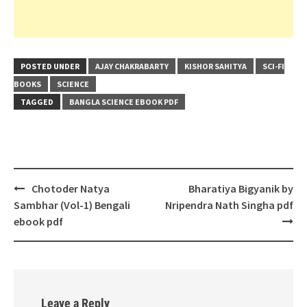
POSTED UNDER
AJAY CHAKRABARTY
KISHOR SAHITYA
SCI-FI
BOOKS
SCIENCE
TAGGED
BANGLA SCIENCE EBOOK PDF
Post
Chotoder Natya
Bharatiya Bigyanik by
navigation
Sambhar (Vol-1) Bengali
Nripendra Nath Singha pdf
ebook pdf
Leave a Reply