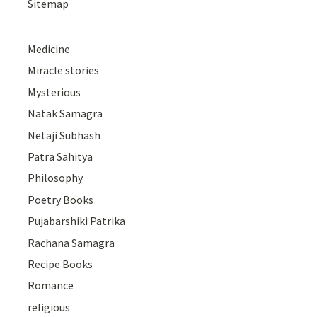
Sitemap
Medicine
Miracle stories
Mysterious
Natak Samagra
Netaji Subhash
Patra Sahitya
Philosophy
Poetry Books
Pujabarshiki Patrika
Rachana Samagra
Recipe Books
Romance
religious