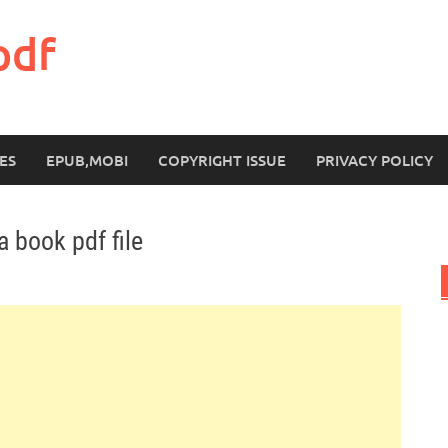
pdf
ES
EPUB,MOBI
COPYRIGHT ISSUE
PRIVACY POLICY
 book pdf file