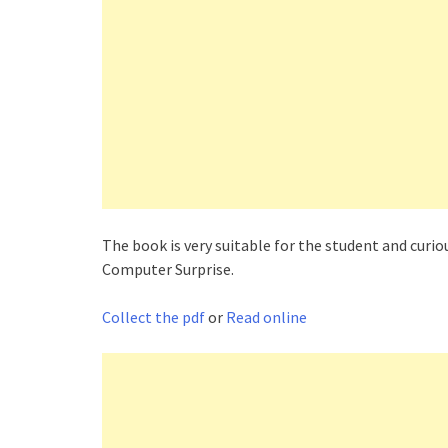
The book is very suitable for the student and cu
Computer Surprise.
Collect the pdf
or
Read online