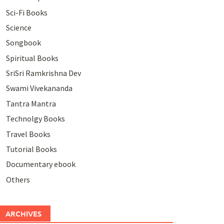
Sci-Fi Books
Science
Songbook
Spiritual Books
SriSri Ramkrishna Dev
Swami Vivekananda
Tantra Mantra
Technolgy Books
Travel Books
Tutorial Books
Documentary ebook
Others
ARCHIVES