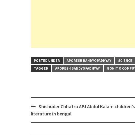
POSTED UNDER
APORESH BANDYOPADHYAY
SCIENCE
TAGGED
APORESH BANDYOPADHYAY
GONIT O COMPU
Post
Shishuder Chhatra APJ Abdul Kalam children’s
navigation
literature in bengali