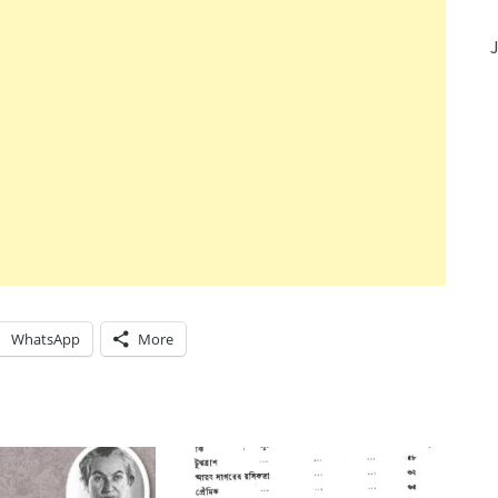
J
WhatsApp
More