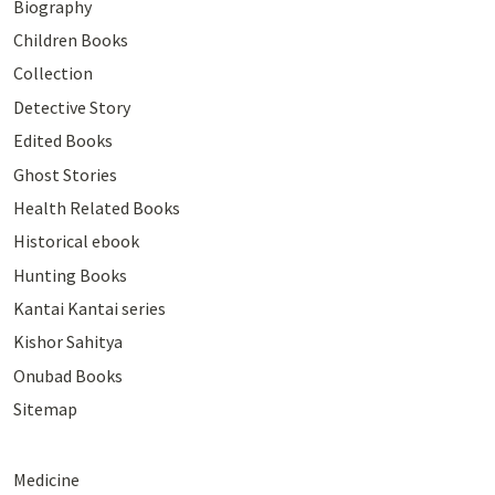
Biography
Children Books
Collection
Detective Story
Edited Books
Ghost Stories
Health Related Books
Historical ebook
Hunting Books
Kantai Kantai series
Kishor Sahitya
Onubad Books
Sitemap
Medicine