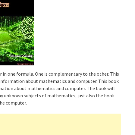
in one formula. One is complementary to the other. This
n information about mathematics and computer. This book
rmation about mathematics and computer. The book will
any unknown subjects of mathematics, just also the book
 the computer.