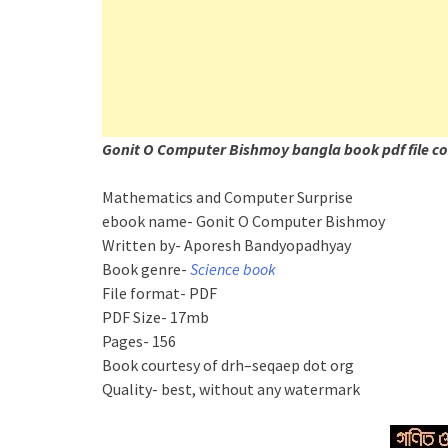
Gonit O Computer Bishmoy bangla book pdf file co
Mathematics and Computer Surprise
ebook name- Gonit O Computer Bishmoy
Written by- Aporesh Bandyopadhyay
Book genre-
Science book
File format- PDF
PDF Size- 17mb
Pages- 156
Book courtesy of drh–seqaep dot org
Quality- best, without any watermark