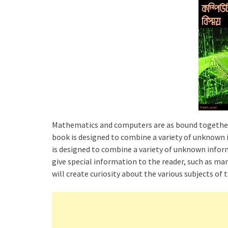
Mathematics and computers are as bound together 
book is designed to combine a variety of unknow
is designed to combine a variety of unknown info
give special information to the reader, such as m
will create curiosity about the various subjects of