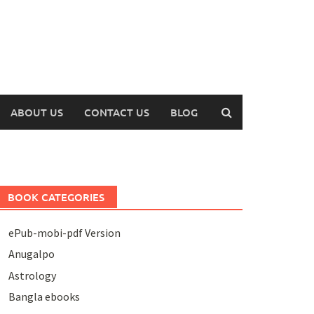
ABOUT US
CONTACT US
BLOG
BOOK CATEGORIES
ePub-mobi-pdf Version
Anugalpo
Astrology
Bangla ebooks