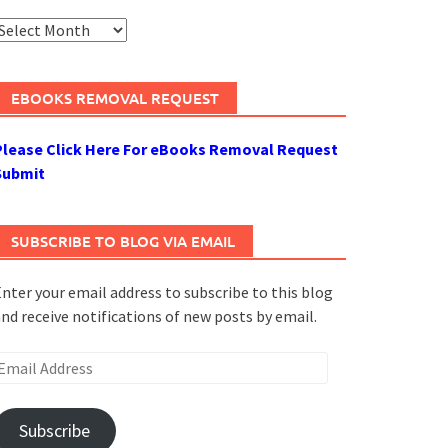
rchives
EBOOKS REMOVAL REQUEST
Please Click Here For eBooks Removal Request
Submit
SUBSCRIBE TO BLOG VIA EMAIL
nter your email address to subscribe to this blog
nd receive notifications of new posts by email.
mail
ddress
Subscribe