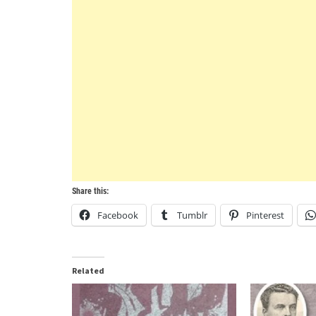
Share this:
Facebook
Tumblr
Pinterest
Related