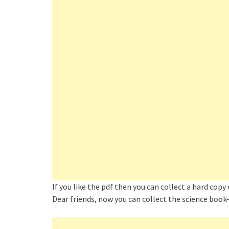
If you like the pdf then you can collect a hard copy
Dear friends, now you can collect the science book–