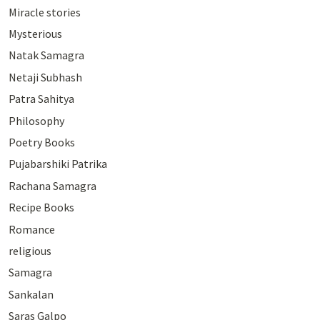
Miracle stories
Mysterious
Natak Samagra
Netaji Subhash
Patra Sahitya
Philosophy
Poetry Books
Pujabarshiki Patrika
Rachana Samagra
Recipe Books
Romance
religious
Samagra
Sankalan
Saras Galpo