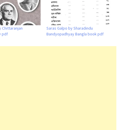
 Chittaranjan
Saras Galpo by Sharadindu
 pdf
Bandyopadhyay Bangla book pdf