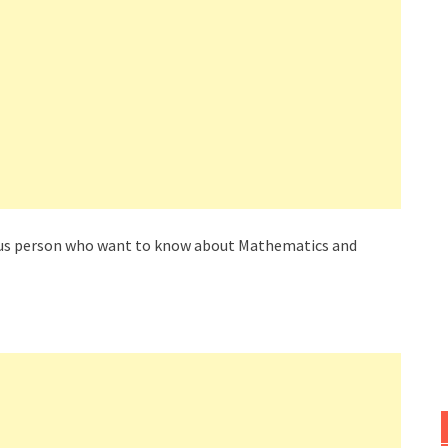
rious person who want to know about Mathematics and