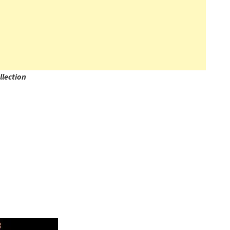
llection