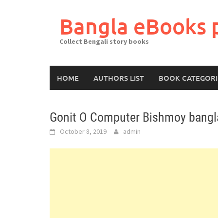
Skip
to
Bangla eBooks 
content
Collect Bengali story books
HOME
AUTHORS LIST
BOOK CATEGORI
Gonit O Computer Bishmoy bangla
October 8, 2019
admin