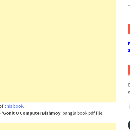
A
E
a
E
 of
this book
.
A
 ‘
Gonit O Computer Bishmoy
’ bangla book pdf file.