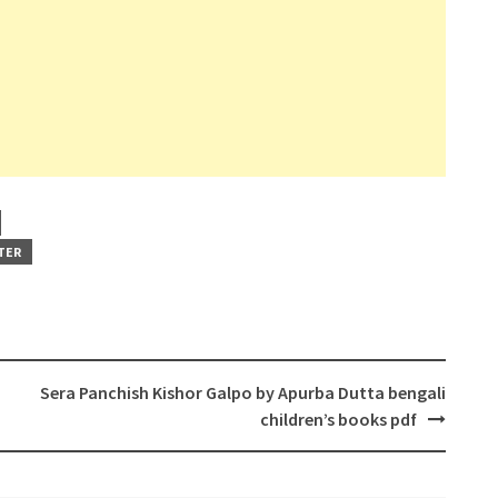
TER
Sera Panchish Kishor Galpo by Apurba Dutta bengali
children’s books pdf