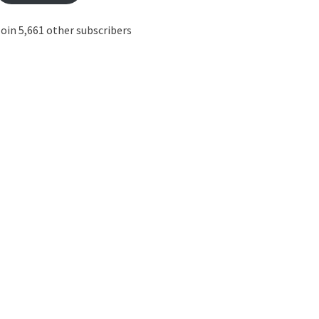
oin 5,661 other subscribers