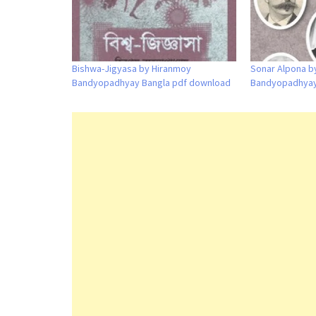
Bishwa-Jigyasa by Hiranmoy
Sonar Alpona by
Bandyopadhyay Bangla pdf download
Bandyopadhyay