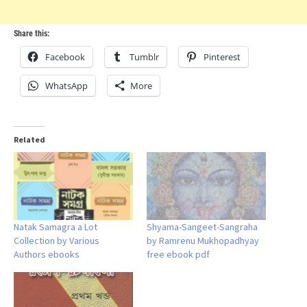
Share this:
Facebook
Tumblr
Pinterest
WhatsApp
More
Related
Natak Samagra a Lot
Shyama-Sangeet-Sangraha
Collection by Various
by Ramrenu Mukhopadhyay
Authors ebooks
free ebook pdf