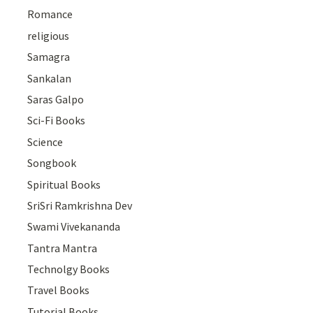
Romance
religious
Samagra
Sankalan
Saras Galpo
Sci-Fi Books
Science
Songbook
Spiritual Books
SriSri Ramkrishna Dev
Swami Vivekananda
Tantra Mantra
Technolgy Books
Travel Books
Tutorial Books