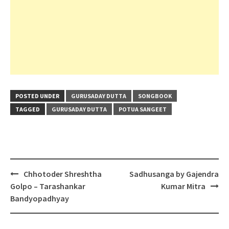
POSTED UNDER
GURUSADAY DUTTA
SONGBOOK
TAGGED
GURUSADAY DUTTA
POTUA SANGEET
Post
Chhotoder Shreshtha
Sadhusanga by Gajendra
navigation
Golpo – Tarashankar
Kumar Mitra
Bandyopadhyay