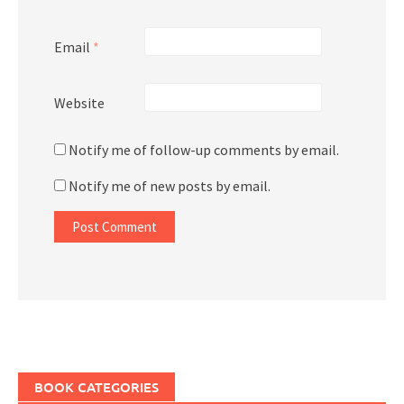
Email
*
Website
Notify me of follow-up comments by email.
Notify me of new posts by email.
BOOK CATEGORIES