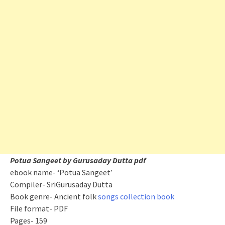
Potua Sangeet by Gurusaday Dutta pdf
ebook name- ‘Potua Sangeet’
Compiler- SriGurusaday Dutta
Book genre- Ancient folk
songs collection book
File format- PDF
Pages- 159