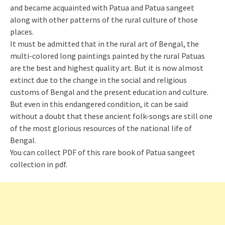
and became acquainted with Patua and Patua sangeet
along with other patterns of the rural culture of those
places.
It must be admitted that in the rural art of Bengal, the
multi-colored long paintings painted by the rural Patuas
are the best and highest quality art. But it is now almost
extinct due to the change in the social and religious
customs of Bengal and the present education and culture.
But even in this endangered condition, it can be said
without a doubt that these ancient folk-songs are still one
of the most glorious resources of the national life of
Bengal.
You can collect PDF of this rare book of Patua sangeet
collection in pdf.