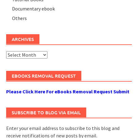
Documentary ebook
Others
ARCHIVES
Archives
EBOOKS REMOVAL REQUEST
Please Click Here For eBooks Removal Request Submit
SUBSCRIBE TO BLOG VIA EMAIL
Enter your email address to subscribe to this blog and
receive notifications of new posts by email.