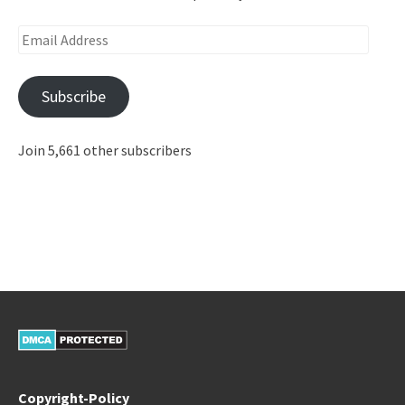
Email
Address
Subscribe
Join 5,661 other subscribers
Copyright-Policy