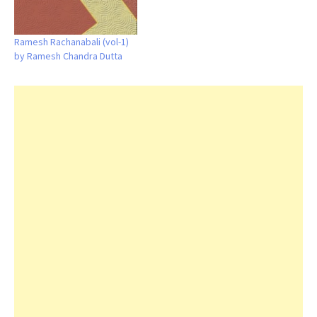
Ramesh Rachanabali (vol-1)
by Ramesh Chandra Dutta