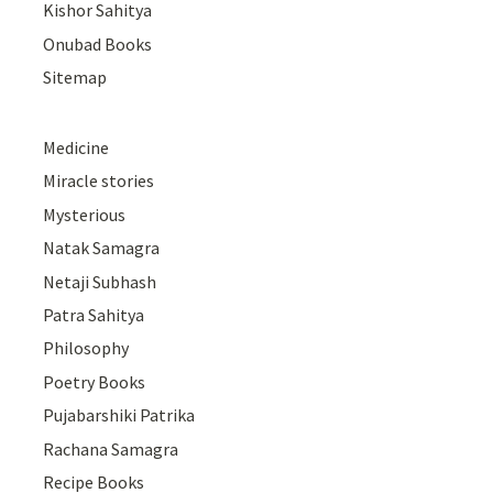
Kishor Sahitya
Onubad Books
Sitemap
Medicine
Miracle stories
Mysterious
Natak Samagra
Netaji Subhash
Patra Sahitya
Philosophy
Poetry Books
Pujabarshiki Patrika
Rachana Samagra
Recipe Books