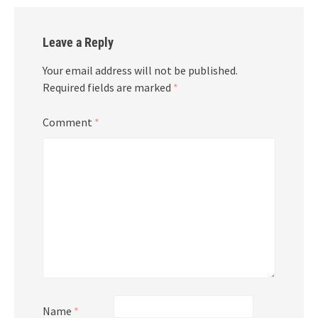
Leave a Reply
Your email address will not be published.
Required fields are marked
*
Comment
*
Name
*