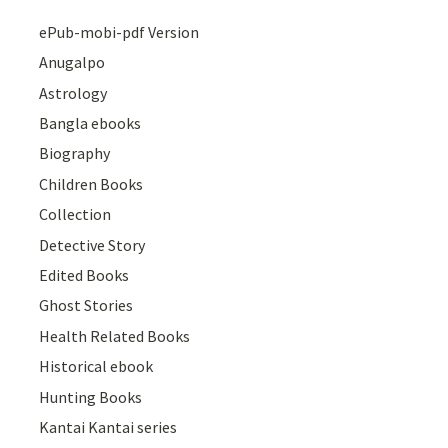
ePub-mobi-pdf Version
Anugalpo
Astrology
Bangla ebooks
Biography
Children Books
Collection
Detective Story
Edited Books
Ghost Stories
Health Related Books
Historical ebook
Hunting Books
Kantai Kantai series