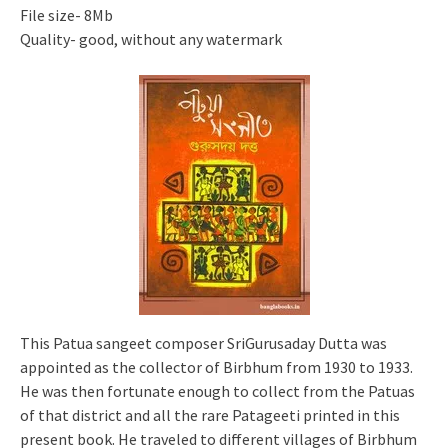
File size- 8Mb
Quality- good, without any watermark
This Patua sangeet composer SriGurusaday Dutta was
appointed as the collector of Birbhum from 1930 to 1933.
He was then fortunate enough to collect from the Patuas
of that district and all the rare Patageeti printed in this
present book. He traveled to different villages of Birbhum