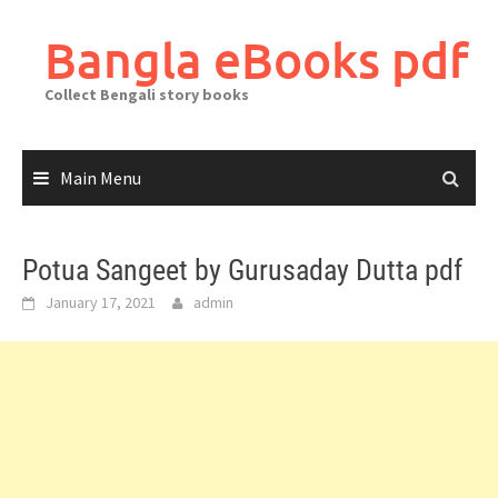
Skip
to
Bangla eBooks pdf
content
Collect Bengali story books
Main Menu
Potua Sangeet by Gurusaday Dutta pdf
January 17, 2021
admin