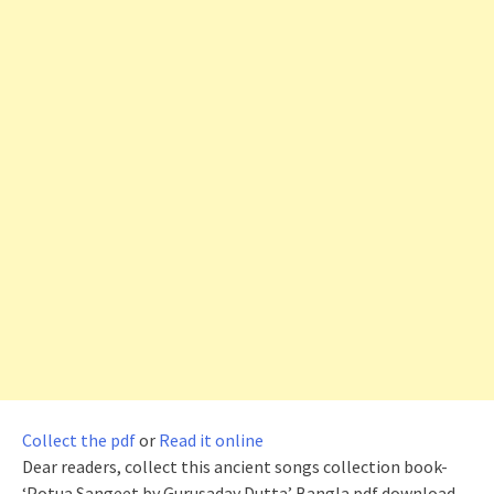
Collect the pdf
or
Read it online
Dear readers, collect this ancient songs collection book-
‘Potua Sangeet by Gurusaday Dutta’ Bangla pdf download.