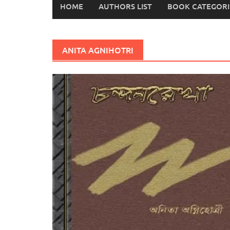
HOME
AUTHORS LIST
BOOK CATEGORI
ANITA AGNIHOTRI