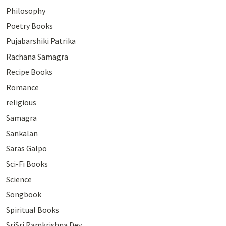
Philosophy
Poetry Books
Pujabarshiki Patrika
Rachana Samagra
Recipe Books
Romance
religious
Samagra
Sankalan
Saras Galpo
Sci-Fi Books
Science
Songbook
Spiritual Books
SriSri Ramkrishna Dev