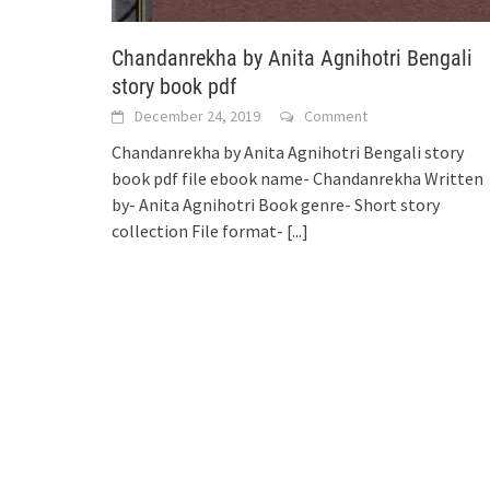
Chandanrekha by Anita Agnihotri Bengali
story book pdf
December 24, 2019
Comment
Chandanrekha by Anita Agnihotri Bengali story
book pdf file ebook name- Chandanrekha Written
by- Anita Agnihotri Book genre- Short story
collection File format-
[...]