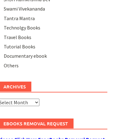
Swami Vivekananda
Tantra Mantra
Technolgy Books
Travel Books
Tutorial Books
Documentary ebook
Others
ARCHIVES
rchives
EBOOKS REMOVAL REQUEST