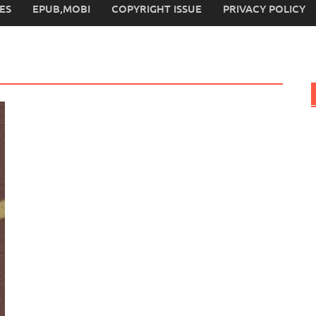
ES
EPUB,MOBI
COPYRIGHT ISSUE
PRIVACY POLICY