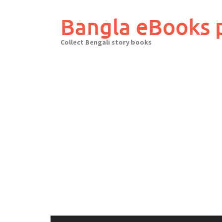
Skip
to
Bangla eBooks 
content
Collect Bengali story books