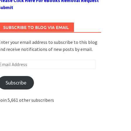
Please Click Here For eBooks Removal Request
Submit
SUBSCRIBE TO BLOG VIA EMAIL
nter your email address to subscribe to this blog
nd receive notifications of new posts by email.
mail
ddress
Subscribe
oin 5,661 other subscribers