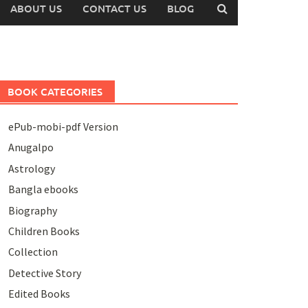
ABOUT US
CONTACT US
BLOG
BOOK CATEGORIES
ePub-mobi-pdf Version
Anugalpo
Astrology
Bangla ebooks
Biography
Children Books
Collection
Detective Story
Edited Books