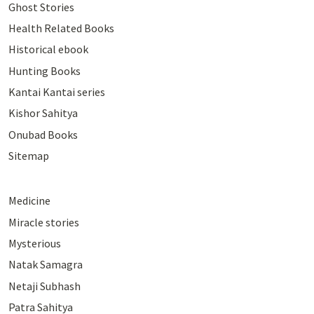
Ghost Stories
Health Related Books
Historical ebook
Hunting Books
Kantai Kantai series
Kishor Sahitya
Onubad Books
Sitemap
Medicine
Miracle stories
Mysterious
Natak Samagra
Netaji Subhash
Patra Sahitya