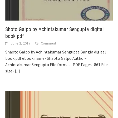
Shoto Galpo by Achintakumar Sengupta digital
book pdf
June 2, 2017
Comment
Shaoto Galpo by Achintakumar Sengupta Bangla digital
book pdf ebook name- Shaoto Galpo Author-
Achintakumar Sengupta File format- PDF Pages- 861 File
size-
[...]