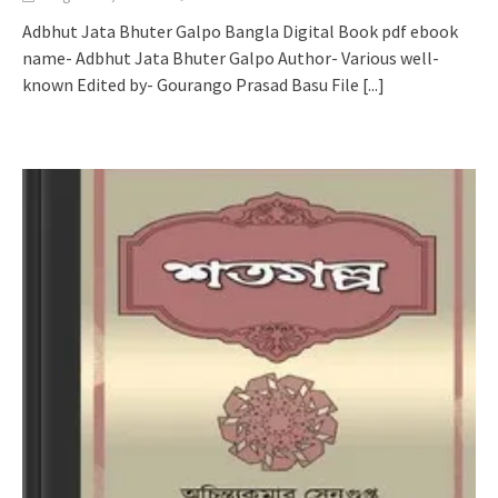
Adbhut Jata Bhuter Galpo Bangla Digital Book pdf ebook
name- Adbhut Jata Bhuter Galpo Author- Various well-
known Edited by- Gourango Prasad Basu File
[...]