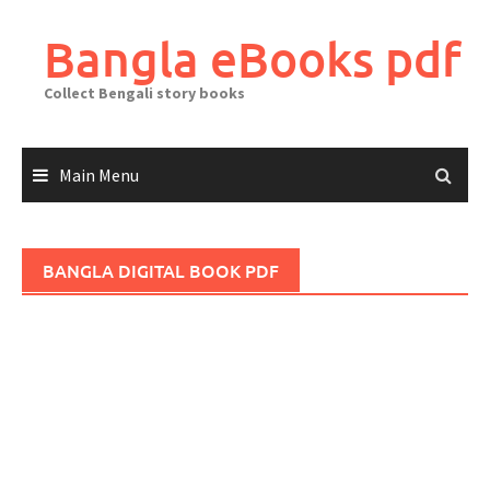
Skip
to
Bangla eBooks pdf
content
Collect Bengali story books
Main Menu
BANGLA DIGITAL BOOK PDF