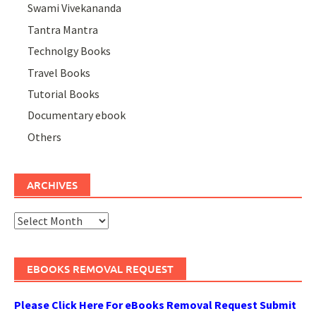
Swami Vivekananda
Tantra Mantra
Technolgy Books
Travel Books
Tutorial Books
Documentary ebook
Others
ARCHIVES
Archives
EBOOKS REMOVAL REQUEST
Please Click Here For eBooks Removal Request Submit