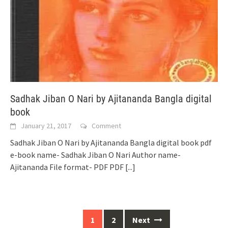
Sadhak Jiban O Nari by Ajitananda Bangla digital
book
January 21, 2017
Comment
Sadhak Jiban O Nari by Ajitananda Bangla digital book pdf
e-book name- Sadhak Jiban O Nari Author name-
Ajitananda File format- PDF PDF
[...]
Posts
1
2
Next