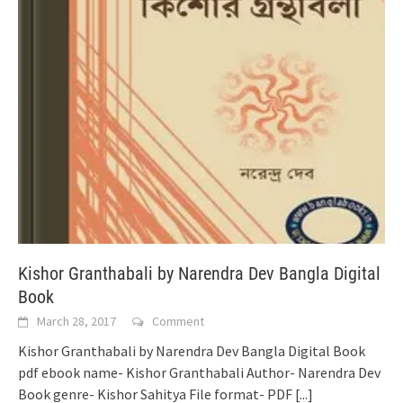
Kishor Granthabali by Narendra Dev Bangla Digital
Book
March 28, 2017
Comment
Kishor Granthabali by Narendra Dev Bangla Digital Book
pdf ebook name- Kishor Granthabali Author- Narendra Dev
Book genre- Kishor Sahitya File format- PDF
[...]