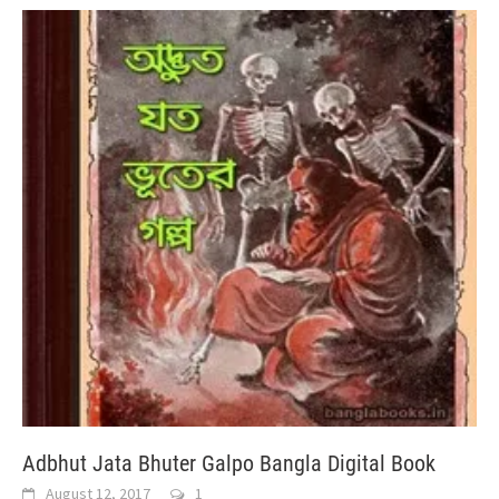
Adbhut Jata Bhuter Galpo Bangla Digital Book
August 12, 2017
1