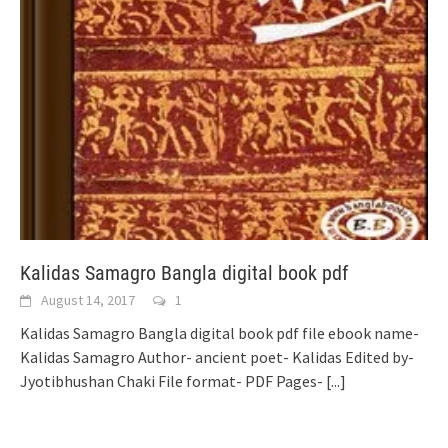
Kalidas Samagro Bangla digital book pdf
August 14, 2017
1
Kalidas Samagro Bangla digital book pdf file ebook name-
Kalidas Samagro Author- ancient poet- Kalidas Edited by-
Jyotibhushan Chaki File format- PDF Pages-
[...]