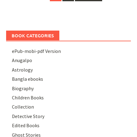
navigation
BOOK CATEGORIES
ePub-mobi-pdf Version
Anugalpo
Astrology
Bangla ebooks
Biography
Children Books
Collection
Detective Story
Edited Books
Ghost Stories