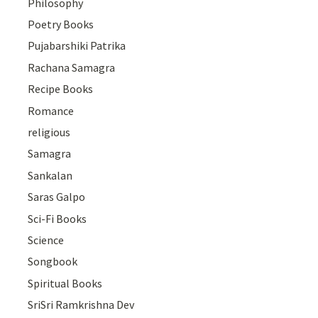
Philosophy
Poetry Books
Pujabarshiki Patrika
Rachana Samagra
Recipe Books
Romance
religious
Samagra
Sankalan
Saras Galpo
Sci-Fi Books
Science
Songbook
Spiritual Books
SriSri Ramkrishna Dev