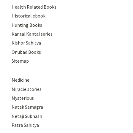
Health Related Books
Historical ebook
Hunting Books
Kantai Kantai series
Kishor Sahitya
Onubad Books
Sitemap
Medicine
Miracle stories
Mysterious
Natak Samagra
Netaji Subhash
Patra Sahitya