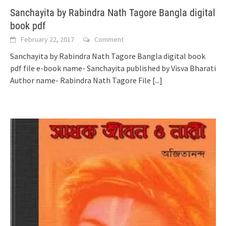
Sanchayita by Rabindra Nath Tagore Bangla digital
book pdf
February 22, 2017
Comment
Sanchayita by Rabindra Nath Tagore Bangla digital book
pdf file e-book name- Sanchayita published by Visva Bharati
Author name- Rabindra Nath Tagore File
[...]