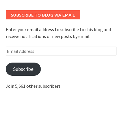
SUBSCRIBE TO BLOG VIA EMAIL
Enter your email address to subscribe to this blog and
receive notifications of new posts by email.
Email
Address
Subscribe
Join 5,661 other subscribers