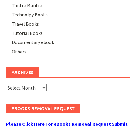
Tantra Mantra
Technolgy Books
Travel Books
Tutorial Books
Documentary ebook
Others
ARCHIVES
Archives
EBOOKS REMOVAL REQUEST
Please Click Here For eBooks Removal Request Submit