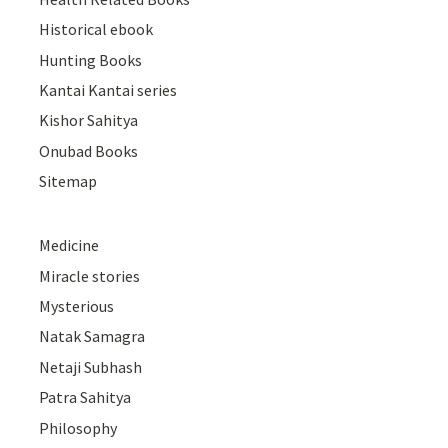
Historical ebook
Hunting Books
Kantai Kantai series
Kishor Sahitya
Onubad Books
Sitemap
Medicine
Miracle stories
Mysterious
Natak Samagra
Netaji Subhash
Patra Sahitya
Philosophy