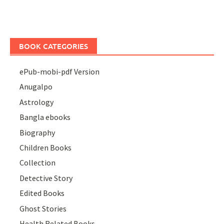
BOOK CATEGORIES
ePub-mobi-pdf Version
Anugalpo
Astrology
Bangla ebooks
Biography
Children Books
Collection
Detective Story
Edited Books
Ghost Stories
Health Related Books