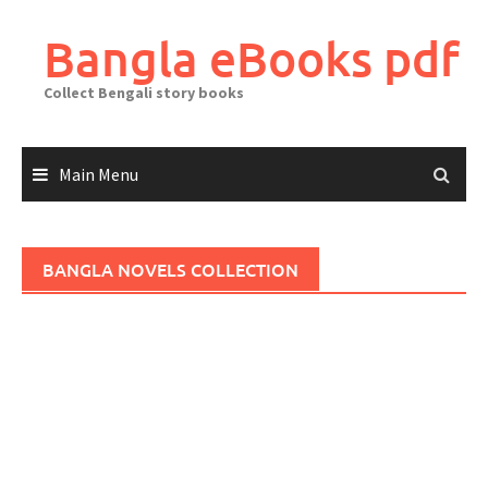
Skip
to
Bangla eBooks pdf
content
Collect Bengali story books
Main Menu
BANGLA NOVELS COLLECTION