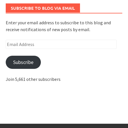
SUBSCRIBE TO BLOG VIA EMAIL
Enter your email address to subscribe to this blog and
receive notifications of new posts by email.
Email
Address
Subscribe
Join 5,661 other subscribers