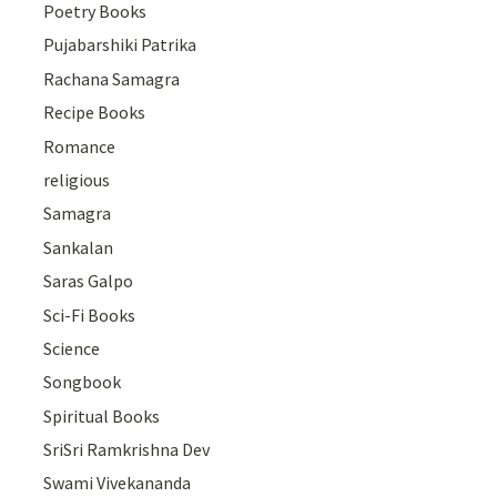
Poetry Books
Pujabarshiki Patrika
Rachana Samagra
Recipe Books
Romance
religious
Samagra
Sankalan
Saras Galpo
Sci-Fi Books
Science
Songbook
Spiritual Books
SriSri Ramkrishna Dev
Swami Vivekananda