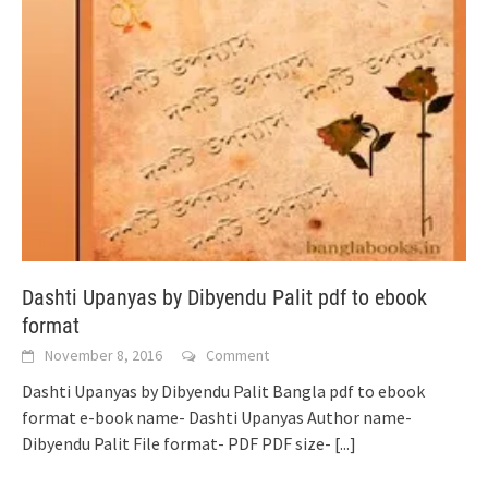
Dashti Upanyas by Dibyendu Palit pdf to ebook
format
November 8, 2016
Comment
Dashti Upanyas by Dibyendu Palit Bangla pdf to ebook
format e-book name- Dashti Upanyas Author name-
Dibyendu Palit File format- PDF PDF size-
[...]