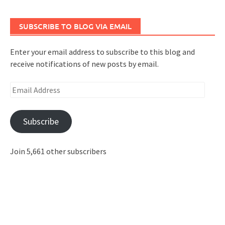
SUBSCRIBE TO BLOG VIA EMAIL
Enter your email address to subscribe to this blog and
receive notifications of new posts by email.
Email
Address
Subscribe
Join 5,661 other subscribers