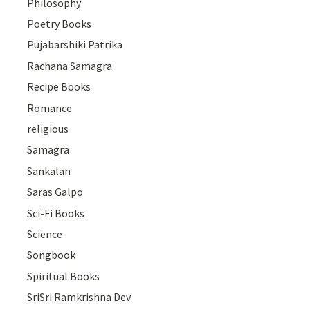
Philosophy
Poetry Books
Pujabarshiki Patrika
Rachana Samagra
Recipe Books
Romance
religious
Samagra
Sankalan
Saras Galpo
Sci-Fi Books
Science
Songbook
Spiritual Books
SriSri Ramkrishna Dev