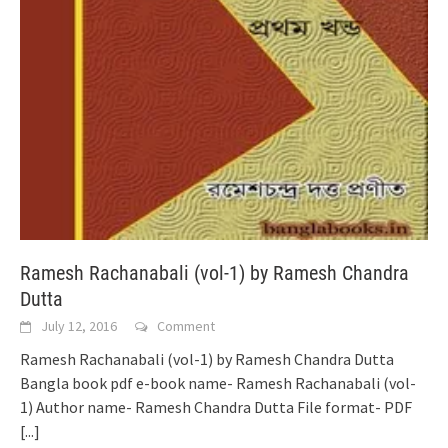
Ramesh Rachanabali (vol-1) by Ramesh Chandra
Dutta
July 12, 2016
Comment
Ramesh Rachanabali (vol-1) by Ramesh Chandra Dutta
Bangla book pdf e-book name- Ramesh Rachanabali (vol-
1) Author name- Ramesh Chandra Dutta File format- PDF
[...]