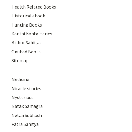
Health Related Books
Historical ebook
Hunting Books
Kantai Kantai series
Kishor Sahitya
Onubad Books
Sitemap
Medicine
Miracle stories
Mysterious
Natak Samagra
Netaji Subhash
Patra Sahitya