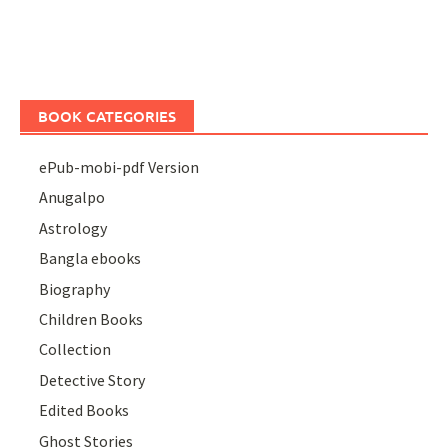
BOOK CATEGORIES
ePub-mobi-pdf Version
Anugalpo
Astrology
Bangla ebooks
Biography
Children Books
Collection
Detective Story
Edited Books
Ghost Stories