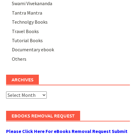
Swami Vivekananda
Tantra Mantra
Technolgy Books
Travel Books
Tutorial Books
Documentary ebook
Others
ARCHIVES
Archives
EBOOKS REMOVAL REQUEST
Please Click Here For eBooks Removal Request Submit