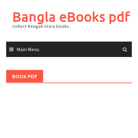
Skip
to
Bangla eBooks pdf
content
Collect Bengali story books
Main Menu
BOOK PDF