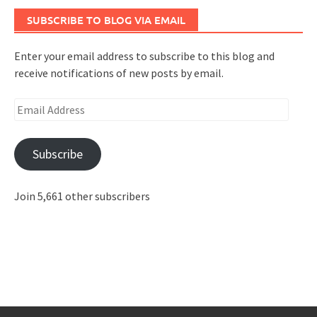
SUBSCRIBE TO BLOG VIA EMAIL
Enter your email address to subscribe to this blog and
receive notifications of new posts by email.
Email
Address
Subscribe
Join 5,661 other subscribers