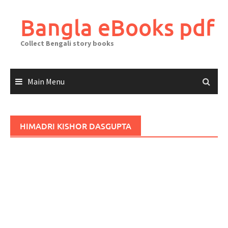
Skip
to
Bangla eBooks pdf
content
Collect Bengali story books
Main Menu
HIMADRI KISHOR DASGUPTA