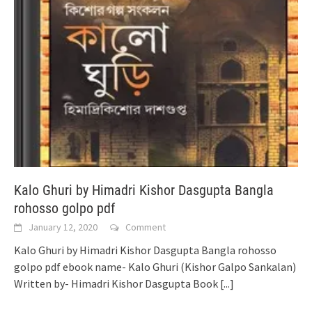
Kalo Ghuri by Himadri Kishor Dasgupta Bangla
rohosso golpo pdf
January 12, 2020
Comment
Kalo Ghuri by Himadri Kishor Dasgupta Bangla rohosso
golpo pdf ebook name- Kalo Ghuri (Kishor Galpo Sankalan)
Written by- Himadri Kishor Dasgupta Book
[...]