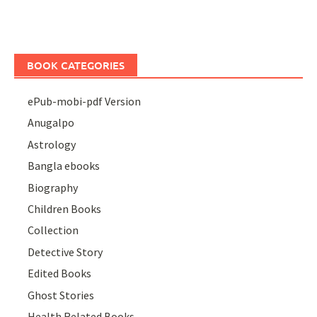
BOOK CATEGORIES
ePub-mobi-pdf Version
Anugalpo
Astrology
Bangla ebooks
Biography
Children Books
Collection
Detective Story
Edited Books
Ghost Stories
Health Related Books