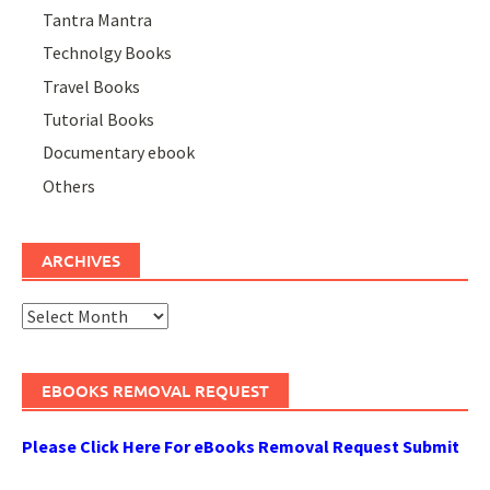
Tantra Mantra
Technolgy Books
Travel Books
Tutorial Books
Documentary ebook
Others
ARCHIVES
Archives
EBOOKS REMOVAL REQUEST
Please Click Here For eBooks Removal Request Submit