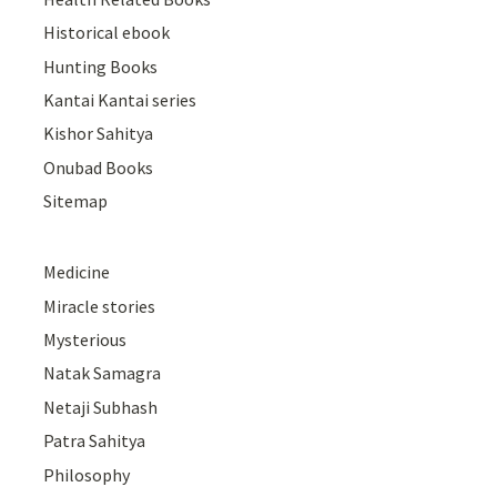
Historical ebook
Hunting Books
Kantai Kantai series
Kishor Sahitya
Onubad Books
Sitemap
Medicine
Miracle stories
Mysterious
Natak Samagra
Netaji Subhash
Patra Sahitya
Philosophy