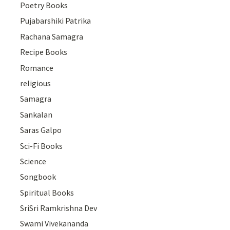
Poetry Books
Pujabarshiki Patrika
Rachana Samagra
Recipe Books
Romance
religious
Samagra
Sankalan
Saras Galpo
Sci-Fi Books
Science
Songbook
Spiritual Books
SriSri Ramkrishna Dev
Swami Vivekananda