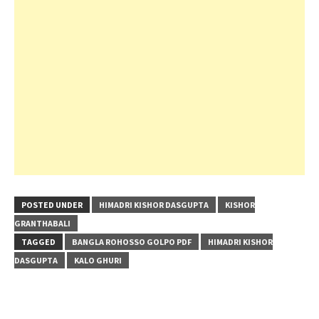
POSTED UNDER
HIMADRI KISHOR DASGUPTA
KISHOR
GRANTHABALI
TAGGED
BANGLA ROHOSSO GOLPO PDF
HIMADRI KISHOR
DASGUPTA
KALO GHURI