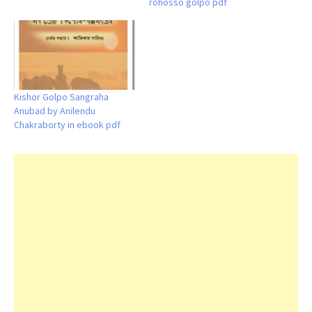
rohosso golpo pdf
Kishor Golpo Sangraha
Anubad by Anilendu
Chakraborty in ebook pdf