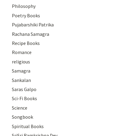
Philosophy
Poetry Books
Pujabarshiki Patrika
Rachana Samagra
Recipe Books
Romance
religious
Samagra
Sankalan
Saras Galpo
Sci-Fi Books
Science
Songbook
Spiritual Books
SriSri Ramkrishna Dev