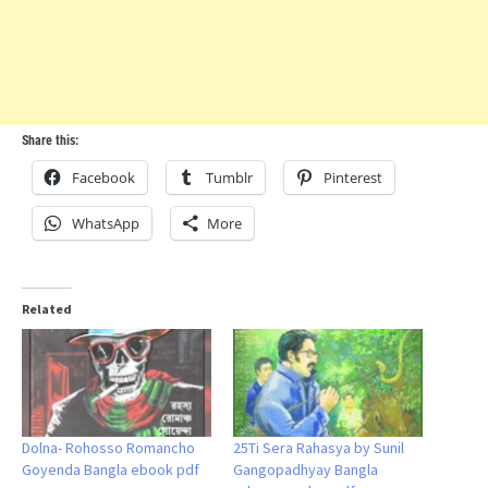
Share this:
Facebook
Tumblr
Pinterest
WhatsApp
More
Related
Dolna- Rohosso Romancho
25Ti Sera Rahasya by Sunil
Goyenda Bangla ebook pdf
Gangopadhyay Bangla