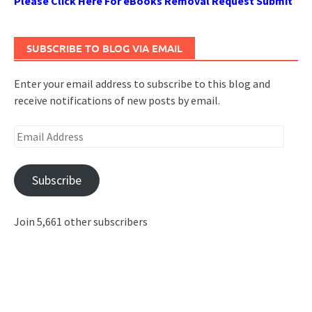
Please Click Here For eBooks Removal Request Submit
SUBSCRIBE TO BLOG VIA EMAIL
Enter your email address to subscribe to this blog and
receive notifications of new posts by email.
Email
Address
Subscribe
Join 5,661 other subscribers