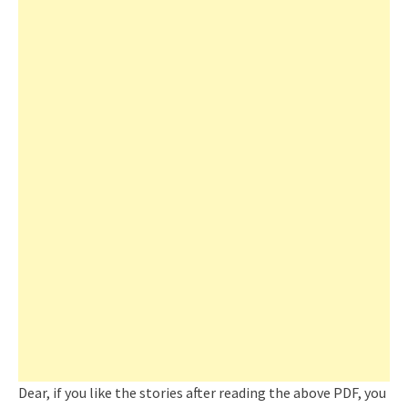
Dear, if you like the stories after reading the above PDF, you