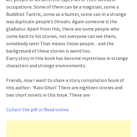
occupations. Some of them can be a magician, some a
Buddhist Tantric, some as a hunter, some can in a strange
way duplicate people’s throats. Again someone is the
gladiator. Apart from this, there are some people who
come back to his stories, not everyone can see them,
somebody sees! That means those people .. and the
background of these stories is weird too.
Every story in this book has become mysterious in strange
characters and strange environments.
Friends, now I want to share a story compilation book of
this author- ‘Kalo Ghuri’. There are eighteen stories and
two short novels in this book. These are-
Collect the pdf or Read online