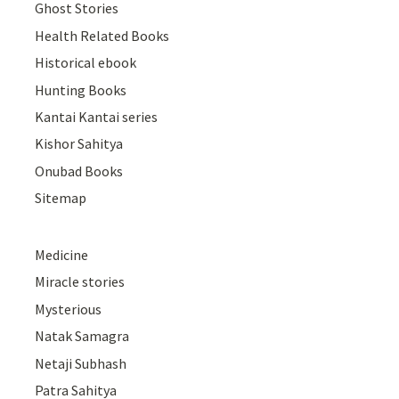
Ghost Stories
Health Related Books
Historical ebook
Hunting Books
Kantai Kantai series
Kishor Sahitya
Onubad Books
Sitemap
Medicine
Miracle stories
Mysterious
Natak Samagra
Netaji Subhash
Patra Sahitya