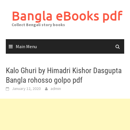
Skip
to
Bangla eBooks pdf
content
Collect Bengali story books
Main Menu
Kalo Ghuri by Himadri Kishor Dasgupta
Bangla rohosso golpo pdf
January 12, 2020
admin