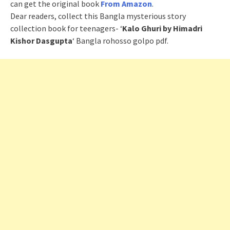
can get the original book
From Amazon
.
Dear readers, collect this Bangla mysterious story
collection book for teenagers- ‘
Kalo Ghuri by Himadri
Kishor Dasgupta
‘ Bangla rohosso golpo pdf.