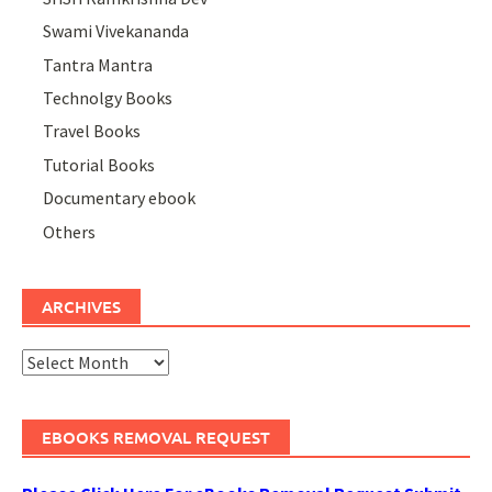
Swami Vivekananda
Tantra Mantra
Technolgy Books
Travel Books
Tutorial Books
Documentary ebook
Others
ARCHIVES
Archives
EBOOKS REMOVAL REQUEST