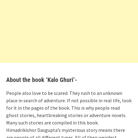
About the book ‘Kalo Ghuri’-
People also love to be scared. They rush to an unknown
place in search of adventure. If not possible in real life, look
for it in the pages of the book. This is why people read
ghost stories, heartbreaking stories or adventure novels.
Many such stories are compiled in this book.
Himadrikishor Dasgupta’s mysterious story means there
are people of all different types. All of their weirdest