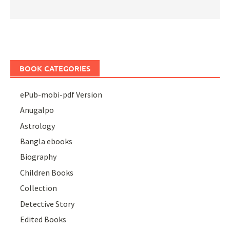
BOOK CATEGORIES
ePub-mobi-pdf Version
Anugalpo
Astrology
Bangla ebooks
Biography
Children Books
Collection
Detective Story
Edited Books