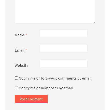
Name
*
Email
*
Website
Notify me of follow-up comments by email.
Notify me of new posts by email.