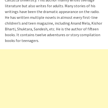
Calcutta University. This author mainly writes teenage
literature but also writes for adults. Many stories of his
writings have been the dramatic appearance on the radio.
He has written multiple novels in almost every first-line
children’s and teen magazine, including Anand Mela, Kishor
Bharti, Shuktara, Sandesh, etc. He is the author of fifteen
books. It contains twelve adventures or story compilation
books for teenagers.