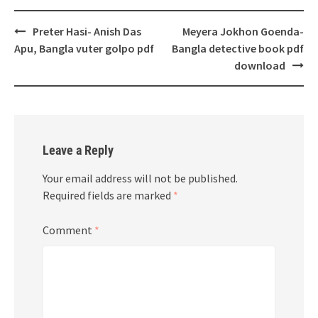
Post
Preter Hasi- Anish Das
Meyera Jokhon Goenda-
navigation
Apu, Bangla vuter golpo pdf
Bangla detective book pdf
download
Leave a Reply
Your email address will not be published.
Required fields are marked
*
Comment
*