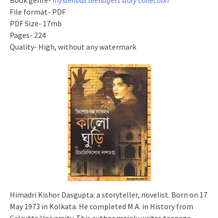
Book genre-
mysterious teenagers story collection
File format- PDF
PDF Size- 17mb
Pages- 224
Quality- High, without any watermark
Himadri Kishor Dasgupta: a storyteller, novelist. Born on 17
May 1973 in Kolkata. He completed M.A. in History from