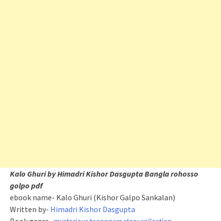
Kalo Ghuri by Himadri Kishor Dasgupta Bangla rohosso
golpo pdf
ebook name- Kalo Ghuri (Kishor Galpo Sankalan)
Written by-
Himadri Kishor Dasgupta