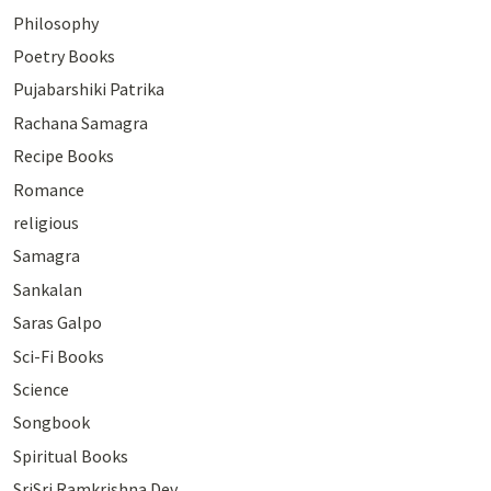
Philosophy
Poetry Books
Pujabarshiki Patrika
Rachana Samagra
Recipe Books
Romance
religious
Samagra
Sankalan
Saras Galpo
Sci-Fi Books
Science
Songbook
Spiritual Books
SriSri Ramkrishna Dev