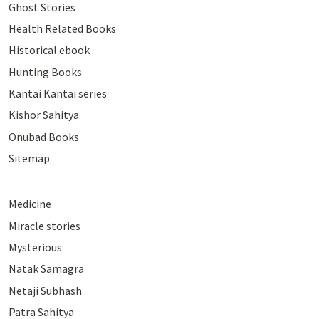
Ghost Stories
Health Related Books
Historical ebook
Hunting Books
Kantai Kantai series
Kishor Sahitya
Onubad Books
Sitemap
Medicine
Miracle stories
Mysterious
Natak Samagra
Netaji Subhash
Patra Sahitya