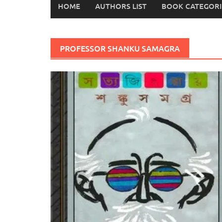
HOME
AUTHORS LIST
BOOK CATEGORI
PROFESSOR SHANKU SAMAGRA