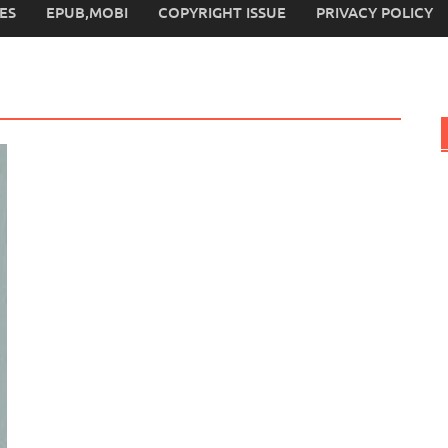
ES
EPUB,MOBI
COPYRIGHT ISSUE
PRIVACY POLICY