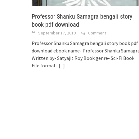
Professor Shanku Samagra bengali story
book pdf download
September 17, 2019
Comment
Professor Shanku Samagra bengali story book pdf
download ebook name- Professor Shanku Samagr
Written by- Satyajit Roy Book genre- Sci-Fi Book
File format-
[...]