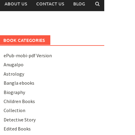
ABOUT US
CONTACT US
BLOG
BOOK CATEGORIES
ePub-mobi-pdf Version
Anugalpo
Astrology
Bangla ebooks
Biography
Children Books
Collection
Detective Story
Edited Books