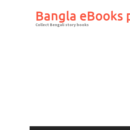
Skip
to
Bangla eBooks 
content
Collect Bengali story books