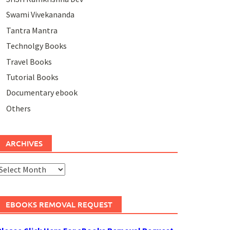
Swami Vivekananda
Tantra Mantra
Technolgy Books
Travel Books
Tutorial Books
Documentary ebook
Others
ARCHIVES
rchives
EBOOKS REMOVAL REQUEST