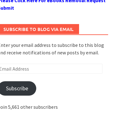
Please Click Here For eBooks Removal Request
Submit
SUBSCRIBE TO BLOG VIA EMAIL
nter your email address to subscribe to this blog
nd receive notifications of new posts by email.
mail
ddress
Subscribe
oin 5,661 other subscribers