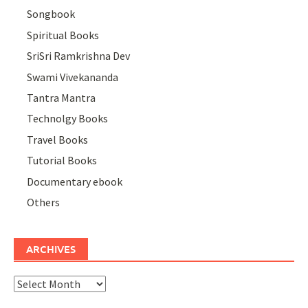
Songbook
Spiritual Books
SriSri Ramkrishna Dev
Swami Vivekananda
Tantra Mantra
Technolgy Books
Travel Books
Tutorial Books
Documentary ebook
Others
ARCHIVES
Archives