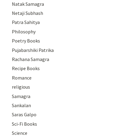
Natak Samagra
Netaji Subhash
Patra Sahitya
Philosophy
Poetry Books
Pujabarshiki Patrika
Rachana Samagra
Recipe Books
Romance
religious
Samagra
Sankalan
Saras Galpo
Sci-Fi Books
Science