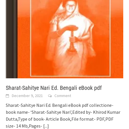
Sharat-Sahitye Nari Ed. Bengali eBook pdf
December 9, 2021
Comment
Sharat-Sahitye Nari Ed. Bengali eBook pdf collectione-
book name- ‘Sharat-Sahitye Nari’,Edited by- Khirod Kumar
Dutta,Type of book- Article Book,File format- PDF,PDF
size- 14 Mb,Pages-
[...]