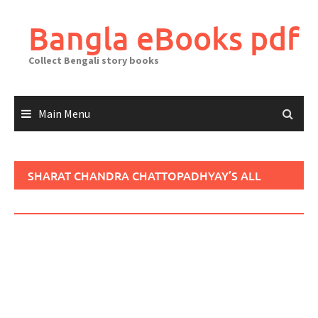
Skip
to
Bangla eBooks pdf
content
Collect Bengali story books
Main Menu
SHARAT CHANDRA CHATTOPADHYAY’S ALL
LITERATURE