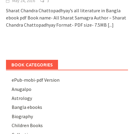
May 24, 2016
3
Sharat Chandra Chattopadhyay’s all literature in Bangla
ebook pdf Book name- All Sharat Samagra Author – Sharat
Chandra Chattopadhyay Format- PDF size- 7.5MB
[...]
BOOK CATEGORIES
ePub-mobi-pdf Version
Anugalpo
Astrology
Bangla ebooks
Biography
Children Books