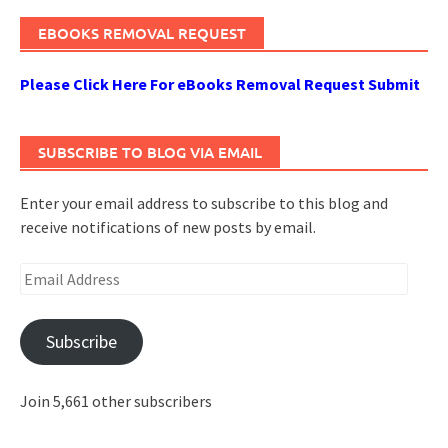
EBOOKS REMOVAL REQUEST
Please Click Here For eBooks Removal Request Submit
SUBSCRIBE TO BLOG VIA EMAIL
Enter your email address to subscribe to this blog and
receive notifications of new posts by email.
Email
Address
Subscribe
Join 5,661 other subscribers