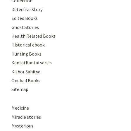
Collection
Detective Story
Edited Books
Ghost Stories
Health Related Books
Historical ebook
Hunting Books
Kantai Kantai series
Kishor Sahitya
Onubad Books
Sitemap
Medicine
Miracle stories
Mysterious