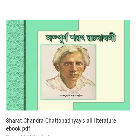
Sharat Chandra Chattopadhyay’s all literature
ebook pdf