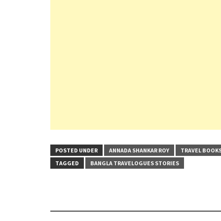
POSTED UNDER
ANNADA SHANKAR ROY
TRAVEL BOOK
TAGGED
BANGLA TRAVELOGUES STORIES