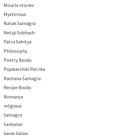
Miracle stories
Mysterious
Natak Samagra
Netaji Subhash
Patra Sahitya
Philosophy
Poetry Books
Pujabarshiki Patrika
Rachana Samagra
Recipe Books
Romance
religious
Samagra
Sankalan
Saras Galpo