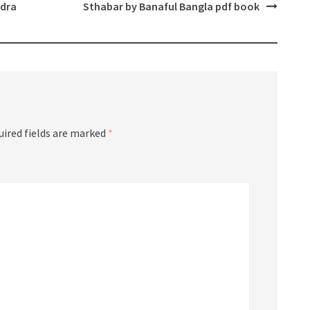
ndra
Sthabar by Banaful Bangla pdf book
uired fields are marked
*