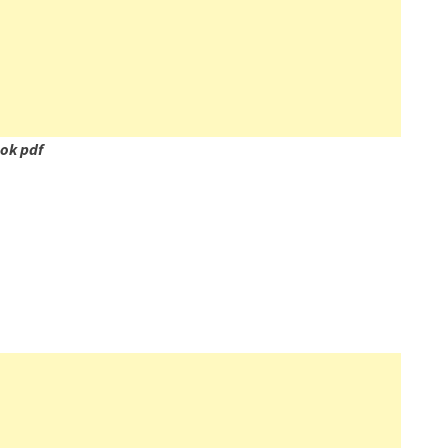
ok pdf