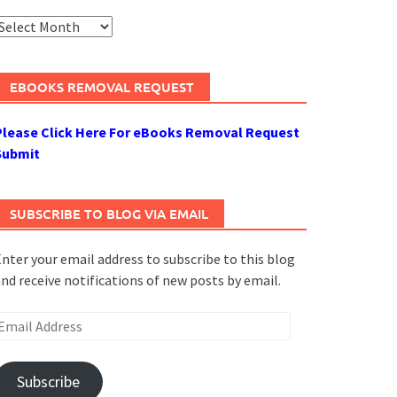
rchives
EBOOKS REMOVAL REQUEST
Please Click Here For eBooks Removal Request
Submit
SUBSCRIBE TO BLOG VIA EMAIL
nter your email address to subscribe to this blog
nd receive notifications of new posts by email.
mail
ddress
Subscribe