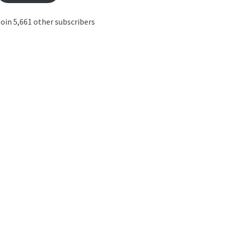
oin 5,661 other subscribers