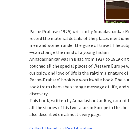
Pathe Prabase (1929) written by Annadashankar Roy
record the material details of the places mentione
men and women under the guise of travel. The subj
—can change the mind of a young Indian.
Annadashankar was in Bilat from 1927 to 1929 on th
touched all the special places of Western Europe wi
curiosity, and love of life is the raktim signature o
Pathe-Prabase’ book is a worthwhile book. The aut
took from them the strange message of life, and str
discovery.
This book, written by Annadashankar Roy, cannot 
all the stories of his two years in Europe in this b
also described on almost every page.
Collect the pdf
or
Read it online