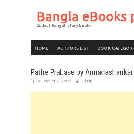
Skip
to
Bangla eBooks 
content
Collect Bengali story books
HOME
AUTHORS LIST
BOOK CATEGORI
Pathe Prabase by Annadashankar
November 27, 2022
admin