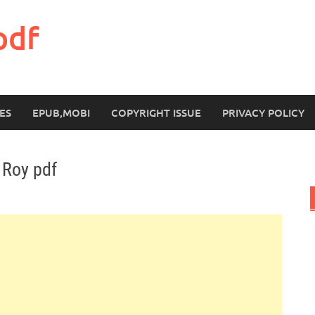
pdf
ES
EPUB,MOBI
COPYRIGHT ISSUE
PRIVACY POLICY
 Roy pdf