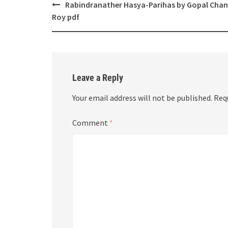
Post
Rabindranather Hasya-Parihas by Gopal Cha
navigation
Roy pdf
Leave a Reply
Your email address will not be published.
Req
Comment
*