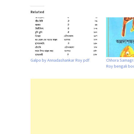
Related
Galpo by Annadashankar Roy pdf
Chhora Samagr
Roy bengali bo