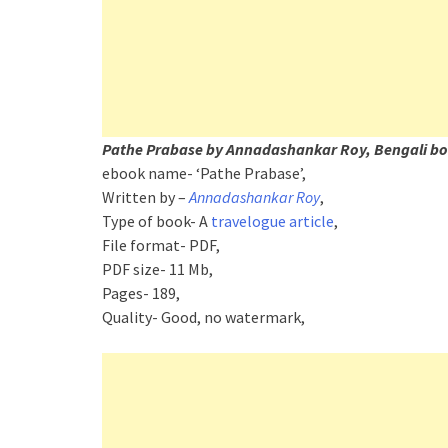
Pathe Prabase by Annadashankar Roy, Bengali bo
ebook name- ‘Pathe Prabase’,
Written by –
Annadashankar Roy
,
Type of book- A
travelogue article
,
File format- PDF,
PDF size- 11 Mb,
Pages- 189,
Quality- Good, no watermark,