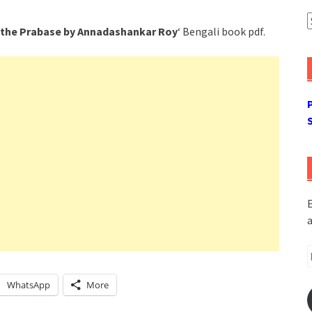
A
the Prabase by Annadashankar Roy
‘ Bengali book pdf.
E
a
E
A
WhatsApp
More