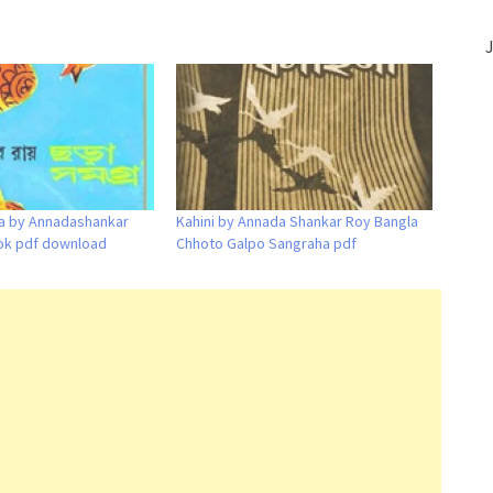
J
a by Annadashankar
Kahini by Annada Shankar Roy Bangla
ok pdf download
Chhoto Galpo Sangraha pdf