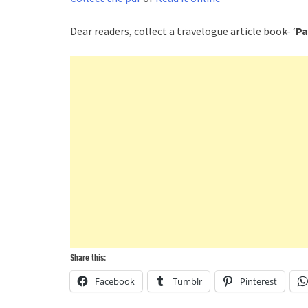
Dear readers, collect a travelogue article book- ‘
Pa
Share this:
Facebook
Tumblr
Pinterest