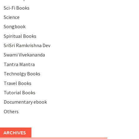
Sci-Fi Books
Science
Songbook
Spiritual Books
SriSri Ramkrishna Dev
Swami Vivekananda
Tantra Mantra
Technolgy Books
Travel Books
Tutorial Books
Documentary ebook
Others
ARCHIVES