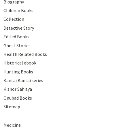
Biography
Children Books
Collection
Detective Story
Edited Books
Ghost Stories
Health Related Books
Historical ebook
Hunting Books
Kantai Kantai series
Kishor Sahitya
Onubad Books
Sitemap
Medicine