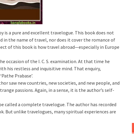
 is a pure and excellent travelogue. This book does not
d in the name of travel, nor does it cover the romance of
ect of this book is how travel abroad—especially in Europe
e occasion of the I. C. S. examination. At that time he
th his restless and inquisitive mind. That enquiry,
f ‘Pathe Prabase’.
hor saw new countries, new societies, and new people, and
ange passions. Again, in a sense, it is the author’s self-
be called a complete travelogue. The author has recorded
ook. But unlike travelogues, many spiritual experiences are