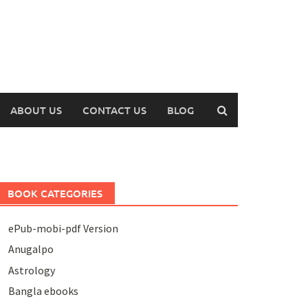
ABOUT US
CONTACT US
BLOG
BOOK CATEGORIES
ePub-mobi-pdf Version
Anugalpo
Astrology
Bangla ebooks