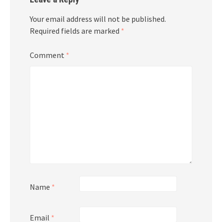
Your email address will not be published.
Required fields are marked
*
Comment
*
Name
*
Email
*