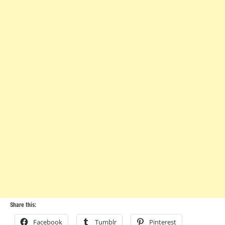
Share this:
Facebook
Tumblr
Pinterest