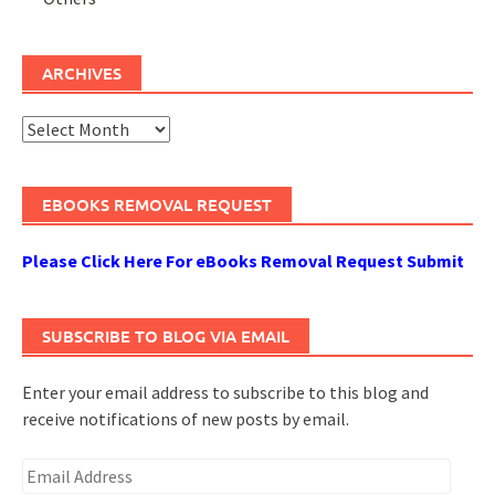
ARCHIVES
Archives
EBOOKS REMOVAL REQUEST
Please Click Here For eBooks Removal Request Submit
SUBSCRIBE TO BLOG VIA EMAIL
Enter your email address to subscribe to this blog and
receive notifications of new posts by email.
Email