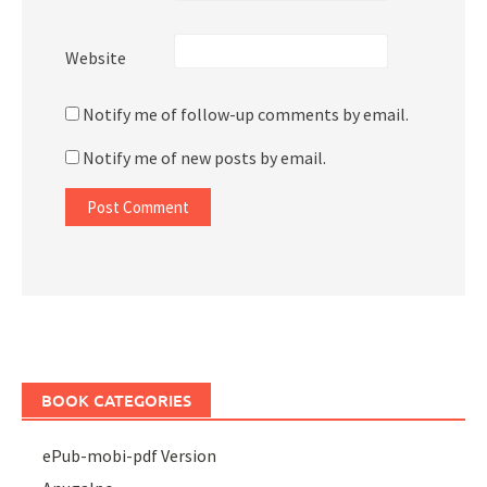
Website
Notify me of follow-up comments by email.
Notify me of new posts by email.
BOOK CATEGORIES
ePub-mobi-pdf Version