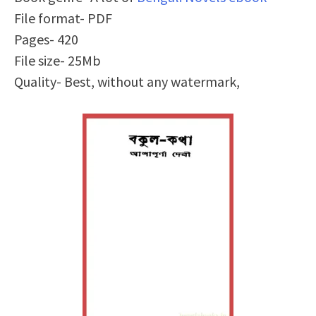
File format- PDF
Pages- 420
File size- 25Mb
Quality- Best, without any watermark,