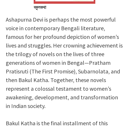
বকুলকথা
Ashapurna Devi is perhaps the most powerful
voice in contemporary Bengali literature,
famous for her profound depiction of women’s
lives and struggles. Her crowning achievement is
the trilogy of novels on the lives of three
generations of women in Bengal—Pratham
Pratisruti (The First Promise), Subarnolata, and
then Bakul Katha. Together, these novels
represent a colossal testament to women’s
awakening, development, and transformation
in Indian society.
Bakul Katha is the final installment of this