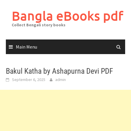
Skip
to
Bangla eBooks pdf
content
Collect Bengali story books
Main Menu
Bakul Katha by Ashapurna Devi PDF
September 6, 2025
admin