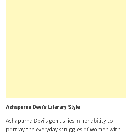
Ashapurna Devi’s Literary Style
Ashapurna Devi’s genius lies in her ability to
portray the everyday struggles of women with