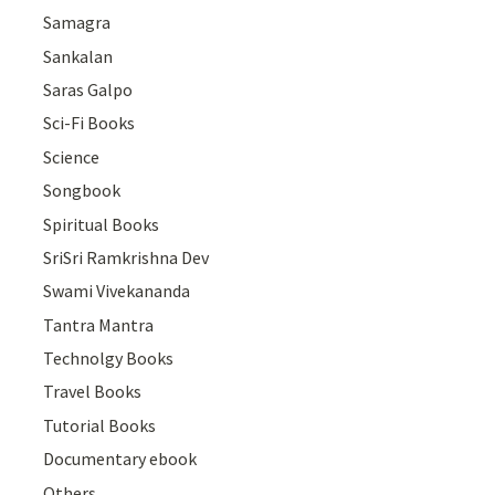
Samagra
Sankalan
Saras Galpo
Sci-Fi Books
Science
Songbook
Spiritual Books
SriSri Ramkrishna Dev
Swami Vivekananda
Tantra Mantra
Technolgy Books
Travel Books
Tutorial Books
Documentary ebook
Others