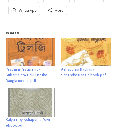
WhatsApp
More
Related
Pratham Pratishruti-
Ashapurna Rachana
Subarnalata-Bakul Kotha
Sangraha Bangla book pdf
Bangla novels pdf
Kalyani by Ashapurna Devi in
ebook pdf