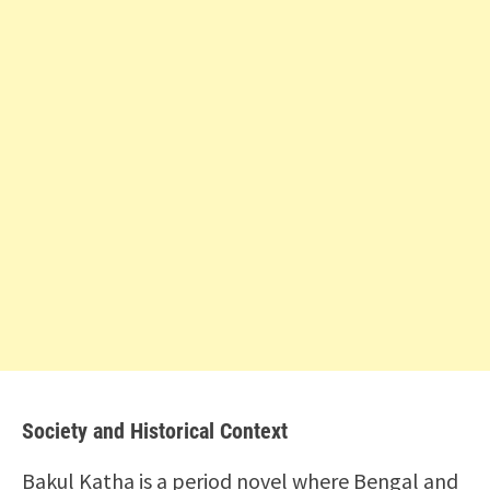
Society and Historical Context
Bakul Katha is a period novel where Bengal and