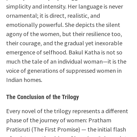
simplicity and intensity. Her language is never
ornamental; it is direct, realistic, and
emotionally powerful. She depicts the silent
agony of the women, but their resilience too,
their courage, and the gradual yet inexorable
emergence of selfhood. Bakul Katha is not so
much the tale of an individual woman—it is the
voice of generations of suppressed women in
Indian homes.
The Conclusion of the Trilogy
Every novel of the trilogy represents a different
phase of the journey of women: Pratham
Pratisruti (The First Promise) — the initial flash