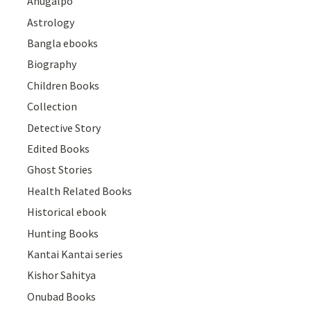
Anugalpo
Astrology
Bangla ebooks
Biography
Children Books
Collection
Detective Story
Edited Books
Ghost Stories
Health Related Books
Historical ebook
Hunting Books
Kantai Kantai series
Kishor Sahitya
Onubad Books