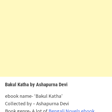
Bakul Katha by Ashapurna Devi
ebook name- ‘Bakul Katha’
Collected by – Ashapurna Devi
Book genre- A lot of
Bengali Novels ebook