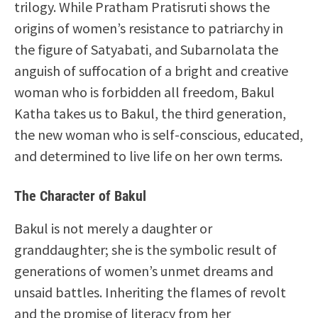
trilogy. While Pratham Pratisruti shows the
origins of women’s resistance to patriarchy in
the figure of Satyabati, and Subarnolata the
anguish of suffocation of a bright and creative
woman who is forbidden all freedom, Bakul
Katha takes us to Bakul, the third generation,
the new woman who is self-conscious, educated,
and determined to live life on her own terms.
The Character of Bakul
Bakul is not merely a daughter or
granddaughter; she is the symbolic result of
generations of women’s unmet dreams and
unsaid battles. Inheriting the flames of revolt
and the promise of literacy from her