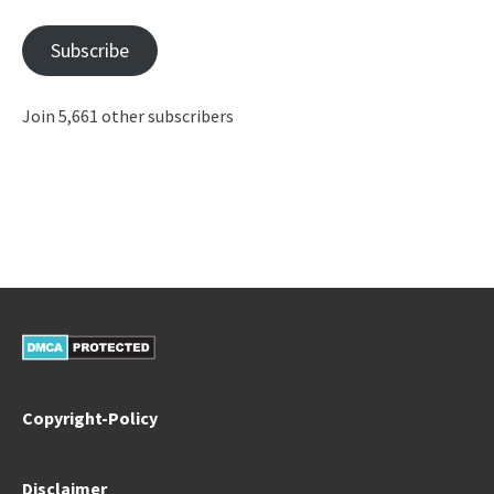
Address
Subscribe
Join 5,661 other subscribers
Copyright-Policy
Disclaimer