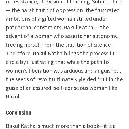
of resistance, the vision of learning. Subarnolata
— the harsh truth of oppression, the frustrated
ambitions of a gifted woman stifled under
patriarchal constraints. Bakul Katha — the
advent of a woman who asserts her autonomy,
freeing herself from the tradition of silence.
Therefore, Bakul Katha brings the process full
circle by illustrating that while the path to
women’s liberation was arduous and anguished,
the seeds of revolt ultimately yielded fruit in the
guise of an assured, self-conscious woman like
Bakul.
Conclusion
Bakul Katha is much more than a book—it is a