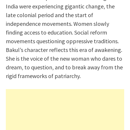
India were experiencing gigantic change, the
late colonial period and the start of
independence movements. Women slowly
finding access to education. Social reform
movements questioning oppressive traditions.
Bakul’s character reflects this era of awakening.
She is the voice of the new woman who dares to
dream, to question, and to break away from the
rigid frameworks of patriarchy.