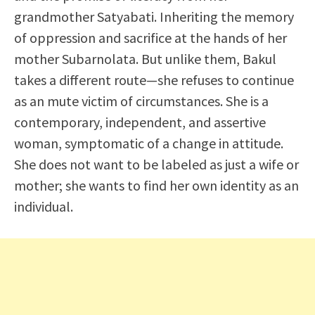
grandmother Satyabati. Inheriting the memory
of oppression and sacrifice at the hands of her
mother Subarnolata. But unlike them, Bakul
takes a different route—she refuses to continue
as an mute victim of circumstances. She is a
contemporary, independent, and assertive
woman, symptomatic of a change in attitude.
She does not want to be labeled as just a wife or
mother; she wants to find her own identity as an
individual.