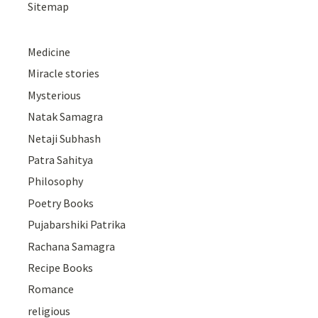
Sitemap
Medicine
Miracle stories
Mysterious
Natak Samagra
Netaji Subhash
Patra Sahitya
Philosophy
Poetry Books
Pujabarshiki Patrika
Rachana Samagra
Recipe Books
Romance
religious