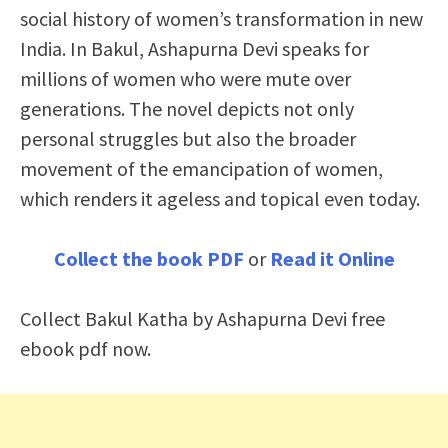
social history of women’s transformation in new
India. In Bakul, Ashapurna Devi speaks for
millions of women who were mute over
generations. The novel depicts not only
personal struggles but also the broader
movement of the emancipation of women,
which renders it ageless and topical even today.
Collect the book PDF
or
Read it Online
Collect Bakul Katha by Ashapurna Devi free
ebook pdf now.