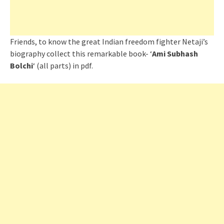
Friends, to know the great Indian freedom fighter Netaji’s
biography collect this remarkable book- ‘
Ami Subhash
Bolchi
‘ (all parts) in pdf.