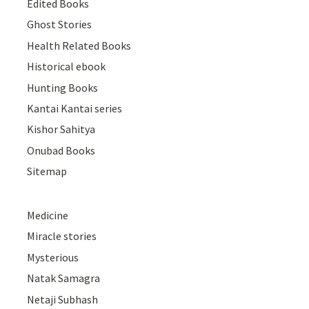
Edited Books
Ghost Stories
Health Related Books
Historical ebook
Hunting Books
Kantai Kantai series
Kishor Sahitya
Onubad Books
Sitemap
Medicine
Miracle stories
Mysterious
Natak Samagra
Netaji Subhash