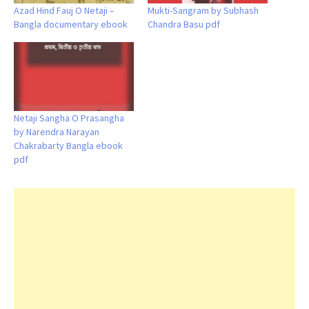
Azad Hind Fauj O Netaji –
Mukti-Sangram by Subhash
Bangla documentary ebook
Chandra Basu pdf
Netaji Sangha O Prasangha
by Narendra Narayan
Chakrabarty Bangla ebook
pdf