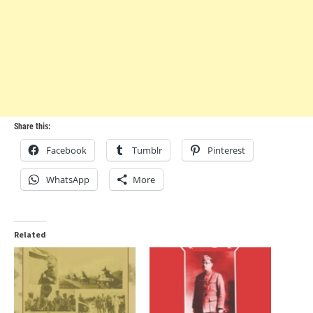
Share this:
Facebook
Tumblr
Pinterest
WhatsApp
More
Related