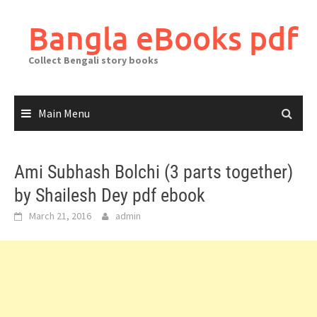
Skip
to
Bangla eBooks pdf
content
Collect Bengali story books
Main Menu
Ami Subhash Bolchi (3 parts together)
by Shailesh Dey pdf ebook
March 21, 2016
admin