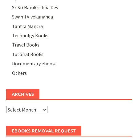
SriSri Ramkrishna Dev
Swami Vivekananda
Tantra Mantra
Technolgy Books
Travel Books
Tutorial Books
Documentary ebook
Others
ARCHIVES
Archives
EBOOKS REMOVAL REQUEST