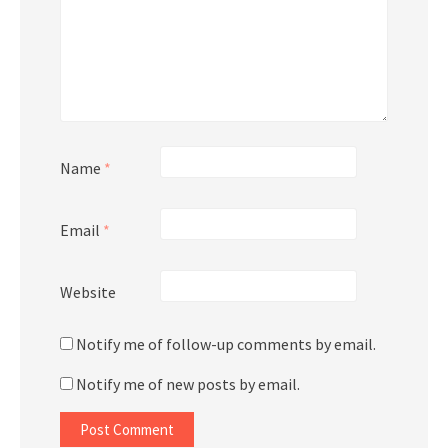
Name
*
Email
*
Website
Notify me of follow-up comments by email.
Notify me of new posts by email.