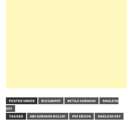
POSTED UNDER
BIOGRAPHY
NETAJI SUBHASH
SHAILESH
DEY
TAGGED
AMI SUBHASH BOLCHI
PDF EBOOK
SHAILESH DEY