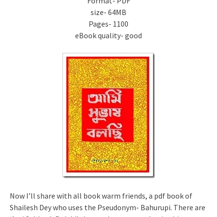
Format- PDF
size- 64MB
Pages- 1100
eBook quality- good
Now I’ll share with all book warm friends, a pdf book of
Shailesh Dey who uses the Pseudonym- Bahurupi. There are