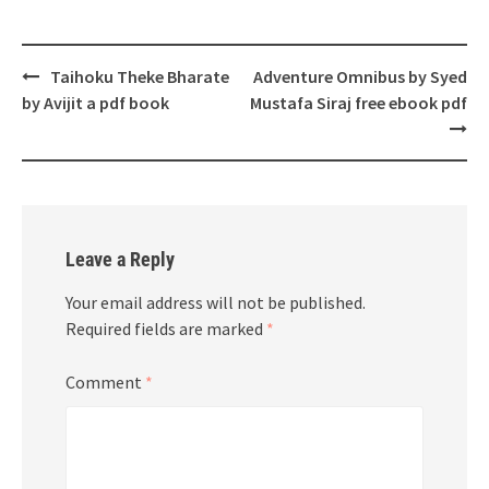
Post
Taihoku Theke Bharate
Adventure Omnibus by Syed
navigation
by Avijit a pdf book
Mustafa Siraj free ebook pdf
Leave a Reply
Your email address will not be published.
Required fields are marked
*
Comment
*