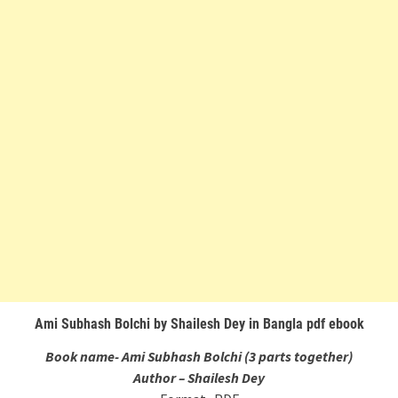
Ami Subhash Bolchi by Shailesh Dey in Bangla pdf ebook
Book name- Ami Subhash Bolchi (3 parts together)
Author – Shailesh Dey