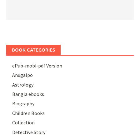
BOOK CATEGORIES
ePub-mobi-pdf Version
Anugalpo
Astrology
Bangla ebooks
Biography
Children Books
Collection
Detective Story