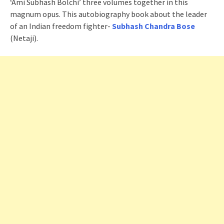
‘Ami Subhash Bolchi’ three volumes together in this
magnum opus. This autobiography book about the leader
of an Indian freedom fighter-
Subhash Chandra Bose
(Netaji).