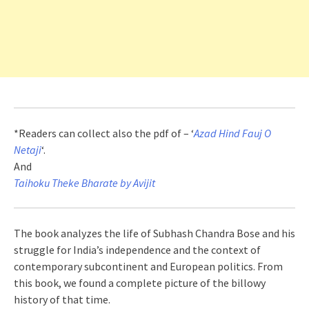
*Readers can collect also the pdf of – ‘
Azad Hind Fauj O
Netaji
‘.
And
Taihoku Theke Bharate by Avijit
The book analyzes the life of Subhash Chandra Bose and his
struggle for India’s independence and the context of
contemporary subcontinent and European politics. From
this book, we found a complete picture of the billowy
history of that time.