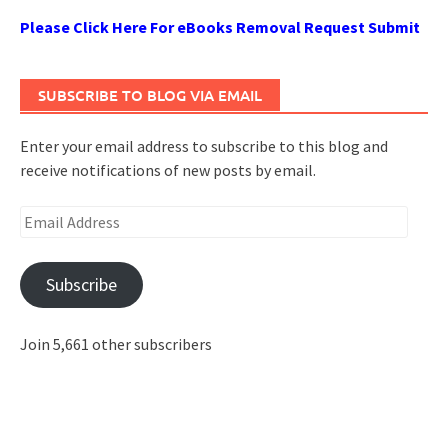
Please Click Here For eBooks Removal Request Submit
SUBSCRIBE TO BLOG VIA EMAIL
Enter your email address to subscribe to this blog and
receive notifications of new posts by email.
Email
Address
Subscribe
Join 5,661 other subscribers