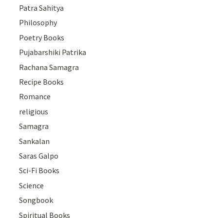
Patra Sahitya
Philosophy
Poetry Books
Pujabarshiki Patrika
Rachana Samagra
Recipe Books
Romance
religious
Samagra
Sankalan
Saras Galpo
Sci-Fi Books
Science
Songbook
Spiritual Books