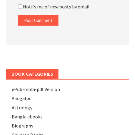
Notify me of new posts by email.
BOOK CATEGORIES
ePub-mobi-pdf Version
Anugalpo
Astrology
Bangla ebooks
Biography
Children Books