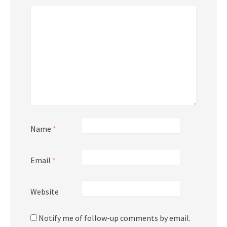
Name
*
Email
*
Website
Notify me of follow-up comments by email.