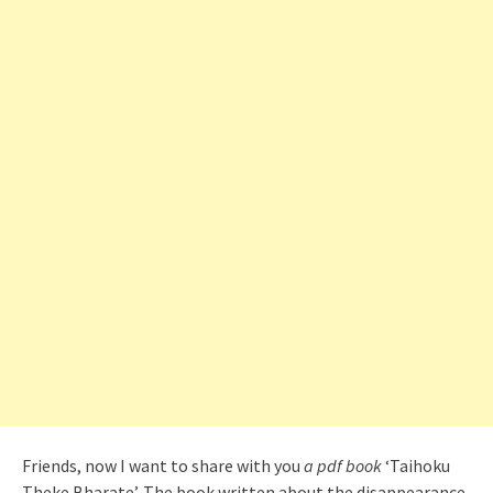
Friends, now I want to share with you
a pdf book
‘Taihoku
Theke Bharate’. The book written about the disappearance