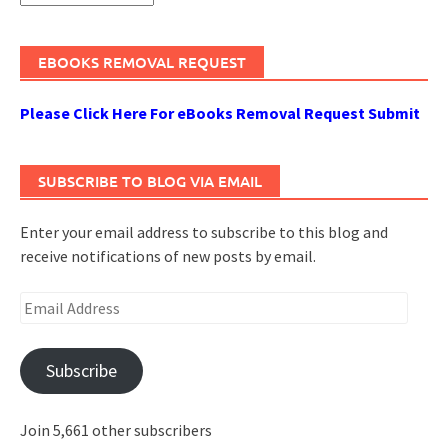
EBOOKS REMOVAL REQUEST
Please Click Here For eBooks Removal Request Submit
SUBSCRIBE TO BLOG VIA EMAIL
Enter your email address to subscribe to this blog and
receive notifications of new posts by email.
Email
Address
Subscribe
Join 5,661 other subscribers