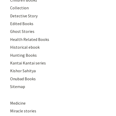
Collection
Detective Story
Edited Books
Ghost Stories
Health Related Books
Historical ebook
Hunting Books
Kantai Kantai series
Kishor Sahitya
Onubad Books
Sitemap
Medicine
Miracle stories