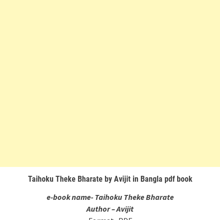
Taihoku Theke Bharate by Avijit in Bangla pdf book
e-book name- Taihoku Theke Bharate
Author – Avijit