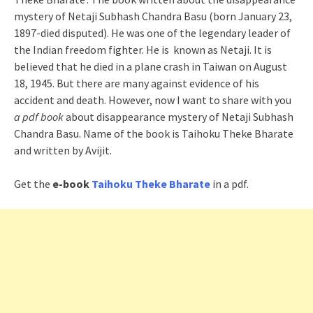
mystery of Netaji Subhash Chandra Basu (born January 23,
1897-died disputed). He was one of the legendary leader of
the Indian freedom fighter. He is known as Netaji. It is
believed that he died in a plane crash in Taiwan on August
18, 1945. But there are many against evidence of his
accident and death. However, now I want to share with you
a pdf book
about disappearance mystery of Netaji Subhash
Chandra Basu. Name of the book is Taihoku Theke Bharate
and written by Avijit.
Get the
e-book
Taihoku Theke Bharate
in a pdf.