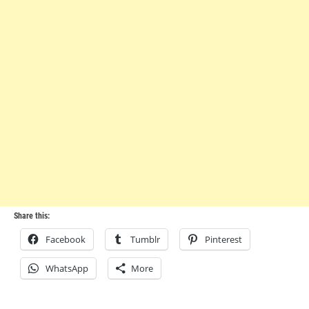
Share this:
Facebook
Tumblr
Pinterest
WhatsApp
More