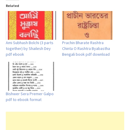
Related
Ami Subhash Bolchi (3 parts
Prachin Bharate Rashtra
together) by Shailesh Dey
Chinta O Rashtra Byabastha
pdf ebook
Bengali book pdf download
Bishwer Sera Premer Galpo
pdf to ebook format