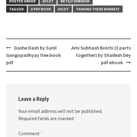
POSTED UNDER
AVIJIT
NETAJI SUBHASH
TAGGED
A PDF BOOK
AVIJIT
TAIHOKU THEKE BHARATE
Post
Dashe Dash by Sunil
Ami Subhash Bolchi (3 parts
navigation
Gangopadhyay free book
together) by Shailesh Dey
pdf
pdf ebook
Leave a Reply
Your email address will not be published.
Required fields are marked
*
Comment
*