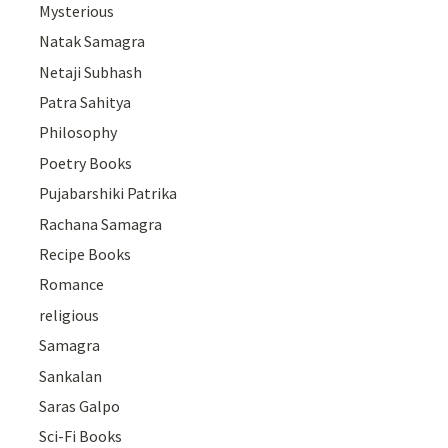
Mysterious
Natak Samagra
Netaji Subhash
Patra Sahitya
Philosophy
Poetry Books
Pujabarshiki Patrika
Rachana Samagra
Recipe Books
Romance
religious
Samagra
Sankalan
Saras Galpo
Sci-Fi Books