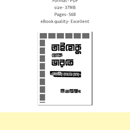
Format- PDF
size- 37MB
Pages- 568
eBook quality- Excellent