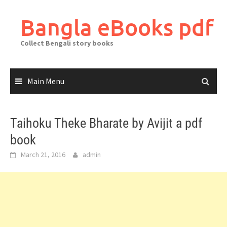
Skip
to
Bangla eBooks pdf
content
Collect Bengali story books
Main Menu
Taihoku Theke Bharate by Avijit a pdf
book
March 21, 2016
admin