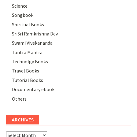
Science
Songbook
Spiritual Books
SriSri Ramkrishna Dev
Swami Vivekananda
Tantra Mantra
Technolgy Books
Travel Books
Tutorial Books
Documentary ebook
Others
ARCHIVES
Archives