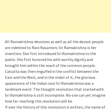
All Ramakrishna-devotees as well as all the devout people
are indebted to Rani Rasamoni. Sri Ramakrishna is her
invention. She first introduced Sri Ramakrishna to the
public. She first honored his with worthy dignity and
brought him within the reach of the common people.
Calcutta was then engulfed in the conflict between the
East and the West, and in the midst of it, the glorious
appearance of the Indian soul Sri Ramakrishna was a
landmark event. The thought revolution that started with
Sri Ramakrishna is still incomplete. No one can yet imagine
how far-reaching this revolution will be.
If ever the history of this revolution is written, the name of