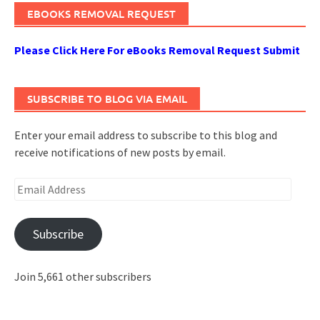
EBOOKS REMOVAL REQUEST
Please Click Here For eBooks Removal Request Submit
SUBSCRIBE TO BLOG VIA EMAIL
Enter your email address to subscribe to this blog and
receive notifications of new posts by email.
Email
Address
Subscribe
Join 5,661 other subscribers