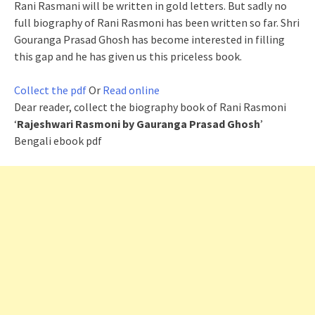
Rani Rasmani will be written in gold letters. But sadly no
full biography of Rani Rasmoni has been written so far. Shri
Gouranga Prasad Ghosh has become interested in filling
this gap and he has given us this priceless book.
Collect the pdf
Or
Read online
Dear reader, collect the biography book of Rani Rasmoni
‘
Rajeshwari Rasmoni by Gauranga Prasad Ghosh
’
Bengali ebook pdf