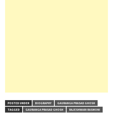
POSTED UNDER
BIOGRAPHY
GAURANGA PRASAD GHOSH
TAGGED
GAURANGA PRASAD GHOSH
RAJESHWARI RASMONI