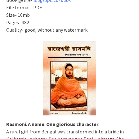
Book genre-
Biographical book
File format- PDF
Size- 10mb
Pages- 382
Quality- good, without any watermark
Rasmoni
.
A name
.
One glorious character
.
A rural girl from Bengal was transformed into a bride in