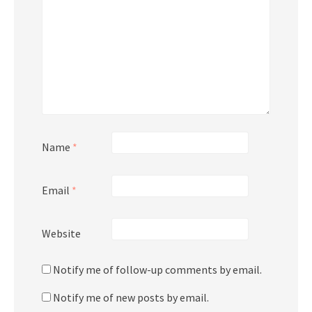
Name
*
Email
*
Website
Notify me of follow-up comments by email.
Notify me of new posts by email.