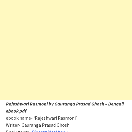
Rajeshwari Rasmoni by Gauranga Prasad Ghosh – Bengali
ebook pdf
ebook name- ‘Rajeshwari Rasmoni’
Writer- Gauranga Prasad Ghosh