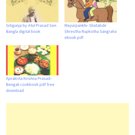
Gitigunja by Atul Prasad Sen
Mayurpankhi- Shatabdir
Bangla digital book
Shrestha Rupkotha Sangraha
ebook pdf
Aprakrita Krishna Prasad-
Bengali cookbook pdf free
download