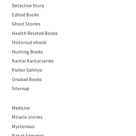
Detective Story
Edited Books
Ghost Stories
Health Related Books
Historical ebook
Hunting Books
Kantai Kantai series
Kishor Sahitya
Onubad Books
Sitemap
Medicine
Miracle stories
Mysterious
Natak Samagra