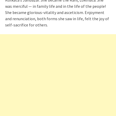
Kolkata’s Janbazar. She became the Rani, Lokmata. She
was merciful — in family life and in the life of the people!
She became glorious-vitality and asceticism. Enjoyment
and renunciation, both forms she saw in life, felt the joy of
self-sacrifice for others.