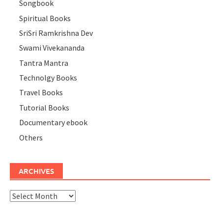
Songbook
Spiritual Books
SriSri Ramkrishna Dev
Swami Vivekananda
Tantra Mantra
Technolgy Books
Travel Books
Tutorial Books
Documentary ebook
Others
ARCHIVES
Archives