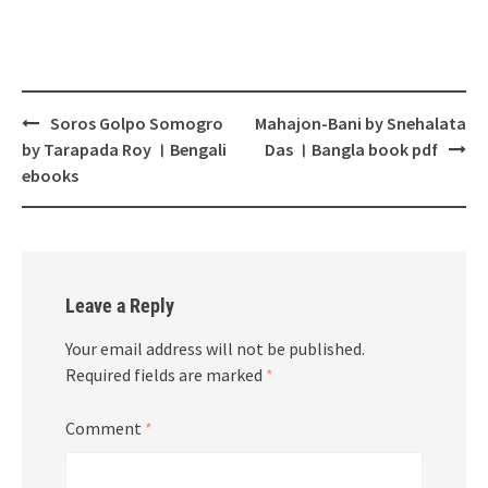
Post
Soros Golpo Somogro
Mahajon-Bani by Snehalata
navigation
by Tarapada Roy । Bengali
Das । Bangla book pdf
ebooks
Leave a Reply
Your email address will not be published.
Required fields are marked
*
Comment
*