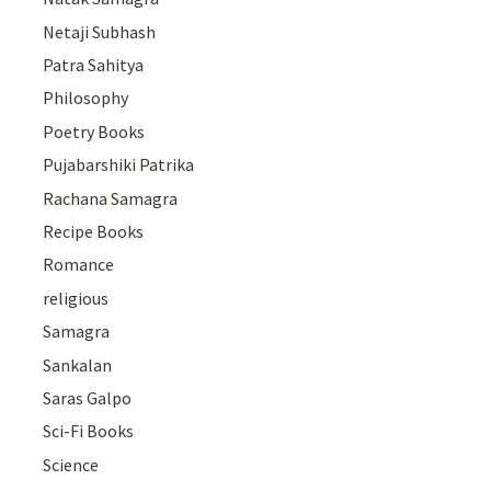
Netaji Subhash
Patra Sahitya
Philosophy
Poetry Books
Pujabarshiki Patrika
Rachana Samagra
Recipe Books
Romance
religious
Samagra
Sankalan
Saras Galpo
Sci-Fi Books
Science