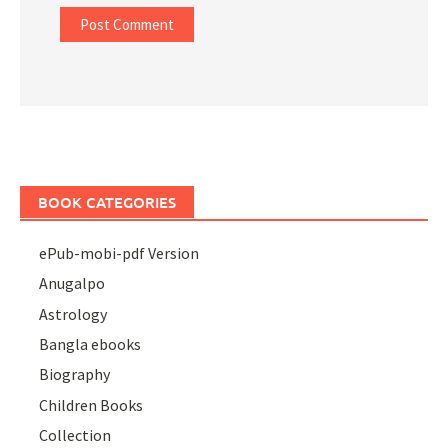
BOOK CATEGORIES
ePub-mobi-pdf Version
Anugalpo
Astrology
Bangla ebooks
Biography
Children Books
Collection