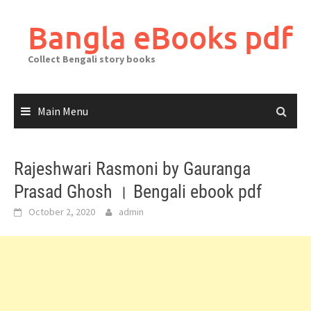
Skip
to
Bangla eBooks pdf
content
Collect Bengali story books
Main Menu
Rajeshwari Rasmoni by Gauranga
Prasad Ghosh । Bengali ebook pdf
October 2, 2020
admin