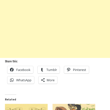
Share this:
Facebook
Tumblr
Pinterest
WhatsApp
More
Related