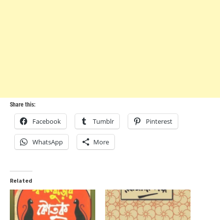
Share this:
Facebook
Tumblr
Pinterest
WhatsApp
More
Related