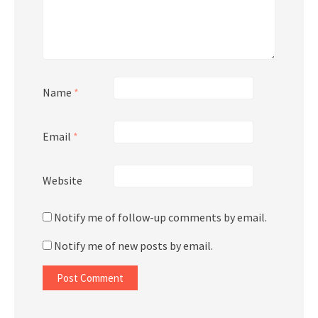
Name
*
Email
*
Website
Notify me of follow-up comments by email.
Notify me of new posts by email.