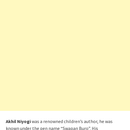
Akhil Niyogi
was a renowned children’s author, he was
known under the pen name “Swapan Buro”. His