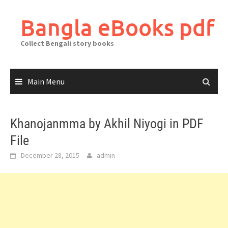
Skip
to
Bangla eBooks pdf
content
Collect Bengali story books
Main Menu
Khanojanmma by Akhil Niyogi in PDF
File
December 28, 2015
admin