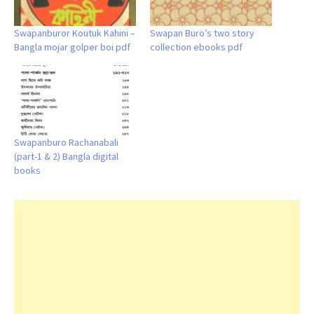
Swapanburor Koutuk Kahini –
Swapan Buro’s two story
Bangla mojar golper boi pdf
collection ebooks pdf
Swapanburo Rachanabali
(part-1 & 2) Bangla digital
books