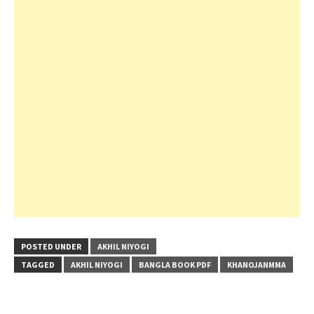
POSTED UNDER
AKHIL NIYOGI
TAGGED
AKHIL NIYOGI
BANGLA BOOK PDF
KHANOJANMMA