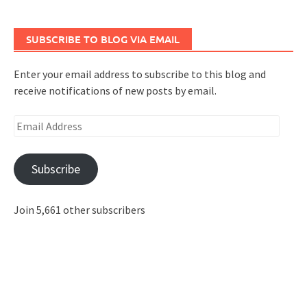
SUBSCRIBE TO BLOG VIA EMAIL
Enter your email address to subscribe to this blog and
receive notifications of new posts by email.
Email
Address
Subscribe
Join 5,661 other subscribers