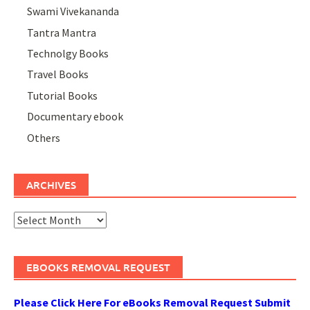
Swami Vivekananda
Tantra Mantra
Technolgy Books
Travel Books
Tutorial Books
Documentary ebook
Others
ARCHIVES
Archives
EBOOKS REMOVAL REQUEST
Please Click Here For eBooks Removal Request Submit