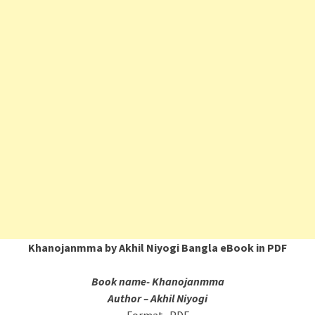
Khanojanmma by Akhil Niyogi Bangla eBook in PDF
Book name- Khanojanmma
Author – Akhil Niyogi