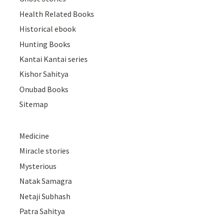
Health Related Books
Historical ebook
Hunting Books
Kantai Kantai series
Kishor Sahitya
Onubad Books
Sitemap
Medicine
Miracle stories
Mysterious
Natak Samagra
Netaji Subhash
Patra Sahitya