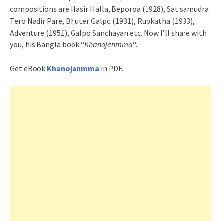
compositions are Hasir Halla, Beporoa (1928), Sat samudra
Tero Nadir Pare, Bhuter Galpo (1931), Rupkatha (1933),
Adventure (1951), Galpo Sanchayan etc. Now I’ll share with
you, his Bangla book “
Khanojanmma
“.
Get eBook
Khanojanmma
in PDF.