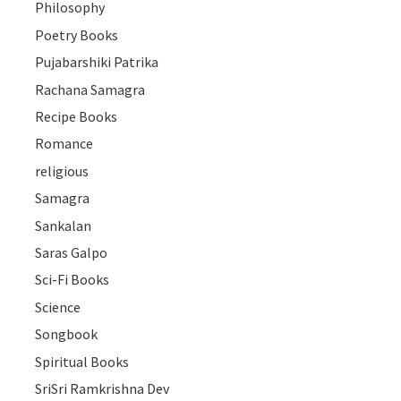
Philosophy
Poetry Books
Pujabarshiki Patrika
Rachana Samagra
Recipe Books
Romance
religious
Samagra
Sankalan
Saras Galpo
Sci-Fi Books
Science
Songbook
Spiritual Books
SriSri Ramkrishna Dev