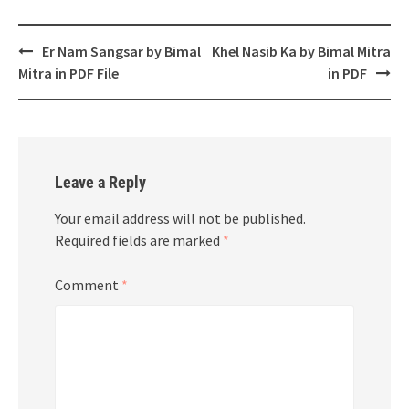
Post
Er Nam Sangsar by Bimal
Khel Nasib Ka by Bimal Mitra
navigation
Mitra in PDF File
in PDF
Leave a Reply
Your email address will not be published.
Required fields are marked
*
Comment
*