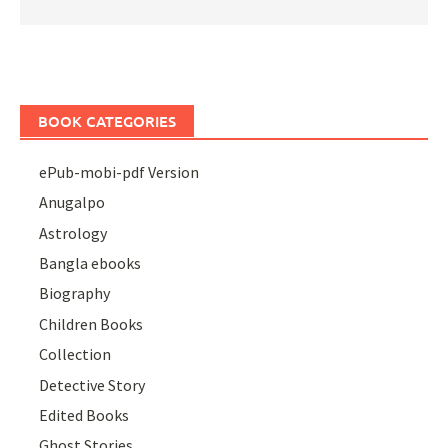
BOOK CATEGORIES
ePub-mobi-pdf Version
Anugalpo
Astrology
Bangla ebooks
Biography
Children Books
Collection
Detective Story
Edited Books
Ghost Stories