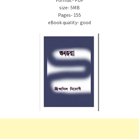
Format- PDF
size- 5MB
Pages- 155
eBook quality- good