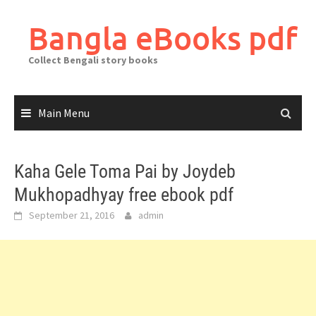
Skip
to
Bangla eBooks pdf
content
Collect Bengali story books
Main Menu
Kaha Gele Toma Pai by Joydeb
Mukhopadhyay free ebook pdf
September 21, 2016
admin