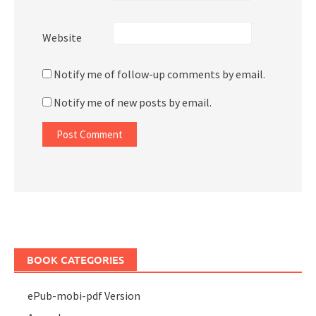
Website
Notify me of follow-up comments by email.
Notify me of new posts by email.
BOOK CATEGORIES
ePub-mobi-pdf Version