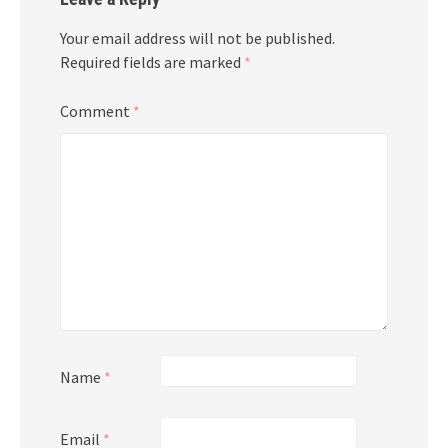
Your email address will not be published.
Required fields are marked
*
Comment
*
Name
*
Email
*