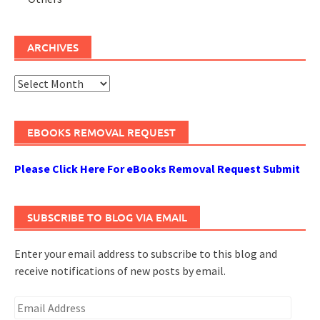
ARCHIVES
Archives
EBOOKS REMOVAL REQUEST
Please Click Here For eBooks Removal Request Submit
SUBSCRIBE TO BLOG VIA EMAIL
Enter your email address to subscribe to this blog and
receive notifications of new posts by email.
Email