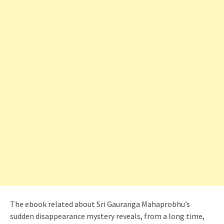
The ebook related about Sri Gauranga Mahaprobhu’s
sudden disappearance mystery reveals, from a long time,