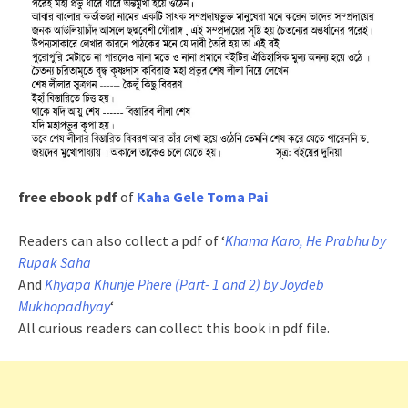
free ebook pdf
of
Kaha Gele Toma Pai
Readers can also collect a pdf of ‘
Khama Karo, He Prabhu by
Rupak Saha
And
Khyapa Khunje Phere (Part- 1 and 2) by Joydeb
Mukhopadhyay
‘
All curious readers can collect this book in pdf file.