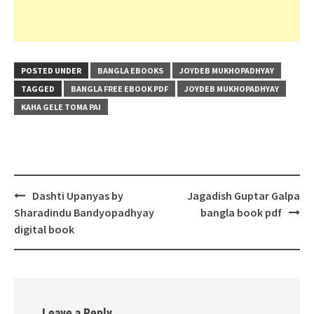
POSTED UNDER
BANGLA EBOOKS
JOYDEB MUKHOPADHYAY
TAGGED
BANGLA FREE EBOOK PDF
JOYDEB MUKHOPADHYAY
KAHA GELE TOMA PAI
Post
Dashti Upanyas by
Jagadish Guptar Galpa
navigation
Sharadindu Bandyopadhyay
bangla book pdf
digital book
Leave a Reply