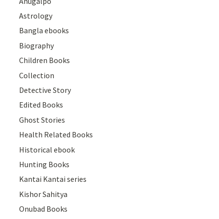
Anugalpo
Astrology
Bangla ebooks
Biography
Children Books
Collection
Detective Story
Edited Books
Ghost Stories
Health Related Books
Historical ebook
Hunting Books
Kantai Kantai series
Kishor Sahitya
Onubad Books