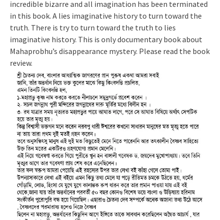
incredible bizarre and all imagination has been terminated
in this book. A lies imaginative history to turn toward the
truth. There is try to turn toward the truth to lies
imaginative history. This is only documentary book about
Mahaprobhu’s disappearance mystery. Please read the book
review.