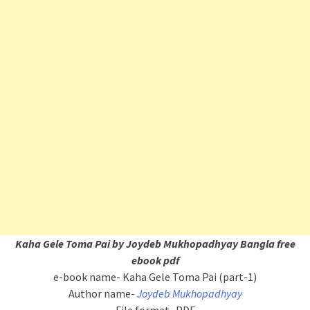
Kaha Gele Toma Pai by Joydeb Mukhopadhyay Bangla free
ebook pdf
e-book name- Kaha Gele Toma Pai (part-1)
Author name-
Joydeb Mukhopadhyay