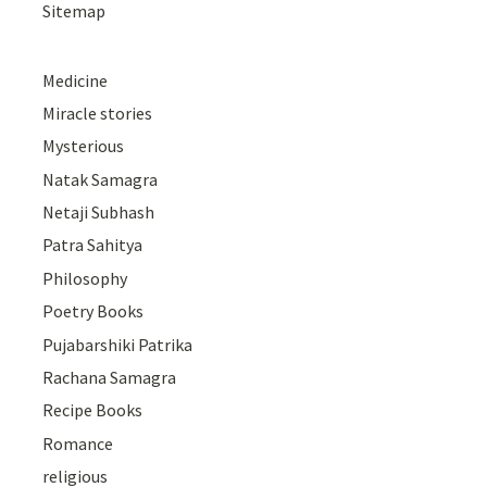
Sitemap
Medicine
Miracle stories
Mysterious
Natak Samagra
Netaji Subhash
Patra Sahitya
Philosophy
Poetry Books
Pujabarshiki Patrika
Rachana Samagra
Recipe Books
Romance
religious