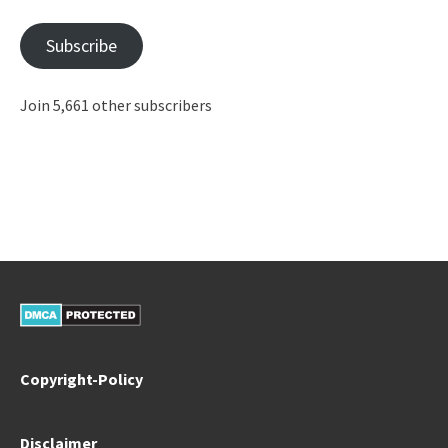
Address
Subscribe
Join 5,661 other subscribers
Copyright-Policy
Disclaimer