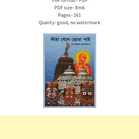
File format- PDF
PDF size- 8mb
Pages- 161
Quality- good, no watermark