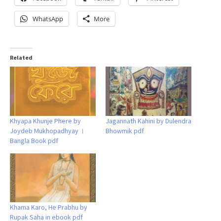
WhatsApp
More
Related
Khyapa Khunje Phere by
Jagannath Kahini by Dulendra
Joydeb Mukhopadhyay ।
Bhowmik pdf
Bangla Book pdf
Khama Karo, He Prabhu by
Rupak Saha in ebook pdf