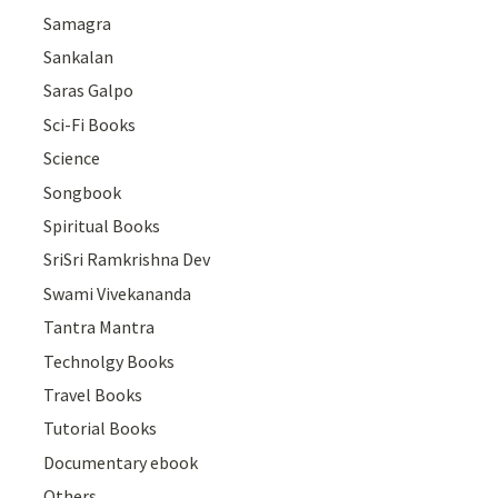
Samagra
Sankalan
Saras Galpo
Sci-Fi Books
Science
Songbook
Spiritual Books
SriSri Ramkrishna Dev
Swami Vivekananda
Tantra Mantra
Technolgy Books
Travel Books
Tutorial Books
Documentary ebook
Others