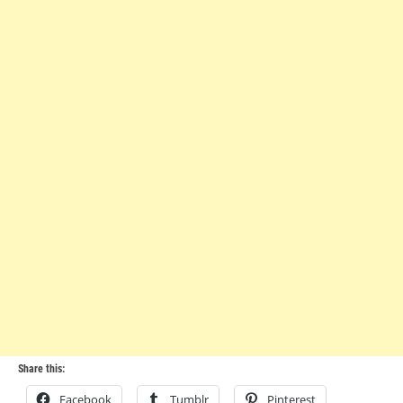
Share this:
Facebook
Tumblr
Pinterest