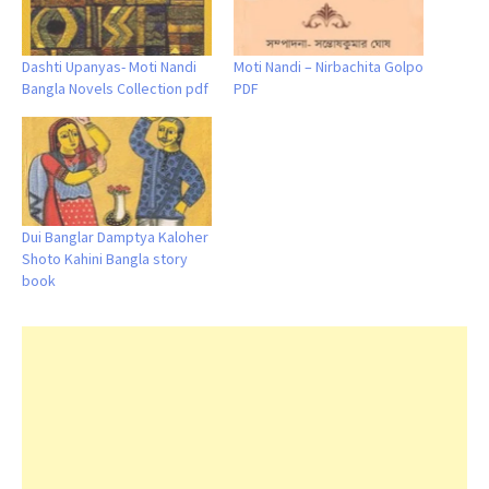
Dashti Upanyas- Moti Nandi
Moti Nandi – Nirbachita Golpo
Bangla Novels Collection pdf
PDF
Dui Banglar Damptya Kaloher
Shoto Kahini Bangla story
book