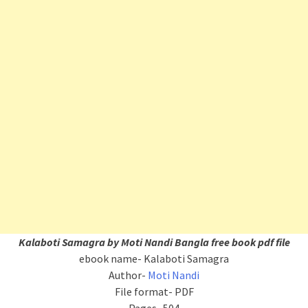
Kalaboti Samagra by Moti Nandi Bangla free book pdf file
ebook name- Kalaboti Samagra
Author-
Moti Nandi
File format- PDF