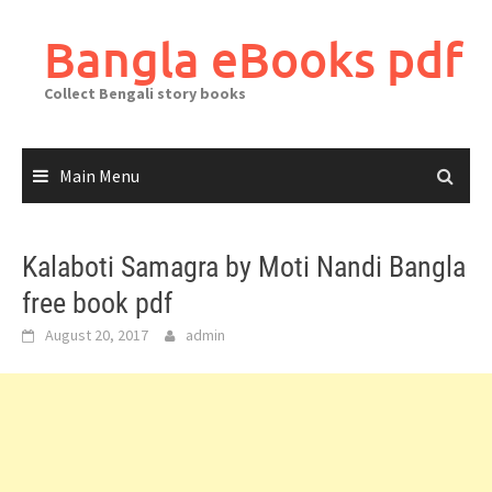
Skip
to
Bangla eBooks pdf
content
Collect Bengali story books
Main Menu
Kalaboti Samagra by Moti Nandi Bangla
free book pdf
August 20, 2017
admin