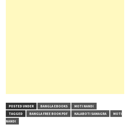
POSTED UNDER
BANGLA EBOOKS
MOTI NANDI
TAGGED
BANGLA FREE BOOK PDF
KALABOTI SAMAGRA
MOTI
NANDI