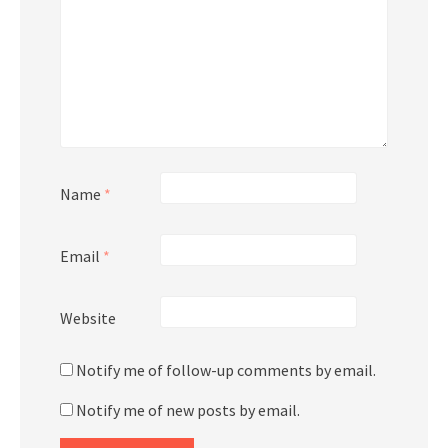
Name
*
Email
*
Website
Notify me of follow-up comments by email.
Notify me of new posts by email.