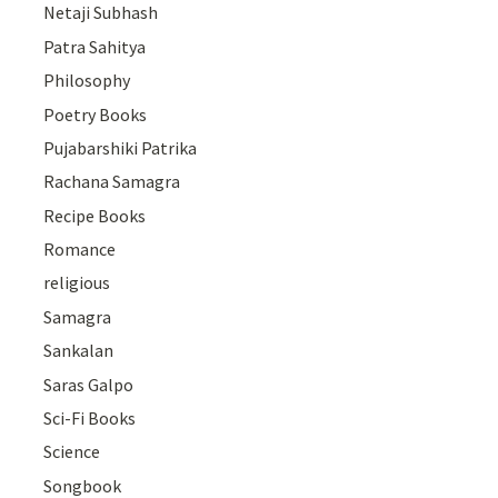
Netaji Subhash
Patra Sahitya
Philosophy
Poetry Books
Pujabarshiki Patrika
Rachana Samagra
Recipe Books
Romance
religious
Samagra
Sankalan
Saras Galpo
Sci-Fi Books
Science
Songbook