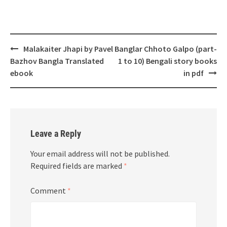
Post
Malakaiter Jhapi by Pavel
Banglar Chhoto Galpo (part-
navigation
Bazhov Bangla Translated
1 to 10) Bengali story books
ebook
in pdf
Leave a Reply
Your email address will not be published.
Required fields are marked
*
Comment
*