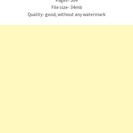
Pages- 504
File size- 34mb
Quality- good, without any watermark