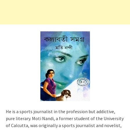
He is a sports journalist in the profession but addictive,
pure literary. Moti Nandi, a former student of the University
of Calcutta, was originally a sports journalist and novelist,