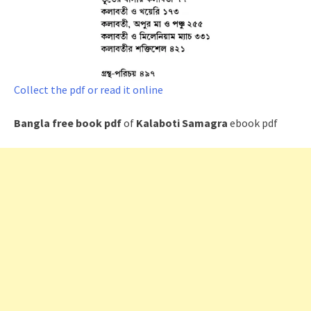
Collect the pdf or read it online
Bangla free book pdf
of
Kalaboti Samagra
ebook pdf