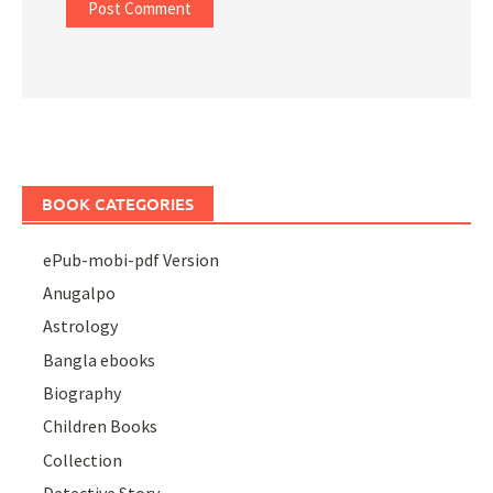
BOOK CATEGORIES
ePub-mobi-pdf Version
Anugalpo
Astrology
Bangla ebooks
Biography
Children Books
Collection