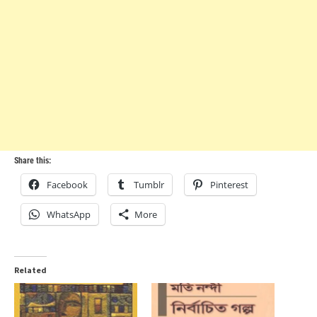
Share this:
Facebook
Tumblr
Pinterest
WhatsApp
More
Related