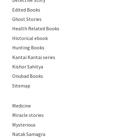
Detective Story
Edited Books
Ghost Stories
Health Related Books
Historical ebook
Hunting Books
Kantai Kantai series
Kishor Sahitya
Onubad Books
Sitemap
Medicine
Miracle stories
Mysterious
Natak Samagra