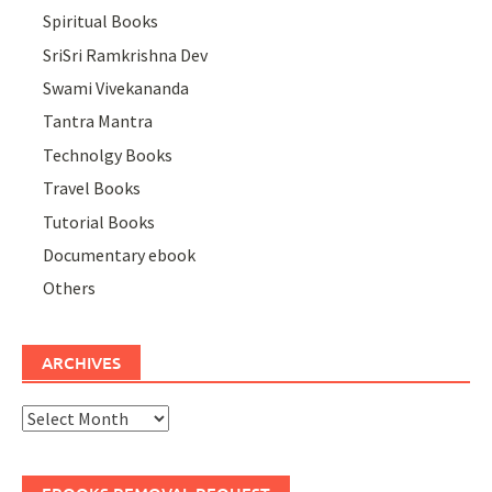
Spiritual Books
SriSri Ramkrishna Dev
Swami Vivekananda
Tantra Mantra
Technolgy Books
Travel Books
Tutorial Books
Documentary ebook
Others
ARCHIVES
Archives