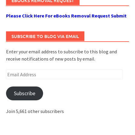
EBOOKS REMOVAL REQUEST
Please Click Here For eBooks Removal Request Submit
SUBSCRIBE TO BLOG VIA EMAIL
Enter your email address to subscribe to this blog and
receive notifications of new posts by email.
Email
Address
Subscribe
Join 5,661 other subscribers