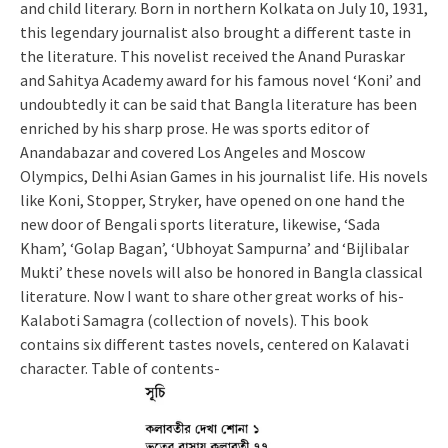
and child literary. Born in northern Kolkata on July 10, 1931,
this legendary journalist also brought a different taste in
the literature. This novelist received the Anand Puraskar
and Sahitya Academy award for his famous novel ‘Koni’ and
undoubtedly it can be said that Bangla literature has been
enriched by his sharp prose. He was sports editor of
Anandabazar and covered Los Angeles and Moscow
Olympics, Delhi Asian Games in his journalist life. His novels
like Koni, Stopper, Stryker, have opened on one hand the
new door of Bengali sports literature, likewise, ‘Sada
Kham’, ‘Golap Bagan’, ‘Ubhoyat Sampurna’ and ‘Bijlibalar
Mukti’ these novels will also be honored in Bangla classical
literature. Now I want to share other great works of his-
Kalaboti Samagra (collection of novels). This book
contains six different tastes novels, centered on Kalavati
character. Table of contents-