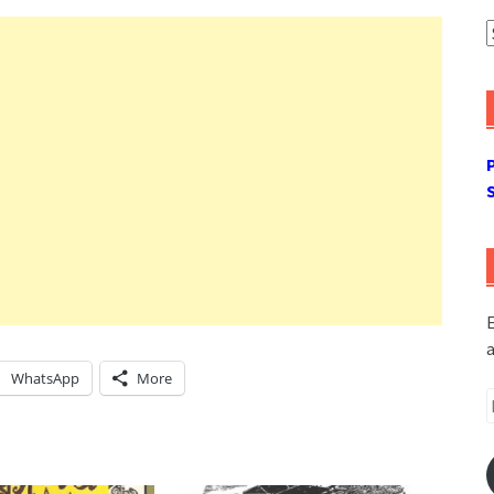
A
E
a
WhatsApp
More
E
A