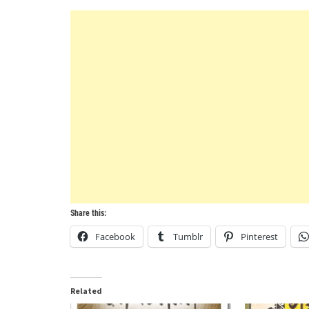
Share this:
Facebook
Tumblr
Pinterest
Related