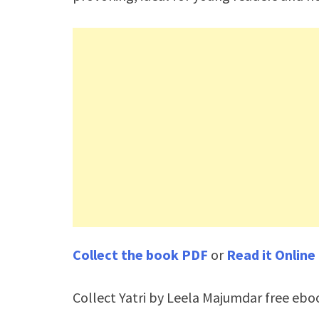
Collect the book PDF
or
Read it Online
Collect Yatri by Leela Majumdar free ebo