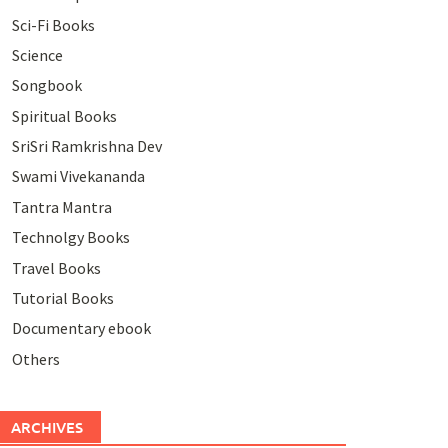
Sci-Fi Books
Science
Songbook
Spiritual Books
SriSri Ramkrishna Dev
Swami Vivekananda
Tantra Mantra
Technolgy Books
Travel Books
Tutorial Books
Documentary ebook
Others
ARCHIVES