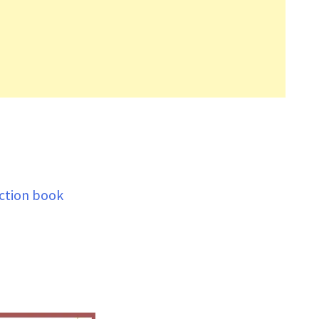
ection book