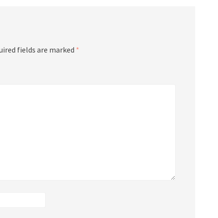
uired fields are marked
*