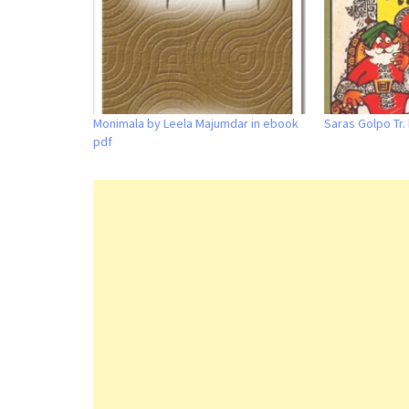
Monimala by Leela Majumdar in ebook
Saras Golpo Tr.
pdf