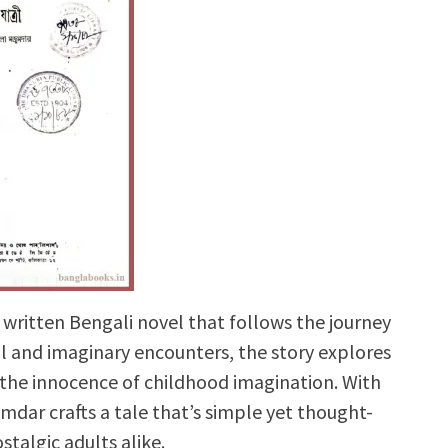
y written Bengali novel that follows the journey
eal and imaginary encounters, the story explores
 the innocence of childhood imagination. With
mdar crafts a tale that’s simple yet thought-
stalgic adults alike.