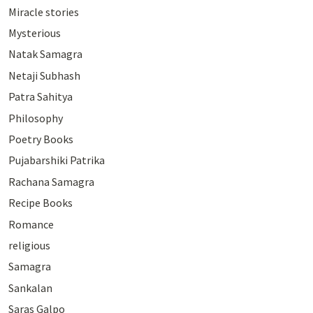
Miracle stories
Mysterious
Natak Samagra
Netaji Subhash
Patra Sahitya
Philosophy
Poetry Books
Pujabarshiki Patrika
Rachana Samagra
Recipe Books
Romance
religious
Samagra
Sankalan
Saras Galpo