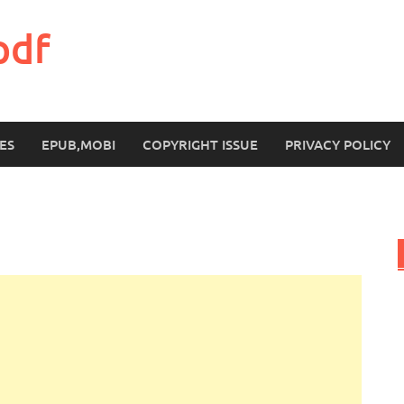
pdf
ES
EPUB,MOBI
COPYRIGHT ISSUE
PRIVACY POLICY