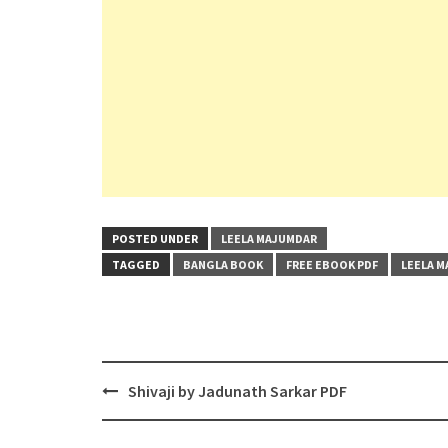
POSTED UNDER
LEELA MAJUMDAR
TAGGED
BANGLA BOOK
FREE EBOOK PDF
LEELA 
Post
Shivaji by Jadunath Sarkar PDF
navigation