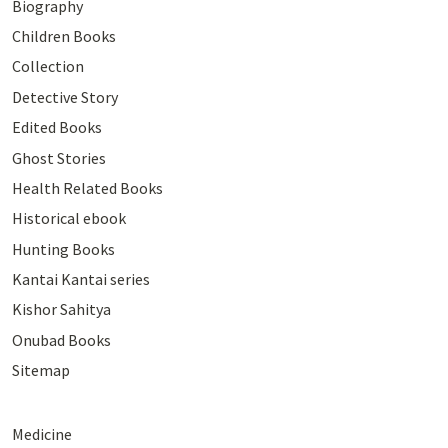
Biography
Children Books
Collection
Detective Story
Edited Books
Ghost Stories
Health Related Books
Historical ebook
Hunting Books
Kantai Kantai series
Kishor Sahitya
Onubad Books
Sitemap
Medicine