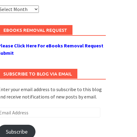
rchives
EBOOKS REMOVAL REQUEST
Please Click Here For eBooks Removal Request
Submit
SUBSCRIBE TO BLOG VIA EMAIL
nter your email address to subscribe to this blog
nd receive notifications of new posts by email.
mail
ddress
Subscribe