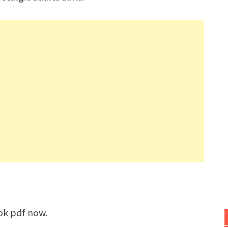
ok pdf now.