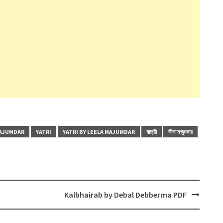
MAJUMDAR
YATRI
YATRI BY LEELA MAJUMDAR
যাত্রী
লীলা মজুমদার
Kalbhairab by Debal Debberma PDF