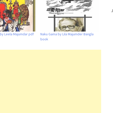
J
 by Leela Majumdar pdf
Naku Gama by Lila Majumder Bangla
book