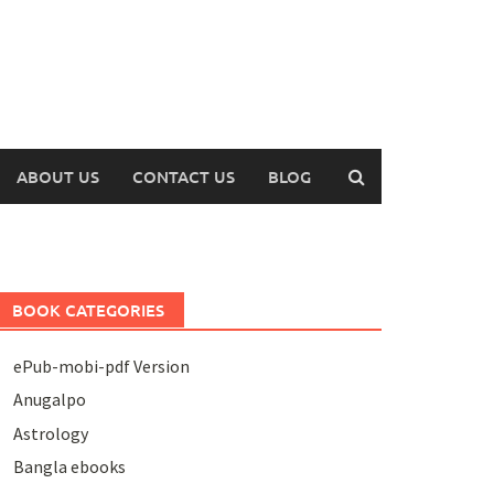
ABOUT US
CONTACT US
BLOG
BOOK CATEGORIES
ePub-mobi-pdf Version
Anugalpo
Astrology
Bangla ebooks