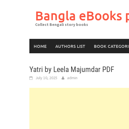
Skip
to
Bangla eBooks 
content
Collect Bengali story books
HOME
AUTHORS LIST
BOOK CATEGORI
Yatri by Leela Majumdar PDF
July 10, 2025
admin