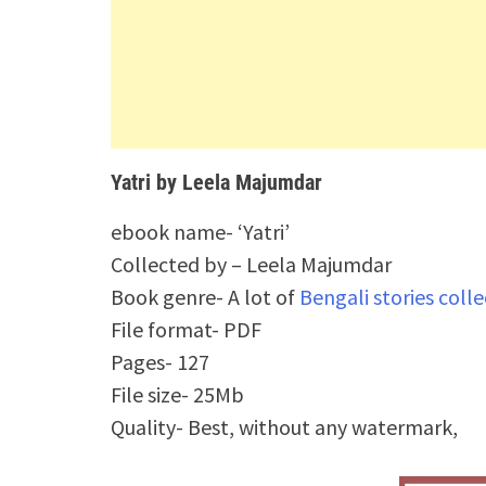
Yatri by Leela Majumdar
ebook name- ‘Yatri’
Collected by – Leela Majumdar
Book genre- A lot of
Bengali stories coll
File format- PDF
Pages- 127
File size- 25Mb
Quality- Best, without any watermark,