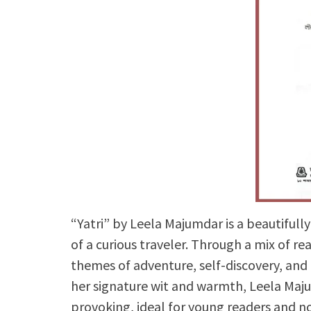
“Yatri” by Leela Majumdar is a beautifull
of a curious traveler. Through a mix of r
themes of adventure, self-discovery, and
her signature wit and warmth, Leela Maju
provoking, ideal for young readers and no