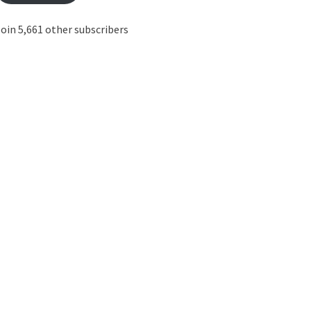
oin 5,661 other subscribers