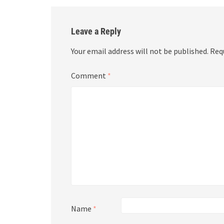
Leave a Reply
Your email address will not be published.
Req
Comment
*
Name
*