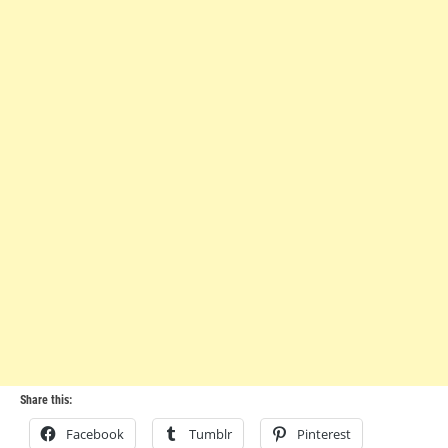
Share this:
Facebook
Tumblr
Pinterest