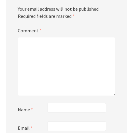
Your email address will not be published.
Required fields are marked
*
Comment
*
Name
*
Email
*