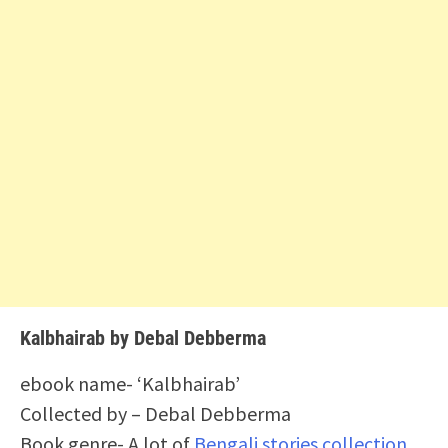
Kalbhairab by Debal Debberma
ebook name- ‘Kalbhairab’
Collected by – Debal Debberma
Book genre- A lot of
Bengali stories collection