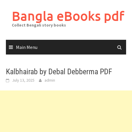
Skip
to
Bangla eBooks pdf
content
Collect Bengali story books
Main Menu
Kalbhairab by Debal Debberma PDF
July 13, 2025
admin