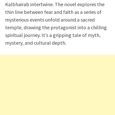
Kalbhairab intertwine. The novel explores the
thin line between fear and faith as a series of
mysterious events unfold around a sacred
temple, drawing the protagonist into a chilling
spiritual journey. It’s a gripping tale of myth,
mystery, and cultural depth.