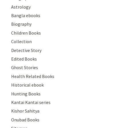
Astrology
Bangla ebooks
Biography
Children Books
Collection
Detective Story
Edited Books
Ghost Stories
Health Related Books
Historical ebook
Hunting Books
Kantai Kantai series
Kishor Sahitya
Onubad Books