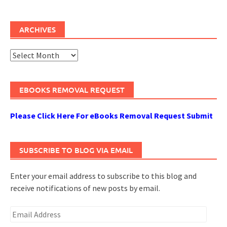
ARCHIVES
Archives
EBOOKS REMOVAL REQUEST
Please Click Here For eBooks Removal Request Submit
SUBSCRIBE TO BLOG VIA EMAIL
Enter your email address to subscribe to this blog and
receive notifications of new posts by email.
Email
Address