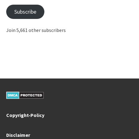
Subscribe
Join 5,661 other subscribers
Copyright-Policy
Disclaimer