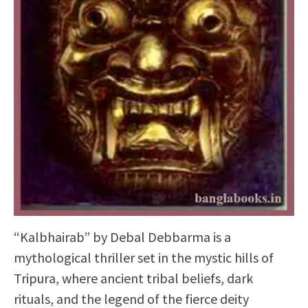
“Kalbhairab” by Debal Debbarma is a
mythological thriller set in the mystic hills of
Tripura, where ancient tribal beliefs, dark
rituals, and the legend of the fierce deity