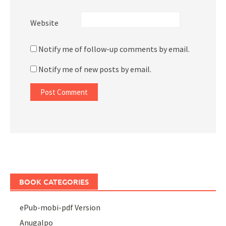
Website
Notify me of follow-up comments by email.
Notify me of new posts by email.
BOOK CATEGORIES
ePub-mobi-pdf Version
Anugalpo