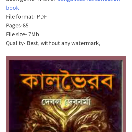
book
File format- PDF
Pages-85
File size- 7Mb
Quality- Best, without any watermark,