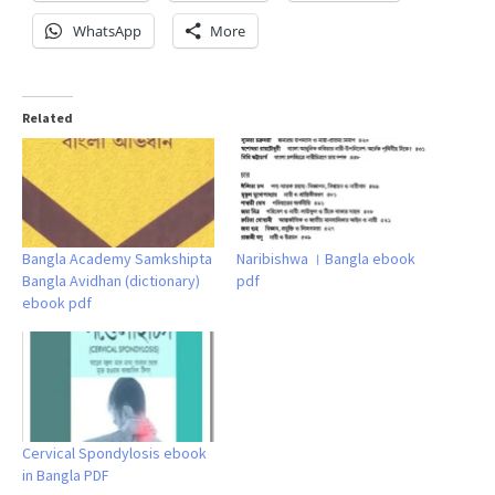
WhatsApp
More
Related
Bangla Academy Samkshipta
Naribishwa । Bangla ebook
Bangla Avidhan (dictionary)
pdf
ebook pdf
Cervical Spondylosis ebook
in Bangla PDF