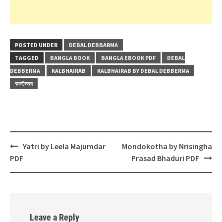
POSTED UNDER
DEBAL DEBBARMA
TAGGED
BANGLA BOOK
BANGLA EBOOK PDF
DEBAL
DEBBERMA
KALBHAIRAB
KALBHAIRAB BY DEBAL DEBBERMA
কালভৈরব
Post
Yatri by Leela Majumdar
Mondokotha by Nrisingha
navigation
PDF
Prasad Bhaduri PDF
Leave a Reply