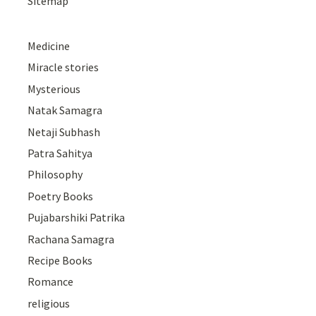
Sitemap
Medicine
Miracle stories
Mysterious
Natak Samagra
Netaji Subhash
Patra Sahitya
Philosophy
Poetry Books
Pujabarshiki Patrika
Rachana Samagra
Recipe Books
Romance
religious