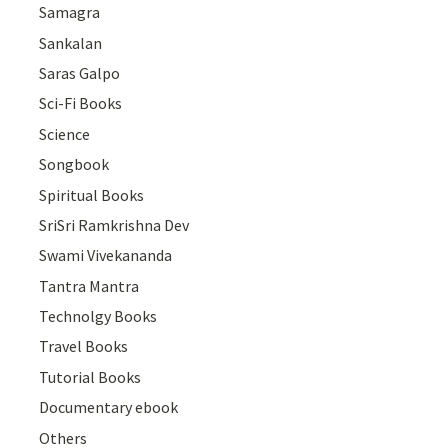
Samagra
Sankalan
Saras Galpo
Sci-Fi Books
Science
Songbook
Spiritual Books
SriSri Ramkrishna Dev
Swami Vivekananda
Tantra Mantra
Technolgy Books
Travel Books
Tutorial Books
Documentary ebook
Others