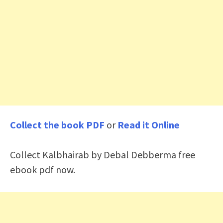
Collect the book PDF
or
Read it Online
Collect Kalbhairab by Debal Debberma free
ebook pdf now.