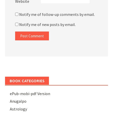
Website
Notify me of follow-up comments by email.
Notify me of new posts by email.
BOOK CATEGORIES
ePub-mobi-pdf Version
Anugalpo
Astrology