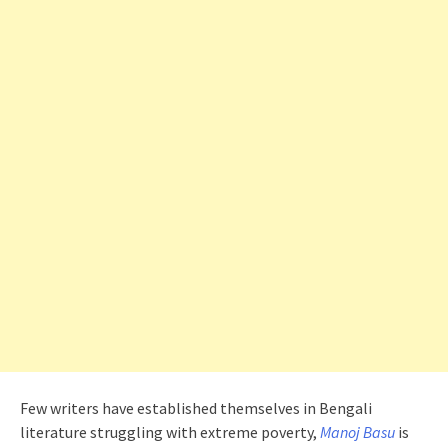
Few writers have established themselves in Bengali
literature struggling with extreme poverty,
Manoj Basu
is