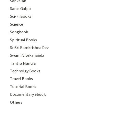
Sankalan
Saras Galpo
Sci-Fi Books
Science
Songbook
Spiritual Books
SriSri Ramkrishna Dev
Swami Vivekananda
Tantra Mantra
Technolgy Books
Travel Books
Tutorial Books
Documentary ebook
Others