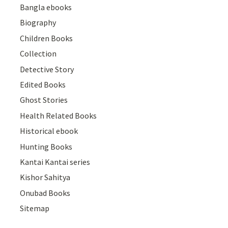
Bangla ebooks
Biography
Children Books
Collection
Detective Story
Edited Books
Ghost Stories
Health Related Books
Historical ebook
Hunting Books
Kantai Kantai series
Kishor Sahitya
Onubad Books
Sitemap