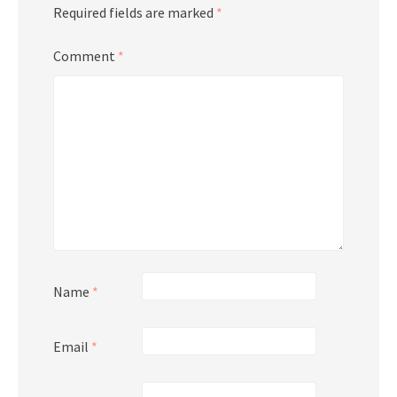
Required fields are marked
*
Comment
*
Name
*
Email
*