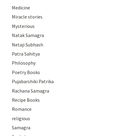
Medicine
Miracle stories
Mysterious
Natak Samagra
Netaji Subhash
Patra Sahitya
Philosophy
Poetry Books
Pujabarshiki Patrika
Rachana Samagra
Recipe Books
Romance
religious
Samagra