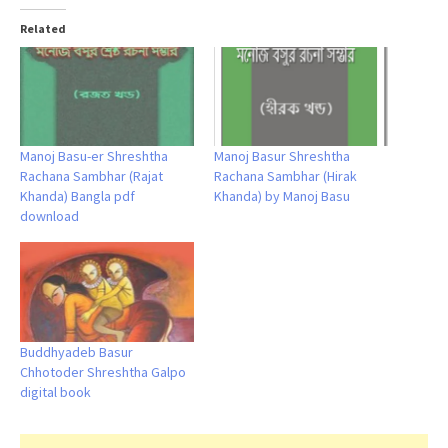
Related
Manoj Basu-er Shreshtha
Manoj Basur Shreshtha
Rachana Sambhar (Rajat
Rachana Sambhar (Hirak
Khanda) Bangla pdf
Khanda) by Manoj Basu
download
Buddhyadeb Basur
Chhotoder Shreshtha Galpo
digital book