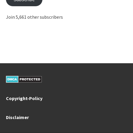
Join 5,661 other subscribers
Copyright-Policy
Disclaimer