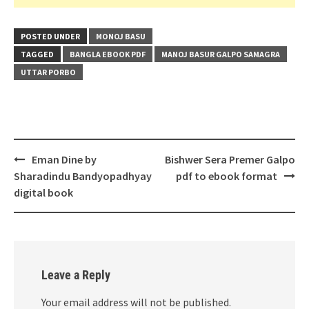
POSTED UNDER
MONOJ BASU
TAGGED
BANGLA EBOOK PDF
MANOJ BASUR GALPO SAMAGRA
UTTAR PORBO
Post
Eman Dine by
Bishwer Sera Premer Galpo
navigation
Sharadindu Bandyopadhyay
pdf to ebook format
digital book
Leave a Reply
Your email address will not be published.