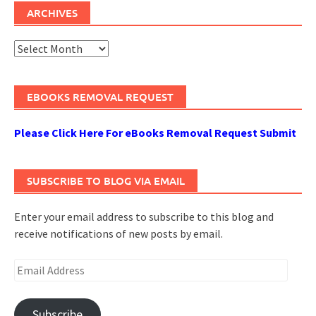
ARCHIVES
Archives
EBOOKS REMOVAL REQUEST
Please Click Here For eBooks Removal Request Submit
SUBSCRIBE TO BLOG VIA EMAIL
Enter your email address to subscribe to this blog and
receive notifications of new posts by email.
Email
Address
Subscribe