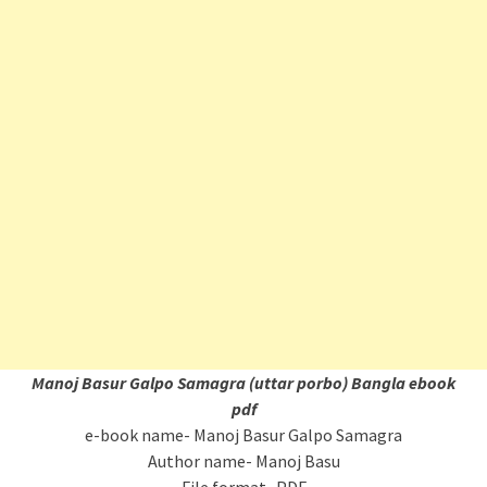
Manoj Basur Galpo Samagra (uttar porbo) Bangla ebook
pdf
e-book name- Manoj Basur Galpo Samagra
Author name- Manoj Basu