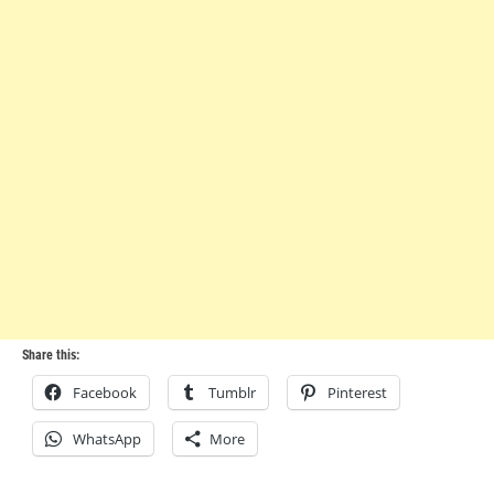
Share this:
Facebook
Tumblr
Pinterest
WhatsApp
More