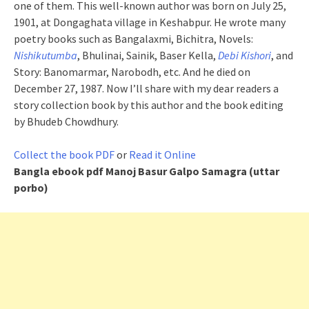
one of them. This well-known author was born on July 25,
1901, at Dongaghata village in Keshabpur. He wrote many
poetry books such as Bangalaxmi, Bichitra, Novels:
Nishikutumba
, Bhulinai, Sainik, Baser Kella,
Debi Kishori
, and
Story: Banomarmar, Narobodh, etc. And he died on
December 27, 1987. Now I’ll share with my dear readers a
story collection book by this author and the book editing
by Bhudeb Chowdhury.
Collect the book PDF
or
Read it Online
Bangla ebook pdf
Manoj Basur Galpo Samagra (uttar
porbo)