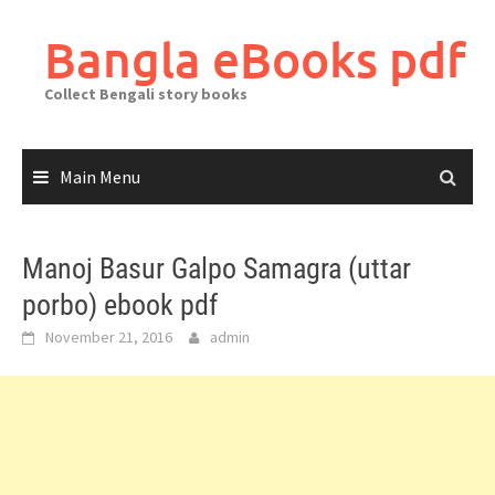
Skip
to
Bangla eBooks pdf
content
Collect Bengali story books
Main Menu
Manoj Basur Galpo Samagra (uttar
porbo) ebook pdf
November 21, 2016
admin