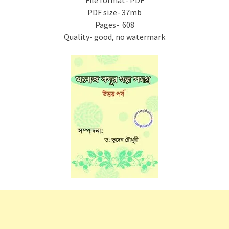
File format- PDF
PDF size- 37mb
Pages- 608
Quality- good, no watermark