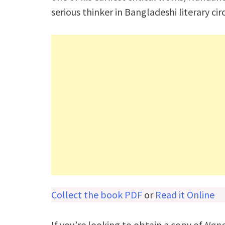
serious thinker in Bangladeshi literary circ
Collect the book PDF
or
Read it Online
If you’re looking to obtain a copy of
Nan