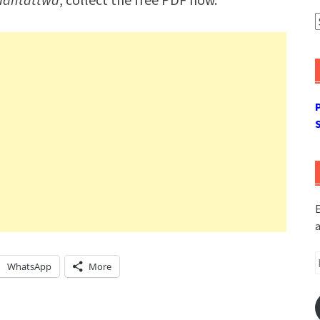
A
E
a
E
WhatsApp
More
A