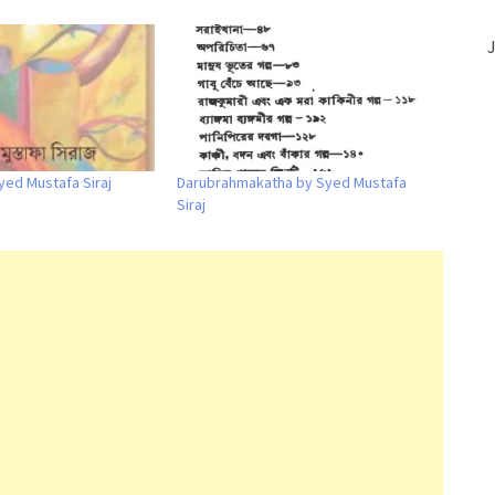
J
yed Mustafa Siraj
Darubrahmakatha by Syed Mustafa
Siraj