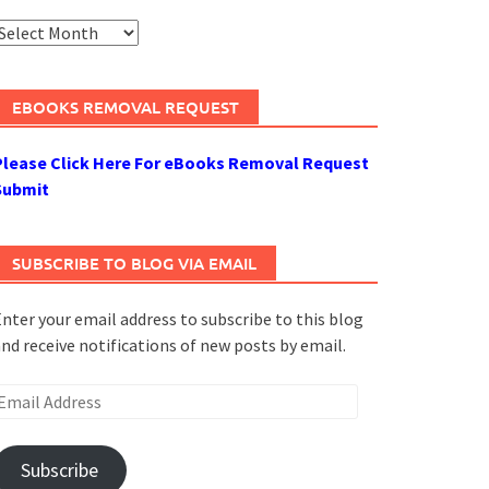
rchives
EBOOKS REMOVAL REQUEST
Please Click Here For eBooks Removal Request
Submit
SUBSCRIBE TO BLOG VIA EMAIL
nter your email address to subscribe to this blog
nd receive notifications of new posts by email.
mail
ddress
Subscribe