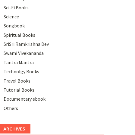
Sci-Fi Books
Science
Songbook
Spiritual Books
SriSri Ramkrishna Dev
Swami Vivekananda
Tantra Mantra
Technolgy Books
Travel Books
Tutorial Books
Documentary ebook
Others
ARCHIVES