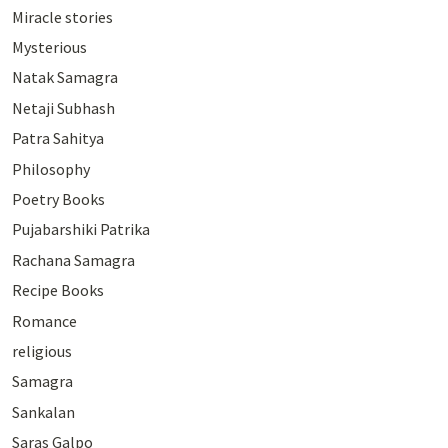
Miracle stories
Mysterious
Natak Samagra
Netaji Subhash
Patra Sahitya
Philosophy
Poetry Books
Pujabarshiki Patrika
Rachana Samagra
Recipe Books
Romance
religious
Samagra
Sankalan
Saras Galpo