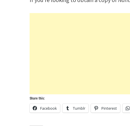
Share this:
Facebook
Tumblr
Pinterest