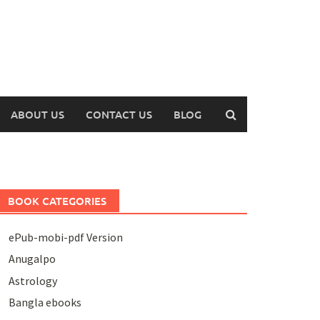
ABOUT US
CONTACT US
BLOG
BOOK CATEGORIES
ePub-mobi-pdf Version
Anugalpo
Astrology
Bangla ebooks