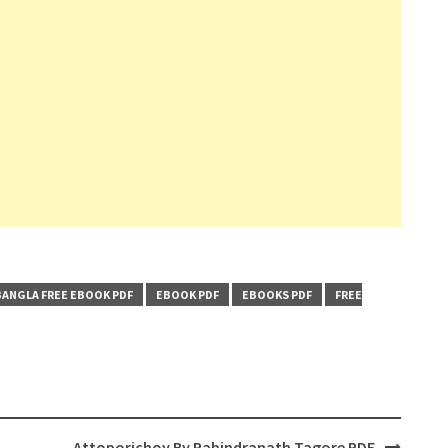
BANGLA FREE EBOOK PDF
EBOOK PDF
EBOOKS PDF
FREE
Attoporichoy By Rabindranath Tagore PDF