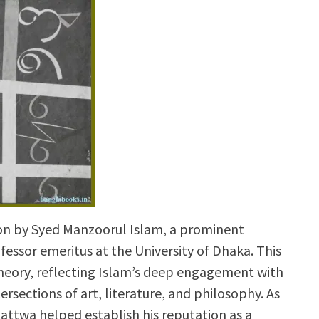
ion by Syed Manzoorul Islam, a prominent
rofessor emeritus at the University of Dhaka. This
 theory, reflecting Islam’s deep engagement with
rsections of art, literature, and philosophy. As
tattwa helped establish his reputation as a