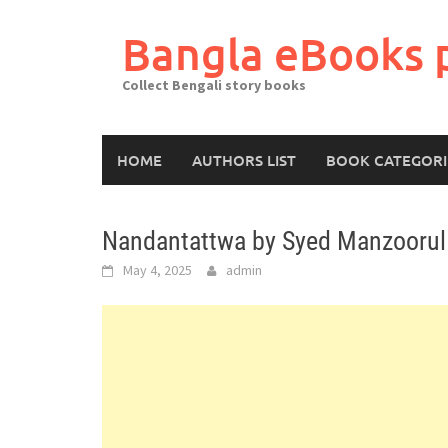
Skip
to
Bangla eBooks 
content
Collect Bengali story books
HOME
AUTHORS LIST
BOOK CATEGORI
Nandantattwa by Syed Manzoorul
May 4, 2025
admin