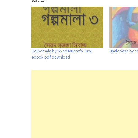
Related
Golpomala by Syed Mustafa Siraj
Bhalobasa by S
ebook pdf download