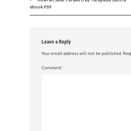
navigation
ebook PDF
Leave a Reply
Your email address will not be published.
Req
Comment
*