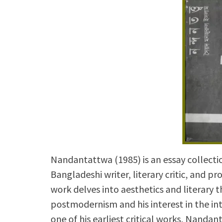
Nandantattwa (1985) is an essay collect
Bangladeshi writer, literary critic, and p
work delves into aesthetics and literary
postmodernism and his interest in the inte
one of his earliest critical works, Nandan