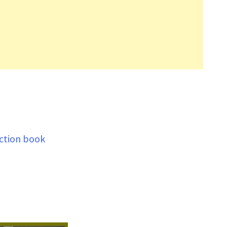
ection book