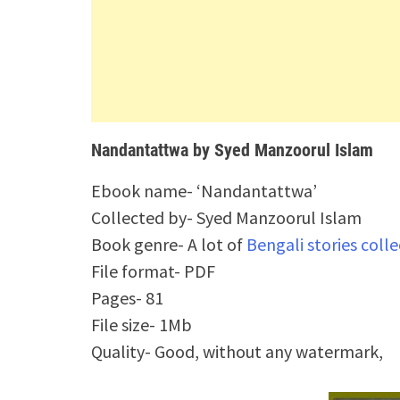
Nandantattwa by Syed Manzoorul Islam
Ebook name- ‘Nandantattwa’
Collected by- Syed Manzoorul Islam
Book genre- A lot of
Bengali stories coll
File format- PDF
Pages- 81
File size- 1Mb
Quality- Good, without any watermark,