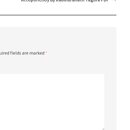
uired fields are marked
*