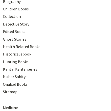
Biography
Children Books
Collection
Detective Story
Edited Books
Ghost Stories
Health Related Books
Historical ebook
Hunting Books
Kantai Kantai series
Kishor Sahitya
Onubad Books
Sitemap
Medicine