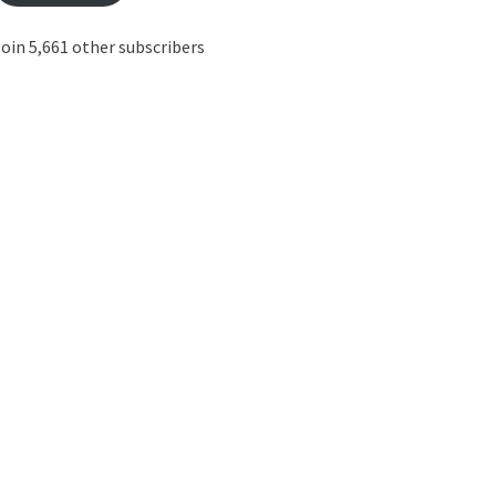
oin 5,661 other subscribers