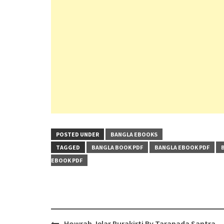
POSTED UNDER
BANGLA EBOOKS
TAGGED
BANGLA BOOK PDF
BANGLA EBOOK PDF
EBOOK PDF
Post
Howrah Jelar Purakirti By Tarapada Santra