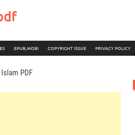
pdf
ES
EPUB,MOBI
COPYRIGHT ISSUE
PRIVACY POLICY
 Islam PDF