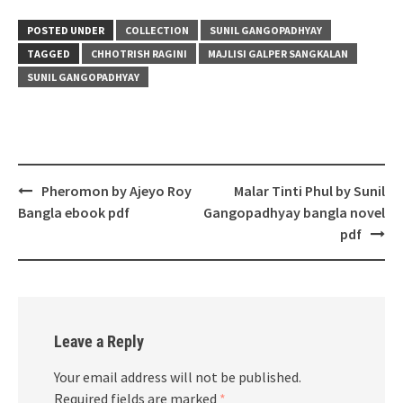
POSTED UNDER
COLLECTION
SUNIL GANGOPADHYAY
TAGGED
CHHOTRISH RAGINI
MAJLISI GALPER SANGKALAN
SUNIL GANGOPADHYAY
Post
Pheromon by Ajeyo Roy
Malar Tinti Phul by Sunil
navigation
Bangla ebook pdf
Gangopadhyay bangla novel
pdf
Leave a Reply
Your email address will not be published.
Required fields are marked
*