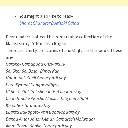
You might also like to read-
Sharat Chandrer Boithaki Galpa
Dear readers, collect this remarkable collection of the
Majlisi story- ‘Chhotrish Ragini’.
There are thirty-six stories of the Majlisi in this book. These
are-
Garbho- Ramapoda Chowdhury
Sei Ghor Sei Basa- Bimal Kar
Naam Nei- Sunil Gangopadhyay
Pori- Syamal Gangopadhyay
Ukiler Chithi- Shirshendu Mukhopadhyay
Chandraloke Akashe Akashe- Dibyendu Palit
Khodder- Tarapada Roy
Ekanta Baktigoto- Atin Bandyopadhyay
Banga Amar Janani Amar- Samaresh Majumdar
Amar Bhoot- Sanjib Chattopadhyay