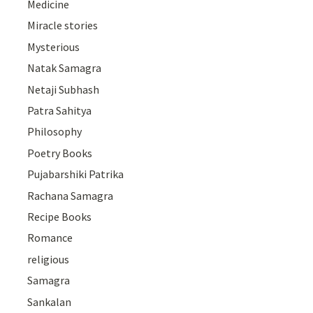
Medicine
Miracle stories
Mysterious
Natak Samagra
Netaji Subhash
Patra Sahitya
Philosophy
Poetry Books
Pujabarshiki Patrika
Rachana Samagra
Recipe Books
Romance
religious
Samagra
Sankalan