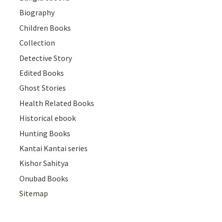
Biography
Children Books
Collection
Detective Story
Edited Books
Ghost Stories
Health Related Books
Historical ebook
Hunting Books
Kantai Kantai series
Kishor Sahitya
Onubad Books
Sitemap