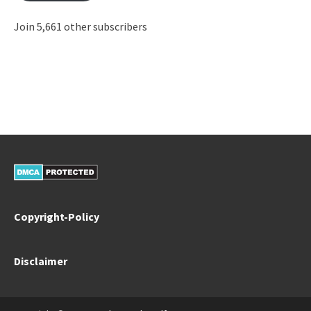
Join 5,661 other subscribers
Copyright-Policy
Disclaimer