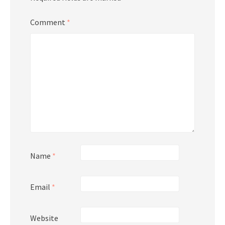
Comment
*
Name
*
Email
*
Website