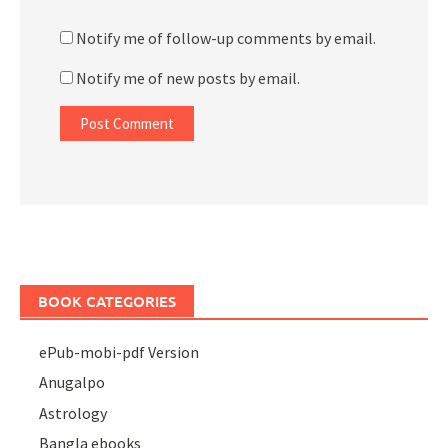
Notify me of follow-up comments by email.
Notify me of new posts by email.
BOOK CATEGORIES
ePub-mobi-pdf Version
Anugalpo
Astrology
Bangla ebooks