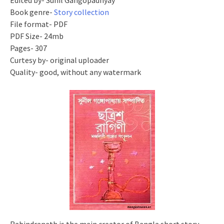
Edited by- Sunil Gangopadhyay
Book genre-
Story collection
File format- PDF
PDF Size- 24mb
Pages- 307
Curtesy by- original uploader
Quality- good, without any watermark