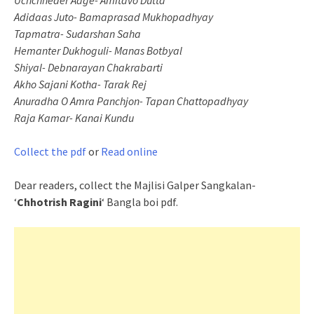
Uchchheder Aage- Amitavo Dutta
Adidaas Juto- Bamaprasad Mukhopadhyay
Tapmatra- Sudarshan Saha
Hemanter Dukhoguli- Manas Botbyal
Shiyal- Debnarayan Chakrabarti
Akho Sajani Kotha- Tarak Rej
Anuradha O Amra Panchjon- Tapan Chattopadhyay
Raja Kamar- Kanai Kundu
Collect the pdf
or
Read online
Dear readers, collect the Majlisi Galper Sangkalan-
‘
Chhotrish Ragini
‘ Bangla boi pdf.