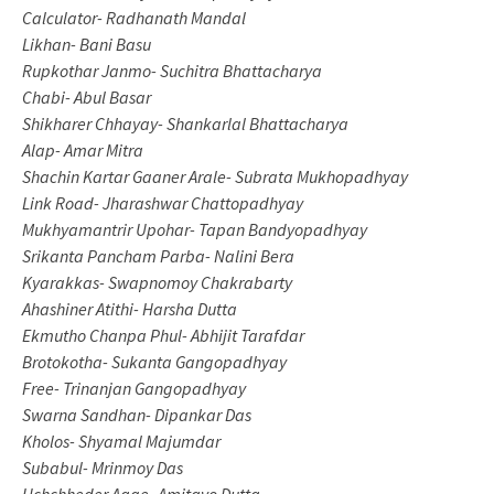
Calculator- Radhanath Mandal
Likhan- Bani Basu
Rupkothar Janmo- Suchitra Bhattacharya
Chabi- Abul Basar
Shikharer Chhayay- Shankarlal Bhattacharya
Alap- Amar Mitra
Shachin Kartar Gaaner Arale- Subrata Mukhopadhyay
Link Road- Jharashwar Chattopadhyay
Mukhyamantrir Upohar- Tapan Bandyopadhyay
Srikanta Pancham Parba- Nalini Bera
Kyarakkas- Swapnomoy Chakrabarty
Ahashiner Atithi- Harsha Dutta
Ekmutho Chanpa Phul- Abhijit Tarafdar
Brotokotha- Sukanta Gangopadhyay
Free- Trinanjan Gangopadhyay
Swarna Sandhan- Dipankar Das
Kholos- Shyamal Majumdar
Subabul- Mrinmoy Das