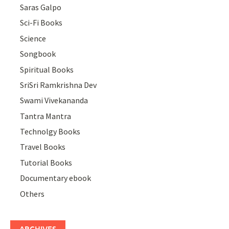
Saras Galpo
Sci-Fi Books
Science
Songbook
Spiritual Books
SriSri Ramkrishna Dev
Swami Vivekananda
Tantra Mantra
Technolgy Books
Travel Books
Tutorial Books
Documentary ebook
Others
ARCHIVES