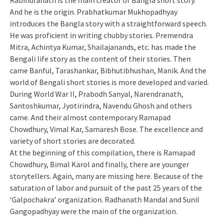
Rabindranath is the main creator of
Bangla
short story.
And he is the origin.
Prabhatkumar
Mukhopadhyay
introduces the Bangla story with a straightforward speech.
He was proficient in writing chubby stories. Premendra
Mitra, Achintya Kumar, Shailajanands, etc. has made the
Bengali life story as the content of their stories. Then
came
Banful
, Tarashankar, Bibhutibhushan, Manik. And the
world of Bengali short stories is more developed and varied.
During World War II, Prabodh Sanyal, Narendranath,
Santoshkumar, Jyotirindra, Navendu Ghosh and others
came. And their almost contemporary Ramapad
Chowdhury, Vimal Kar, Samaresh Bose. The excellence and
variety of short stories are decorated.
At the beginning of this compilation, there is Ramapad
Chowdhury, Bimal Karol and finally, there are younger
storytellers. Again, many are missing here. Because of the
saturation of labor and pursuit of the past 25 years of the
‘Galpochakra’ organization. Radhanath Mandal and Sunil
Gangopadhyay were the main of the organization.