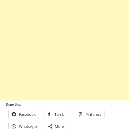
Share this:
Facebook
Tumblr
Pinterest
WhatsApp
More