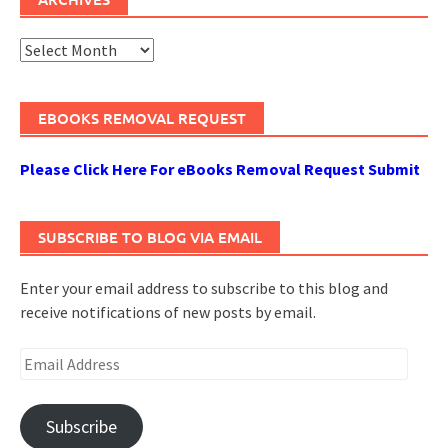
Archives
EBOOKS REMOVAL REQUEST
Please Click Here For eBooks Removal Request Submit
SUBSCRIBE TO BLOG VIA EMAIL
Enter your email address to subscribe to this blog and
receive notifications of new posts by email.
Email
Address
Subscribe