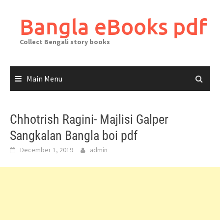
Skip
to
Bangla eBooks pdf
content
Collect Bengali story books
Main Menu
Chhotrish Ragini- Majlisi Galper
Sangkalan Bangla boi pdf
December 1, 2019
admin