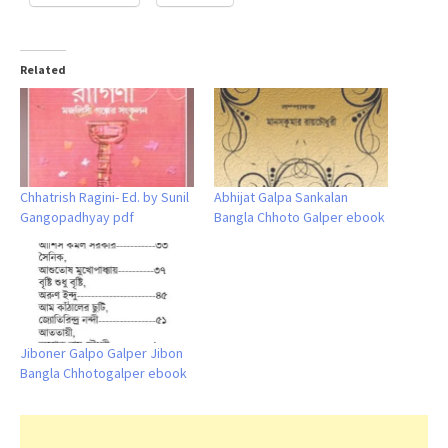
Related
Chhatrish Ragini- Ed. by Sunil
Abhijat Galpa Sankalan
Gangopadhyay pdf
Bangla Chhoto Galper ebook
Jiboner Galpo Galper Jibon
Bangla Chhotogalper ebook