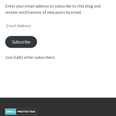
Enter your email address to subscribe to this blog and
receive notifications of new posts by email.
Email
Address
Subscribe
Join 5,661 other subscribers