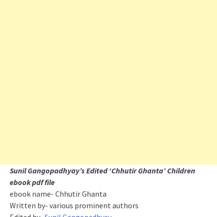
Sunil Gangopadhyay’s Edited ‘Chhutir Ghanta’ Children
ebook pdf file
ebook name- Chhutir Ghanta
Written by- various prominent authors