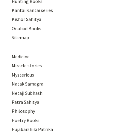
Hunting Books
Kantai Kantai series
Kishor Sahitya
Onubad Books
Sitemap
Medicine
Miracle stories
Mysterious
Natak Samagra
Netaji Subhash
Patra Sahitya
Philosophy
Poetry Books
Pujabarshiki Patrika