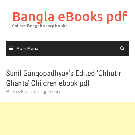
Skip
to
Bangla eBooks pdf
content
Collect Bengali story books
Main Menu
Sunil Gangopadhyay’s Edited ‘Chhutir
Ghanta’ Children ebook pdf
March 24, 2019
admin