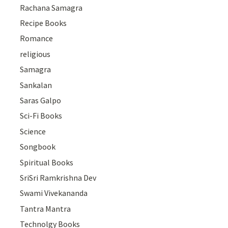
Rachana Samagra
Recipe Books
Romance
religious
Samagra
Sankalan
Saras Galpo
Sci-Fi Books
Science
Songbook
Spiritual Books
SriSri Ramkrishna Dev
Swami Vivekananda
Tantra Mantra
Technolgy Books