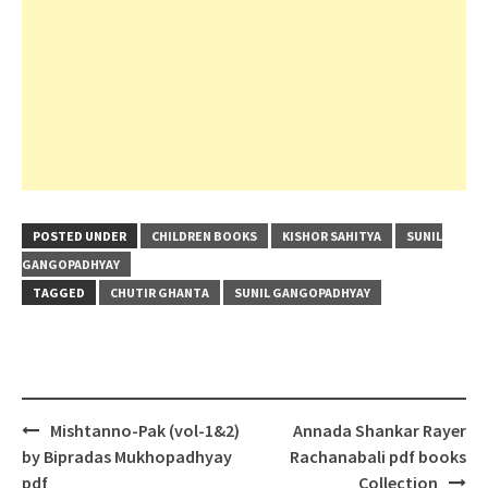
POSTED UNDER
CHILDREN BOOKS
KISHOR SAHITYA
SUNIL
GANGOPADHYAY
TAGGED
CHUTIR GHANTA
SUNIL GANGOPADHYAY
Post
Mishtanno-Pak (vol-1&2)
Annada Shankar Rayer
navigation
by Bipradas Mukhopadhyay
Rachanabali pdf books
pdf
Collection