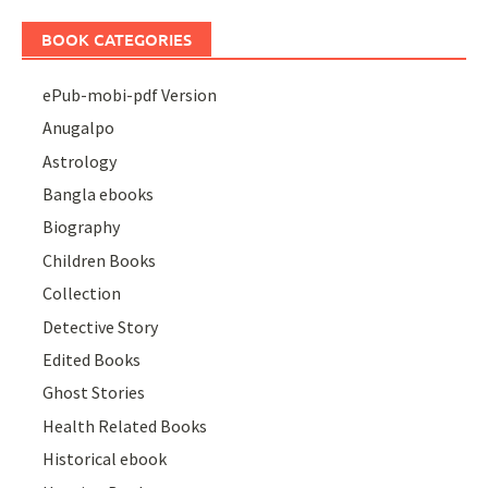
BOOK CATEGORIES
ePub-mobi-pdf Version
Anugalpo
Astrology
Bangla ebooks
Biography
Children Books
Collection
Detective Story
Edited Books
Ghost Stories
Health Related Books
Historical ebook