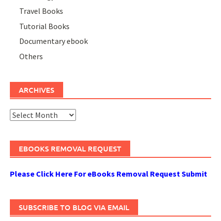
Travel Books
Tutorial Books
Documentary ebook
Others
ARCHIVES
Archives
EBOOKS REMOVAL REQUEST
Please Click Here For eBooks Removal Request Submit
SUBSCRIBE TO BLOG VIA EMAIL