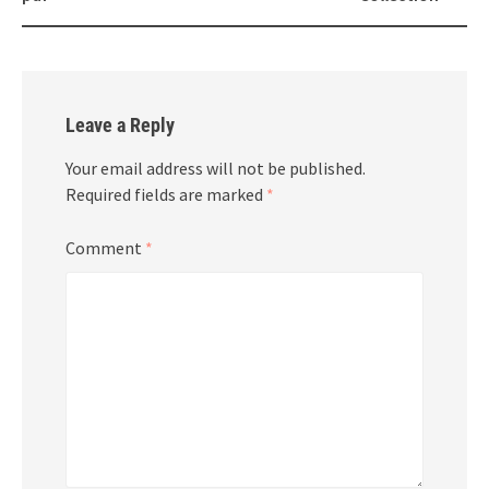
Leave a Reply
Your email address will not be published.
Required fields are marked
*
Comment
*