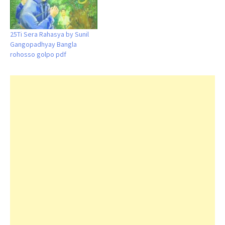
25Ti Sera Rahasya by Sunil
Gangopadhyay Bangla
rohosso golpo pdf