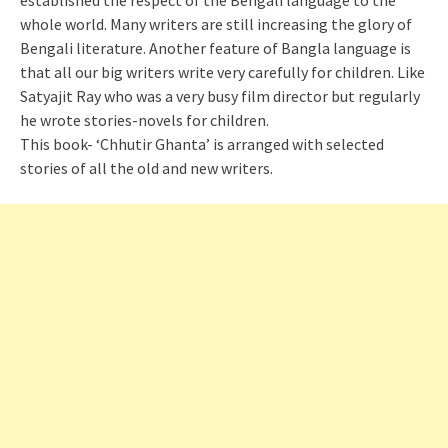
established the respect of the Bengali language to the
whole world. Many writers are still increasing the glory of
Bengali literature. Another feature of Bangla language is
that all our big writers write very carefully for children. Like
Satyajit Ray who was a very busy film director but regularly
he wrote stories-novels for children.
This book- ‘Chhutir Ghanta’ is arranged with selected
stories of all the old and new writers.