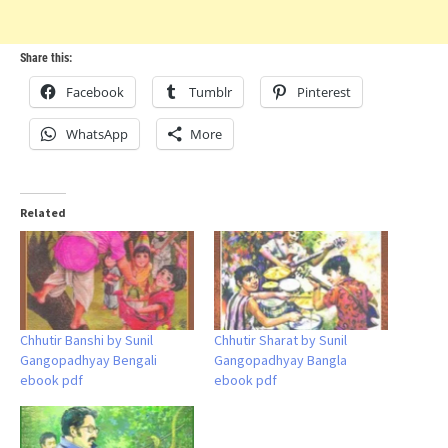
Share this:
Facebook
Tumblr
Pinterest
WhatsApp
More
Related
Chhutir Banshi by Sunil
Chhutir Sharat by Sunil
Gangopadhyay Bengali
Gangopadhyay Bangla
ebook pdf
ebook pdf