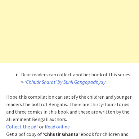
Dear readers can collect another book of this series-
>
‘Chhutir Sharat’ by Sunil Gangopadhyay
Hope this compilation can satisfy the children and younger
readers the both of Bengalis. There are thirty-four stories
and three comics in this book and these are written by the
all eminent Bengali authors.
Collect the pdf
or
Read online
Get a pdf copy of ‘
Chhutir Ghanta
‘ ebook for children and