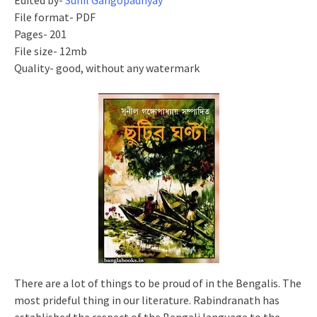
Edited by-
Sunil Gangopadhyay
File format- PDF
Pages- 201
File size- 12mb
Quality- good, without any watermark
There are a lot of things to be proud of in the Bengalis. The
most prideful thing in our literature. Rabindranath has