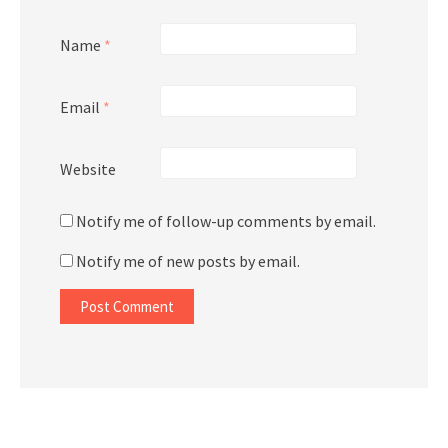
Name
*
Email
*
Website
Notify me of follow-up comments by email.
Notify me of new posts by email.