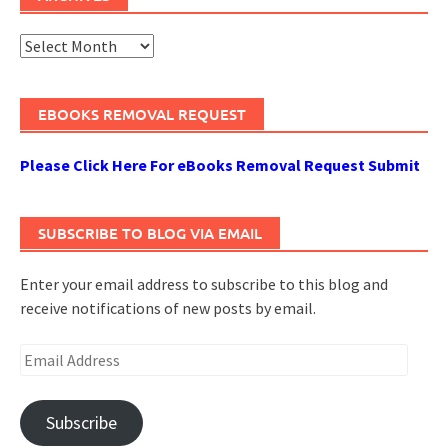
Archives
EBOOKS REMOVAL REQUEST
Please Click Here For eBooks Removal Request Submit
SUBSCRIBE TO BLOG VIA EMAIL
Enter your email address to subscribe to this blog and
receive notifications of new posts by email.
Email
Address
Subscribe