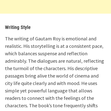
Writing Style
The writing of Gautam Roy is emotional and
realistic. His storytelling is at a consistent pace,
which balances suspense and reflection
admirably. The dialogues are natural, reflecting
the turmoil of the characters. His descriptive
passages bring alive the world of cinema and
city life quite clearly and with mood. He uses
simple yet powerful language that allows
readers to connect with the feelings of the
characters. The book’s tone frequently shifts