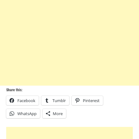
Share this:
Facebook
Tumblr
Pinterest
WhatsApp
More