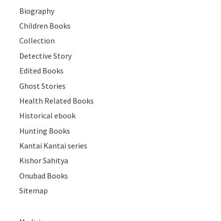
Biography
Children Books
Collection
Detective Story
Edited Books
Ghost Stories
Health Related Books
Historical ebook
Hunting Books
Kantai Kantai series
Kishor Sahitya
Onubad Books
Sitemap