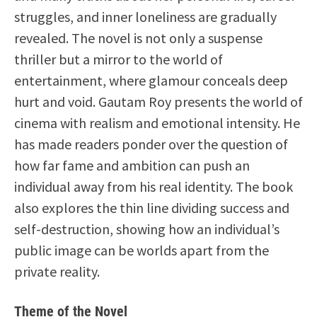
struggles, and inner loneliness are gradually
revealed. The novel is not only a suspense
thriller but a mirror to the world of
entertainment, where glamour conceals deep
hurt and void. Gautam Roy presents the world of
cinema with realism and emotional intensity. He
has made readers ponder over the question of
how far fame and ambition can push an
individual away from his real identity. The book
also explores the thin line dividing success and
self-destruction, showing how an individual’s
public image can be worlds apart from the
private reality.
Theme of the Novel