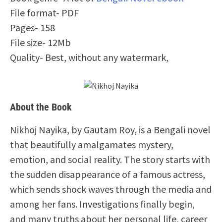
File format- PDF
Pages- 158
File size- 12Mb
Quality- Best, without any watermark,
About the Book
Nikhoj Nayika, by Gautam Roy, is a Bengali novel
that beautifully amalgamates mystery,
emotion, and social reality. The story starts with
the sudden disappearance of a famous actress,
which sends shock waves through the media and
among her fans. Investigations finally begin,
and many truths about her personal life, career