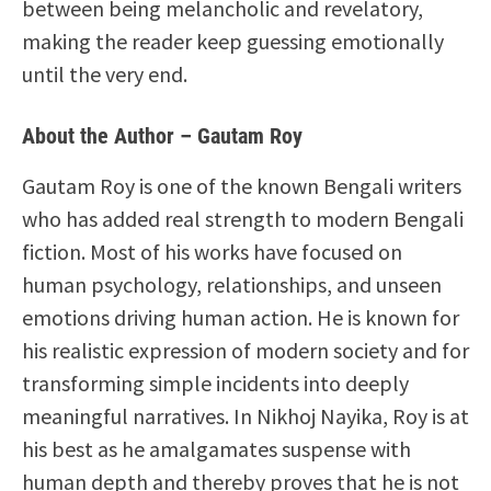
between being melancholic and revelatory,
making the reader keep guessing emotionally
until the very end.
About the Author – Gautam Roy
Gautam Roy is one of the known Bengali writers
who has added real strength to modern Bengali
fiction. Most of his works have focused on
human psychology, relationships, and unseen
emotions driving human action. He is known for
his realistic expression of modern society and for
transforming simple incidents into deeply
meaningful narratives. In Nikhoj Nayika, Roy is at
his best as he amalgamates suspense with
human depth and thereby proves that he is not