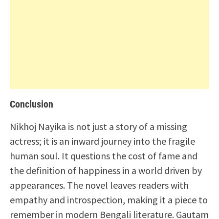
Conclusion
Nikhoj Nayika is not just a story of a missing
actress; it is an inward journey into the fragile
human soul. It questions the cost of fame and
the definition of happiness in a world driven by
appearances. The novel leaves readers with
empathy and introspection, making it a piece to
remember in modern Bengali literature. Gautam