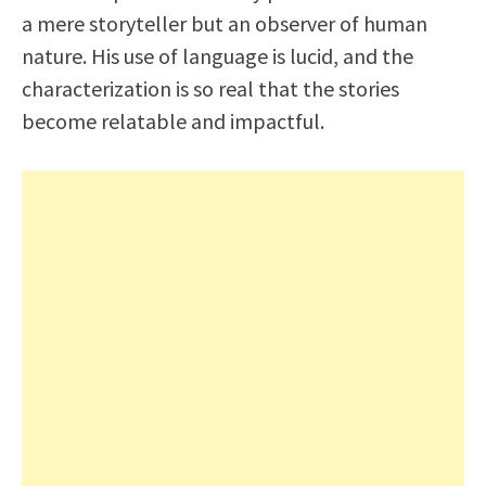
a mere storyteller but an observer of human
nature. His use of language is lucid, and the
characterization is so real that the stories
become relatable and impactful.