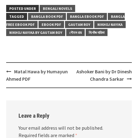
POSTED UNDER
BENGALI NOVELS
TAGGED
BANGLA BOOK PDF
BANGLA EBOOK PDF
BANGLA
FREE EBOOK PDF
EBOOK PDF
GAUTAM ROY
NIKHOJ NAYIKA
NIKHOJ NAYIKA BY GAUTAM ROY
গৌতম রায়
নিখোঁজ নায়িকা
Post
Matal Hawa by Humayun
Ashoker Bani by Dr Dinesh
navigation
Ahmed PDF
Chandra Sarkar
Leave a Reply
Your email address will not be published.
Required fields are marked
*