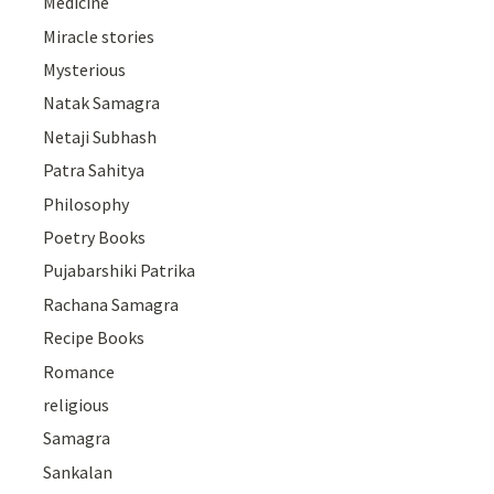
Medicine
Miracle stories
Mysterious
Natak Samagra
Netaji Subhash
Patra Sahitya
Philosophy
Poetry Books
Pujabarshiki Patrika
Rachana Samagra
Recipe Books
Romance
religious
Samagra
Sankalan