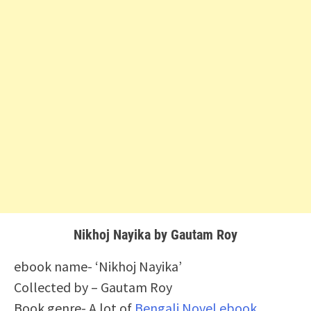
Nikhoj Nayika by Gautam Roy
ebook name- ‘Nikhoj Nayika’
Collected by – Gautam Roy
Book genre- A lot of
Bengali Novel ebook