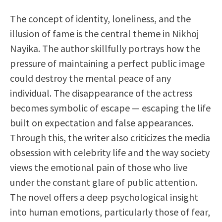
The concept of identity, loneliness, and the
illusion of fame is the central theme in Nikhoj
Nayika. The author skillfully portrays how the
pressure of maintaining a perfect public image
could destroy the mental peace of any
individual. The disappearance of the actress
becomes symbolic of escape — escaping the life
built on expectation and false appearances.
Through this, the writer also criticizes the media
obsession with celebrity life and the way society
views the emotional pain of those who live
under the constant glare of public attention.
The novel offers a deep psychological insight
into human emotions, particularly those of fear,