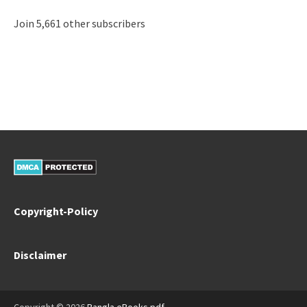
Join 5,661 other subscribers
Copyright-Policy
Disclaimer
Copyright © 2026
Bangla eBooks pdf
.