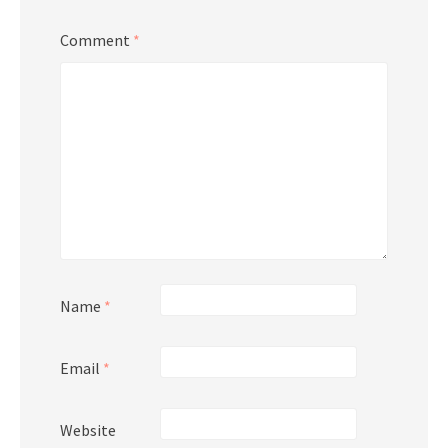
Comment
*
Name
*
Email
*
Website