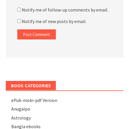
Notify me of follow-up comments by email.
Notify me of new posts by email.
BOOK CATEGORIES
ePub-mobi-pdf Version
Anugalpo
Astrology
Bangla ebooks