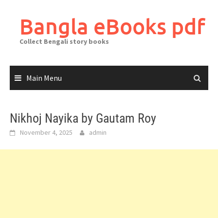
Skip
to
Bangla eBooks pdf
content
Collect Bengali story books
Main Menu
Nikhoj Nayika by Gautam Roy
November 4, 2025
admin