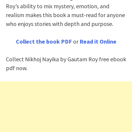
Roy’s ability to mix mystery, emotion, and
realism makes this book a must-read for anyone
who enjoys stories with depth and purpose.
Collect the book PDF
or
Read it Online
Collect Nikhoj Nayika by Gautam Roy free ebook
pdf now.