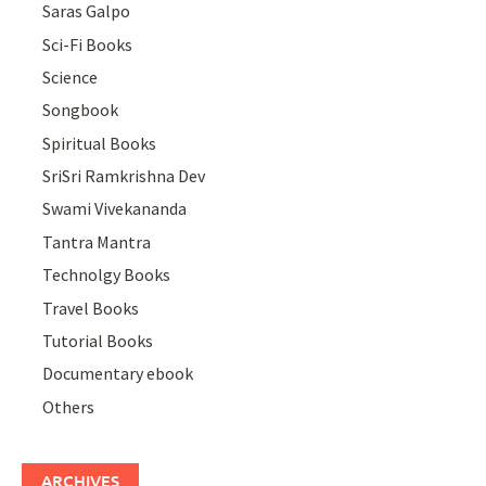
Saras Galpo
Sci-Fi Books
Science
Songbook
Spiritual Books
SriSri Ramkrishna Dev
Swami Vivekananda
Tantra Mantra
Technolgy Books
Travel Books
Tutorial Books
Documentary ebook
Others
ARCHIVES