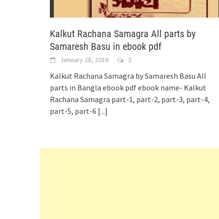
Kalkut Rachana Samagra All parts by
Samaresh Basu in ebook pdf
January 28, 2016
2
Kalkut Rachana Samagra by Samaresh Basu All
parts in Bangla ebook pdf ebook name- Kalkut
Rachana Samagra part-1, part-2, part-3, part-4,
part-5, part-6
[...]