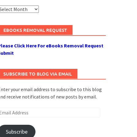
rchives
EBOOKS REMOVAL REQUEST
Please Click Here For eBooks Removal Request
Submit
SUBSCRIBE TO BLOG VIA EMAIL
nter your email address to subscribe to this blog
nd receive notifications of new posts by email.
mail
ddress
Subscribe