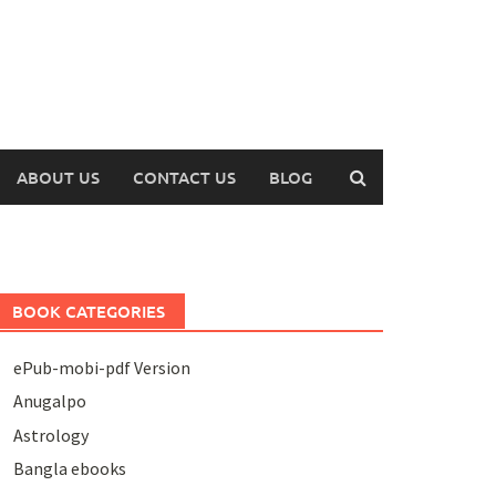
ABOUT US
CONTACT US
BLOG
BOOK CATEGORIES
ePub-mobi-pdf Version
Anugalpo
Astrology
Bangla ebooks