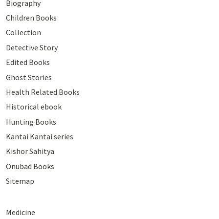
Biography
Children Books
Collection
Detective Story
Edited Books
Ghost Stories
Health Related Books
Historical ebook
Hunting Books
Kantai Kantai series
Kishor Sahitya
Onubad Books
Sitemap
Medicine