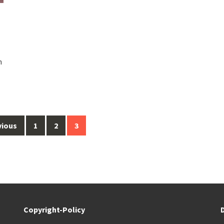
h
vious
1
2
3
Copyright-Policy