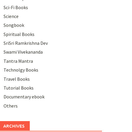
Sci-Fi Books
Science
Songbook
Spiritual Books
SriSri Ramkrishna Dev
Swami Vivekananda
Tantra Mantra
Technolgy Books
Travel Books
Tutorial Books
Documentary ebook
Others
ARCHIVES