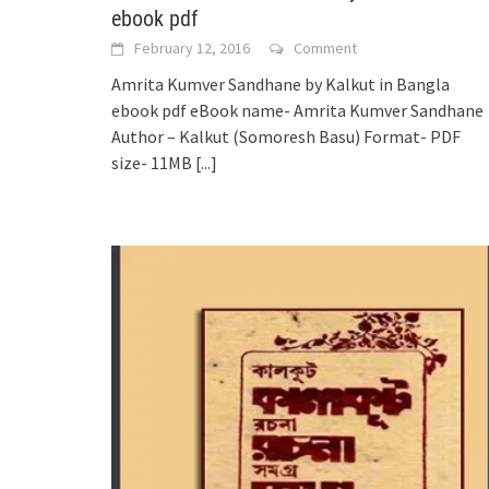
ebook pdf
February 12, 2016
Comment
Amrita Kumver Sandhane by Kalkut in Bangla
ebook pdf eBook name- Amrita Kumver Sandhane
Author – Kalkut (Somoresh Basu) Format- PDF
size- 11MB
[...]