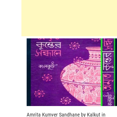
Amrita Kumver Sandhane by Kalkut in