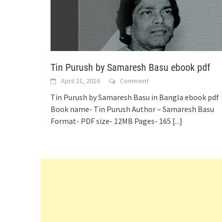
Tin Purush by Samaresh Basu ebook pdf
April 21, 2016
Comment
Tin Purush by Samaresh Basu in Bangla ebook pdf
Book name- Tin Purush Author – Samaresh Basu
Format- PDF size- 12MB Pages- 165
[...]