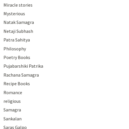
Miracle stories
Mysterious
Natak Samagra
Netaji Subhash
Patra Sahitya
Philosophy
Poetry Books
Pujabarshiki Patrika
Rachana Samagra
Recipe Books
Romance
religious
Samagra
Sankalan
Saras Galpo