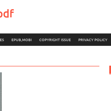
pdf
ES
EPUB,MOBI
COPYRIGHT ISSUE
PRIVACY POLICY