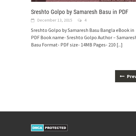
Sreshto Golpo by Samaresh Basu in PDF
December 13, 2015
4
Sreshto Golpo by Samaresh Basu Bangla eBook in
PDF Book name- Sreshto Golpo Author – Samares
Basu Format- PDF size- 14MB Pages- 210
[...]
Posts
Pre
navigation