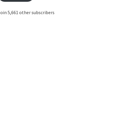
oin 5,661 other subscribers