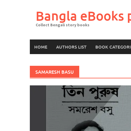
Skip
to
Bangla eBooks 
content
Collect Bengali story books
HOME
AUTHORS LIST
BOOK CATEGORI
SAMARESH BASU