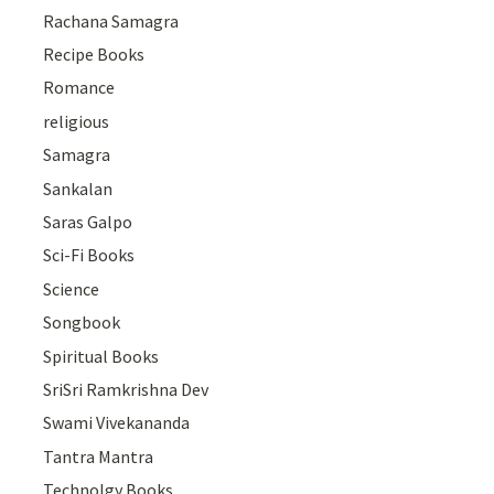
Rachana Samagra
Recipe Books
Romance
religious
Samagra
Sankalan
Saras Galpo
Sci-Fi Books
Science
Songbook
Spiritual Books
SriSri Ramkrishna Dev
Swami Vivekananda
Tantra Mantra
Technolgy Books