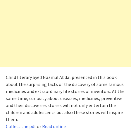
Child literary Syed Nazmul Abdal presented in this book
about the surprising facts of the discovery of some famous
medicines and extraordinary life stories of inventors. At the
same time, curiosity about diseases, medicines, preventive
and their discoveries stories will not only entertain the
children and adolescents but also these stories will inspire
them.
Collect the pdf
or
Read online