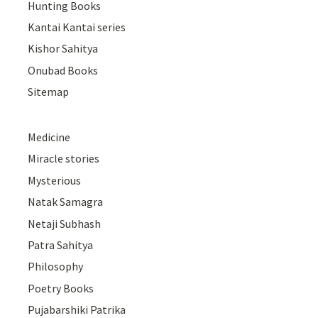
Hunting Books
Kantai Kantai series
Kishor Sahitya
Onubad Books
Sitemap
Medicine
Miracle stories
Mysterious
Natak Samagra
Netaji Subhash
Patra Sahitya
Philosophy
Poetry Books
Pujabarshiki Patrika