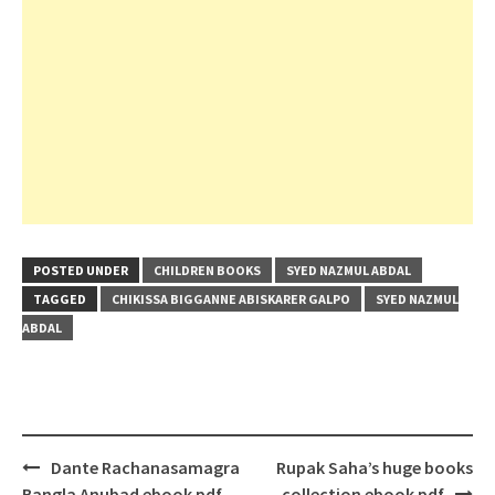
POSTED UNDER
CHILDREN BOOKS
SYED NAZMUL ABDAL
TAGGED
CHIKISSA BIGGANNE ABISKARER GALPO
SYED NAZMUL
ABDAL
Post
Dante Rachanasamagra
Rupak Saha’s huge books
navigation
Bangla Anubad ebook pdf
collection ebook pdf