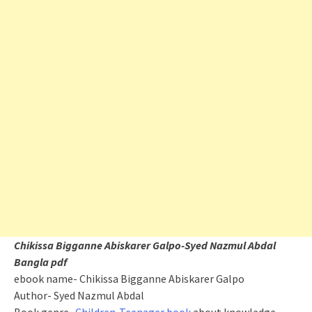
Chikissa Bigganne Abiskarer Galpo-Syed Nazmul Abdal
Bangla pdf
ebook name-
Chikissa
Bigganne Abiskarer Galpo
Author- Syed Nazmul Abdal