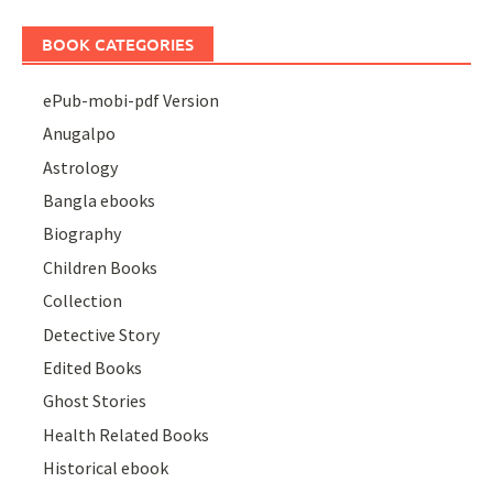
BOOK CATEGORIES
ePub-mobi-pdf Version
Anugalpo
Astrology
Bangla ebooks
Biography
Children Books
Collection
Detective Story
Edited Books
Ghost Stories
Health Related Books
Historical ebook