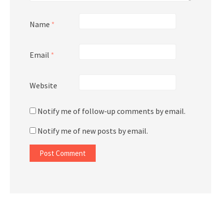
Name
*
Email
*
Website
Notify me of follow-up comments by email.
Notify me of new posts by email.