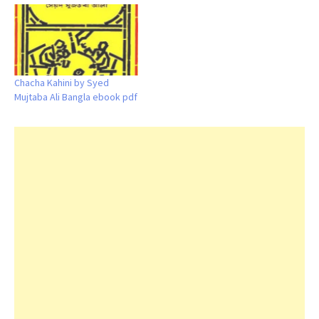
Chacha Kahini by Syed
Mujtaba Ali Bangla ebook pdf