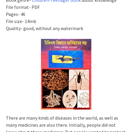
Book genre-
Children-Teenager book
about knowledge
File format- PDF
Pages- 46
File size- 14mb
Quality- good, without any watermark
There are many kinds of diseases in the world, as well as
many medicines are also there. Initially, people did not