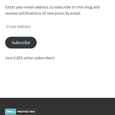
Enter your email address to subscribe to this blog and
receive notifications of new posts by email.
Email
Address
Subscribe
Join 5,661 other subscribers