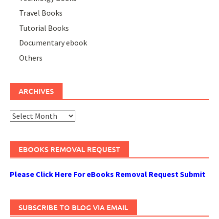
Travel Books
Tutorial Books
Documentary ebook
Others
ARCHIVES
Archives
EBOOKS REMOVAL REQUEST
Please Click Here For eBooks Removal Request Submit
SUBSCRIBE TO BLOG VIA EMAIL