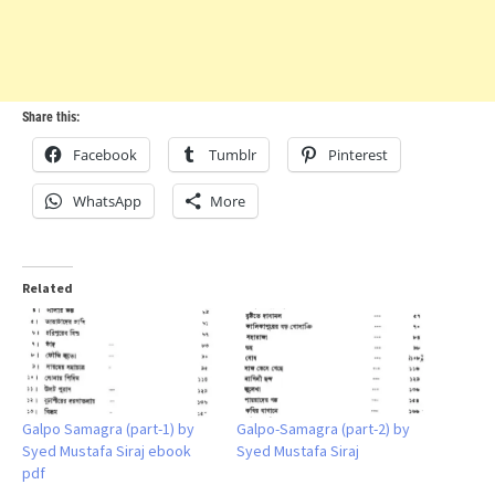
Share this:
Facebook
Tumblr
Pinterest
WhatsApp
More
Related
Galpo Samagra (part-1) by
Galpo-Samagra (part-2) by
Syed Mustafa Siraj ebook
Syed Mustafa Siraj
pdf