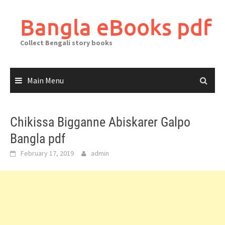
Skip
to
Bangla eBooks pdf
content
Collect Bengali story books
Main Menu
Chikissa Bigganne Abiskarer Galpo
Bangla pdf
February 17, 2019
admin