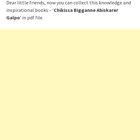
Dear little friends, now you can collect this knowledge and
inspirational books – ‘
Chikissa Bigganne Abiskarer
Galpo
’ in pdf file.