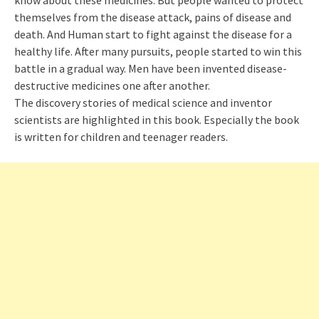
know about these medicines. But people wanted to protect
themselves from the disease attack, pains of disease and
death. And Human start to fight against the disease for a
healthy life. After many pursuits, people started to win this
battle in a gradual way. Men have been invented disease-
destructive medicines one after another.
The discovery stories of medical science and inventor
scientists are highlighted in this book. Es
pecially
the book
is written for children and teenager readers.