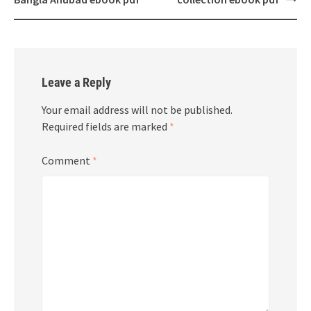
Leave a Reply
Your email address will not be published.
Required fields are marked
*
Comment
*