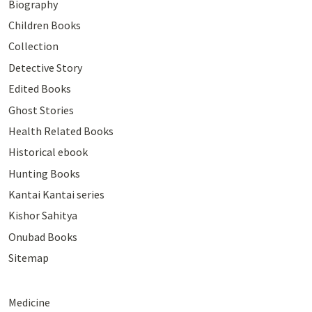
Biography
Children Books
Collection
Detective Story
Edited Books
Ghost Stories
Health Related Books
Historical ebook
Hunting Books
Kantai Kantai series
Kishor Sahitya
Onubad Books
Sitemap
Medicine