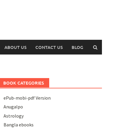
ABOUT US
CONTACT US
BLOG
BOOK CATEGORIES
ePub-mobi-pdf Version
Anugalpo
Astrology
Bangla ebooks