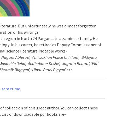
literature. But unfortunately he was almost forgotten
ration of his writings.
ati region in North 24 Parganas in a zamindar family. He
oology. In his career, he retired as Deputy Commissioner of
inal science literature. Notable works-
, Nagarir Abhisap’, ‘Ami Jokhan Police Chhilam’, ‘Bikhyata
Munduhin Deho’, ‘Andhakarer Deshe’, ‘Jagrata Bharat’, ‘Ekti
‘Shramik Biggyan’, ‘Hindu Prani Bigyan’
etc.
-
sera crime
.
df collection of this great author. You can collect these
. List of downloadable pdf books are-