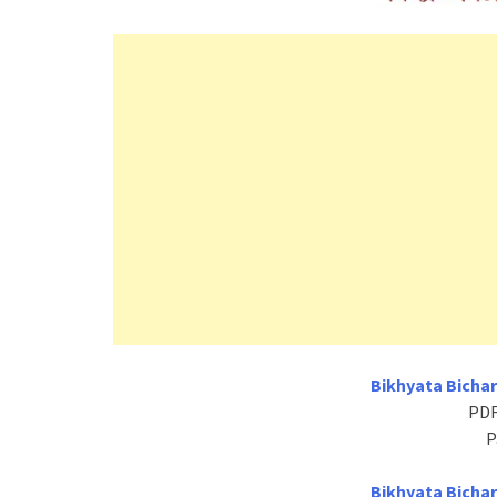
Bikhyata Bichar
PDF
P
Bikhyata Bichar