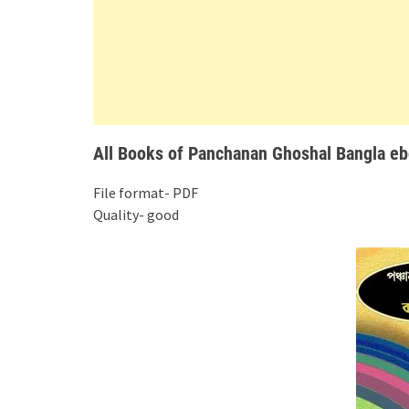
All Books of Panchanan Ghoshal Bangla ebo
File format- PDF
Quality- good