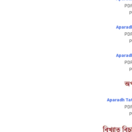
PDF
P
Aparad
PDF
P
Aparad
PDF
P
Aparadh Ta
PDF
P