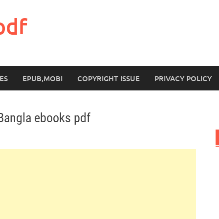
pdf
ES
EPUB,MOBI
COPYRIGHT ISSUE
PRIVACY POLICY
Bangla ebooks pdf