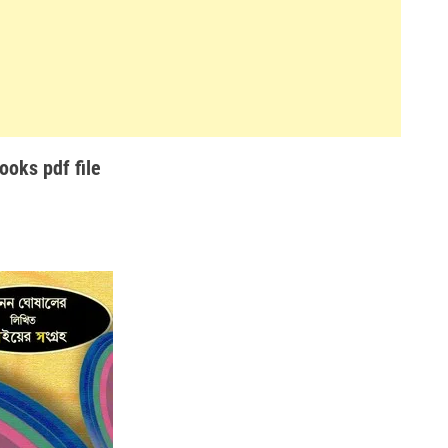
oks pdf file