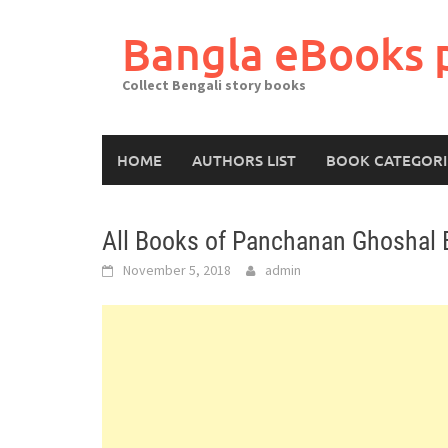
Skip
to
Bangla eBooks 
content
Collect Bengali story books
HOME
AUTHORS LIST
BOOK CATEGORI
All Books of Panchanan Ghoshal 
November 5, 2018
admin