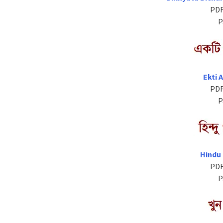
PDF
P
Ekti 
PDF
P
Hindu
PDF
P