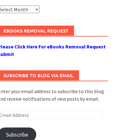
rchives
EBOOKS REMOVAL REQUEST
Please Click Here For eBooks Removal Request
Submit
SUBSCRIBE TO BLOG VIA EMAIL
nter your email address to subscribe to this blog
nd receive notifications of new posts by email.
mail
ddress
Subscribe