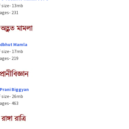
 size- 13mb
ages- 231
Adbhut Mamla
 size- 17mb
ages- 219
 Prani Biggyan
 size- 26mb
ages- 463