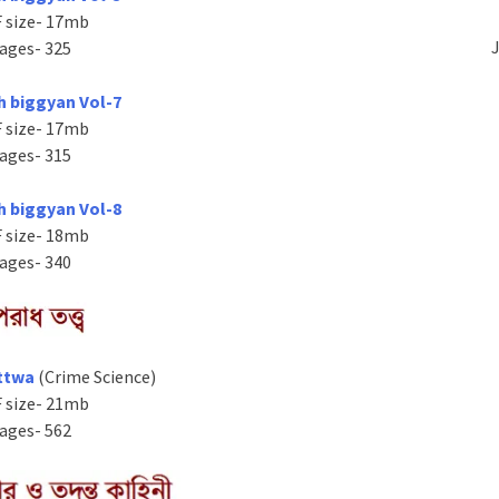
 size- 17mb
J
ages- 325
h biggyan Vol-7
 size- 17mb
ages- 315
h biggyan Vol-8
 size- 18mb
ages- 340
ttwa
(Crime Science)
 size- 21mb
ages- 562