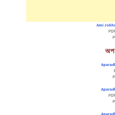
Ami Jokho
PDF
P
Aparad
P
Aparad
PDF
P
Aparad