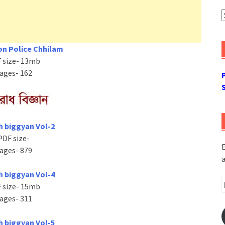
A
n Police Chhilam
 size- 13mb
ages- 162
h biggyan Vol-2
PDF size-
E
ages- 879
a
h biggyan Vol-4
E
 size- 15mb
A
ages- 311
h biggyan Vol-5