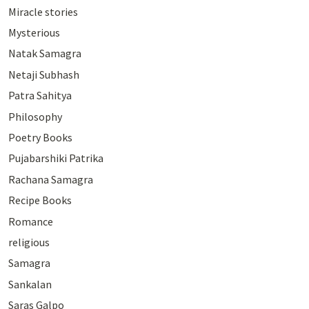
Miracle stories
Mysterious
Natak Samagra
Netaji Subhash
Patra Sahitya
Philosophy
Poetry Books
Pujabarshiki Patrika
Rachana Samagra
Recipe Books
Romance
religious
Samagra
Sankalan
Saras Galpo