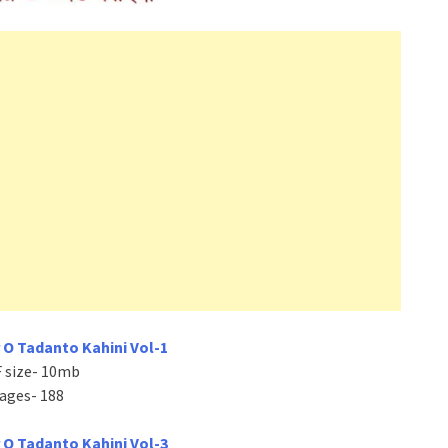
 O Tadanto Kahini Vol-1
 size- 10mb
ages- 188
 O Tadanto Kahini Vol-3