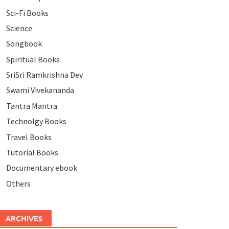
Sci-Fi Books
Science
Songbook
Spiritual Books
SriSri Ramkrishna Dev
Swami Vivekananda
Tantra Mantra
Technolgy Books
Travel Books
Tutorial Books
Documentary ebook
Others
ARCHIVES