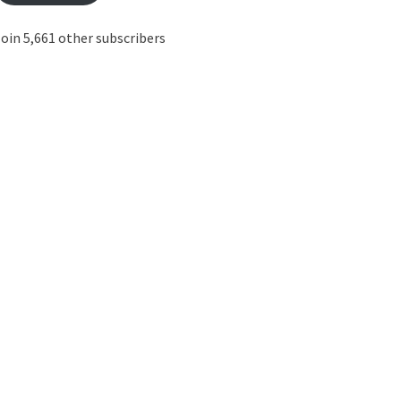
oin 5,661 other subscribers