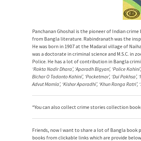
Panchanan Ghoshal is the pioneer of Indian crime 
from Bangla literature. Rabindranath was the inspi
He was born in 1907 at the Madaral village of Naih
was a doctorate in criminal science and M.S.C. in z
Police. He has a lot of contribution in Bangla crim
‘Rakta Nadir Dhara’, ‘Aparadh Bigyan’, ‘Police Kahini’
Bichar O Tadanto Kahini’, ‘Pocketmar’, ‘Dui Pakhsa’, ‘
Advut Mamla’, ‘Kishor Aparadhi’, ‘Khun Ranga Ratri’, 
*You can also collect crime stories collection book
Friends, now I want to share a lot of Bangla book p
books from clickable links which are provide below