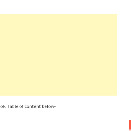
book. Table of content below-