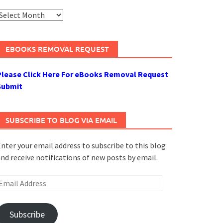
rchives
EBOOKS REMOVAL REQUEST
Please Click Here For eBooks Removal Request
Submit
SUBSCRIBE TO BLOG VIA EMAIL
nter your email address to subscribe to this blog
nd receive notifications of new posts by email.
mail
ddress
Subscribe