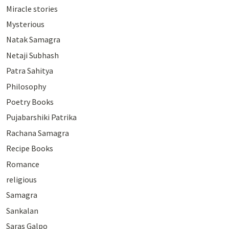
Miracle stories
Mysterious
Natak Samagra
Netaji Subhash
Patra Sahitya
Philosophy
Poetry Books
Pujabarshiki Patrika
Rachana Samagra
Recipe Books
Romance
religious
Samagra
Sankalan
Saras Galpo