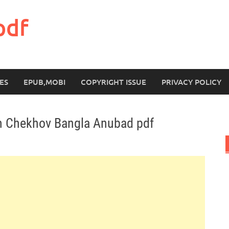
pdf
ES
EPUB,MOBI
COPYRIGHT ISSUE
PRIVACY POLICY
n Chekhov Bangla Anubad pdf