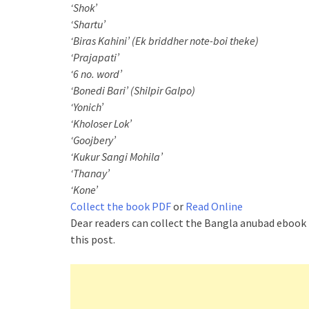
‘Shok’
‘Shartu’
‘Biras Kahini’ (Ek briddher note-boi theke)
‘Prajapati’
‘6 no. word’
‘Bonedi Bari’ (Shilpir Galpo)
‘Yonich’
‘Kholoser Lok’
‘Goojbery’
‘Kukur Sangi Mohila’
‘Thanay’
‘Kone’
Collect the book PDF
or
Read Online
Dear readers can collect the Bangla anubad ebook
this post.