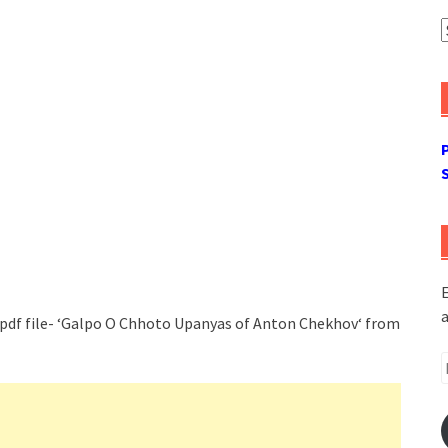
A
E
a
 pdf file- ‘Galpo O Chhoto Upanyas of Anton Chekhov‘ from
E
A