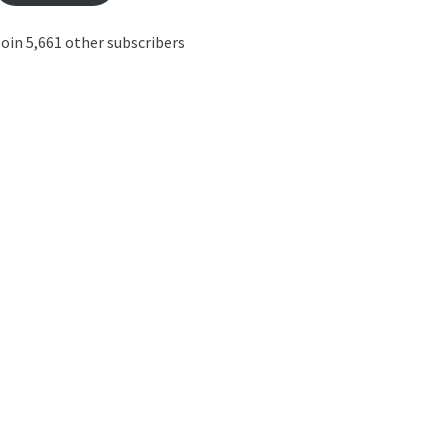
oin 5,661 other subscribers