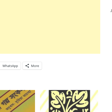
J
WhatsApp
More