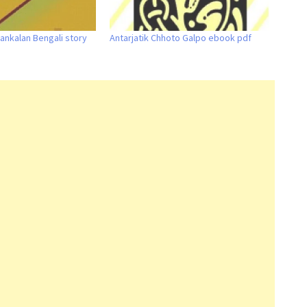
ankalan Bengali story
Antarjatik Chhoto Galpo ebook pdf