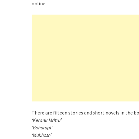
online.
There are fifteen stories and short novels in the 
‘Keranir Mritru’
‘Bohurupi’
‘Mukhosh’