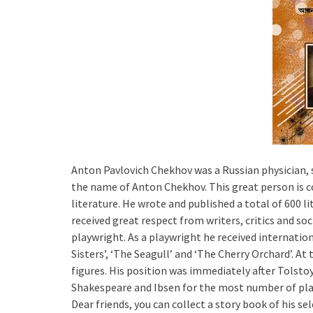
Anton Pavlovich Chekhov was a Russian physician, s
the name of Anton Chekhov. This great person is co
literature. He wrote and published a total of 600 l
received great respect from writers, critics and soc
playwright. As a playwright he received internatio
Sisters’, ‘The Seagull’ and ‘The Cherry Orchard’. 
figures. His position was immediately after Tolst
Shakespeare and Ibsen for the most number of play
Dear friends, you can collect a story book of his s