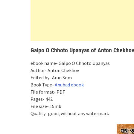
Galpo O Chhoto Upanyas of Anton Chekhov 
ebook name- Galpo O Chhoto Upanyas
Author- Anton Chekhov
Edited by- Arun Som
Book Type-
Anubad ebook
File format- PDF
Pages- 442
File size- 15mb
Quality- good, without any watermark