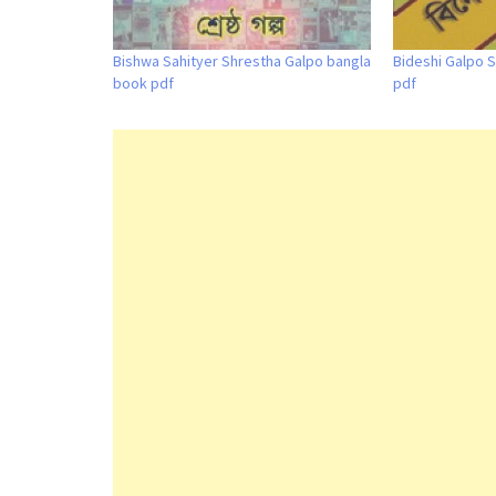
Bishwa Sahityer Shrestha Galpo bangla
Bideshi Galpo S
book pdf
pdf