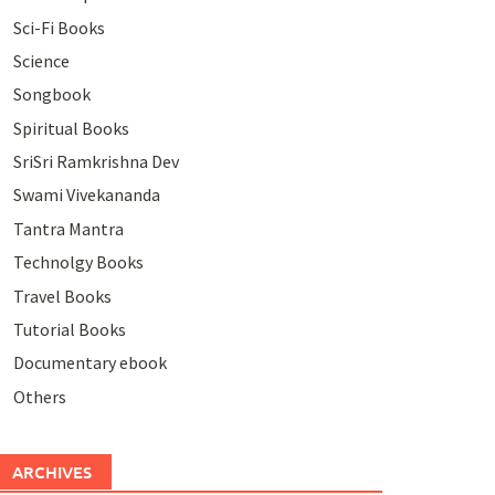
Sci-Fi Books
Science
Songbook
Spiritual Books
SriSri Ramkrishna Dev
Swami Vivekananda
Tantra Mantra
Technolgy Books
Travel Books
Tutorial Books
Documentary ebook
Others
ARCHIVES