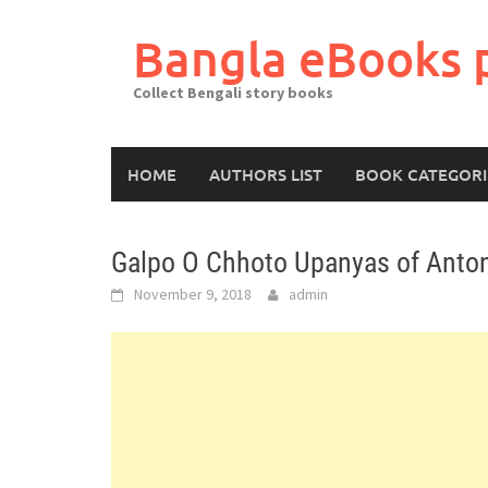
Skip
to
Bangla eBooks 
content
Collect Bengali story books
HOME
AUTHORS LIST
BOOK CATEGORI
Galpo O Chhoto Upanyas of Anto
November 9, 2018
admin