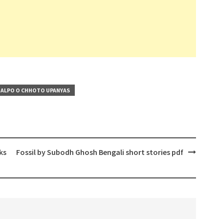
ALPO O CHHOTO UPANYAS
ks
Fossil by Subodh Ghosh Bengali short stories pdf