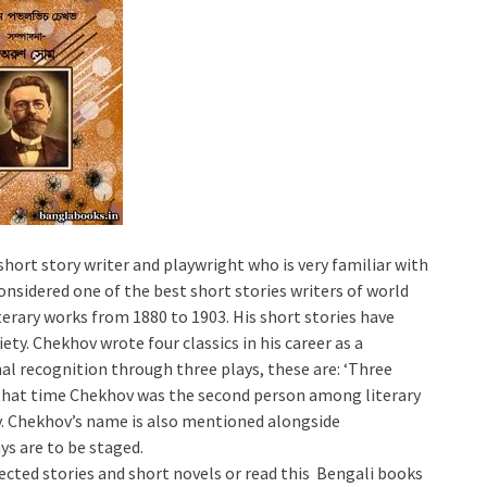
hort story writer and playwright who is very familiar with
nsidered one of the best short stories writers of world
iterary works from 1880 to 1903. His short stories have
iety. Chekhov wrote four classics in his career as a
nal recognition through three plays, these are: ‘Three
At that time Chekhov was the second person among literary
oy. Chekhov’s name is also mentioned alongside
s are to be staged.
elected stories and short novels or read this Bengali books