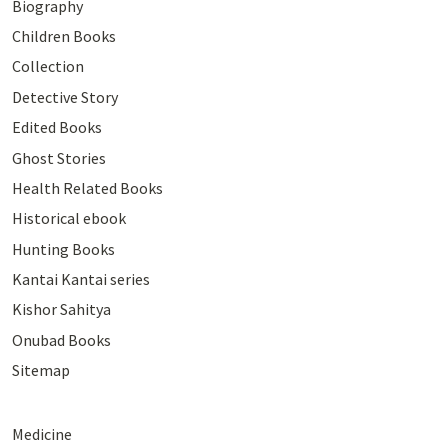
Biography
Children Books
Collection
Detective Story
Edited Books
Ghost Stories
Health Related Books
Historical ebook
Hunting Books
Kantai Kantai series
Kishor Sahitya
Onubad Books
Sitemap
Medicine