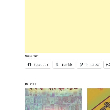
Share this:
Facebook
Tumblr
Pinterest
Related