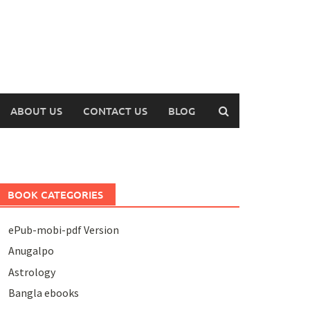
ABOUT US
CONTACT US
BLOG
BOOK CATEGORIES
ePub-mobi-pdf Version
Anugalpo
Astrology
Bangla ebooks