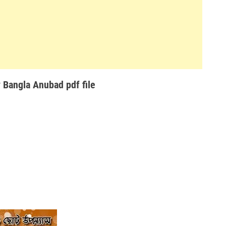
Bangla Anubad pdf file