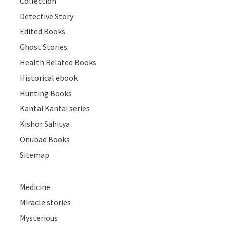
Collection
Detective Story
Edited Books
Ghost Stories
Health Related Books
Historical ebook
Hunting Books
Kantai Kantai series
Kishor Sahitya
Onubad Books
Sitemap
Medicine
Miracle stories
Mysterious