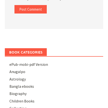
BOOK CATEGORIES
ePub-mobi-pdf Version
Anugalpo
Astrology
Bangla ebooks
Biography
Children Books