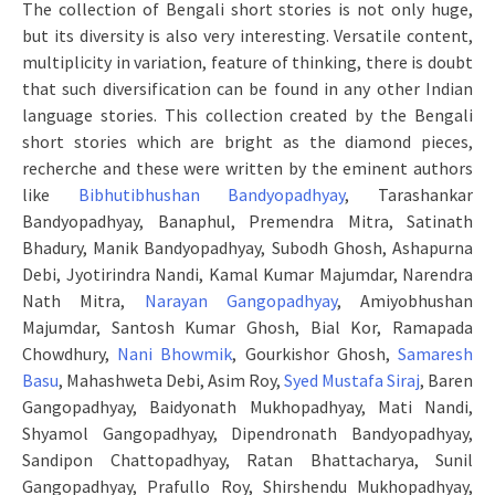
The collection of Bengali short stories is not only huge,
but its diversity is also very interesting. Versatile content,
multiplicity in variation, feature of thinking, there is doubt
that such diversification can be found in any other Indian
language stories. This collection created by the Bengali
short stories which are bright as the diamond pieces,
recherche and these were written by the eminent authors
like
Bibhutibhushan Bandyopadhyay
, Tarashankar
Bandyopadhyay, Banaphul, Premendra Mitra, Satinath
Bhadury, Manik Bandyopadhyay, Subodh Ghosh, Ashapurna
Debi, Jyotirindra Nandi, Kamal Kumar Majumdar, Narendra
Nath Mitra,
Narayan Gangopadhyay
, Amiyobhushan
Majumdar, Santosh Kumar Ghosh, Bial Kor, Ramapada
Chowdhury,
Nani Bhowmik
, Gourkishor Ghosh,
Samaresh
Basu
, Mahashweta Debi, Asim Roy,
Syed Mustafa Siraj
, Baren
Gangopadhyay, Baidyonath Mukhopadhyay, Mati Nandi,
Shyamol Gangopadhyay, Dipendronath Bandyopadhyay,
Sandipon Chattopadhyay, Ratan Bhattacharya, Sunil
Gangopadhyay, Prafullo Roy, Shirshendu Mukhopadhyay,