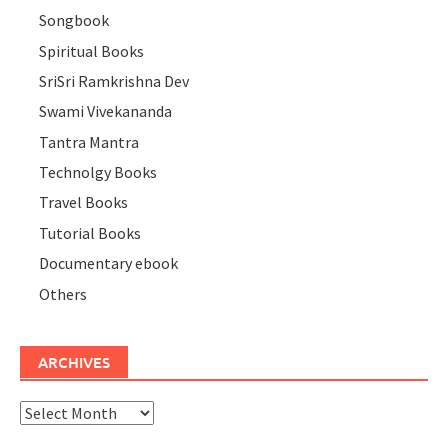
Songbook
Spiritual Books
SriSri Ramkrishna Dev
Swami Vivekananda
Tantra Mantra
Technolgy Books
Travel Books
Tutorial Books
Documentary ebook
Others
ARCHIVES
Archives