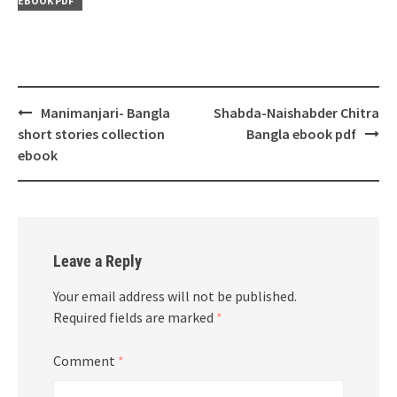
EBOOK PDF
Post
Manimanjari- Bangla
Shabda-Naishabder Chitra
navigation
short stories collection
Bangla ebook pdf
ebook
Leave a Reply
Your email address will not be published.
Required fields are marked
*
Comment
*