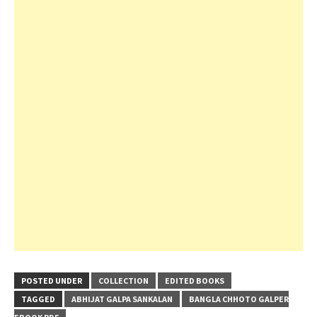
POSTED UNDER
COLLECTION
EDITED BOOKS
TAGGED
ABHIJAT GALPA SANKALAN
BANGLA CHHOTO GALPER