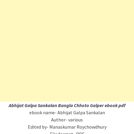
Abhijat Galpa Sankalan
Bangla Chhoto Galper ebook pdf
ebook name- Abhijat Galpa Sankalan
Author- various
Edited by- Manaskumar Roychowdhury