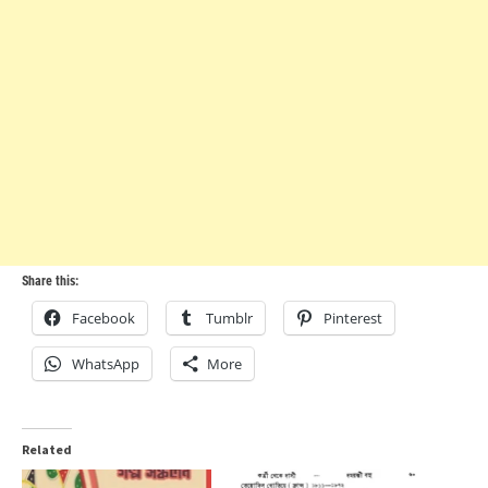
Share this:
Facebook
Tumblr
Pinterest
WhatsApp
More
Related