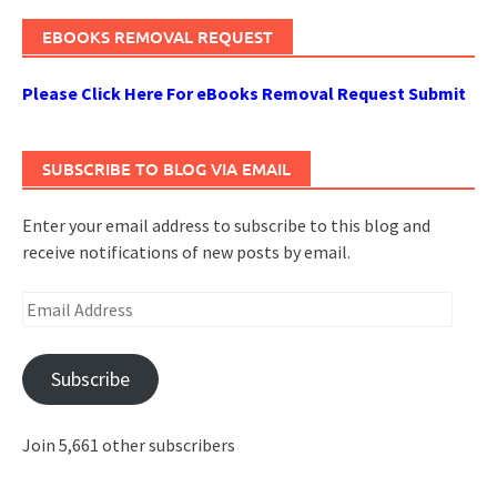
EBOOKS REMOVAL REQUEST
Please Click Here For eBooks Removal Request Submit
SUBSCRIBE TO BLOG VIA EMAIL
Enter your email address to subscribe to this blog and
receive notifications of new posts by email.
Email
Address
Subscribe
Join 5,661 other subscribers