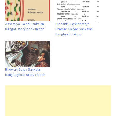
Assamiya Galpa Sankalan
Bideshini-Pashchattya
Bengali story book in pdf
Premer Galper Sankalan
Bangla ebook pdf
Bhowtik Galpa Sankalan
Bangla ghost story ebook