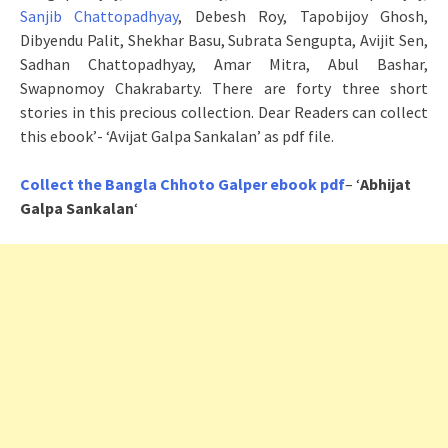
Sanjib Chattopadhyay
, Debesh Roy, Tapobijoy Ghosh,
Dibyendu Palit, Shekhar Basu, Subrata Sengupta, Avijit Sen,
Sadhan Chattopadhyay, Amar Mitra, Abul Bashar,
Swapnomoy Chakrabarty. There are forty three short
stories in this precious collection. Dear Readers can collect
this ebook’- ‘Avijat Galpa Sankalan’ as pdf file.
Collect the Bangla Chhoto Galper ebook pdf
– ‘
Abhijat
Galpa Sankalan
‘