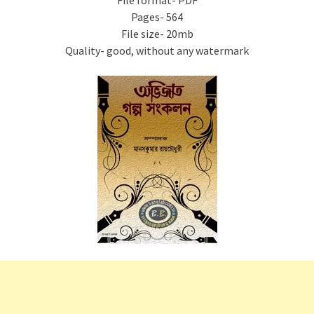
File format- PDF
Pages- 564
File size- 20mb
Quality- good, without any watermark