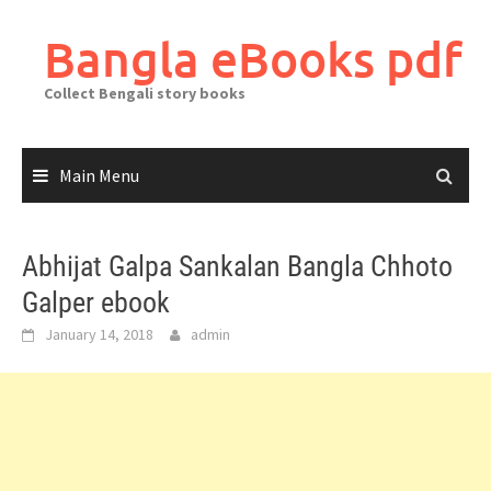
Skip
to
Bangla eBooks pdf
content
Collect Bengali story books
Main Menu
Abhijat Galpa Sankalan Bangla Chhoto
Galper ebook
January 14, 2018
admin