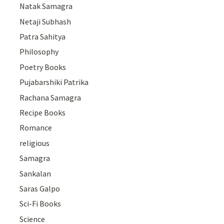
Natak Samagra
Netaji Subhash
Patra Sahitya
Philosophy
Poetry Books
Pujabarshiki Patrika
Rachana Samagra
Recipe Books
Romance
religious
Samagra
Sankalan
Saras Galpo
Sci-Fi Books
Science