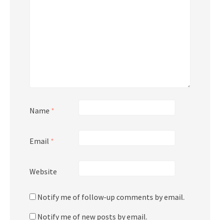
Name
*
Email
*
Website
Notify me of follow-up comments by email.
Notify me of new posts by email.