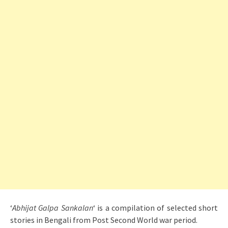
‘
Abhijat Galpa Sankalan
‘ is a compilation of selected short
stories in Bengali from Post Second World war period.