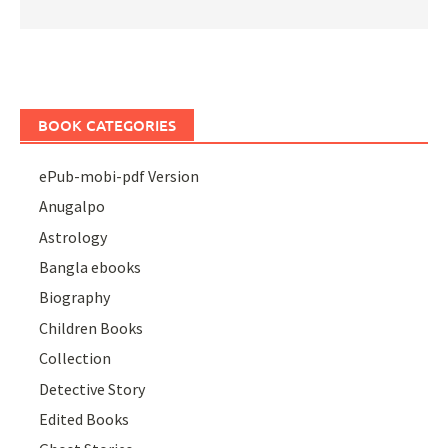
BOOK CATEGORIES
ePub-mobi-pdf Version
Anugalpo
Astrology
Bangla ebooks
Biography
Children Books
Collection
Detective Story
Edited Books