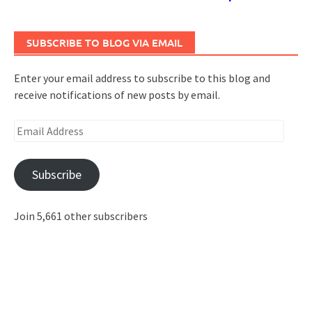
SUBSCRIBE TO BLOG VIA EMAIL
Enter your email address to subscribe to this blog and
receive notifications of new posts by email.
Email
Address
Subscribe
Join 5,661 other subscribers