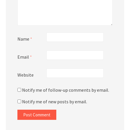
Name
*
Email
*
Website
Notify me of follow-up comments by email.
Notify me of new posts by email.