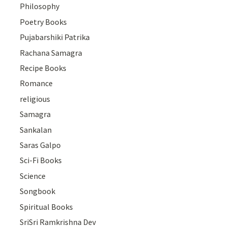
Philosophy
Poetry Books
Pujabarshiki Patrika
Rachana Samagra
Recipe Books
Romance
religious
Samagra
Sankalan
Saras Galpo
Sci-Fi Books
Science
Songbook
Spiritual Books
SriSri Ramkrishna Dev