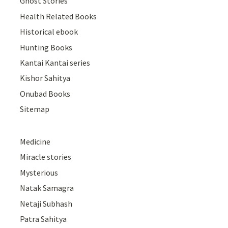
Ghost Stories
Health Related Books
Historical ebook
Hunting Books
Kantai Kantai series
Kishor Sahitya
Onubad Books
Sitemap
Medicine
Miracle stories
Mysterious
Natak Samagra
Netaji Subhash
Patra Sahitya