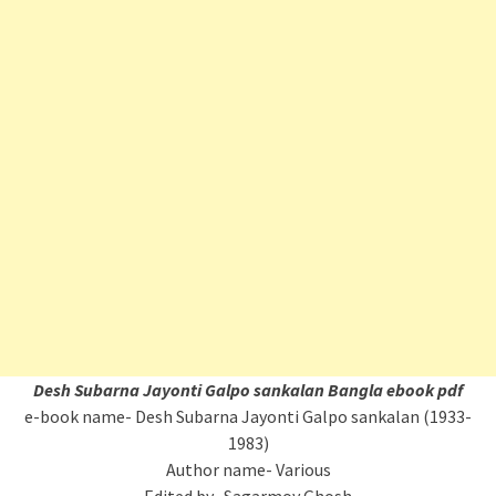
Desh Subarna Jayonti Galpo sankalan Bangla ebook pdf
e-book name- Desh Subarna Jayonti Galpo sankalan (1933-
1983)
Author name- Various