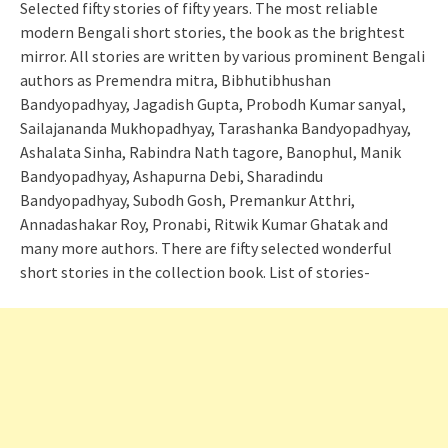
Selected fifty stories of fifty years. The most reliable
modern Bengali short stories, the book as the brightest
mirror. All stories are written by various prominent Bengali
authors as Premendra mitra, Bibhutibhushan
Bandyopadhyay, Jagadish Gupta, Probodh Kumar sanyal,
Sailajananda Mukhopadhyay, Tarashanka Bandyopadhyay,
Ashalata Sinha, Rabindra Nath tagore, Banophul, Manik
Bandyopadhyay, Ashapurna Debi, Sharadindu
Bandyopadhyay, Subodh Gosh, Premankur Atthri,
Annadashakar Roy, Pronabi, Ritwik Kumar Ghatak and
many more authors. There are fifty selected wonderful
short stories in the collection book. List of stories-