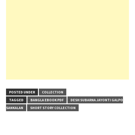
POSTED UNDER
COLLECTION
TAGGED
BANGLA EBOOK PDF
DESH SUBARNA JAYONTI GALPO
SANKALAN
SHORT STORY COLLECTION