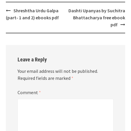
Post
Shreshtha Urdu Galpa
Dashti Upanyas by Suchitra
navigation
(part- 1 and 2) ebooks pdf
Bhattacharya free ebook
pdf
Leave a Reply
Your email address will not be published.
Required fields are marked
*
Comment
*