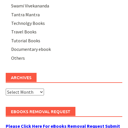
Swami Vivekananda
Tantra Mantra
Technolgy Books
Travel Books
Tutorial Books
Documentary ebook
Others
ARCHIVES
Archives
EBOOKS REMOVAL REQUEST
Please Click Here For eBooks Removal Request Submit