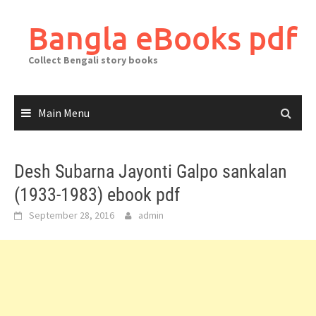
Skip
to
Bangla eBooks pdf
content
Collect Bengali story books
Main Menu
Desh Subarna Jayonti Galpo sankalan
(1933-1983) ebook pdf
September 28, 2016
admin