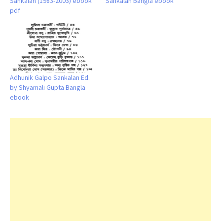
Sankalan (1983-2003) ebook
Sankalan Bangla ebook
pdf
Adhunik Galpo Sankalan Ed.
by Shyamali Gupta Bangla
ebook