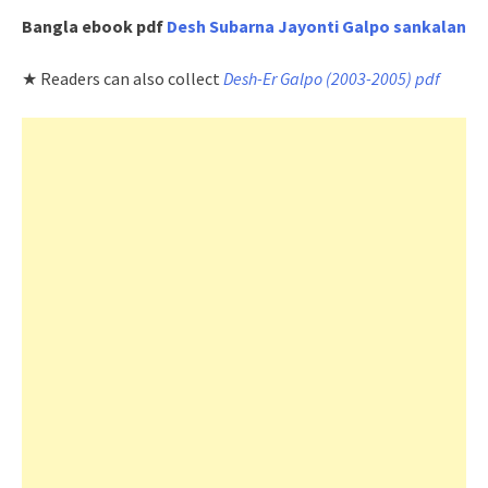
Bangla ebook pdf
Desh Subarna Jayonti Galpo sankalan
★ Readers can also collect
Desh-Er Galpo (2003-2005) pdf