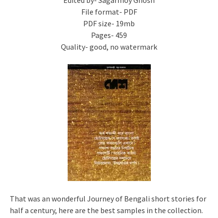
Edited by- Sagarmoy Ghosh
File format- PDF
PDF size- 19mb
Pages- 459
Quality- good, no watermark
That was an wonderful Journey of Bengali short stories for
half a century, here are the best samples in the collection.