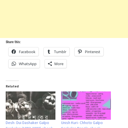
Share this:
Facebook
Tumblr
Pinterest
WhatsApp
More
Related
Desh- Dui Dashaker Galpo
Unish Kuri- Chhoto Galpo