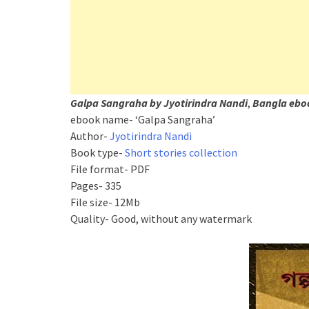
Galpa Sangraha by Jyotirindra Nandi
,
Bangla ebo
ebook name- ‘Galpa Sangraha’
Author-
Jyotirindra Nandi
Book type-
Short stories collection
File format- PDF
Pages- 335
File size- 12Mb
Quality- Good, without any watermark