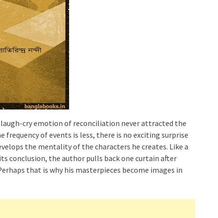
laugh-cry emotion of reconciliation never attracted the
e frequency of events is less, there is no exciting surprise
velops the mentality of the characters he creates. Like a
ts conclusion, the author pulls back one curtain after
 Perhaps that is why his masterpieces become images in