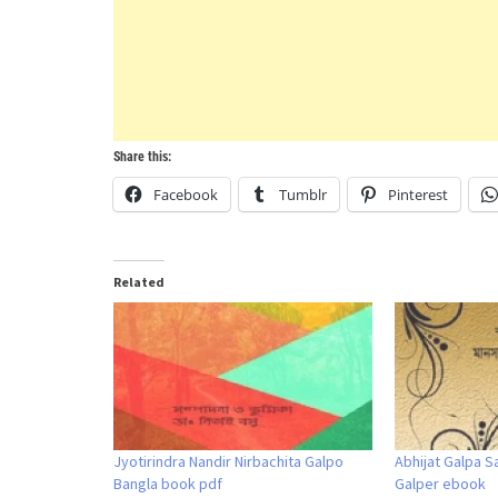
Share this:
Facebook
Tumblr
Pinterest
Related
Jyotirindra Nandir Nirbachita Galpo
Abhijat Galpa S
Bangla book pdf
Galper ebook