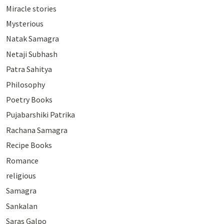
Miracle stories
Mysterious
Natak Samagra
Netaji Subhash
Patra Sahitya
Philosophy
Poetry Books
Pujabarshiki Patrika
Rachana Samagra
Recipe Books
Romance
religious
Samagra
Sankalan
Saras Galpo