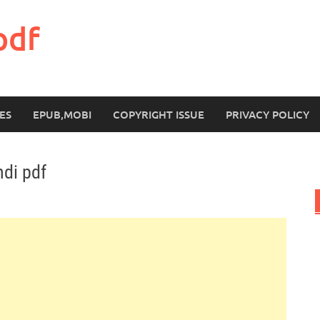
pdf
ES
EPUB,MOBI
COPYRIGHT ISSUE
PRIVACY POLICY
ndi pdf