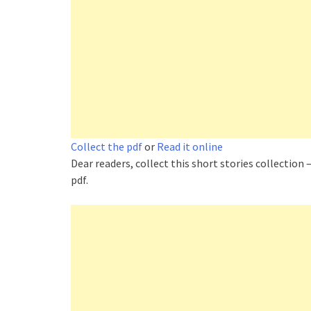
Collect the pdf
or
Read it online
Dear readers, collect this short stories collection –
pdf.