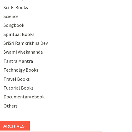
Sci-Fi Books
Science
Songbook
Spiritual Books
SriSri Ramkrishna Dev
Swami Vivekananda
Tantra Mantra
Technolgy Books
Travel Books
Tutorial Books
Documentary ebook
Others
ARCHIVES