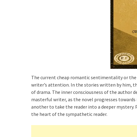
The current cheap romantic sentimentality or the 
writer’s attention. In the stories written by him, th
of drama. The inner consciousness of the author de
masterful writer, as the novel progresses towards i
another to take the reader into a deeper mystery.
the heart of the sympathetic reader.