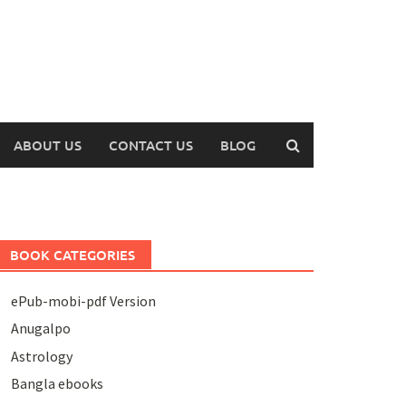
ABOUT US
CONTACT US
BLOG
BOOK CATEGORIES
ePub-mobi-pdf Version
Anugalpo
Astrology
Bangla ebooks