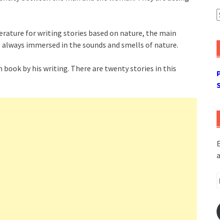
A
terature for writing stories based on nature, the main
 always immersed in the sounds and smells of nature.
 book by his writing. There are twenty stories in this
E
a
E
A