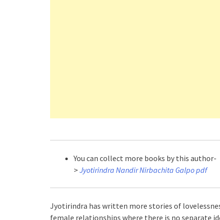
You can collect more books by this author-
>
Jyotirindra Nandir Nirbachita Galpo pdf
Jyotirindra has written more stories of lovelessne
female relationships where there is no separate 