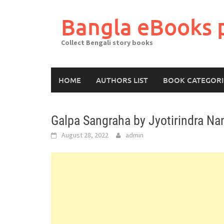
Skip
to
Bangla eBooks 
content
Collect Bengali story books
HOME
AUTHORS LIST
BOOK CATEGORI
Galpa Sangraha by Jyotirindra Na
August 28, 2022
admin