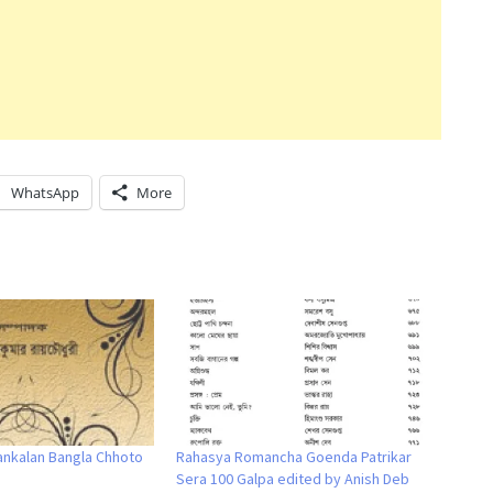
WhatsApp
More
ankalan Bangla Chhoto
Rahasya Romancha Goenda Patrikar
Sera 100 Galpa edited by Anish Deb