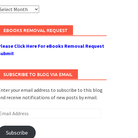
rchives
EBOOKS REMOVAL REQUEST
Please Click Here For eBooks Removal Request
Submit
SUBSCRIBE TO BLOG VIA EMAIL
nter your email address to subscribe to this blog
nd receive notifications of new posts by email.
mail
ddress
Subscribe