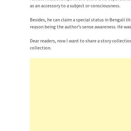
as an accessory to a subject or consciousness.
Besides, he can claim a special status in Bengali li
reason being the author’s sense awareness. He was
Dear readers, now I want to share a story collection
collection.