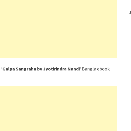
J
 ‘
Galpa Sangraha by Jyotirindra Nandi
‘ Bangla ebook