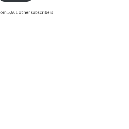
oin 5,661 other subscribers