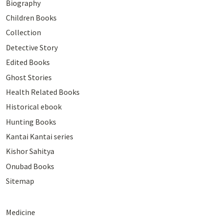
Biography
Children Books
Collection
Detective Story
Edited Books
Ghost Stories
Health Related Books
Historical ebook
Hunting Books
Kantai Kantai series
Kishor Sahitya
Onubad Books
Sitemap
Medicine