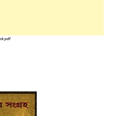
ok pdf