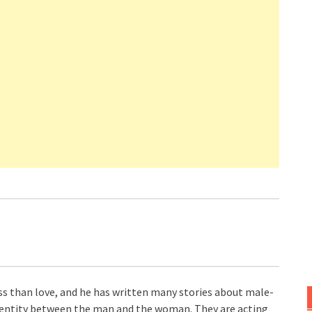
ss than love, and he has written many stories about male-
identity between the man and the woman. They are acting