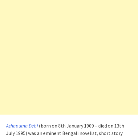
Ashapurna Debi
(born on 8th January 1909 – died on 13th
July 1995) was an eminent Bengali novelist, short story