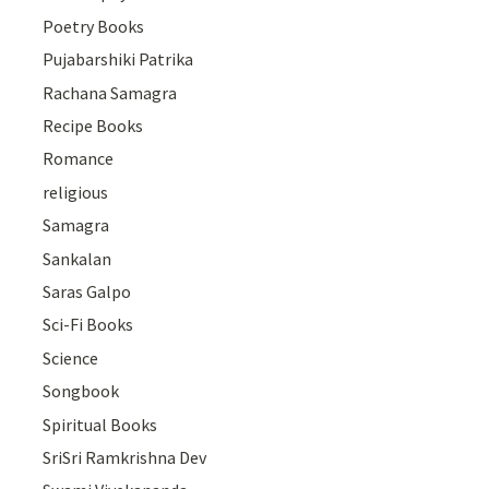
Poetry Books
Pujabarshiki Patrika
Rachana Samagra
Recipe Books
Romance
religious
Samagra
Sankalan
Saras Galpo
Sci-Fi Books
Science
Songbook
Spiritual Books
SriSri Ramkrishna Dev