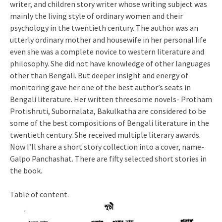
writer, and children story writer whose writing subject was
mainly the living style of ordinary women and their
psychology in the twentieth century. The author was an
utterly ordinary mother and housewife in her personal life
even she was a complete novice to western literature and
philosophy. She did not have knowledge of other languages
other than Bengali. But deeper insight and energy of
monitoring gave her one of the best author’s seats in
Bengali literature. Her written threesome novels- Protham
Protishruti, Subornalata, Bakulkatha are considered to be
some of the best compositions of Bengali literature in the
twentieth century. She received multiple literary awards.
Now I’ll share a short story collection into a cover, name-
Galpo Panchashat. There are fifty selected short stories in
the book.
Table of content.