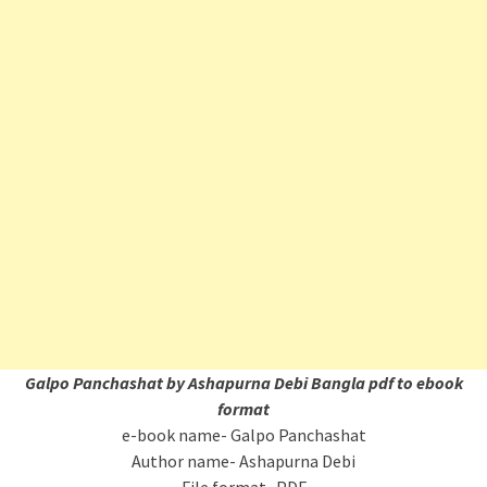
Galpo Panchashat by Ashapurna Debi Bangla pdf to ebook
format
e-book name- Galpo Panchashat
Author name- Ashapurna Debi