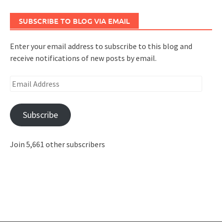
SUBSCRIBE TO BLOG VIA EMAIL
Enter your email address to subscribe to this blog and
receive notifications of new posts by email.
Email
Address
Subscribe
Join 5,661 other subscribers