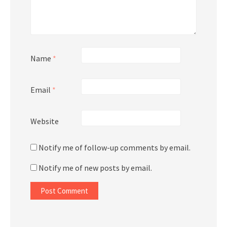
Name
*
Email
*
Website
Notify me of follow-up comments by email.
Notify me of new posts by email.