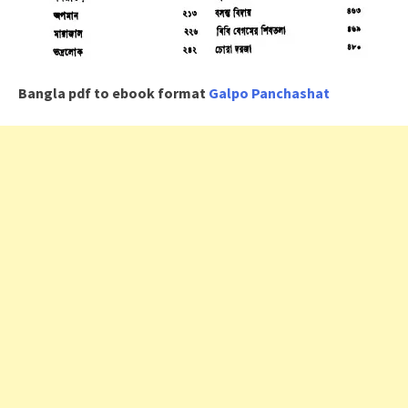
Bangla pdf to ebook format
Galpo Panchashat