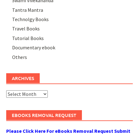
Swami Vivekananda
Tantra Mantra
Technolgy Books
Travel Books
Tutorial Books
Documentary ebook
Others
ARCHIVES
Archives
EBOOKS REMOVAL REQUEST
Please Click Here For eBooks Removal Request Submit