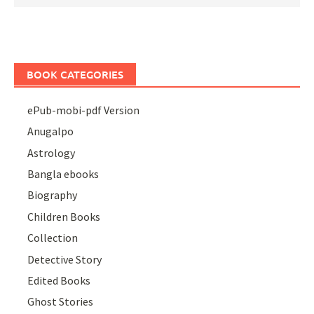
BOOK CATEGORIES
ePub-mobi-pdf Version
Anugalpo
Astrology
Bangla ebooks
Biography
Children Books
Collection
Detective Story
Edited Books
Ghost Stories