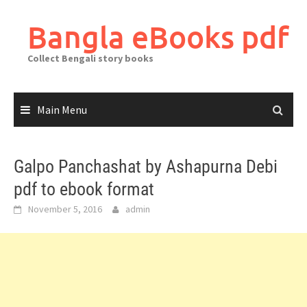
Skip
to
Bangla eBooks pdf
content
Collect Bengali story books
Main Menu
Galpo Panchashat by Ashapurna Debi
pdf to ebook format
November 5, 2016
admin