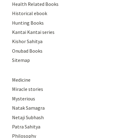
Health Related Books
Historical ebook
Hunting Books
Kantai Kantai series
Kishor Sahitya
Onubad Books
Sitemap
Medicine
Miracle stories
Mysterious
Natak Samagra
Netaji Subhash
Patra Sahitya
Philosophy