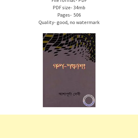
File format- PDF
PDF size- 34mb
Pages- 506
Quality- good, no watermark