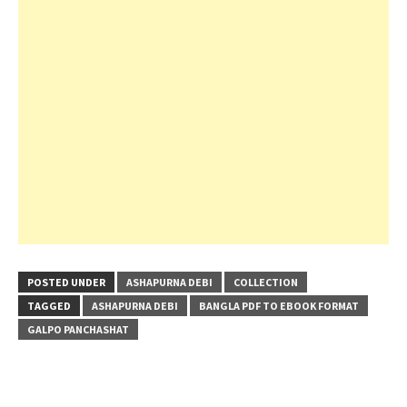
POSTED UNDER
ASHAPURNA DEBI
COLLECTION
TAGGED
ASHAPURNA DEBI
BANGLA PDF TO EBOOK FORMAT
GALPO PANCHASHAT