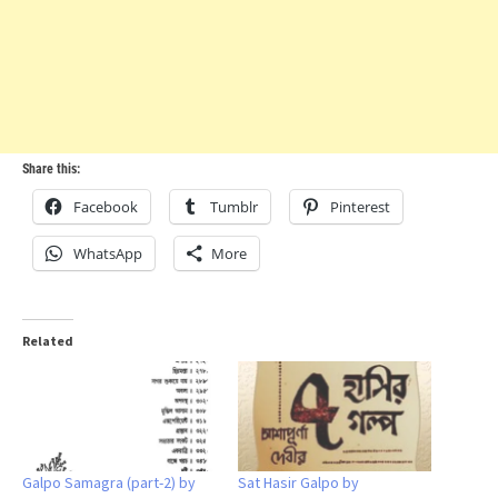
Share this:
Facebook
Tumblr
Pinterest
WhatsApp
More
Related
Galpo Samagra (part-2) by
Sat Hasir Galpo by