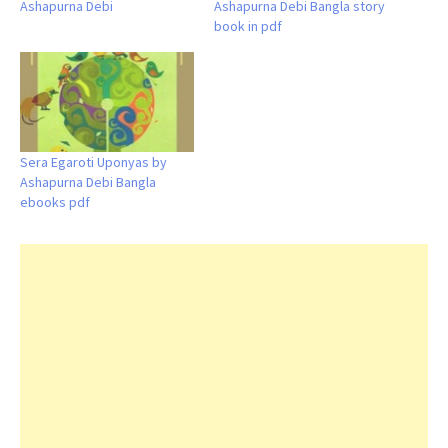
Ashapurna Debi
Ashapurna Debi Bangla story
book in pdf
Sera Egaroti Uponyas by
Ashapurna Debi Bangla
ebooks pdf