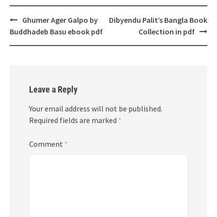
Post
Ghumer Ager Galpo by
Dibyendu Palit’s Bangla Book
navigation
Buddhadeb Basu ebook pdf
Collection in pdf
Leave a Reply
Your email address will not be published.
Required fields are marked
*
Comment
*