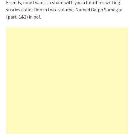
Friends, now I want to share with you a lot of his writing
stories collection in two
–
volume. Named Galpo Samagra
(part-1&2) in pdf.