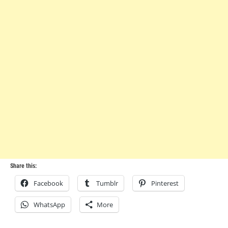
Share this:
Facebook
Tumblr
Pinterest
WhatsApp
More