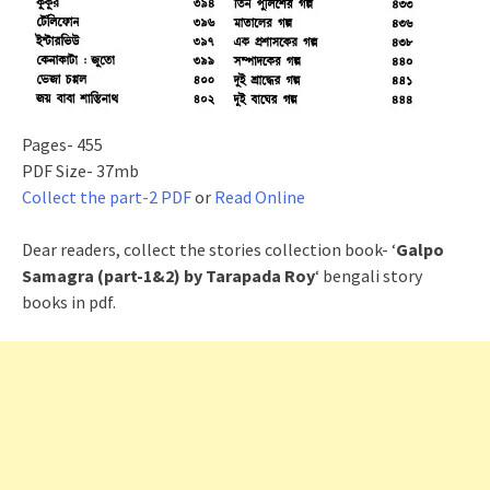
Pages- 455
PDF Size- 37mb
Collect the part-2 PDF
or
Read Online
Dear readers, collect the stories collection book- ‘
Galpo
Samagra (part-1&2) by Tarapada Roy
‘ bengali story
books in pdf.