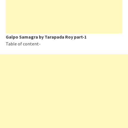
Galpo Samagra by Tarapada Roy part-1
Table of content-