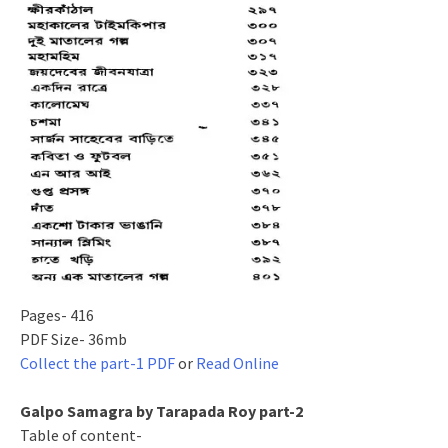
Pages- 416
PDF Size- 36mb
Collect the part-1 PDF
or
Read Online
Galpo Samagra by Tarapada Roy part-2
Table of content-