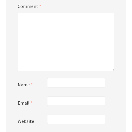
Comment
*
Name
*
Email
*
Website