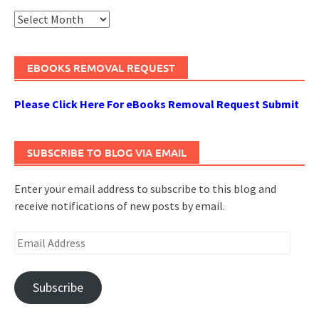
Archives
EBOOKS REMOVAL REQUEST
Please Click Here For eBooks Removal Request Submit
SUBSCRIBE TO BLOG VIA EMAIL
Enter your email address to subscribe to this blog and
receive notifications of new posts by email.
Email
Address
Subscribe