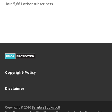
Join 5,661 other subscribers
Copyright-Policy
Disclaimer
Copyright © 2026
Bangla eBooks pdf
.