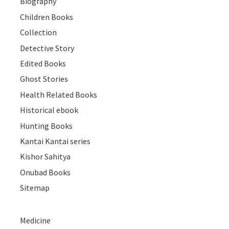
Biography
Children Books
Collection
Detective Story
Edited Books
Ghost Stories
Health Related Books
Historical ebook
Hunting Books
Kantai Kantai series
Kishor Sahitya
Onubad Books
Sitemap
Medicine