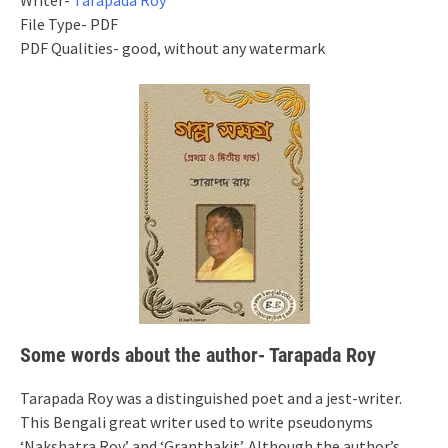
Writer-
Tarapada Roy
File Type- PDF
PDF Qualities- good, without any watermark
Some words about the author- Tarapada Roy
Tarapada Roy was a distinguished poet and a jest-writer.
This Bengali great writer used to write pseudonyms
‘Nakshatra Roy’ and ‘Granthakit’. Although the author’s