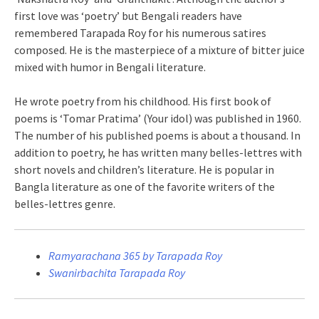
first love was ‘poetry’ but Bengali readers have
remembered Tarapada Roy for his numerous satires
composed. He is the masterpiece of a mixture of bitter juice
mixed with humor in Bengali literature.
He wrote poetry from his childhood. His first book of
poems is ‘Tomar Pratima’ (Your idol) was published in 1960.
The number of his published poems is about a thousand. In
addition to poetry, he has written many belles-lettres with
short novels and children’s literature. He is popular in
Bangla literature as one of the favorite writers of the
belles-lettres genre.
Ramyarachana 365 by Tarapada Roy
Swanirbachita Tarapada Roy