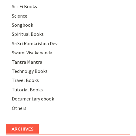
Sci-Fi Books
Science
Songbook
Spiritual Books
SriSri Ramkrishna Dev
Swami Vivekananda
Tantra Mantra
Technolgy Books
Travel Books
Tutorial Books
Documentary ebook
Others
ARCHIVES