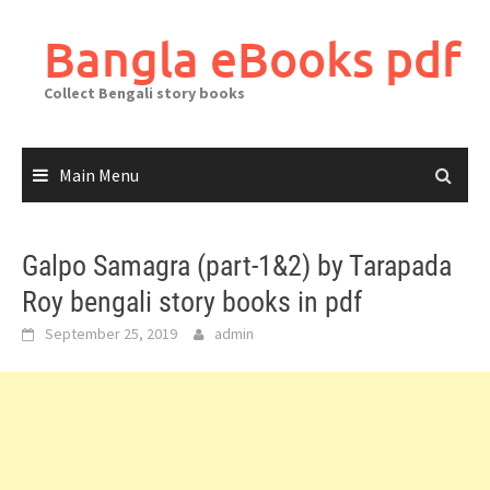
Skip
to
Bangla eBooks pdf
content
Collect Bengali story books
Main Menu
Galpo Samagra (part-1&2) by Tarapada
Roy bengali story books in pdf
September 25, 2019
admin