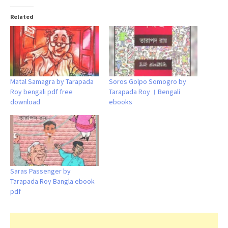
Related
Matal Samagra by Tarapada
Soros Golpo Somogro by
Roy bengali pdf free
Tarapada Roy । Bengali
download
ebooks
Saras Passenger by
Tarapada Roy Bangla ebook
pdf