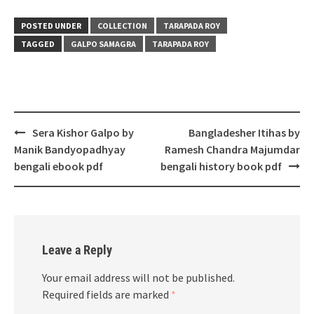
POSTED UNDER
COLLECTION
TARAPADA ROY
TAGGED
GALPO SAMAGRA
TARAPADA ROY
Post
Sera Kishor Galpo by
Bangladesher Itihas by
navigation
Manik Bandyopadhyay
Ramesh Chandra Majumdar
bengali ebook pdf
bengali history book pdf
Leave a Reply
Your email address will not be published.
Required fields are marked
*