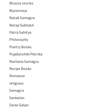
Miracle stories
Mysterious
Natak Samagra
Netaji Subhash
Patra Sahitya
Philosophy
Poetry Books
Pujabarshiki Patrika
Rachana Samagra
Recipe Books
Romance
religious
Samagra
Sankalan
Saras Galpo