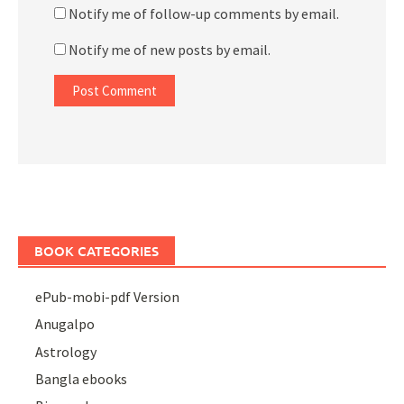
Notify me of follow-up comments by email.
Notify me of new posts by email.
BOOK CATEGORIES
ePub-mobi-pdf Version
Anugalpo
Astrology
Bangla ebooks