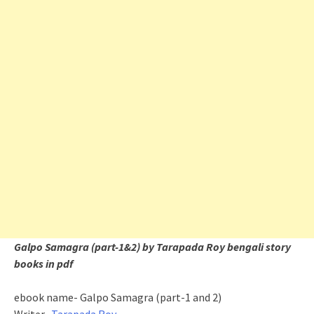
Galpo Samagra (part-1&2) by Tarapada Roy bengali story
books in pdf
ebook name- Galpo Samagra (part-1 and 2)