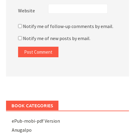
Website
Notify me of follow-up comments by email.
Notify me of new posts by email.
BOOK CATEGORIES
ePub-mobi-pdf Version
Anugalpo