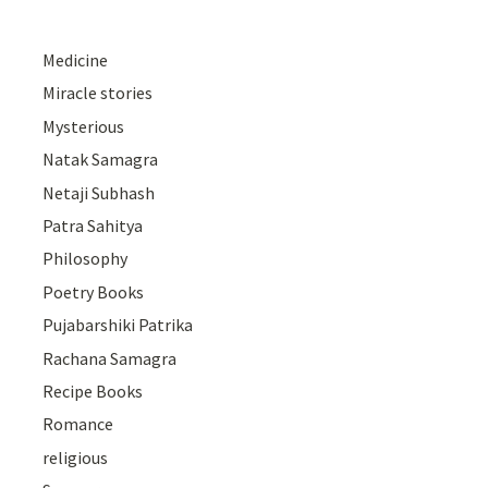
Medicine
Miracle stories
Mysterious
Natak Samagra
Netaji Subhash
Patra Sahitya
Philosophy
Poetry Books
Pujabarshiki Patrika
Rachana Samagra
Recipe Books
Romance
religious