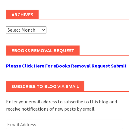
ARCHIVES
Archives
EBOOKS REMOVAL REQUEST
Please Click Here For eBooks Removal Request Submit
SUBSCRIBE TO BLOG VIA EMAIL
Enter your email address to subscribe to this blog and
receive notifications of new posts by email.
Email
Address