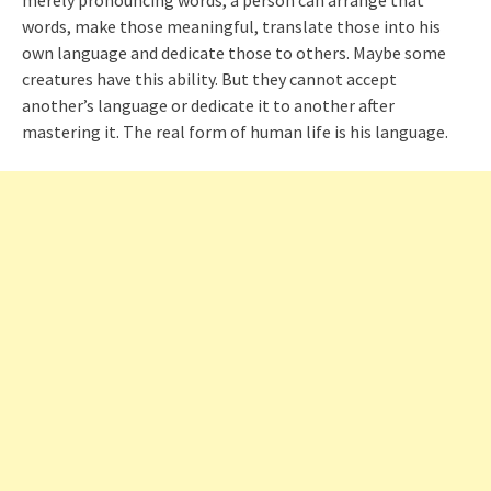
merely pronouncing words, a person can arrange that
words, make those meaningful, translate those into his
own language and dedicate those to others. Maybe some
creatures have this ability. But they cannot accept
another’s language or dedicate it to another after
mastering it. The real form of human life is his language.