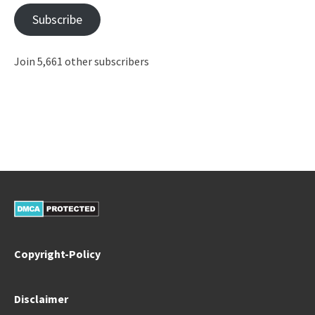
Subscribe
Join 5,661 other subscribers
Copyright-Policy
Disclaimer