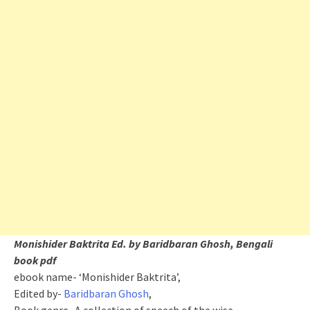
Monishider Baktrita Ed. by Baridbaran Ghosh, Bengali
book pdf
ebook name- ‘Monishider Baktrita’,
Edited by-
Baridbaran Ghosh
,