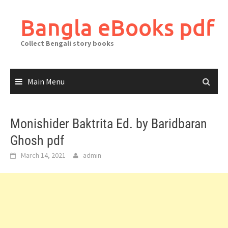
Skip
to
Bangla eBooks pdf
content
Collect Bengali story books
Main Menu
Monishider Baktrita Ed. by Baridbaran
Ghosh pdf
March 14, 2021
admin