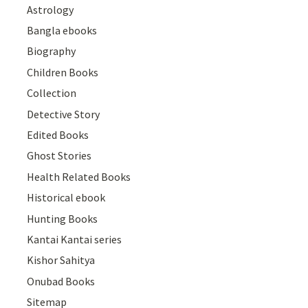
Astrology
Bangla ebooks
Biography
Children Books
Collection
Detective Story
Edited Books
Ghost Stories
Health Related Books
Historical ebook
Hunting Books
Kantai Kantai series
Kishor Sahitya
Onubad Books
Sitemap