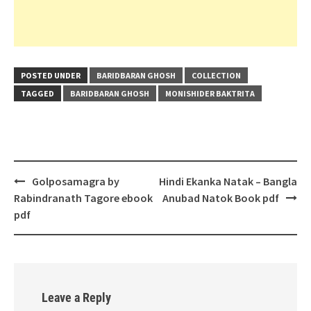
POSTED UNDER
BARIDBARAN GHOSH
COLLECTION
TAGGED
BARIDBARAN GHOSH
MONISHIDER BAKTRITA
Post
Golposamagra by
Hindi Ekanka Natak – Bangla
navigation
Rabindranath Tagore ebook
Anubad Natok Book pdf
pdf
Leave a Reply