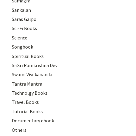
Samagra
Sankalan
Saras Galpo
Sci-Fi Books
Science
Songbook
Spiritual Books
SriSri Ramkrishna Dev
Swami Vivekananda
Tantra Mantra
Technolgy Books
Travel Books
Tutorial Books
Documentary ebook
Others