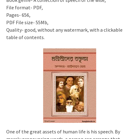
Book genre- A collection of speech of the wise,
File format- PDF,
Pages- 656,
PDF File size- 55Mb,
Quality- good, without any watermark, with a clickable
table of contents.
One of the great assets of human life is his speech. By