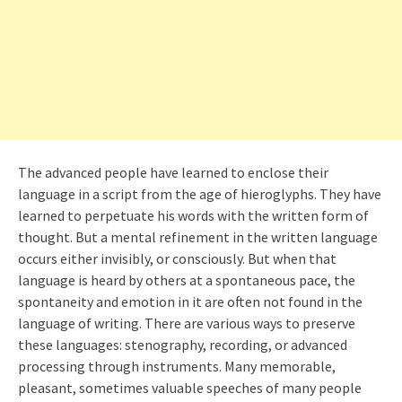
The advanced people have learned to enclose their
language in a script from the age of hieroglyphs. They have
learned to perpetuate his words with the written form of
thought. But a mental refinement in the written language
occurs either invisibly, or consciously. But when that
language is heard by others at a spontaneous pace, the
spontaneity and emotion in it are often not found in the
language of writing. There are various ways to preserve
these languages: stenography, recording, or advanced
processing through instruments. Many memorable,
pleasant, sometimes valuable speeches of many people