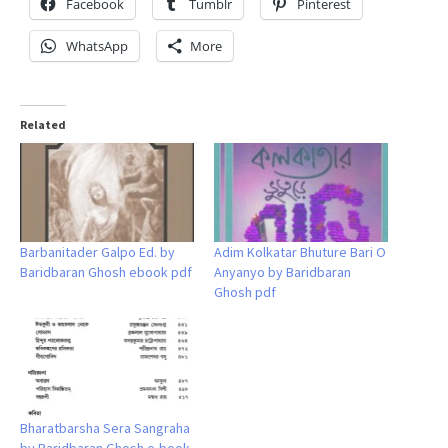
Facebook
Tumblr
Pinterest
WhatsApp
More
Related
Barbanitader Galpo Ed. by
Adim Kolkatar Bhuture Bari O
Baridbaran Ghosh ebook pdf
Anyanyo by Baridbaran
Ghosh pdf
Bharatbarsha Sera Sangraha
by Baridbaran Ghosh e-book