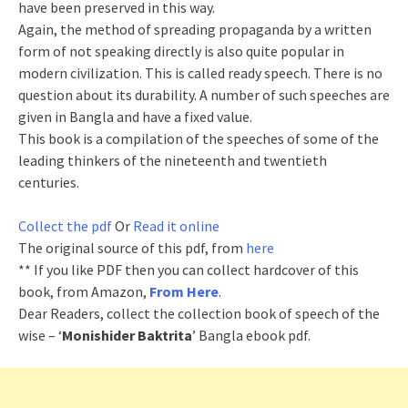
have been preserved in this way.
Again, the method of spreading propaganda by a written
form of not speaking directly is also quite popular in
modern civilization. This is called ready speech. There is no
question about its durability. A number of such speeches are
given in Bangla and have a fixed value.
This book is a compilation of the speeches of some of the
leading thinkers of the nineteenth and twentieth
centuries.
Collect the pdf
Or
Read it online
The original source of this pdf, from
here
** If you like PDF then you can collect hardcover of this
book, from Amazon,
From Here
.
Dear Readers, collect the collection book of speech of the
wise – ‘
Monishider Baktrita
’ Bangla ebook pdf.