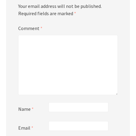
Your email address will not be published.
Required fields are marked
*
Comment
*
Name
*
Email
*