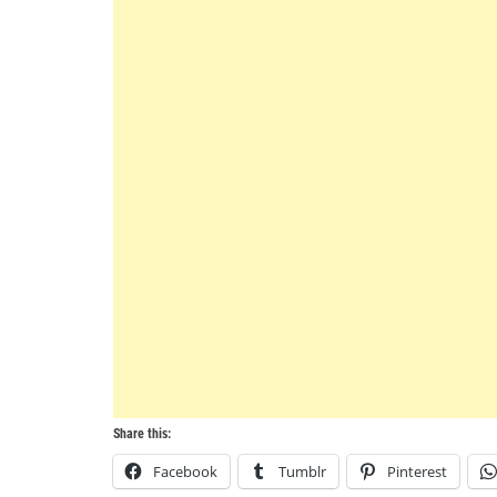
Share this:
Facebook
Tumblr
Pinterest