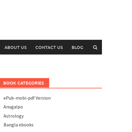
ABOUT US
CONTACT US
BLOG
BOOK CATEGORIES
ePub-mobi-pdf Version
Anugalpo
Astrology
Bangla ebooks