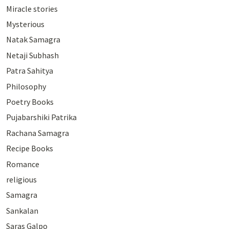
Miracle stories
Mysterious
Natak Samagra
Netaji Subhash
Patra Sahitya
Philosophy
Poetry Books
Pujabarshiki Patrika
Rachana Samagra
Recipe Books
Romance
religious
Samagra
Sankalan
Saras Galpo