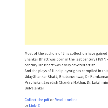
Most of the authors of this collection have gained 
Shankar Bhatt was born in the last century (1897) 
century. Mr. Bhatt was a very devoted artist.
And the plays of Hindi playwrights compiled in thi
Uday Shankar Bhatt, Bhubaneshwar, Dr. Ramkumar
Prabhakar, Jagadish Chandra Mathur, Dr. Lakshmin
Bidyalankar.
Collect the pdf
or
Read it online
or
Link- 3