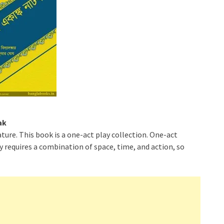
ak
ature. This book is a one-act play collection. One-act
ay requires a combination of space, time, and action, so