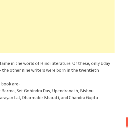
fame in the world of Hindi literature. Of these, only Uday
– the other nine writers were born in the twentieth
s book are-
 Barma, Set Gobindra Das, Upendranath, Bishnu
arayan Lal, Dharmabir Bharati, and Chandra Gupta