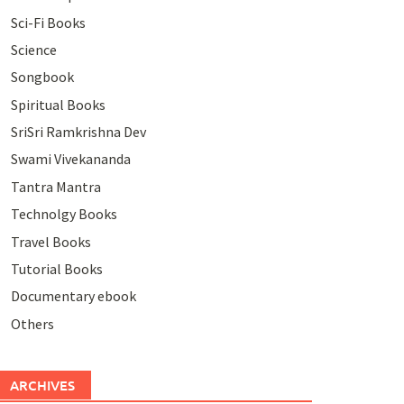
Sci-Fi Books
Science
Songbook
Spiritual Books
SriSri Ramkrishna Dev
Swami Vivekananda
Tantra Mantra
Technolgy Books
Travel Books
Tutorial Books
Documentary ebook
Others
ARCHIVES