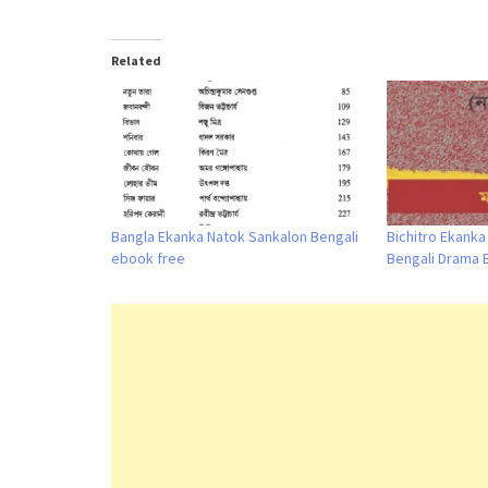
Related
Bangla Ekanka Natok Sankalon Bengali
Bichitro Ekank
ebook free
Bengali Drama 