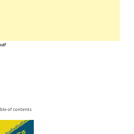
pdf
able of contents