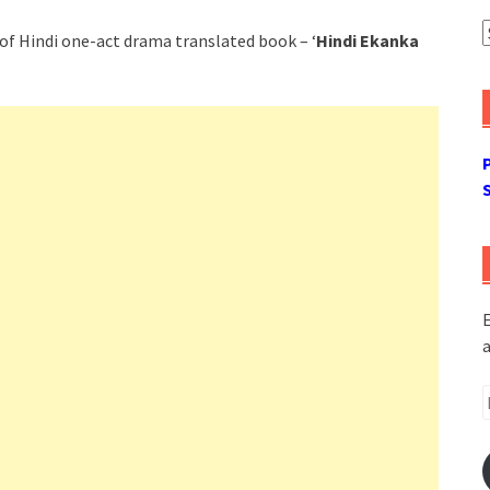
A
of Hindi one-act drama translated book – ‘
Hindi Ekanka
E
a
E
A