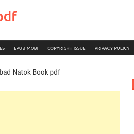
pdf
ES
EPUB,MOBI
COPYRIGHT ISSUE
PRIVACY POLICY
ubad Natok Book pdf