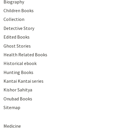
Biography
Children Books
Collection
Detective Story
Edited Books
Ghost Stories
Health Related Books
Historical ebook
Hunting Books
Kantai Kantai series
Kishor Sahitya
Onubad Books
Sitemap
Medicine