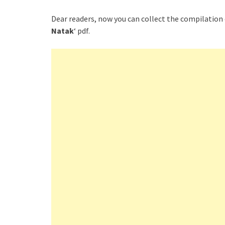
Dear readers, now you can collect the compilation 
Natak
‘ pdf.