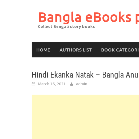
Skip
to
Bangla eBooks 
content
Collect Bengali story books
HOME
AUTHORS LIST
BOOK CATEGORI
Hindi Ekanka Natak – Bangla An
March 16, 2021
admin