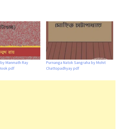
a by Manmath Ray
Purnanga Natok Sangraha by Mohit
Book pdf
Chattopadhyay pdf