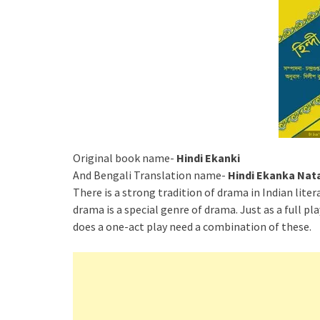
Original book name-
Hindi Ekanki
And Bengali Translation name-
Hindi Ekanka Nat
There is a strong tradition of drama in Indian liter
drama is a special genre of drama. Just as a full pl
does a one-act play need a combination of these.