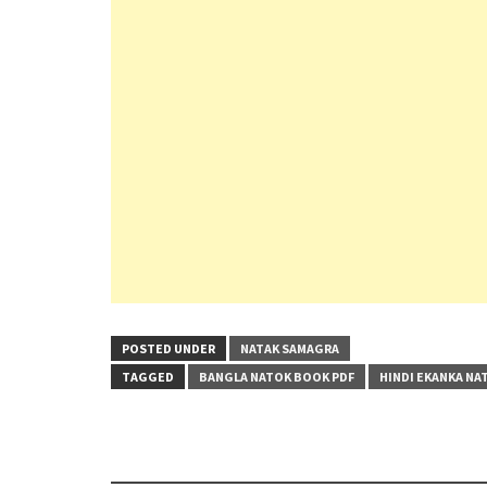
POSTED UNDER
NATAK SAMAGRA
TAGGED
BANGLA NATOK BOOK PDF
HINDI EKANKA NA