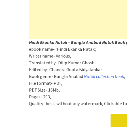
Hindi Ekanka Natak – Bangla Anubad Natok Book 
ebook name- ‘Hindi Ekanka Natak’,
Writer name- Various,
Translated by- Dilip Kumar Ghosh
Edited by- Chandra Gupta Bidyalankar
Book genre- Bangla Anubad
Natok collection book
,
File format- PDF,
PDF Size- 16Mb,
Pages- 293,
Quality- best, without any watermark, Clickable t