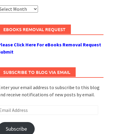
rchives
EBOOKS REMOVAL REQUEST
Please Click Here For eBooks Removal Request
Submit
SUBSCRIBE TO BLOG VIA EMAIL
nter your email address to subscribe to this blog
nd receive notifications of new posts by email.
mail
ddress
Subscribe