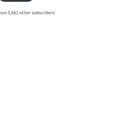
oin 5,661 other subscribers